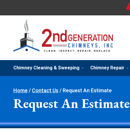
Chimney Cleaning & Sweeping
Chimney Repair
Home
/
Contact Us
/
Request An Estimate
Request An Estimate