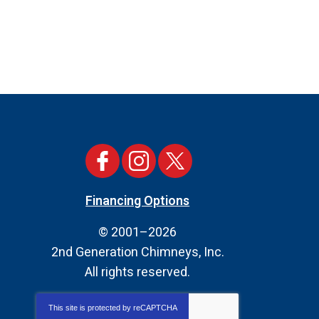
Financing Options
© 2001–2026
2nd Generation Chimneys, Inc.
All rights reserved.
This site is protected by
reCAPTCHA