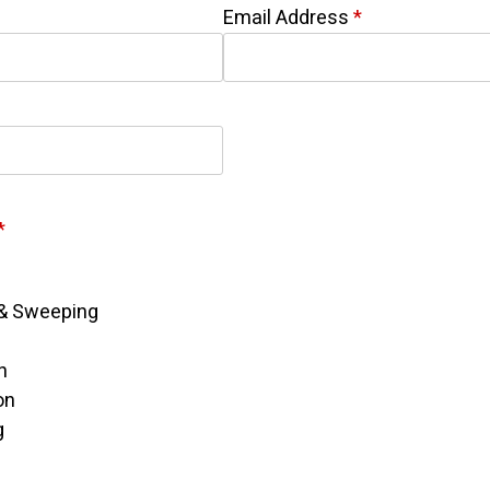
Email Address
*
*
& Sweeping
n
on
g