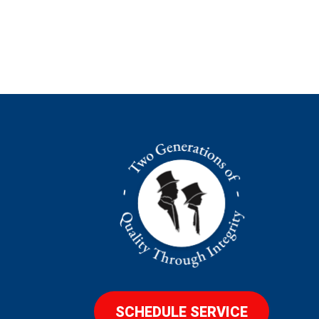
SCHEDULE SERVICE