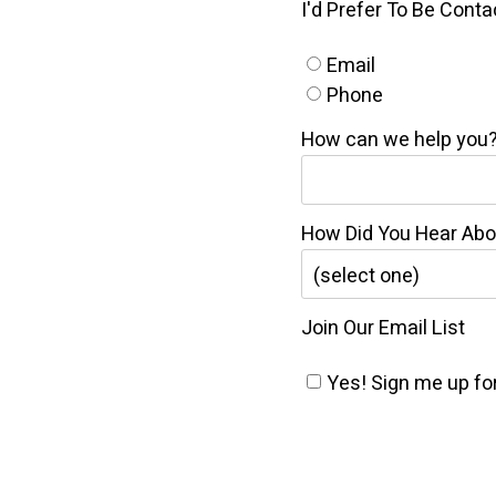
I'd Prefer To Be Cont
Email
Phone
How can we help you
How Did You Hear Ab
Join Our Email List
Yes! Sign me up for