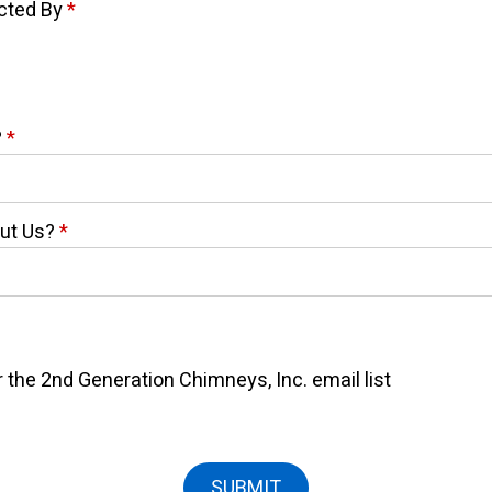
acted By
*
?
*
out Us?
*
 the 2nd Generation Chimneys, Inc. email list
SUBMIT