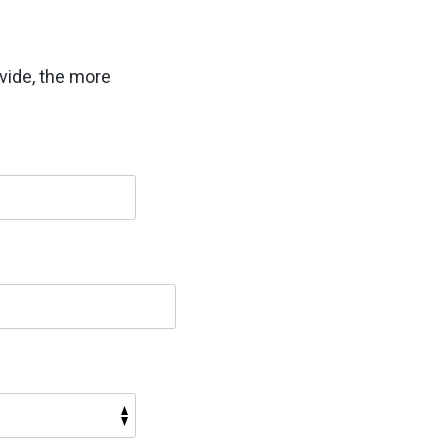
vide, the more