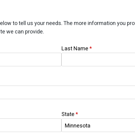
elow to tell us your needs. The more information you pro
te we can provide.
Last Name
*
State
*