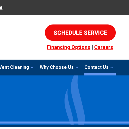
e
SCHEDULE SERVICE
Financing Options
|
Careers
Vent Cleaning
Why Choose Us
Contact Us