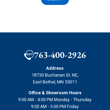
763-400-2926
Address
18730 Buchanan St. NE
,
East Bethel
,
MN
55011
Office & Showroom Hours
9:00 AM - 4:00 PM Monday - Thursday
9:00 AM - 3:00 PM Friday