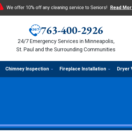
We offer 10% off any cleaning service to Seniors!
Read Mor
763-400-2926
24/7 Emergency Services in Minneapolis,
St. Paul and the Surrounding Communities
Chimney Inspection
Fireplace Installation
Dryer 