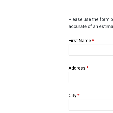
Please use the form b
accurate of an estima
First Name
*
Address
*
City
*