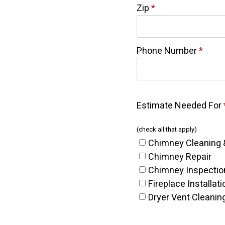
Zip
*
Phone Number
*
Estimate Needed For
(check all that apply)
Chimney Cleaning 
Chimney Repair
Chimney Inspectio
Fireplace Installati
Dryer Vent Cleanin