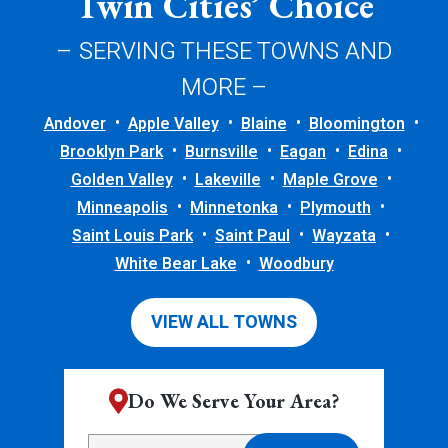
Twin Cities’ Choice
– SERVING THESE TOWNS AND
MORE –
Andover
Apple Valley
Blaine
Bloomington
Brooklyn Park
Burnsville
Eagan
Edina
Golden Valley
Lakeville
Maple Grove
Minneapolis
Minnetonka
Plymouth
Saint Louis Park
Saint Paul
Wayzata
White Bear Lake
Woodbury
VIEW ALL TOWNS
Do We Serve Your Area?