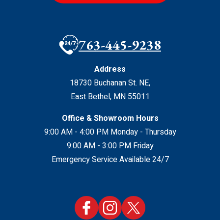
763-445-9238
Address
18730 Buchanan St. NE
,
East Bethel
,
MN
55011
Office & Showroom Hours
9:00 AM - 4:00 PM Monday - Thursday
9:00 AM - 3:00 PM Friday
Emergency Service Available 24/7