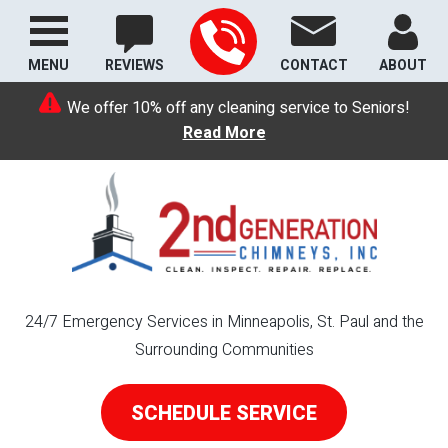
MENU
REVIEWS
CONTACT
ABOUT
We offer 10% off any cleaning service to Seniors!
Read More
24/7 Emergency Services in Minneapolis, St. Paul and the
Surrounding Communities
SCHEDULE SERVICE