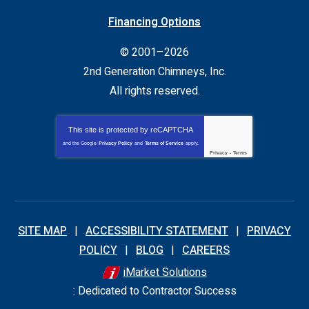
Financing Options
© 2001–2026
2nd Generation Chimneys, Inc.
All rights reserved.
This site is protected by
reCAPTCHA
and the Google
Privacy Policy
and
Terms of Service
apply.
Privacy
-
Terms
SITE MAP
ACCESSIBILITY STATEMENT
PRIVACY
POLICY
BLOG
CAREERS
iMarket Solutions
: Dedicated to Contractor Success