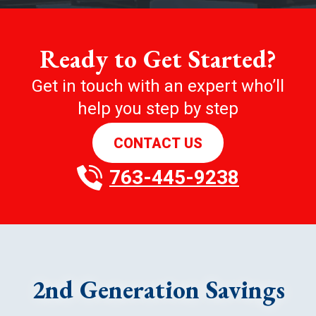
Ready to Get Started?
Get in touch with an expert who’ll
help you step by step
CONTACT US
763-445-9238
2nd Generation Savings