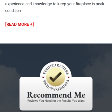
experience and knowledge to keep your fireplace in peak
condition.
[READ MORE +]