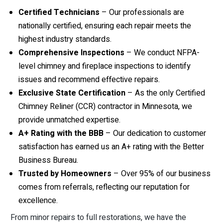
Certified Technicians
– Our professionals are
nationally certified, ensuring each repair meets the
highest industry standards.
Comprehensive Inspections
– We conduct NFPA-
level chimney and fireplace inspections to identify
issues and recommend effective repairs.
Exclusive State Certification
– As the only Certified
Chimney Reliner (CCR) contractor in Minnesota, we
provide unmatched expertise.
A+ Rating with the BBB
– Our dedication to customer
satisfaction has earned us an A+ rating with the Better
Business Bureau.
Trusted by Homeowners
– Over 95% of our business
comes from referrals, reflecting our reputation for
excellence.
From minor repairs to full restorations, we have the