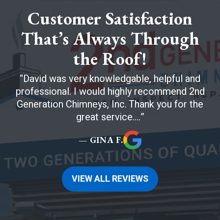
Customer Satisfaction
That’s Always Through
the Roof!
David was very knowledgable, helpful and
professional. I would highly recommend 2nd
Generation Chimneys, Inc. Thank you for the
great service....
— GINA F.
VIEW ALL REVIEWS