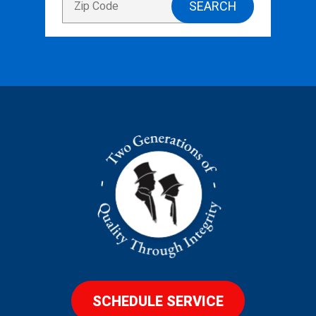
SCHEDULE SERVICE