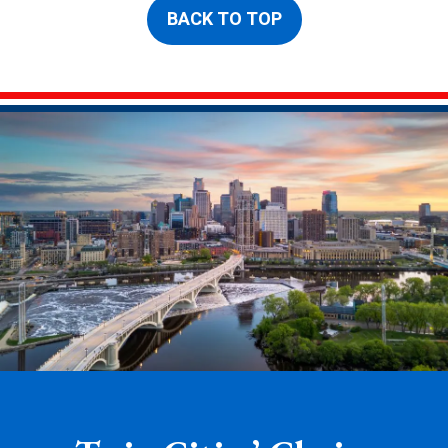
BACK TO TOP