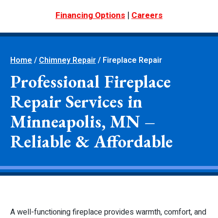
|
Financing Options
Careers
Home
/
Chimney Repair
/
Fireplace Repair
Professional Fireplace
Repair Services in
Minneapolis, MN –
Reliable & Affordable
A well-functioning fireplace provides warmth, comfort, and