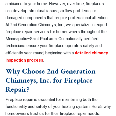
ambiance to your home. However, over time, fireplaces
can develop structural issues, airflow problems, or
damaged components that require professional attention.
At 2nd Generation Chimneys, Inc., we specialize in expert
fireplace repair services for homeowners throughout the
Minneapolis–Saint Paul area. Our nationally certified
technicians ensure your fireplace operates safely and
efficiently year-round, beginning with a
detailed chimney
inspection process
.
Why Choose 2nd Generation
Chimneys, Inc. for Fireplace
Repair?
Fireplace repair is essential for maintaining both the
functionality and safety of your heating system. Here’s why
homeowners trust us for their fireplace repair needs: