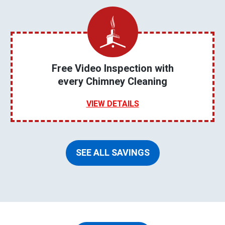
Free Video Inspection with
every Chimney Cleaning
VIEW DETAILS
SEE ALL SAVINGS