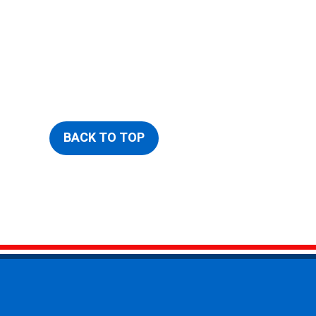
BACK TO TOP