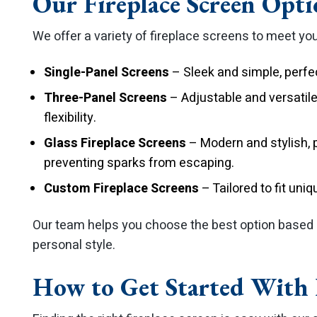
Our Fireplace Screen Opti
We offer a variety of fireplace screens to meet yo
Single-Panel Screens
– Sleek and simple, perfe
Three-Panel Screens
– Adjustable and versatile
flexibility.
Glass Fireplace Screens
– Modern and stylish, p
preventing sparks from escaping.
Custom Fireplace Screens
– Tailored to fit uni
Our team helps you choose the best option based o
personal style.
How to Get Started With F