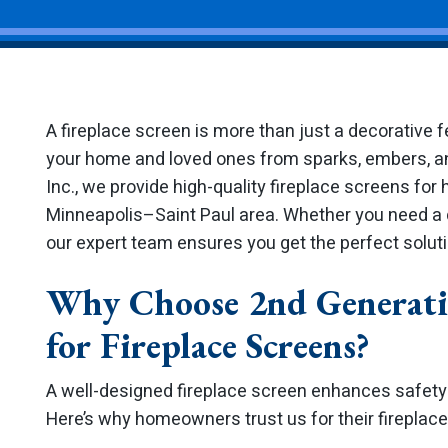
A fireplace screen is more than just a decorative fe
your home and loved ones from sparks, embers, an
Inc., we provide high-quality fireplace screens f
Minneapolis–Saint Paul area. Whether you need a c
our expert team ensures you get the perfect solutio
Why Choose 2nd Generati
for Fireplace Screens?
A well-designed fireplace screen enhances safety
Here’s why homeowners trust us for their fireplac