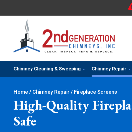
Chimney Cleaning & Sweeping
Chimney Repair
Home
/
Chimney Repair
/
Fireplace Screens
High-Quality Firepla
Safe