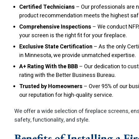
Certified Technicians
– Our professionals are na
product recommendation meets the highest saf
Comprehensive Inspections
– We conduct NFPA-
your screen is the right fit for your fireplace.
Exclusive State Certification
– As the only Cert
in Minnesota, we provide unmatched expertise.
A+ Rating With the BBB
– Our dedication to cus
rating with the Better Business Bureau.
Trusted by Homeowners
– Over 95% of our busi
our reputation for high-quality service.
We offer a wide selection of fireplace screens, en
safety, functionality, and style.
Benefits of Installing a Fi