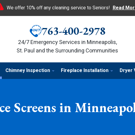
We offer 10% off any cleaning service to Seniors!
Read Mor
763-400-2978
24/7 Emergency Services in Minneapolis,
St. Paul and the Surrounding Communities
Chimney Inspection
Fireplace Installation
Dryer 
ce Screens in Minneapo