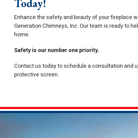
Today!
Enhance the safety and beauty of your fireplace w
Generation Chimneys, Inc. Our team is ready to help
home.
Safety is our number one priority.
Contact us today to schedule a consultation and up
protective screen.