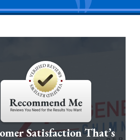
omer Satisfaction That’s