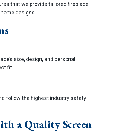
es that we provide tailored fireplace
d home designs.
ns
ace’s size, design, and personal
t fit.
and follow the highest industry safety
ith a Quality Screen