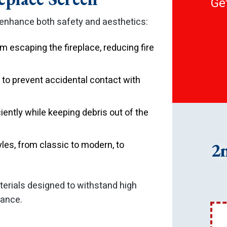
Get
 enhance both safety and aesthetics:
 escaping the fireplace, reducing fire
r to prevent accidental contact with
ciently while keeping debris out of the
yles, from classic to modern, to
2
terials designed to withstand high
rance.