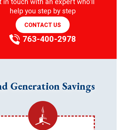
 in touch with an expert who’ll
help you step by step
CONTACT US
763-400-2978
nd Generation Savings