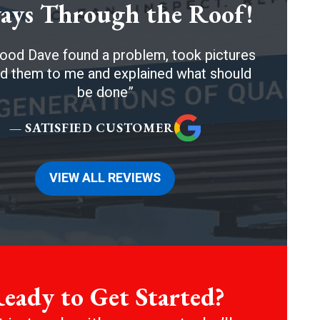
ays Through the Roof!
ood Dave found a problem, took pictures
 them to me and explained what should
be done
— SATISFIED CUSTOMER
VIEW ALL REVIEWS
eady to Get Started?