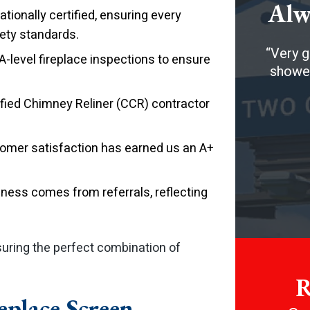
Alw
tionally certified, ensuring every
ety standards.
Very g
level fireplace inspections to ensure
showed
ified Chimney Reliner (CCR) contractor
tomer satisfaction has earned us an A+
ness comes from referrals, reflecting
suring the perfect combination of
R
replace Screen