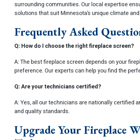
surrounding communities. Our local expertise ensur
solutions that suit Minnesota’s unique climate an
Frequently Asked Questio
Q: How do I choose the right fireplace screen?
A: The best fireplace screen depends on your firepl
preference. Our experts can help you find the perfec
Q: Are your technicians certified?
A: Yes, all our technicians are nationally certified 
and quality standards.
Upgrade Your Fireplace W