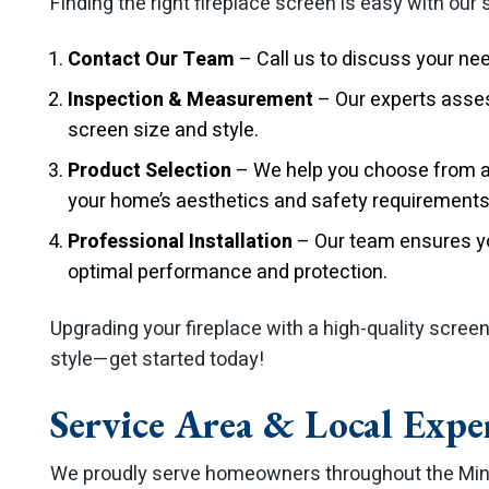
Finding the right fireplace screen is easy with our
Contact Our Team
– Call us to discuss your ne
Inspection & Measurement
– Our experts asses
screen size and style.
Product Selection
– We help you choose from a 
your home’s aesthetics and safety requirements
Professional Installation
– Our team ensures you
optimal performance and protection.
Upgrading your fireplace with a high-quality scree
style—get started today!
Service Area & Local Expe
We proudly serve homeowners throughout the Min