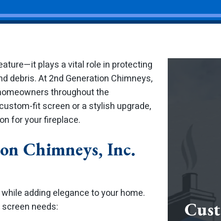
ature—it plays a vital role in protecting
d debris. At 2nd Generation Chimneys,
or homeowners throughout the
ustom-fit screen or a stylish upgrade,
n for your fireplace.
on Chimneys, Inc.
 while adding elegance to your home.
Cust
e screen needs: