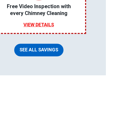
Free Video Inspection with
every Chimney Cleaning
VIEW DETAILS
SEE ALL SAVINGS