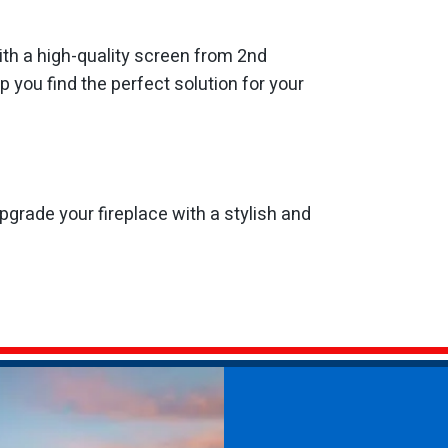
ith a high-quality screen from 2nd
 you find the perfect solution for your
grade your fireplace with a stylish and