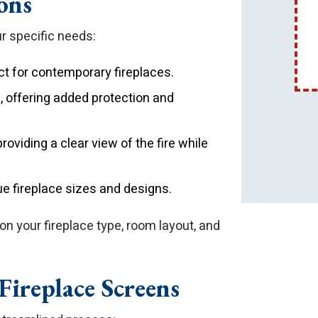
ons
ur specific needs:
ct for contemporary fireplaces.
, offering added protection and
roviding a clear view of the fire while
que fireplace sizes and designs.
n your fireplace type, room layout, and
ireplace Screens