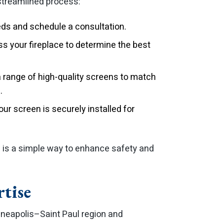
 streamlined process:
eds and schedule a consultation.
s your fireplace to determine the best
range of high-quality screens to match
.
r screen is securely installed for
n is a simple way to enhance safety and
rtise
neapolis–Saint Paul region and