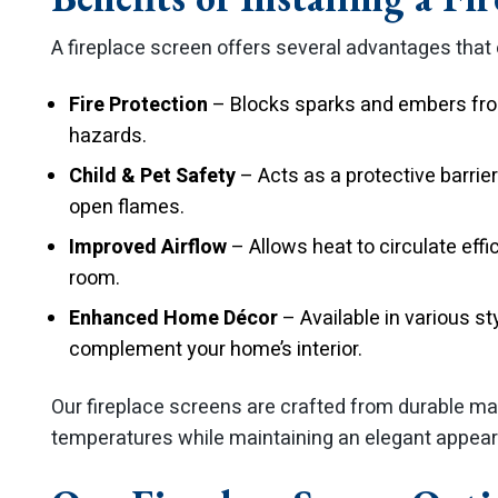
A fireplace screen offers several advantages that
Fire Protection
– Blocks sparks and embers from
hazards.
Child & Pet Safety
– Acts as a protective barrie
open flames.
Improved Airflow
– Allows heat to circulate effi
room.
Enhanced Home Décor
– Available in various st
complement your home’s interior.
Our fireplace screens are crafted from durable ma
temperatures while maintaining an elegant appea