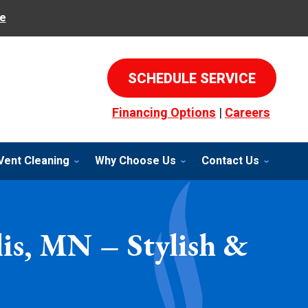
e
SCHEDULE SERVICE
Financing Options
|
Careers
Vent Cleaning
Why Choose Us
Contact Us
lis, MN – Stylish &