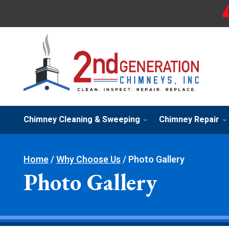
Chimney Cleaning & Sweeping
Chimney Repair
Home
/
Why Choose Us
/
Photo Gallery
Photo Gallery