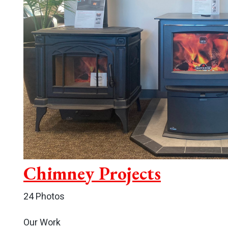
Chimney Projects
24 Photos
Our Work