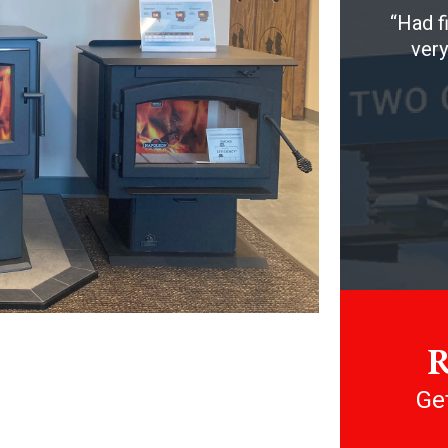
Had f
very
R
Get