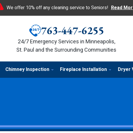
We offer 10% off any cleaning service to Seniors!
Read Mor
763-447-6255
24/7 Emergency Services in Minneapolis,
St. Paul and the Surrounding Communities
Chimney Inspection
Fireplace Installation
Dryer 