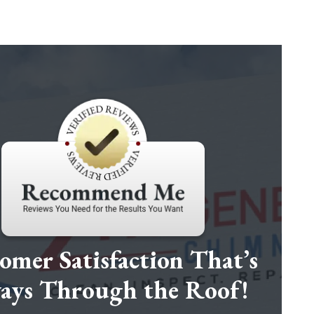
omer Satisfaction That’s
ays Through the Roof!