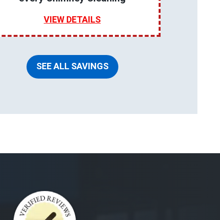
VIEW DETAILS
SEE ALL SAVINGS