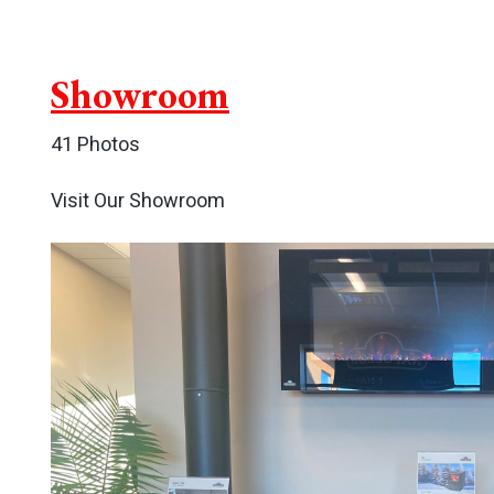
Showroom
41 Photos
Visit Our Showroom