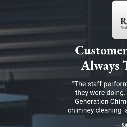
Customer 
Always 
The staff perfor
they were doing.
Generation Chimn
chimney cleaning a
— S