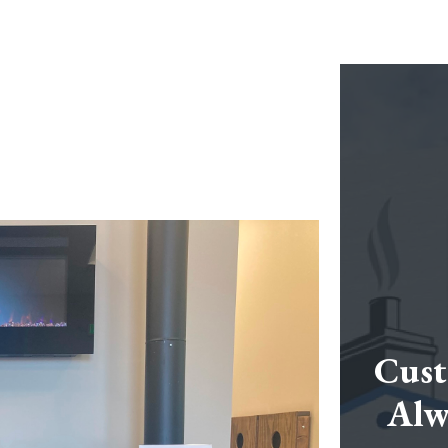
Cust
Alw