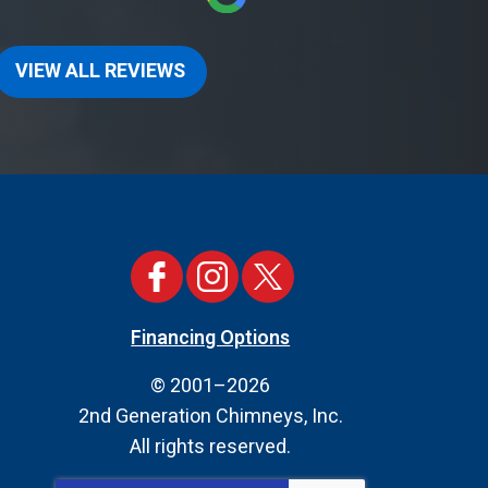
VIEW ALL REVIEWS
Financing Options
© 2001–2026
2nd Generation Chimneys, Inc.
All rights reserved.