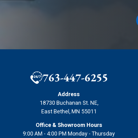
763-447-6255
Address
18730 Buchanan St. NE
,
East Bethel
,
MN
55011
Office & Showroom Hours
9:00 AM - 4:00 PM Monday - Thursday