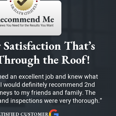
Satisfaction That’s
Through the Roof!
med an excellent job and knew what
 I would definitely recommend 2nd
eys to my friends and family. The
nd inspections were very thorough.
ATISFIED CUSTOMER