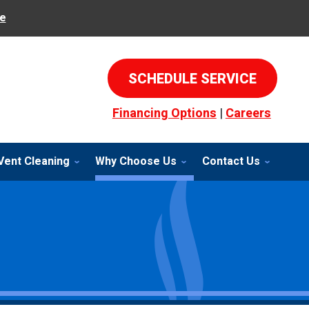
e
SCHEDULE SERVICE
Financing Options
|
Careers
Vent Cleaning
Why Choose Us
Contact Us