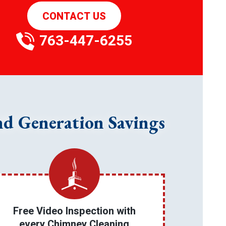
CONTACT US
763-447-6255
nd Generation Savings
Free Video Inspection with
every Chimney Cleaning