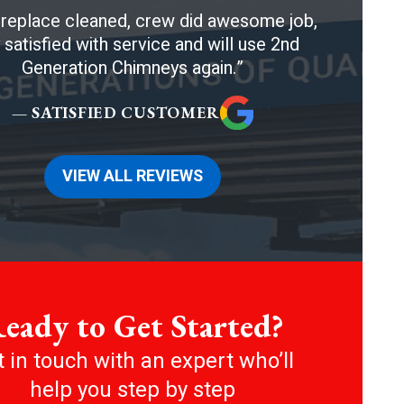
ireplace cleaned, crew did awesome job,
 satisfied with service and will use 2nd
Generation Chimneys again.
— SATISFIED CUSTOMER
VIEW ALL REVIEWS
eady to Get Started?
 in touch with an expert who’ll
help you step by step