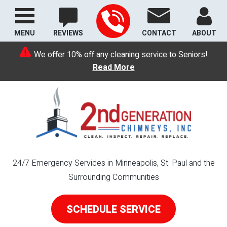
MENU
REVIEWS
CONTACT
ABOUT
We offer 10% off any cleaning service to Seniors!
Read More
24/7 Emergency Services in Minneapolis, St. Paul and the
Surrounding Communities
SCHEDULE SERVICE