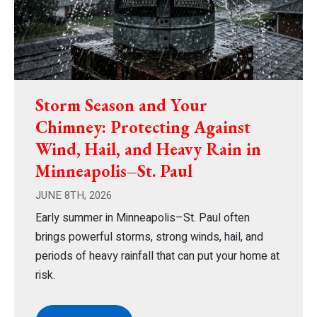
Storm Season and Your
Chimney: Protecting Against
Wind, Hail, and Heavy Rain in
Minneapolis–St. Paul
JUNE 8TH, 2026
Early summer in Minneapolis–St. Paul often
brings powerful storms, strong winds, hail, and
periods of heavy rainfall that can put your home at
risk.