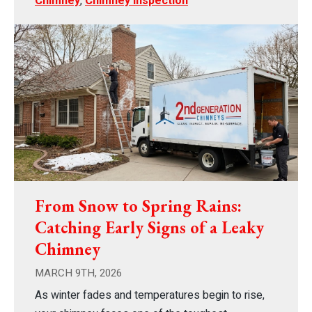
Chimney
,
Chimney Inspection
From Snow to Spring Rains:
Catching Early Signs of a Leaky
Chimney
MARCH 9TH, 2026
As winter fades and temperatures begin to rise,