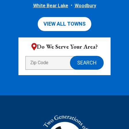
White Bear Lake
Woodbury
VIEW ALL TOWNS
Do We Serve Your Area?