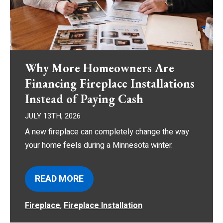
Why More Homeowners Are
Financing Fireplace Installations
Instead of Paying Cash
JULY 13TH, 2026
A new fireplace can completely change the way
your home feels during a Minnesota winter.
READ MORE
Fireplace
,
Fireplace Installation