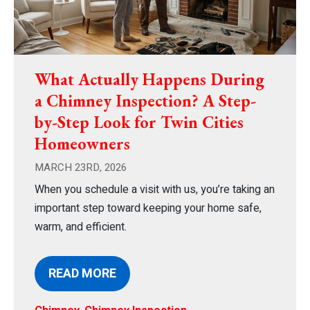
What Actually Happens During
a Chimney Inspection? A Step-
by-Step Look for Twin Cities
Homeowners
MARCH 23RD, 2026
When you schedule a visit with us, you’re taking an
important step toward keeping your home safe,
warm, and efficient.
READ MORE