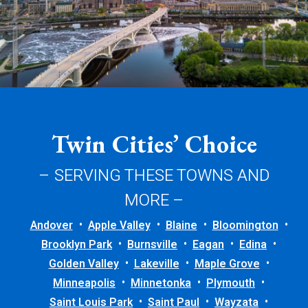
Twin Cities’ Choice
– SERVING THESE TOWNS AND
MORE –
Andover
Apple Valley
Blaine
Bloomington
Brooklyn Park
Burnsville
Eagan
Edina
Golden Valley
Lakeville
Maple Grove
Minneapolis
Minnetonka
Plymouth
Saint Louis Park
Saint Paul
Wayzata