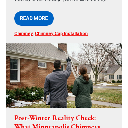
READ MORE
Chimney
,
Chimney Cap Installation
Post-Winter Reality Check:
What Minneapolis Chimneys