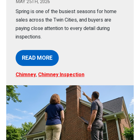
MAY 25TH, 2026
Spring is one of the busiest seasons for home
sales across the Twin Cities, and buyers are
paying close attention to every detail during
inspections.
READ MORE
Chimney
,
Chimney Inspection