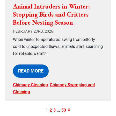
Animal Intruders in Winter:
Stopping Birds and Critters
Before Nesting Season
FEBRUARY 23RD, 2026
When winter temperatures swing from bitterly
cold to unexpected thaws, animals start searching
for reliable warmth.
READ MORE
Chimney Cleaning
,
Chimney Sweeping and
Cleaning
1
2
3
…
53