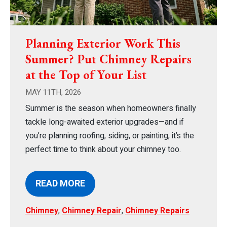
Planning Exterior Work This
Summer? Put Chimney Repairs
at the Top of Your List
MAY 11TH, 2026
Summer is the season when homeowners finally
tackle long-awaited exterior upgrades—and if
you’re planning roofing, siding, or painting, it’s the
perfect time to think about your chimney too.
READ MORE
Chimney
,
Chimney Repair
,
Chimney Repairs