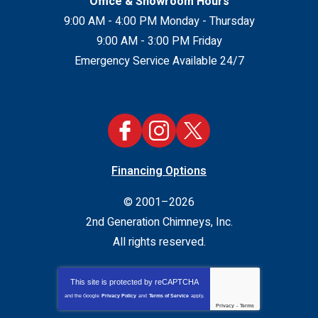
Office & Showroom Hours
9:00 AM - 4:00 PM Monday - Thursday
9:00 AM - 3:00 PM Friday
Emergency Service Available 24/7
Financing Options
© 2001–2026
2nd Generation Chimneys, Inc.
All rights reserved.
This site is protected by
reCAPTCHA
and the Google
Privacy Policy
and
Terms of Service
apply.
Privacy
-
Terms