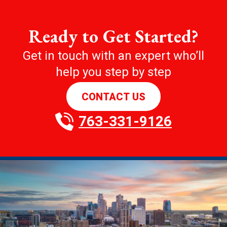
Ready to Get Started?
Get in touch with an expert who’ll
help you step by step
CONTACT US
763-331-9126