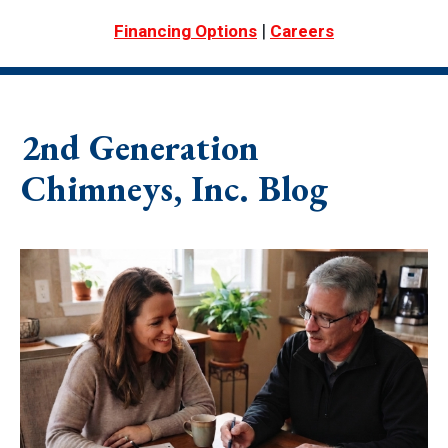
|
Financing Options
Careers
2nd Generation
Chimneys, Inc. Blog