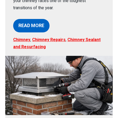
your chimney faces one of the toughest
transitions of the year.
READ MORE
Chimney
,
Chimney Repairs
,
Chimney Sealant
and Resurfacing