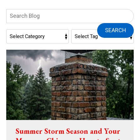
Search
Blog:
SEARCH
Summer Storm Season and Your