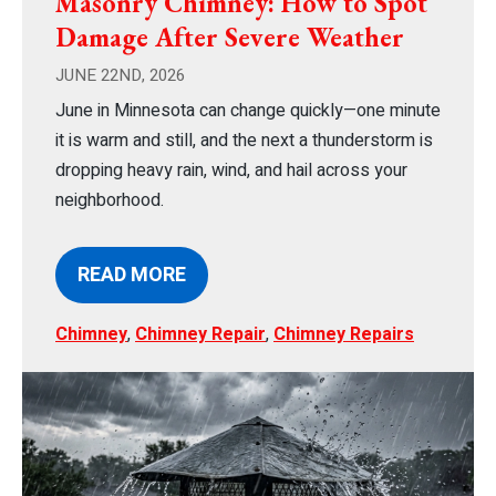
Masonry Chimney: How to Spot
Damage After Severe Weather
JUNE 22ND, 2026
June in Minnesota can change quickly—one minute
it is warm and still, and the next a thunderstorm is
dropping heavy rain, wind, and hail across your
neighborhood.
READ MORE
Chimney
,
Chimney Repair
,
Chimney Repairs