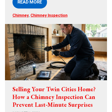
READ MORE
Chimney
,
Chimney Inspection
Selling Your Twin Cities Home?
How a Chimney Inspection Can
Prevent Last‑Minute Surprises