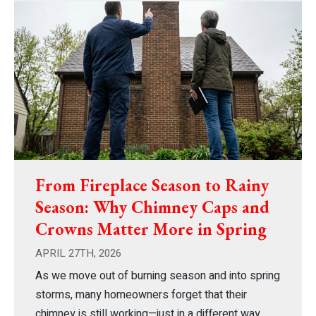
From Fireplace Season to Rainy
Season: Why Chimney Caps and
Crowns Matter More in Spring
APRIL 27TH, 2026
As we move out of burning season and into spring
storms, many homeowners forget that their
chimney is still working—just in a different way.