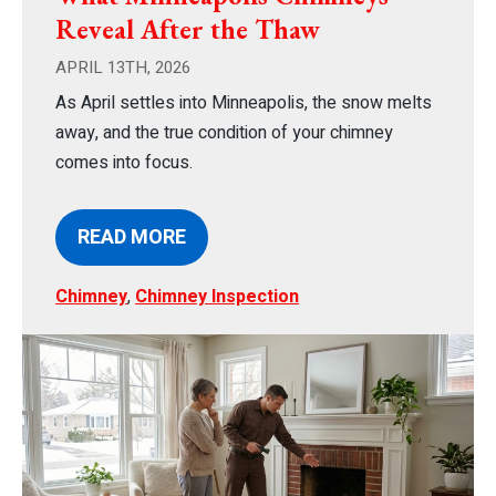
Reveal After the Thaw
APRIL 13TH, 2026
As April settles into Minneapolis, the snow melts
away, and the true condition of your chimney
comes into focus.
READ MORE
Chimney
,
Chimney Inspection