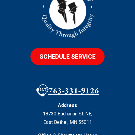
SCHEDULE SERVICE
763-331-9126
Address
18730 Buchanan St. NE
,
East Bethel
,
MN
55011