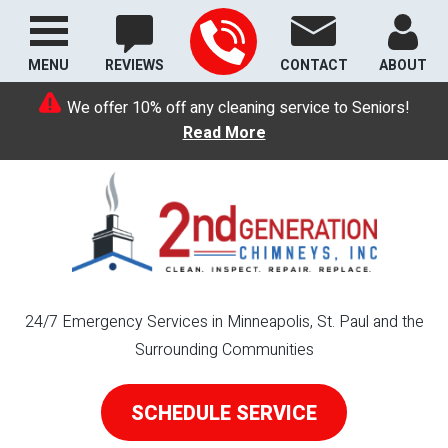
MENU
REVIEWS
CONTACT
ABOUT
We offer 10% off any cleaning service to Seniors!
Read More
24/7 Emergency Services in Minneapolis, St. Paul and the
Surrounding Communities
SCHEDULE SERVICE