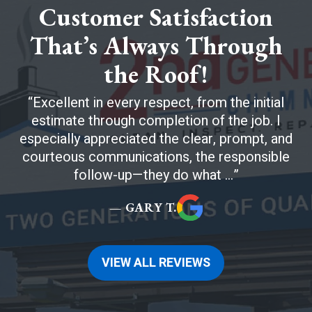
Customer Satisfaction
That’s Always Through
the Roof!
Excellent in every respect, from the initial
estimate through completion of the job. I
especially appreciated the clear, prompt, and
courteous communications, the responsible
follow-up—they do what ...
— GARY T.
VIEW ALL REVIEWS