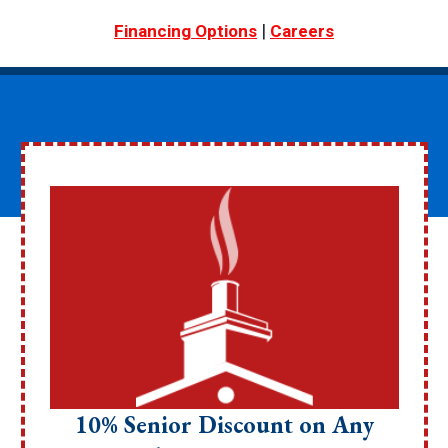
|
Financing Options
Careers
10% Senior Discount on Any