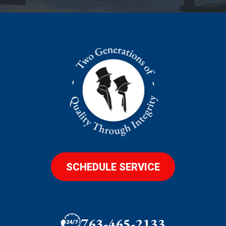
SCHEDULE SERVICE
763-465-2133