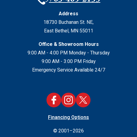
Address
18730 Buchanan St. NE
,
East Bethel
,
MN
55011
Office & Showroom Hours
9:00 AM - 4:00 PM Monday - Thursday
9:00 AM - 3:00 PM Friday
Emergency Service Available 24/7
Financing Options
© 2001–2026