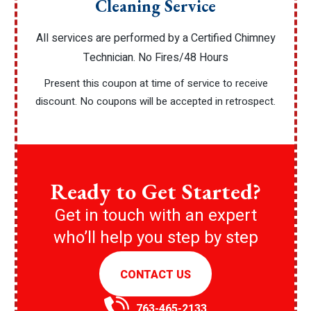
Cleaning Service
All services are performed by a Certified Chimney
Technician. No Fires/48 Hours
Present this coupon at time of service to receive
discount. No coupons will be accepted in retrospect.
Ready to Get Started?
Get in touch with an expert
who’ll help you step by step
CONTACT US
763-465-2133