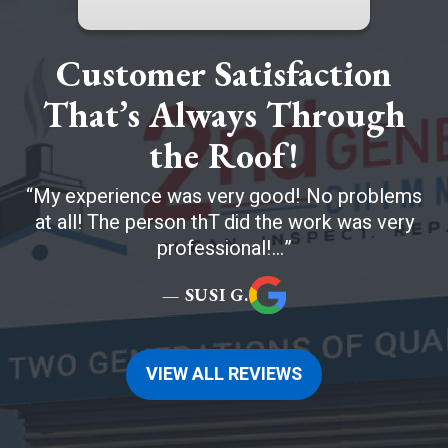
Customer Satisfaction
That’s Always Through
the Roof!
My experience was very good! No problems
at all! The person thT did the work was very
professional!...
— SUSI G.
VIEW ALL REVIEWS