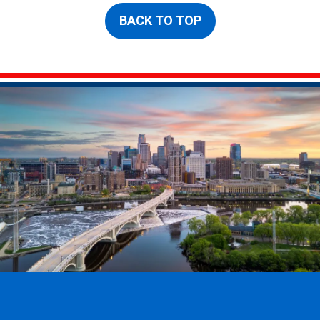
BACK TO TOP