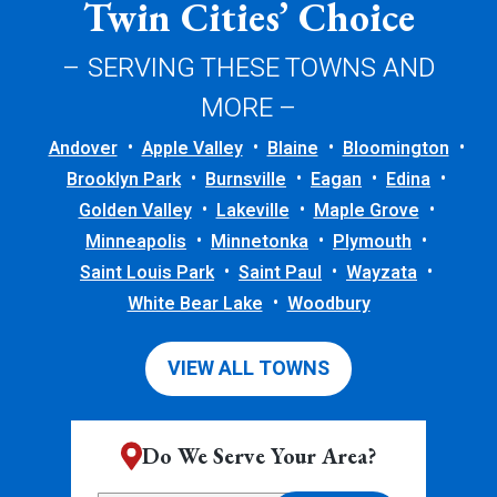
Twin Cities’ Choice
– SERVING THESE TOWNS AND
MORE –
Andover
Apple Valley
Blaine
Bloomington
Brooklyn Park
Burnsville
Eagan
Edina
Golden Valley
Lakeville
Maple Grove
Minneapolis
Minnetonka
Plymouth
Saint Louis Park
Saint Paul
Wayzata
White Bear Lake
Woodbury
VIEW ALL TOWNS
Do We Serve Your Area?