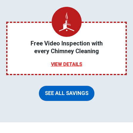
Free Video Inspection with
every Chimney Cleaning
VIEW DETAILS
SEE ALL SAVINGS