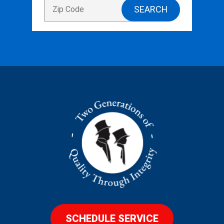
SCHEDULE SERVICE