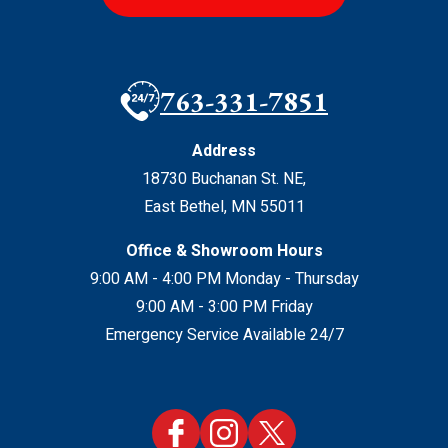
763-331-7851
Address
18730 Buchanan St. NE
,
East Bethel
,
MN
55011
Office & Showroom Hours
9:00 AM - 4:00 PM Monday - Thursday
9:00 AM - 3:00 PM Friday
Emergency Service Available 24/7