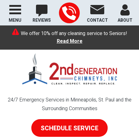
MENU
REVIEWS
CONTACT
ABOUT
We offer 10% off any cleaning service to Seniors!
Read More
24/7 Emergency Services in Minneapolis, St. Paul and the
Surrounding Communities
SCHEDULE SERVICE