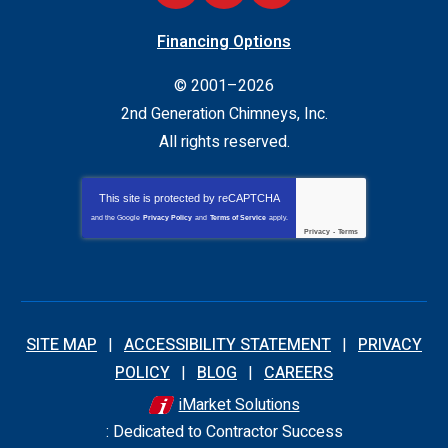
Financing Options
© 2001–2026
2nd Generation Chimneys, Inc.
All rights reserved.
This site is protected by
reCAPTCHA
and the Google
Privacy Policy
and
Terms of Service
apply.
Privacy
-
Terms
SITE MAP
ACCESSIBILITY STATEMENT
PRIVACY
POLICY
BLOG
CAREERS
iMarket Solutions
: Dedicated to Contractor Success