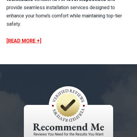
provide seamless installation services designed to
enhance your home’s comfort while maintaining top-tier
safety.
[READ MORE +]