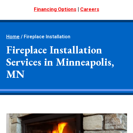
|
Financing Options
Careers
Home
/
Fireplace Installation
Fireplace Installation
Services in Minneapolis,
MN