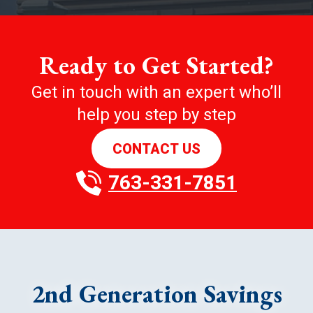
Ready to Get Started?
Get in touch with an expert who’ll
help you step by step
CONTACT US
763-331-7851
2nd Generation Savings