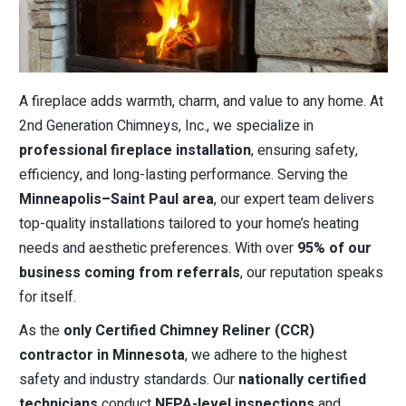
A fireplace adds warmth, charm, and value to any home. At
2nd Generation Chimneys, Inc., we specialize in
professional fireplace installation
, ensuring safety,
efficiency, and long-lasting performance. Serving the
Minneapolis–Saint Paul area
, our expert team delivers
top-quality installations tailored to your home’s heating
needs and aesthetic preferences. With over
95% of our
business coming from referrals
, our reputation speaks
for itself.
As the
only Certified Chimney Reliner (CCR)
contractor in Minnesota
, we adhere to the highest
safety and industry standards. Our
nationally certified
technicians
conduct
NFPA-level inspections
and