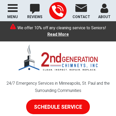
MENU
REVIEWS
CONTACT
ABOUT
We offer 10% off any cleaning service to Seniors!
Read More
24/7 Emergency Services in Minneapolis, St. Paul and the
Surrounding Communities
SCHEDULE SERVICE