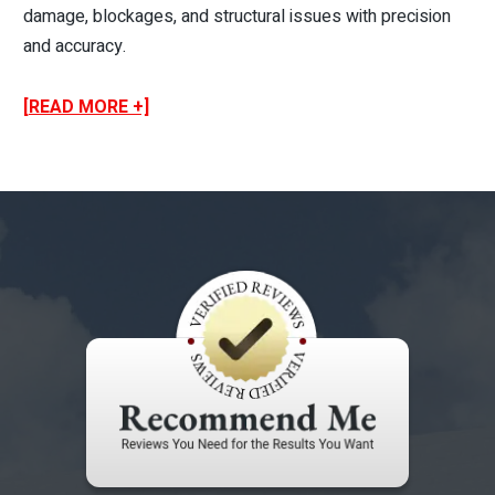
damage, blockages, and structural issues with precision
and accuracy.
[READ MORE +]