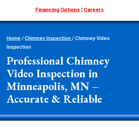
|
Financing Options
Careers
Home
/
Chimney Inspection
/
Chimney Video
Inspection
Professional Chimney
Video Inspection in
Minneapolis, MN –
Accurate & Reliable