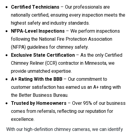
Certified Technicians
– Our professionals are
nationally certified, ensuring every inspection meets the
highest safety and industry standards.
NFPA-Level Inspections
– We perform inspections
following the National Fire Protection Association
(NFPA) guidelines for chimney safety.
Exclusive State Certification
– As the only Certified
Chimney Reliner (CCR) contractor in Minnesota, we
provide unmatched expertise.
A+ Rating With the BBB
– Our commitment to
customer satisfaction has earned us an A+ rating with
the Better Business Bureau.
Trusted by Homeowners
– Over 95% of our business
comes from referrals, reflecting our reputation for
excellence.
With our high-definition chimney cameras, we can identify