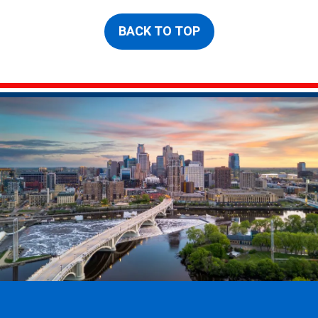
BACK TO TOP