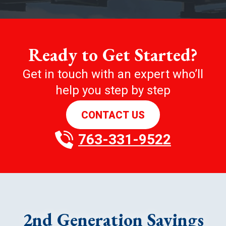
Ready to Get Started?
Get in touch with an expert who’ll
help you step by step
CONTACT US
763-331-9522
2nd Generation Savings