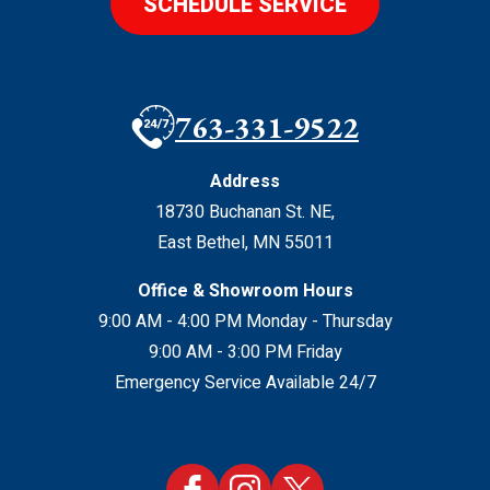
SCHEDULE SERVICE
763-331-9522
Address
18730 Buchanan St. NE
,
East Bethel
,
MN
55011
Office & Showroom Hours
9:00 AM - 4:00 PM Monday - Thursday
9:00 AM - 3:00 PM Friday
Emergency Service Available 24/7