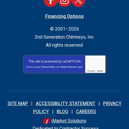
Financing Options
© 2001–2026
2nd Generation Chimneys, Inc.
All rights reserved.
This site is protected by
reCAPTCHA
and the Google
Privacy Policy
and
Terms of Service
apply.
Privacy
-
Terms
SITE MAP
ACCESSIBILITY STATEMENT
PRIVACY
POLICY
BLOG
CAREERS
iMarket Solutions
: Dedicated to Contractor Success