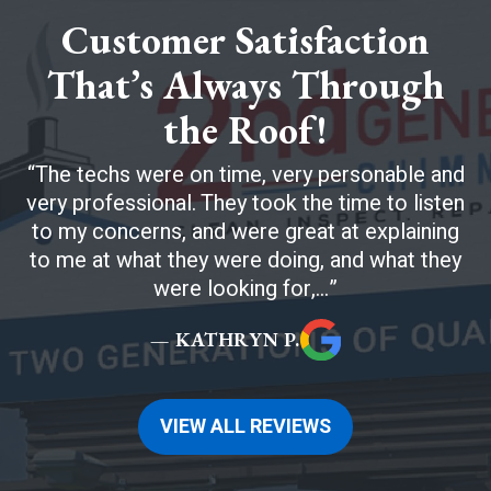
Customer Satisfaction
That’s Always Through
the Roof!
The techs were on time, very personable and
very professional. They took the time to listen
to my concerns, and were great at explaining
to me at what they were doing, and what they
were looking for,...
— KATHRYN P.
VIEW ALL REVIEWS