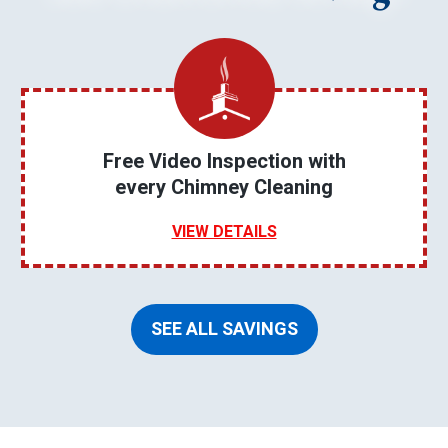
Free Video Inspection with
every Chimney Cleaning
VIEW DETAILS
SEE ALL SAVINGS