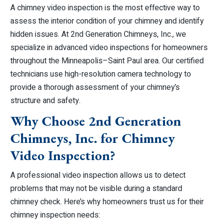
A chimney video inspection is the most effective way to
assess the interior condition of your chimney and identify
hidden issues. At 2nd Generation Chimneys, Inc., we
specialize in advanced video inspections for homeowners
throughout the Minneapolis–Saint Paul area. Our certified
technicians use high-resolution camera technology to
provide a thorough assessment of your chimney’s
structure and safety.
Why Choose 2nd Generation
Chimneys, Inc. for Chimney
Video Inspection?
A professional video inspection allows us to detect
problems that may not be visible during a standard
chimney check. Here’s why homeowners trust us for their
chimney inspection needs: