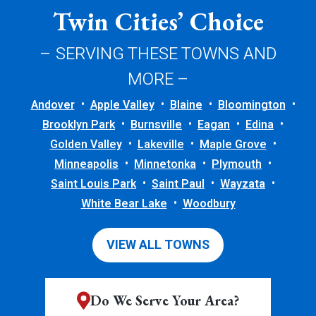
Twin Cities’ Choice
– SERVING THESE TOWNS AND
MORE –
Andover
Apple Valley
Blaine
Bloomington
Brooklyn Park
Burnsville
Eagan
Edina
Golden Valley
Lakeville
Maple Grove
Minneapolis
Minnetonka
Plymouth
Saint Louis Park
Saint Paul
Wayzata
White Bear Lake
Woodbury
VIEW ALL TOWNS
Do We Serve Your Area?