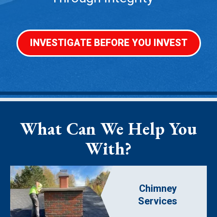
INVESTIGATE BEFORE YOU INVEST
What Can We Help You
With?
Chimney
Services