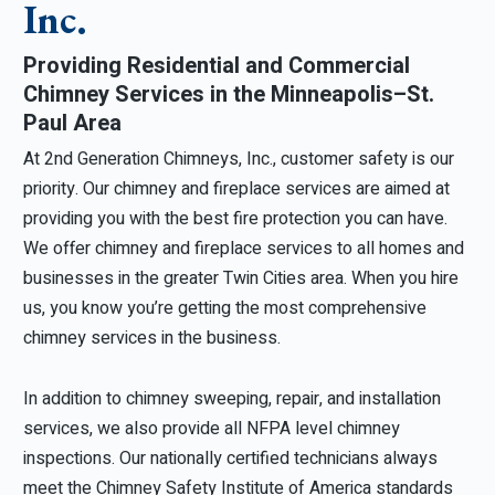
Inc.
Providing Residential and Commercial
Chimney Services in the Minneapolis–St.
Paul Area
At 2nd Generation Chimneys, Inc., customer safety is our
priority. Our chimney and fireplace services are aimed at
providing you with the best fire protection you can have.
We offer chimney and fireplace services to all homes and
businesses in the greater Twin Cities area. When you hire
us, you know you’re getting the most comprehensive
chimney services in the business.
In addition to chimney sweeping, repair, and installation
services, we also provide all NFPA level chimney
inspections. Our nationally certified technicians always
meet the Chimney Safety Institute of America standards