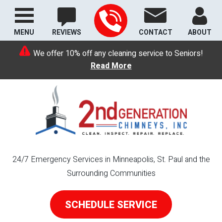
MENU
REVIEWS
CONTACT
ABOUT
We offer 10% off any cleaning service to Seniors!
Read More
24/7 Emergency Services in Minneapolis, St. Paul and the
Surrounding Communities
SCHEDULE SERVICE