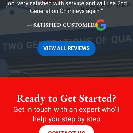
job, very satisfied with service and will use 2nd
Generation Chimneys again.
— SATISFIED CUSTOMER
VIEW ALL REVIEWS
Ready to Get Started?
Get in touch with an expert who’ll
help you step by step