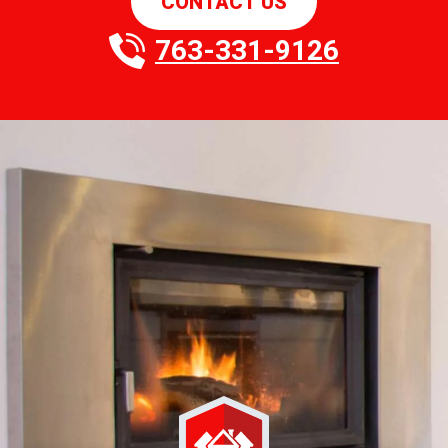
CONTACT US
763-331-9126