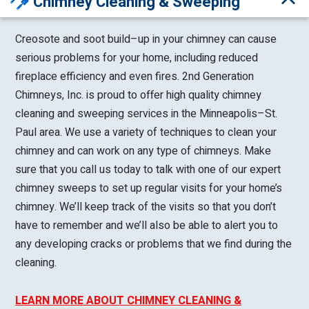
Chimney Cleaning & Sweeping
Creosote and soot build–up in your chimney can cause
serious problems for your home, including reduced
fireplace efficiency and even fires. 2nd Generation
Chimneys, Inc. is proud to offer high quality chimney
cleaning and sweeping services in the Minneapolis–St.
Paul area. We use a variety of techniques to clean your
chimney and can work on any type of chimneys. Make
sure that you call us today to talk with one of our expert
chimney sweeps to set up regular visits for your home’s
chimney. We’ll keep track of the visits so that you don’t
have to remember and we’ll also be able to alert you to
any developing cracks or problems that we find during the
cleaning.
LEARN MORE ABOUT CHIMNEY CLEANING &