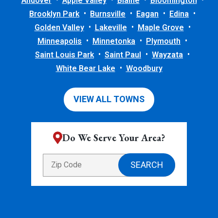
Andover
Apple Valley
Blaine
Bloomington
Brooklyn Park
Burnsville
Eagan
Edina
Golden Valley
Lakeville
Maple Grove
Minneapolis
Minnetonka
Plymouth
Saint Louis Park
Saint Paul
Wayzata
White Bear Lake
Woodbury
VIEW ALL TOWNS
Do We Serve Your Area?