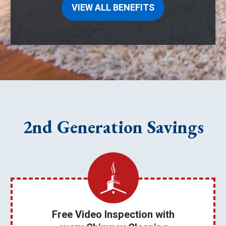
VIEW ALL BENEFITS
2nd Generation Savings
Free Video Inspection with