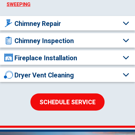
SWEEPING
Chimney Repair
Chimney Inspection
Fireplace Installation
Dryer Vent Cleaning
SCHEDULE SERVICE