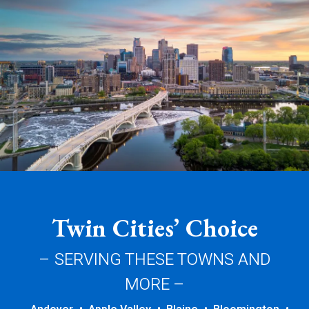
Twin Cities’ Choice
– SERVING THESE TOWNS AND
MORE –