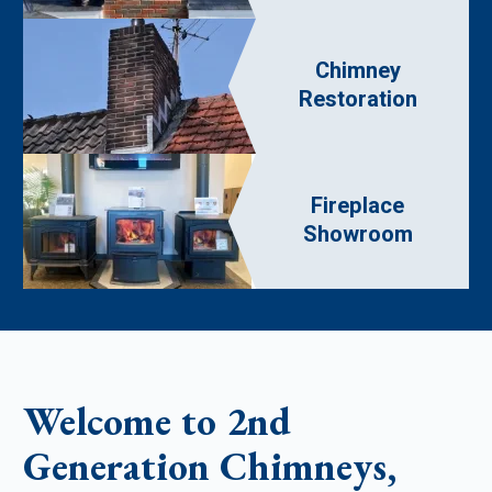
Chimney
Restoration
Fireplace
Showroom
Welcome to 2nd
Generation Chimneys,