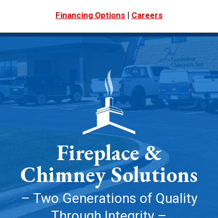
|
Financing Options
Careers
Fireplace &
Chimney Solutions
– Two Generations of Quality
Through Integrity –