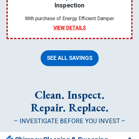
Inspection
With purchase of Energy Efficient Damper
VIEW DETAILS
SEE ALL SAVINGS
Clean. Inspect.
Repair. Replace.
– INVESTIGATE BEFORE YOU INVEST –