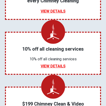
every Chimney Cleaning
VIEW DETAILS
10% off all cleaning services
10% off all cleaning services
VIEW DETAILS
$199 Chimney Clean & Video