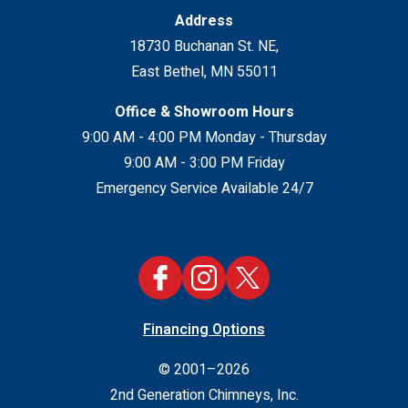
Address
18730 Buchanan St. NE
,
East Bethel
,
MN
55011
Office & Showroom Hours
9:00 AM - 4:00 PM Monday - Thursday
9:00 AM - 3:00 PM Friday
Emergency Service Available 24/7
Financing Options
© 2001–2026
2nd Generation Chimneys, Inc.