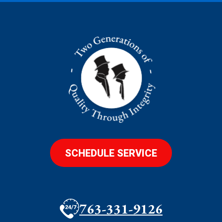
SCHEDULE SERVICE
763-331-9126