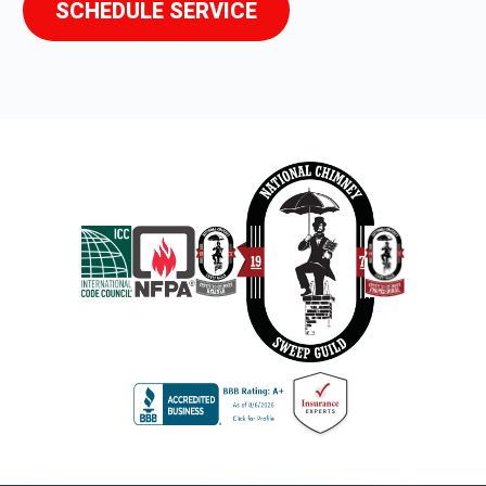
SCHEDULE SERVICE