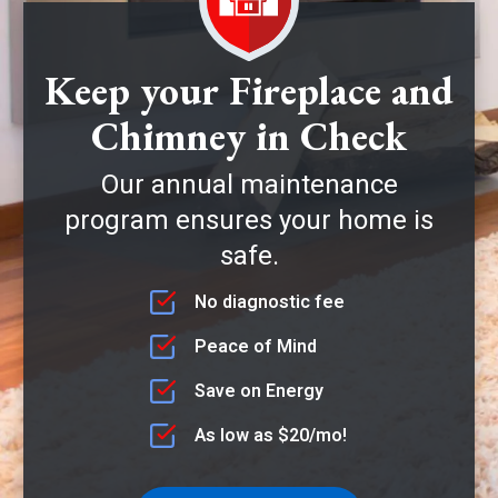
Keep your Fireplace and
Chimney in Check
Our annual maintenance
program ensures your home is
safe.
No diagnostic fee
Peace of Mind
Save on Energy
As low as $20/mo!