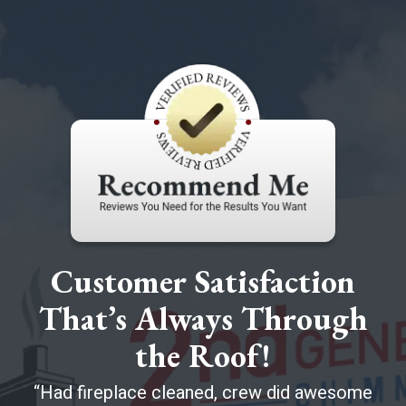
Customer Satisfaction
That’s Always Through
the Roof!
Had fireplace cleaned, crew did awesome