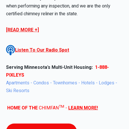
when performing any inspection, and we are the only
certified chimney reliner in the state.
[READ MORE +]
Listen To Our Radio Spot
Serving Minnesota's Multi-Unit Housing:
1-888-
PIXLEYS
Apartments - Condos - Townhomes - Hotels - Lodges -
Ski Resorts
TM
HOME OF THE
CHIMFAN
-
LEARN MORE!