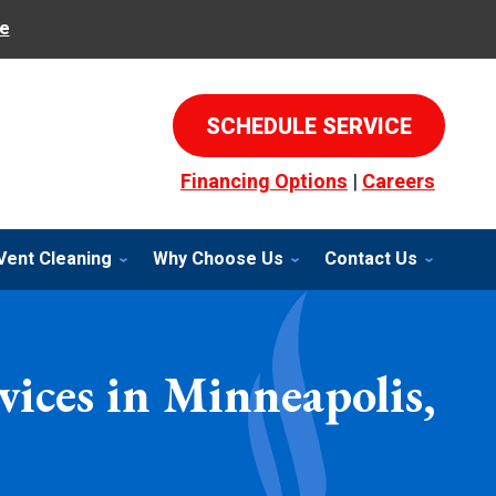
e
SCHEDULE SERVICE
Financing Options
|
Careers
Vent Cleaning
Why Choose Us
Contact Us
ices in Minneapolis,