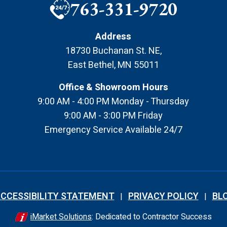
763-331-9720
Address
18730 Buchanan St. NE
,
East Bethel
,
MN
55011
Office & Showroom Hours
9:00 AM - 4:00 PM Monday - Thursday
9:00 AM - 3:00 PM Friday
Emergency Service Available 24/7
CCESSIBILITY STATEMENT
PRIVACY POLICY
BL
iMarket Solutions
: Dedicated to Contractor Success