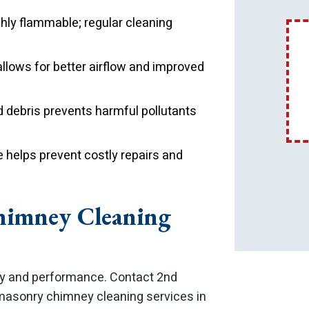
ghly flammable; regular cleaning
llows for better airflow and improved
debris prevents harmful pollutants
helps prevent costly repairs and
himney Cleaning
ty and performance. Contact 2nd
 masonry chimney cleaning services in