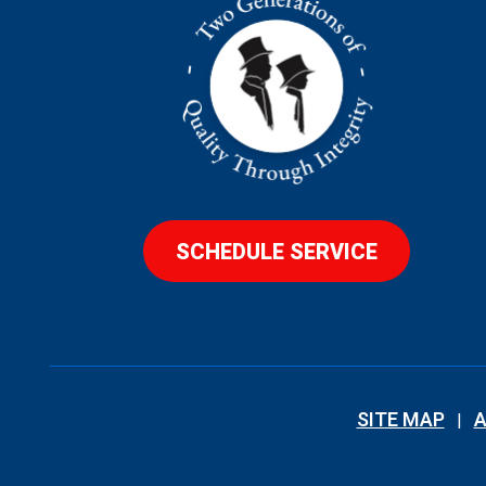
SCHEDULE SERVICE
SITE MAP
A