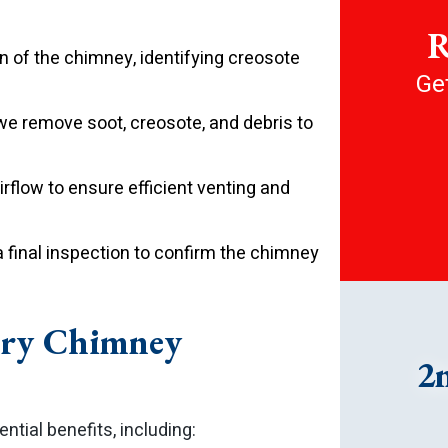
R
 of the chimney, identifying creosote
Get
we remove soot, creosote, and debris to
rflow to ensure efficient venting and
 final inspection to confirm the chimney
nry Chimney
2
tial benefits, including: