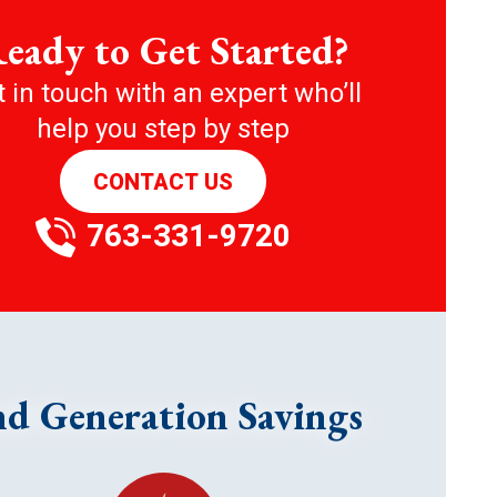
eady to Get Started?
 in touch with an expert who’ll
help you step by step
CONTACT US
763-331-9720
nd Generation Savings