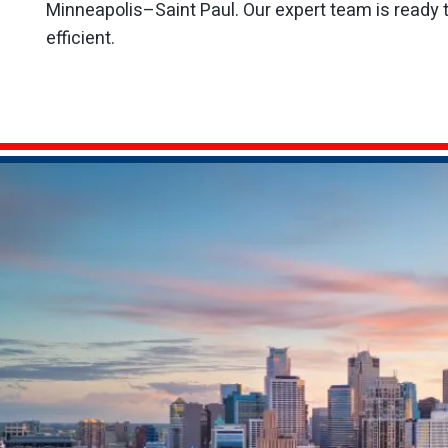
Minneapolis–Saint Paul. Our expert team is ready 
efficient.