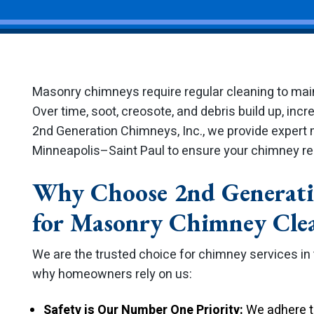
Masonry chimneys require regular cleaning to maint
Over time, soot, creosote, and debris build up, incre
2nd Generation Chimneys, Inc., we provide expert
Minneapolis–Saint Paul to ensure your chimney rem
Why Choose 2nd Generati
for Masonry Chimney Cle
We are the trusted choice for chimney services in
why homeowners rely on us:
Safety is Our Number One Priority:
We adhere to