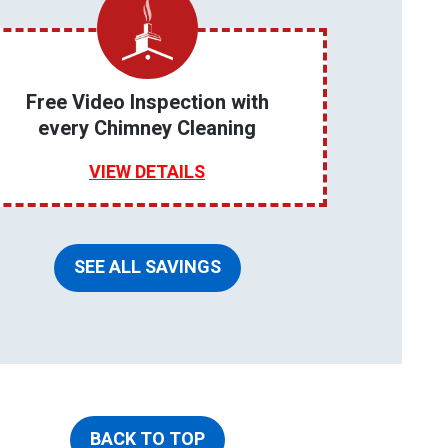
Free Video Inspection with
every Chimney Cleaning
VIEW DETAILS
SEE ALL SAVINGS
BACK TO TOP