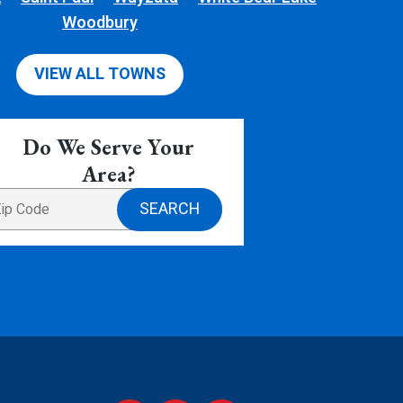
Woodbury
VIEW ALL TOWNS
Do We Serve Your
Area?