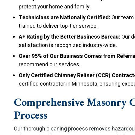
protect your home and family.
Technicians are Nationally Certified:
Our team c
trained to deliver top-tier service.
A+ Rating by the Better Business Bureau:
Our d
satisfaction is recognized industry-wide.
Over 95% of Our Business Comes from Referra
recommend our services.
Only Certified Chimney Reliner (CCR) Contracto
certified contractor in Minnesota, ensuring excep
Comprehensive Masonry 
Process
Our thorough cleaning process removes hazardous 