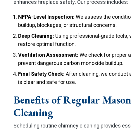
enhances fireplace safety. Our process includes:
NFPA-Level Inspection:
We assess the condition
buildup, blockages, or structural concerns.
Deep Cleaning:
Using professional-grade tools, 
restore optimal function.
Ventilation Assessment:
We check for proper ai
prevent dangerous carbon monoxide buildup.
Final Safety Check:
After cleaning, we conduct a
is clear and safe for use.
Benefits of Regular Maso
Cleaning
Scheduling routine chimney cleaning provides essen