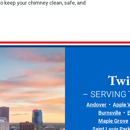
to keep your chimney clean, safe, and
Twi
– SERVING
Andover
Apple V
Burnsville
Maple Grove
Saint Louis Par