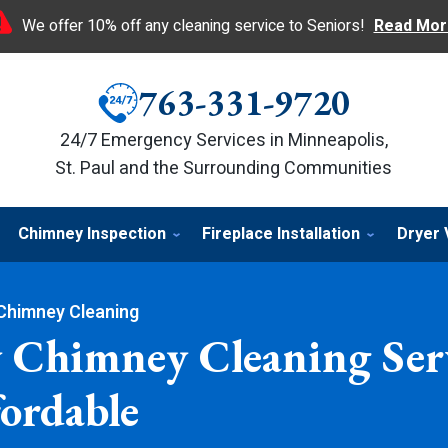
We offer 10% off any cleaning service to Seniors!
Read Mor
763-331-9720
24/7 Emergency Services in Minneapolis,
St. Paul and the Surrounding Communities
Chimney Inspection
Fireplace Installation
Dryer 
Chimney Cleaning
 Chimney Cleaning Serv
ordable