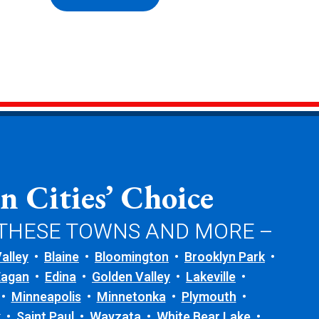
n Cities’ Choice
 THESE TOWNS AND MORE –
alley
Blaine
Bloomington
Brooklyn Park
Eagan
Edina
Golden Valley
Lakeville
Minneapolis
Minnetonka
Plymouth
k
Saint Paul
Wayzata
White Bear Lake