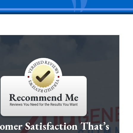
omer Satisfaction That’s