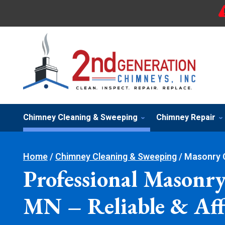
Chimney Cleaning & Sweeping
Chimney Repair
Home
/
Chimney Cleaning & Sweeping
/
Masonry 
Professional Masonry
MN – Reliable & Aff