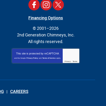
Financing Options
© 2001–2026
2nd Generation Chimneys, Inc.
All rights reserved.
This site is protected by
reCAPTCHA
and the Google
Privacy Policy
and
Terms of Service
apply.
Privacy
-
Terms
OG
CAREERS