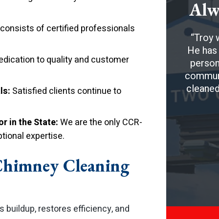
Alw
onsists of certified professionals
Troy w
He has 
edication to quality and customer
person
communic
cleaned
ls:
Satisfied clients continue to
r in the State:
We are the only CCR-
tional expertise.
Chimney Cleaning
buildup, restores efficiency, and