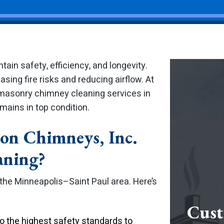
ain safety, efficiency, and longevity.
asing fire risks and reducing airflow. At
 masonry chimney cleaning services in
ains in top condition.
on Chimneys, Inc.
aning?
 the Minneapolis–Saint Paul area. Here’s
Cust
 the highest safety standards to