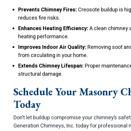
Prevents Chimney Fires:
Creosote buildup is hi
reduces fire risks.
Enhances Heating Efficiency:
A clean chimney a
heating performance.
Improves Indoor Air Quality:
Removing soot and 
from circulating in your home.
Extends Chimney Lifespan:
Proper maintenance 
structural damage.
Schedule Your Masonry C
Today
Don’t let buildup compromise your chimney’s safe
Generation Chimneys, Inc. today for professional