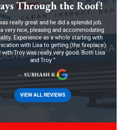
ays Through the Roof!
as really great and he did a splendid job.
a very nice, pleasing and accommodating
ality. Experience as a whole starting with
ation with Lisa to getting (the fireplace)
 with Troy was really very good. Both Lisa
and Troy
— SUBHASH K.
VIEW ALL REVIEWS