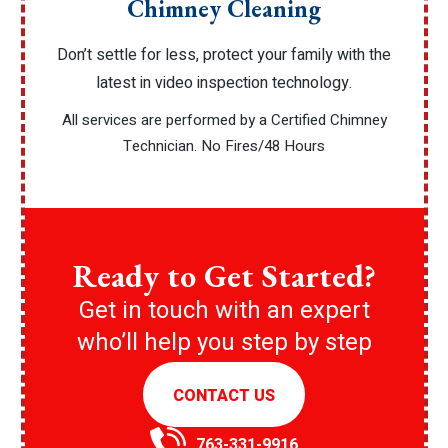
Chimney Cleaning
Don’t settle for less, protect your family with the
latest in video inspection technology.
All services are performed by a Certified Chimney
Technician. No Fires/48 Hours
Ready to Get Started?
Get in touch with an expert
who’ll help you step by step
CONTACT US
763-331-9916