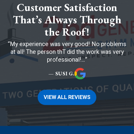
Customer Satisfaction
That’s Always Through
the Roof!
My experience was very good! No problems
at all! The person thT did the work was very
professional!...
— SUSI G.
VIEW ALL REVIEWS