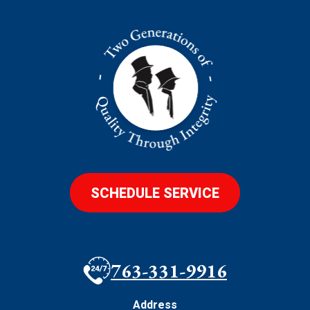
SCHEDULE SERVICE
763-331-9916
Address