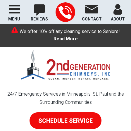
MENU
REVIEWS
CONTACT
ABOUT
We offer 10% off any cleaning service to Seniors!
Read More
24/7 Emergency Services in Minneapolis, St. Paul and the
Surrounding Communities
SCHEDULE SERVICE