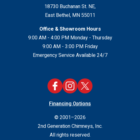
18730 Buchanan St. NE
,
East Bethel
,
MN
55011
Office & Showroom Hours
9:00 AM - 4:00 PM Monday - Thursday
9:00 AM - 3:00 PM Friday
Emergency Service Available 24/7
Financing Options
© 2001–2026
2nd Generation Chimneys, Inc.
All rights reserved.