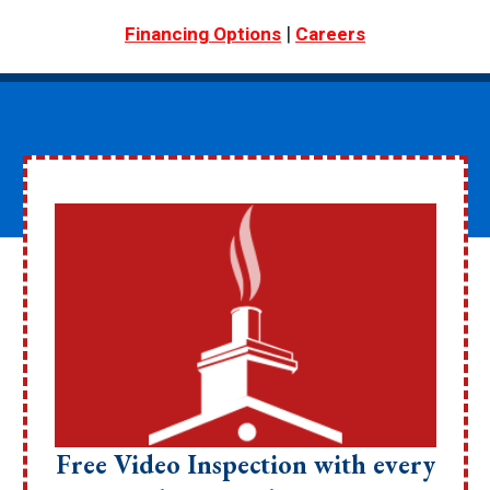
|
Financing Options
Careers
Free Video Inspection with every