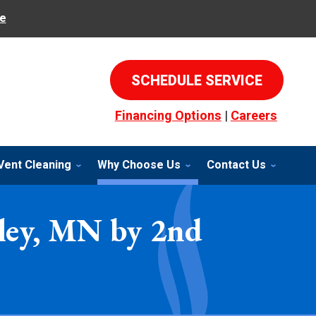
e
SCHEDULE SERVICE
Financing Options
|
Careers
Vent Cleaning
Why Choose Us
Contact Us
lley, MN by 2nd