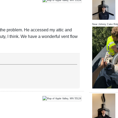
Near
Johnny Cake Rid
g the problem. He accessed my attic and
ty, I think. We have a wonderful vent flow