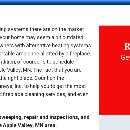
ting systems there are on the market
at your home may seem a bit outdated.
R
owners with alternative heating systems
rtable ambience allotted by a fireplace.
Get
dition, of course, is to schedule
le Valley, MN. The fact that you are
the right place. Count on the
eys, Inc. to help you to get the most
 fireplace cleaning services, and even
sweeping, repair and inspections, and
e Apple Valley, MN area.