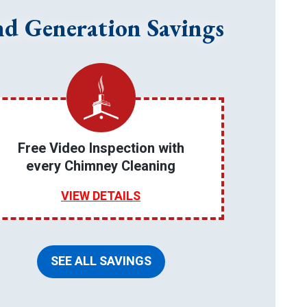
nd Generation Savings
Free Video Inspection with
every Chimney Cleaning
VIEW DETAILS
SEE ALL SAVINGS