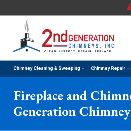
Chimney Cleaning & Sweeping
Chimney Repair
Fireplace and Chimne
Generation Chimneys