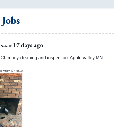
 Jobs
17 days ago
Nate W.
Chimney cleaning and inspection. Apple valley MN.
le Valley
,
MN
55124