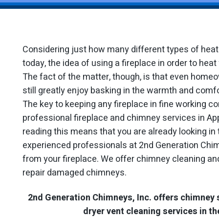
Considering just how many different types of hea
today, the idea of using a fireplace in order to he
The fact of the matter, though, is that even home
still greatly enjoy basking in the warmth and comfo
The key to keeping any fireplace in fine working con
professional fireplace and chimney services in App
reading this means that you are already looking in 
experienced professionals at 2nd Generation Chimn
from your fireplace. We offer chimney cleaning and
repair damaged chimneys.
2nd Generation Chimneys, Inc. offers chimney 
dryer vent cleaning services in th