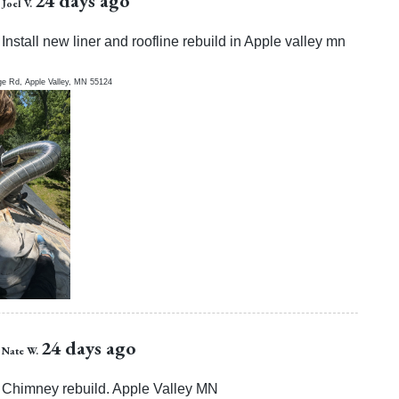
24 days ago
Joel V.
Install new liner and roofline rebuild in Apple valley mn
ge Rd,
Apple Valley
,
MN
55124
24 days ago
Nate W.
Chimney rebuild. Apple Valley MN