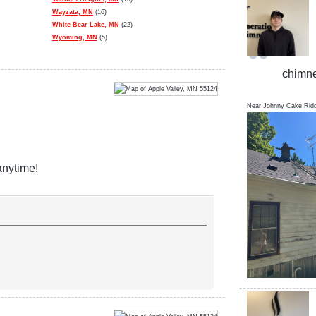
Wayzata, MN
(16)
White Bear Lake, MN
(22)
Wyoming, MN
(5)
chimne
Near
Johnny Cake Rid
anytime!