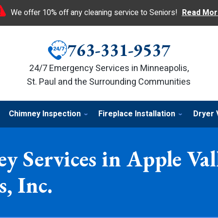
We offer 10% off any cleaning service to Seniors!
Read Mor
763-331-9537
24/7 Emergency Services in Minneapolis,
St. Paul and the Surrounding Communities
Chimney Inspection
Fireplace Installation
Dryer 
y Services in Apple Va
, Inc.