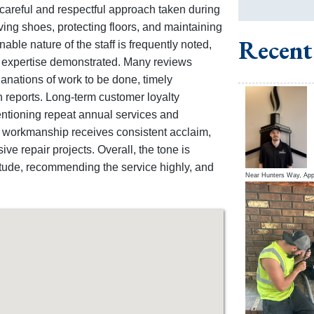
he careful and respectful approach taken during
ving shoes, protecting floors, and maintaining
Recent
able nature of the staff is frequently noted,
e expertise demonstrated. Many reviews
nations of work to be done, timely
n reports. Long-term customer loyalty
entioning repeat annual services and
f workmanship receives consistent acclaim,
ve repair projects. Overall, the tone is
titude, recommending the service highly, and
Near
Hunters Way,
App