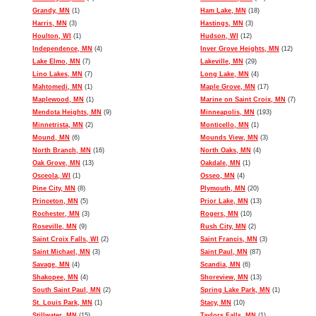
Grandy, MN
(1)
Ham Lake, MN
(18)
Harris, MN
(3)
Hastings, MN
(3)
Houlton, WI
(1)
Hudson, WI
(12)
Independence, MN
(4)
Inver Grove Heights, MN
(12)
Lake Elmo, MN
(7)
Lakeville, MN
(29)
Lino Lakes, MN
(7)
Long Lake, MN
(4)
Mahtomedi, MN
(1)
Maple Grove, MN
(17)
Maplewood, MN
(1)
Marine on Saint Croix, MN
(7)
Mendota Heights, MN
(9)
Minneapolis, MN
(193)
Minnetrista, MN
(2)
Monticello, MN
(1)
Mound, MN
(6)
Mounds View, MN
(3)
North Branch, MN
(16)
North Oaks, MN
(4)
Oak Grove, MN
(13)
Oakdale, MN
(1)
Osceola, WI
(1)
Osseo, MN
(4)
Pine City, MN
(8)
Plymouth, MN
(20)
Princeton, MN
(5)
Prior Lake, MN
(13)
Rochester, MN
(3)
Rogers, MN
(10)
Roseville, MN
(9)
Rush City, MN
(2)
Saint Croix Falls, WI
(2)
Saint Francis, MN
(3)
Saint Michael, MN
(3)
Saint Paul, MN
(87)
Savage, MN
(4)
Scandia, MN
(6)
Shakopee, MN
(4)
Shoreview, MN
(13)
South Saint Paul, MN
(2)
Spring Lake Park, MN
(1)
St. Louis Park, MN
(1)
Stacy, MN
(10)
Stillwater, MN
(15)
Taylors Falls, MN
(1)