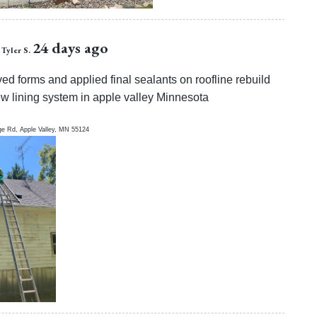
24 days ago
Tyler S.
d forms and applied final sealants on roofline rebuild
w lining system in apple valley Minnesota
ge Rd,
Apple Valley
,
MN
55124