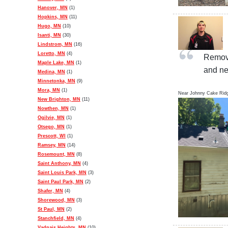
Hanover, MN
(1)
Hopkins, MN
(11)
Hugo, MN
(10)
Isanti, MN
(30)
Lindstrom, MN
(16)
Loretto, MN
(4)
Remove
Maple Lake, MN
(1)
and ne
Medina, MN
(1)
Minnetonka, MN
(9)
Mora, MN
(1)
Near
Johnny Cake Rid
New Brighton, MN
(11)
Nowthen, MN
(1)
Ogilvie, MN
(1)
Otsego, MN
(1)
Prescott, WI
(1)
Ramsey, MN
(14)
Rosemount, MN
(8)
Saint Anthony, MN
(4)
Saint Louis Park, MN
(3)
Saint Paul Park, MN
(2)
Shafer, MN
(4)
Shorewood, MN
(3)
St Paul, MN
(2)
Stanchfield, MN
(4)
Vadnais Heights, MN
(10)