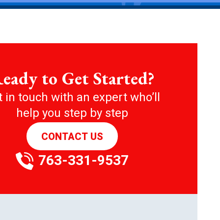
eady to Get Started?
 in touch with an expert who’ll
help you step by step
CONTACT US
763-331-9537