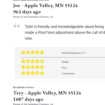
Joe
-
Apple Valley
,
MN
55124
963 days ago
Review of
2nd Generation Chimneys, Inc.
Tyler is friendly and knowledgeable about fixin
made a Roof Vent adjustment above the call of du
now.
Overall Experience
5
/
5
Quality
Price
Convenience
Excellent service
Trey
-
Apple Valley
,
MN
55124
1687 days ago
Review of
2nd Generation Chimneys, Inc.