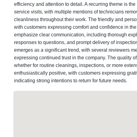
efficiency and attention to detail. A recurring theme is t
service visits, with multiple mentions of technicians remo
cleanliness throughout their work. The friendly and person
with customers expressing comfort and confidence in th
emphasize clear communication, including thorough expla
responses to questions, and prompt delivery of inspectio
emerges as a significant trend, with several reviewers m
expressing continued trust in the company. The quality o
whether for routine cleanings, inspections, or more extensi
enthusiastically positive, with customers expressing gra
indicating strong intentions to return for future needs.