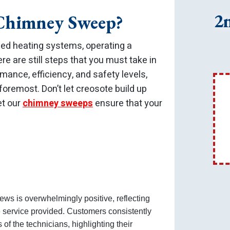
2
 Chimney Sweep?
d heating systems, operating a
ere are still steps that you must take in
mance, efficiency, and safety levels,
foremost. Don’t let creosote build up
et our
chimney sweeps
ensure that your
ews is overwhelmingly positive, reflecting
e service provided. Customers consistently
of the technicians, highlighting their