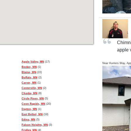
Chimne
apple 
Apple Valley, MN
(17)
Near
Hunters Way,
App
Becker, MN
(1)
Blaine, MN
(22)
Buffalo, MN
(2)
Carver, MN
(1)
Centerville, MN
(2)
Chaska, MN
(8)
Circle Pines, MN
(5)
Coon Rapids, MN
(20)
Dayton, MN
(1)
East Bethel, MN
(19)
Edina, MN
(5)
Falcon Heights, MN
(3)
Fridley, MN
(4)