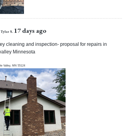
17 days ago
Tyler S.
y cleaning and inspection- proposal for repairs in
valley Minnesota
le Valley
,
MN
55124