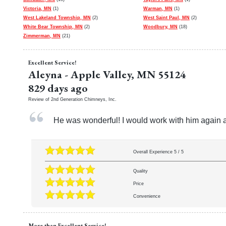
Victoria, MN
(1)
Warman, MN
(1)
West Lakeland Township, MN
(2)
West Saint Paul, MN
(2)
White Bear Township, MN
(2)
Woodbury, MN
(18)
Zimmerman, MN
(21)
Excellent Service!
Aleyna
-
Apple Valley
,
MN
55124
829 days ago
Review of
2nd Generation Chimneys, Inc.
He was wonderful! I would work with him again 
Overall Experience
5
/
5
Quality
Price
Convenience
More than Excellent Service!