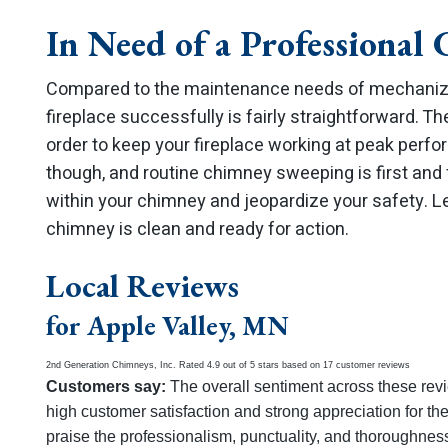
In Need of a Professional
Compared to the maintenance needs of mechanize
fireplace successfully is fairly straightforward. Th
order to keep your fireplace working at peak perfor
though, and routine chimney sweeping is first and 
within your chimney and jeopardize your safety. L
chimney is clean and ready for action.
Local Reviews
for Apple Valley, MN
2nd Generation Chimneys, Inc.
Rated
4.9
out of 5 stars based on
17
customer reviews
Customers say:
The overall sentiment across these revi
high customer satisfaction and strong appreciation for th
praise the professionalism, punctuality, and thoroughness 