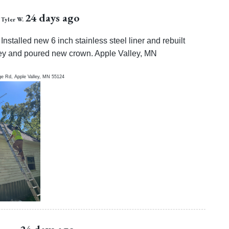
24 days ago
Tyler W.
Installed new 6 inch stainless steel liner and rebuilt
y and poured new crown. Apple Valley, MN
ge Rd,
Apple Valley
,
MN
55124