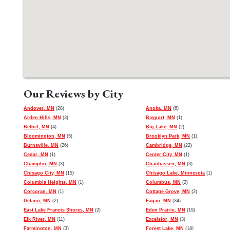
Our Reviews by City
Andover, MN
(28)
Anoka, MN
(6)
Arden Hills, MN
(3)
Bayport, MN
(1)
Bethel, MN
(4)
Big Lake, MN
(2)
Bloomington, MN
(5)
Brooklyn Park, MN
(1)
Burnsville, MN
(26)
Cambridge, MN
(22)
Cedar, MN
(1)
Center City, MN
(1)
Champlin, MN
(3)
Chanhassen, MN
(3)
Chisago City, MN
(15)
Chisago Lake, Minnesota
(1)
Columbia Heights, MN
(1)
Columbus, MN
(2)
Corcoran, MN
(1)
Cottage Grove, MN
(2)
Delano, MN
(2)
Eagan, MN
(34)
East Lake Francis Shores, MN
(2)
Eden Prairie, MN
(19)
Elk River, MN
(11)
Excelsior, MN
(3)
Farmington, MN
(3)
Forest Lake, MN
(18)