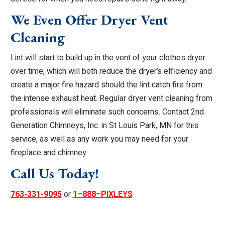
We Even Offer Dryer Vent
Cleaning
Lint will start to build up in the vent of your clothes dryer
over time, which will both reduce the dryer’s efficiency and
create a major fire hazard should the lint catch fire from
the intense exhaust heat. Regular dryer vent cleaning from
professionals will eliminate such concerns. Contact 2nd
Generation Chimneys, Inc. in St Louis Park, MN for this
service, as well as any work you may need for your
fireplace and chimney.
Call Us Today!
763-331-9095
or
1–888–PIXLEYS