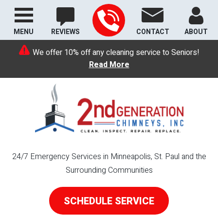
MENU
REVIEWS
CONTACT
ABOUT
We offer 10% off any cleaning service to Seniors!
Read More
24/7 Emergency Services in Minneapolis, St. Paul and the
Surrounding Communities
SCHEDULE SERVICE