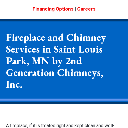
|
Financing Options
Careers
Fireplace and Chimney
Services in Saint Louis
Park, MN by 2nd
Generation Chimneys,
Inc.
A fireplace, if it is treated right and kept clean and well-