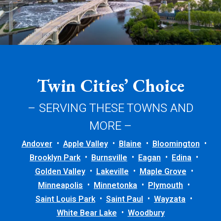
Twin Cities’ Choice
– SERVING THESE TOWNS AND
MORE –
Andover
Apple Valley
Blaine
Bloomington
Brooklyn Park
Burnsville
Eagan
Edina
Golden Valley
Lakeville
Maple Grove
Minneapolis
Minnetonka
Plymouth
Saint Louis Park
Saint Paul
Wayzata
White Bear Lake
Woodbury