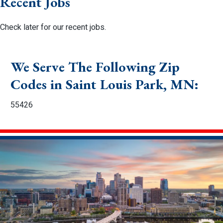
Recent Jobs
Check later for our recent jobs.
We Serve The Following Zip
Codes in Saint Louis Park, MN:
55426