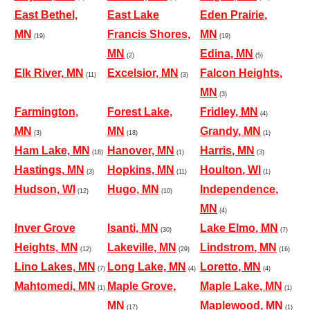
East Bethel,
East Lake
Eden Prairie,
MN
Francis Shores,
MN
(19)
(19)
MN
Edina, MN
(2)
(5)
Elk River, MN
Excelsior, MN
Falcon Heights,
(11)
(3)
MN
(3)
Farmington,
Forest Lake,
Fridley, MN
(4)
MN
MN
Grandy, MN
(3)
(18)
(1)
Ham Lake, MN
Hanover, MN
Harris, MN
(18)
(1)
(3)
Hastings, MN
Hopkins, MN
Houlton, WI
(3)
(11)
(1)
Hudson, WI
Hugo, MN
Independence,
(12)
(10)
MN
(4)
Inver Grove
Isanti, MN
Lake Elmo, MN
(30)
(7)
Heights, MN
Lakeville, MN
Lindstrom, MN
(12)
(29)
(16)
Lino Lakes, MN
Long Lake, MN
Loretto, MN
(7)
(4)
(4)
Mahtomedi, MN
Maple Grove,
Maple Lake, MN
(1)
(1)
MN
Maplewood, MN
(17)
(1)