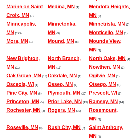
Marine on Saint
Medina, MN
Mendota Heights,
(1)
Croix, MN
MN
(7)
(9)
Minneapolis,
Minnetonka,
Minnetrista, MN
(2)
MN
MN
Monticello, MN
(193)
(9)
(1)
Mora, MN
Mound, MN
Mounds View,
(1)
(6)
MN
(3)
New Brighton,
North Branch,
North Oaks, MN
(4)
MN
MN
Nowthen, MN
(11)
(16)
(1)
Oak Grove, MN
Oakdale, MN
Ogilvie, MN
(13)
(1)
(1)
Osceola, WI
Osseo, MN
Otsego, MN
(1)
(4)
(1)
Pine City, MN
Plymouth, MN
Prescott, WI
(8)
(20)
(1)
Princeton, MN
Prior Lake, MN
Ramsey, MN
(5)
(13)
(14)
Rochester, MN
Rogers, MN
Rosemount,
(3)
(10)
MN
(8)
Roseville, MN
Rush City, MN
Saint Anthony,
(9)
(2)
MN
(4)