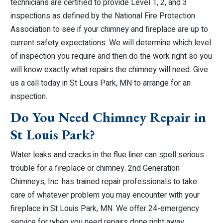
technicians are certified to provide Level 1, 2, and 3
inspections as defined by the National Fire Protection
Association to see if your chimney and fireplace are up to
current safety expectations. We will determine which level
of inspection you require and then do the work right so you
will know exactly what repairs the chimney will need. Give
us a call today in St Louis Park, MN to arrange for an
inspection.
Do You Need Chimney Repair in
St Louis Park?
Water leaks and cracks in the flue liner can spell serious
trouble for a fireplace or chimney. 2nd Generation
Chimneys, Inc. has trained repair professionals to take
care of whatever problem you may encounter with your
fireplace in St Louis Park, MN. We offer 24-emergency
service for when you need repairs done right away.