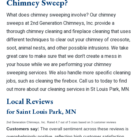
Chimney Sweep?
What does chimney sweeping involve? Our chimney
sweeps at 2nd Generation Chimneys, Inc. provide a
thorough chimney cleaning and fireplace cleaning that uses
different techniques to clear out your chimney of creosote,
soot, animal nests, and other possible intrusions. We take
great care to make sure that we don’t create a mess in
your house while we are performing your chimney
sweeping services. We also handle more specific cleaning
jobs, such as cleaning the firebox. Call us to today to find
out more about our cleaning services in St Louis Park, MN.
Local Reviews
for Saint Louis Park, MN
2nd Generation Chimneys, Inc.
Rated
4.7
out of 5 stars based on
3
customer reviews
Customers say:
The overall sentiment across these reviews is
overwhelmingly positive, reflecting high customer satisfaction