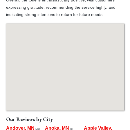
expressing gratitude, recommending the service highly, and
indicating strong intentions to return for future needs.
Our Reviews by City
Andover, MN
Anoka, MN
Apple Valley,
(28)
(6)