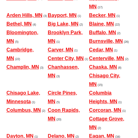
MN
(17)
Arden Hills, MN
Bayport, MN
Becker, MN
(3)
(1)
(1)
Bethel, MN
Big Lake, MN
Blaine, MN
(4)
(2)
(22)
Bloomington,
Brooklyn Park,
Buffalo, MN
(2)
MN
MN
Burnsville, MN
(5)
(1)
(26)
Cambridge,
Carver, MN
Cedar, MN
(1)
(1)
MN
Center City, MN
Centerville, MN
(22)
(1)
(2)
Champlin, MN
Chanhassen,
Chaska, MN
(3)
(8)
MN
Chisago City,
(3)
MN
(15)
Chisago Lake,
Circle Pines,
Columbia
Minnesota
MN
Heights, MN
(1)
(5)
(1)
Columbus, MN
Coon Rapids,
Corcoran, MN
(2)
(1)
MN
Cottage Grove,
(20)
MN
(2)
Dayton, MN
Delano, MN
Eagan, MN
(1)
(2)
(34)