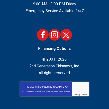
9:00 AM - 3:00 PM Friday
Emergency Service Available 24/7
Financing Options
© 2001–2026
2nd Generation Chimneys, Inc.
All rights reserved.
This site is protected by
reCAPTCHA
and the Google
Privacy Policy
and
Terms of Service
apply.
Privacy
-
Terms