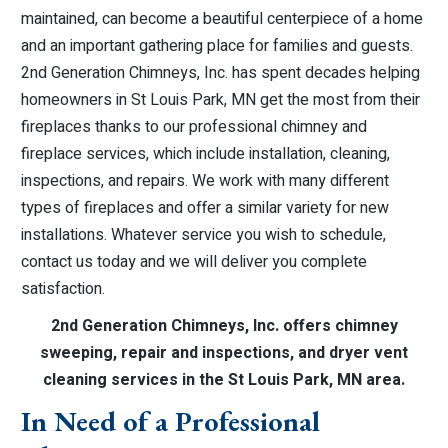
maintained, can become a beautiful centerpiece of a home
and an important gathering place for families and guests.
2nd Generation Chimneys, Inc. has spent decades helping
homeowners in St Louis Park, MN get the most from their
fireplaces thanks to our professional chimney and
fireplace services, which include installation, cleaning,
inspections, and repairs. We work with many different
types of fireplaces and offer a similar variety for new
installations. Whatever service you wish to schedule,
contact us today and we will deliver you complete
satisfaction.
2nd Generation Chimneys, Inc. offers chimney
sweeping, repair and inspections, and dryer vent
cleaning services in the St Louis Park, MN area.
In Need of a Professional