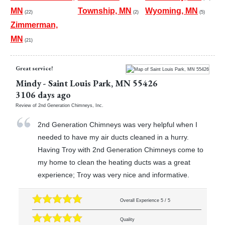
MN
Township, MN
Wyoming, MN
(22)
(2)
(5)
Zimmerman,
MN
(21)
Great service!
Mindy
-
Saint Louis Park
,
MN
55426
3106 days ago
Review of
2nd Generation Chimneys, Inc.
2nd Generation Chimneys was very helpful when I
needed to have my air ducts cleaned in a hurry.
Having Troy with 2nd Generation Chimneys come to
my home to clean the heating ducts was a great
experience; Troy was very nice and informative.
Overall Experience
5
/
5
Quality