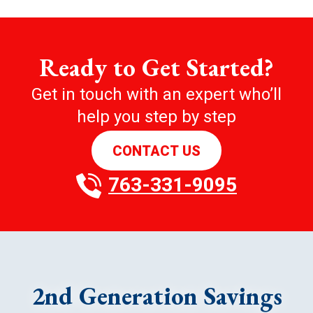
Ready to Get Started?
Get in touch with an expert who’ll
help you step by step
CONTACT US
763-331-9095
2nd Generation Savings