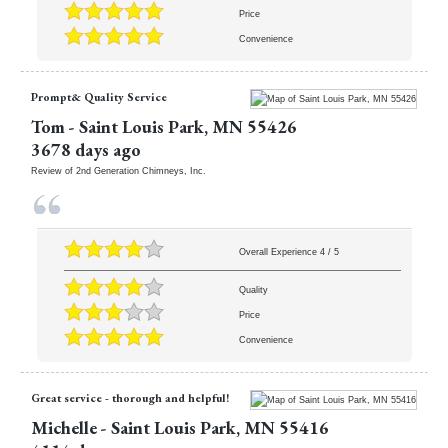
Price
Convenience
Prompt& Quality Service
Tom
-
Saint Louis Park
,
MN
55426
3678 days ago
Review of
2nd Generation Chimneys, Inc.
Overall Experience
4
/
5
Quality
Price
Convenience
Great service - thorough and helpful!
Michelle
-
Saint Louis Park
,
MN
55416