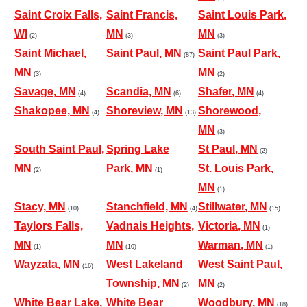
Saint Croix Falls,
Saint Francis,
Saint Louis Park,
WI
MN
MN
(2)
(3)
(3)
Saint Michael,
Saint Paul, MN
Saint Paul Park,
(87)
MN
MN
(3)
(2)
Savage, MN
Scandia, MN
Shafer, MN
(4)
(6)
(4)
Shakopee, MN
Shoreview, MN
Shorewood,
(4)
(13)
MN
(3)
South Saint Paul,
Spring Lake
St Paul, MN
(2)
MN
Park, MN
St. Louis Park,
(2)
(1)
MN
(1)
Stacy, MN
Stanchfield, MN
Stillwater, MN
(10)
(4)
(15)
Taylors Falls,
Vadnais Heights,
Victoria, MN
(1)
MN
MN
Warman, MN
(1)
(10)
(1)
Wayzata, MN
West Lakeland
West Saint Paul,
(16)
Township, MN
MN
(2)
(2)
White Bear Lake,
White Bear
Woodbury, MN
(18)