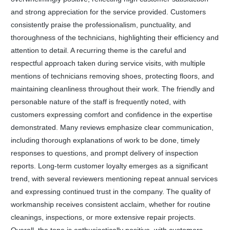
and strong appreciation for the service provided. Customers
consistently praise the professionalism, punctuality, and
thoroughness of the technicians, highlighting their efficiency and
attention to detail. A recurring theme is the careful and
respectful approach taken during service visits, with multiple
mentions of technicians removing shoes, protecting floors, and
maintaining cleanliness throughout their work. The friendly and
personable nature of the staff is frequently noted, with
customers expressing comfort and confidence in the expertise
demonstrated. Many reviews emphasize clear communication,
including thorough explanations of work to be done, timely
responses to questions, and prompt delivery of inspection
reports. Long-term customer loyalty emerges as a significant
trend, with several reviewers mentioning repeat annual services
and expressing continued trust in the company. The quality of
workmanship receives consistent acclaim, whether for routine
cleanings, inspections, or more extensive repair projects.
Overall, the tone is enthusiastically positive, with customers