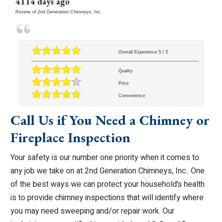
4114 days ago
Review of
2nd Generation Chimneys, Inc.
Overall Experience
5
/
5
Quality
Price
Convenience
Call Us if You Need a Chimney or
Fireplace Inspection
Your safety is our number one priority when it comes to
any job we take on at 2nd Generation Chimneys, Inc.. One
of the best ways we can protect your household’s health
is to provide chimney inspections that will identify where
you may need sweeping and/or repair work. Our