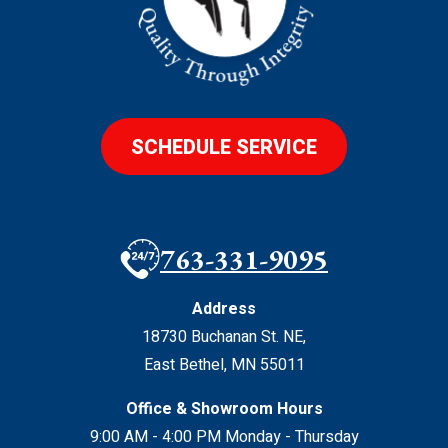
SCHEDULE SERVICE
763-331-9095
Address
18730 Buchanan St. NE
,
East Bethel
,
MN
55011
Office & Showroom Hours
9:00 AM - 4:00 PM Monday - Thursday