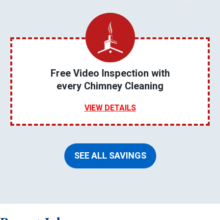
Free Video Inspection with
every Chimney Cleaning
VIEW DETAILS
SEE ALL SAVINGS