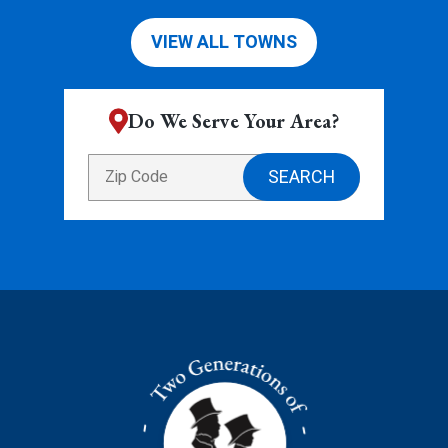
VIEW ALL TOWNS
Do We Serve Your Area?