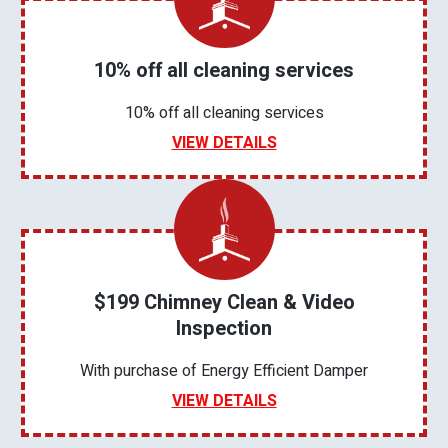
10% off all cleaning services
10% off all cleaning services
VIEW DETAILS
$199 Chimney Clean & Video
Inspection
With purchase of Energy Efficient Damper
VIEW DETAILS