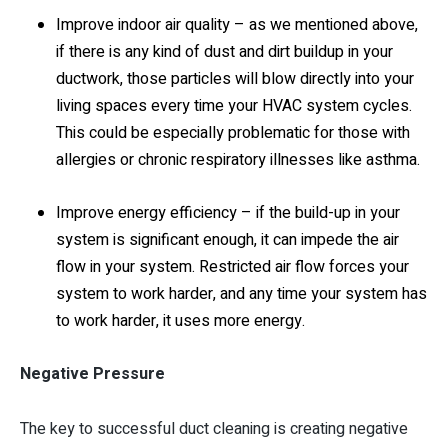
Improve indoor air quality – as we mentioned above,
if there is any kind of dust and dirt buildup in your
ductwork, those particles will blow directly into your
living spaces every time your HVAC system cycles.
This could be especially problematic for those with
allergies or chronic respiratory illnesses like asthma.
Improve energy efficiency – if the build-up in your
system is significant enough, it can impede the air
flow in your system. Restricted air flow forces your
system to work harder, and any time your system has
to work harder, it uses more energy.
Negative Pressure
The key to successful duct cleaning is creating negative