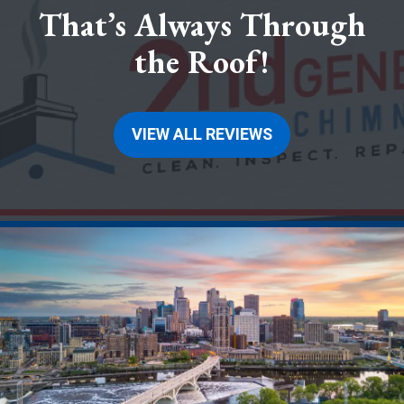
That’s Always Through
the Roof!
VIEW ALL REVIEWS