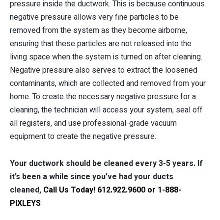
pressure inside the ductwork. This is because continuous
negative pressure allows very fine particles to be
removed from the system as they become airborne,
ensuring that these particles are not released into the
living space when the system is turned on after cleaning.
Negative pressure also serves to extract the loosened
contaminants, which are collected and removed from your
home. To create the necessary negative pressure for a
cleaning, the technician will access your system, seal off
all registers, and use professional-grade vacuum
equipment to create the negative pressure.
Your ductwork should be cleaned every 3-5 years. If
it’s been a while since you’ve had your ducts
cleaned,
Call Us Today! 612.922.9600 or 1-888-
PIXLEYS