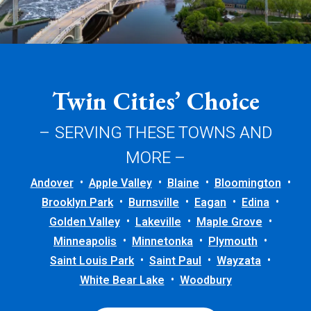
Twin Cities’ Choice
– SERVING THESE TOWNS AND
MORE –
Andover
Apple Valley
Blaine
Bloomington
Brooklyn Park
Burnsville
Eagan
Edina
Golden Valley
Lakeville
Maple Grove
Minneapolis
Minnetonka
Plymouth
Saint Louis Park
Saint Paul
Wayzata
White Bear Lake
Woodbury