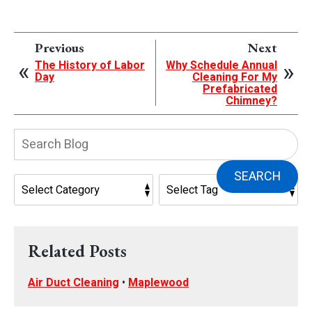
Previous
Next
The History of Labor
Why Schedule Annual
Day
Cleaning For My
Prefabricated
Chimney?
Search
Blog:
SEARCH
Related Posts
Air Duct Cleaning
•
Maplewood