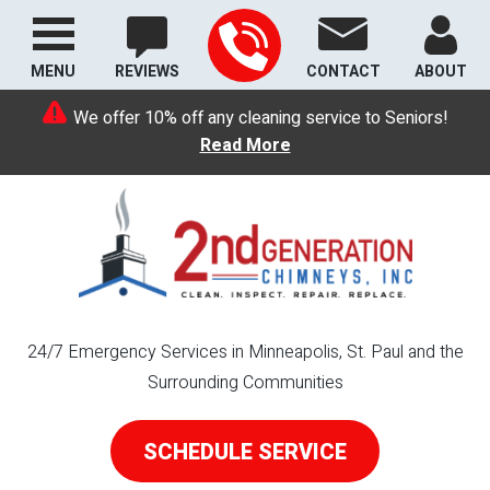
MENU
REVIEWS
CONTACT
ABOUT
We offer 10% off any cleaning service to Seniors!
Read More
24/7 Emergency Services in Minneapolis, St. Paul and the
Surrounding Communities
SCHEDULE SERVICE