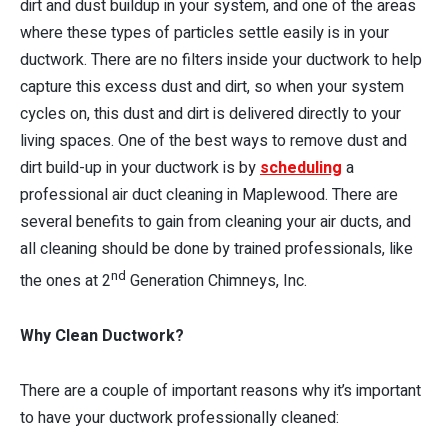
dirt and dust buildup in your system, and one of the areas
where these types of particles settle easily is in your
ductwork. There are no filters inside your ductwork to help
capture this excess dust and dirt, so when your system
cycles on, this dust and dirt is delivered directly to your
living spaces. One of the best ways to remove dust and
dirt build-up in your ductwork is by
scheduling
a
professional air duct cleaning in Maplewood. There are
several benefits to gain from cleaning your air ducts, and
all cleaning should be done by trained professionals, like
nd
the ones at 2
Generation Chimneys, Inc.
Why Clean Ductwork?
There are a couple of important reasons why it’s important
to have your ductwork professionally cleaned: