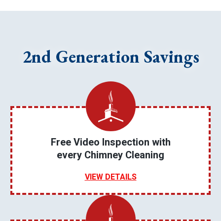
2nd Generation Savings
Free Video Inspection with
every Chimney Cleaning
VIEW DETAILS