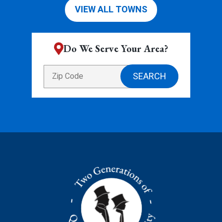
VIEW ALL TOWNS
Do We Serve Your Area?