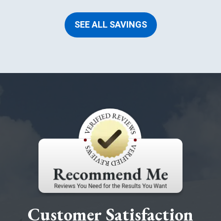
SEE ALL SAVINGS
Customer Satisfaction