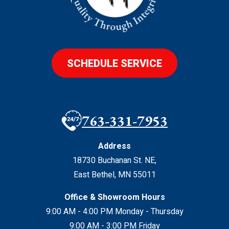
SCHEDULE SERVICE
763-331-7953
Address
18730 Buchanan St. NE
,
East Bethel
,
MN
55011
Office & Showroom Hours
9:00 AM - 4:00 PM Monday - Thursday
9:00 AM - 3:00 PM Friday