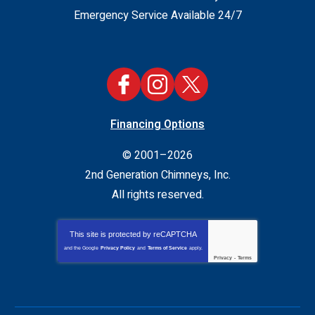
Emergency Service Available 24/7
Financing Options
© 2001–2026
2nd Generation Chimneys, Inc.
All rights reserved.
This site is protected by
reCAPTCHA
and the Google
Privacy Policy
and
Terms of Service
apply.
Privacy
-
Terms