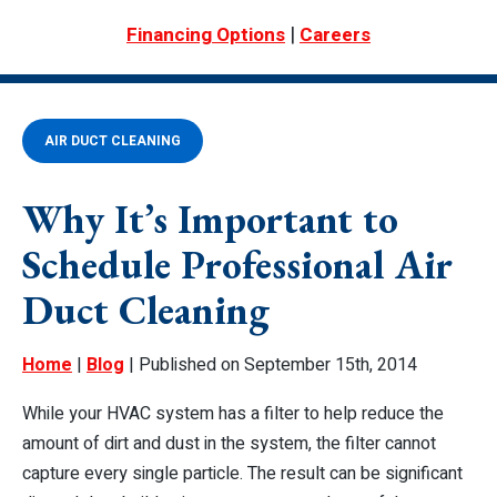
|
Financing Options
Careers
AIR DUCT CLEANING
Why It’s Important to
Schedule Professional Air
Duct Cleaning
Home
|
Blog
| Published on September 15th, 2014
While your HVAC system has a filter to help reduce the
amount of dirt and dust in the system, the filter cannot
capture every single particle. The result can be significant