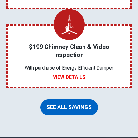
$199 Chimney Clean & Video
Inspection
With purchase of Energy Efficient Damper
VIEW DETAILS
SEE ALL SAVINGS