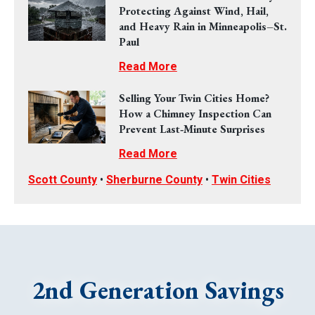
Protecting Against Wind, Hail,
and Heavy Rain in Minneapolis–St.
Paul
Read More
Selling Your Twin Cities Home?
How a Chimney Inspection Can
Prevent Last‑Minute Surprises
Read More
Scott County
•
Sherburne County
•
Twin Cities
2nd Generation Savings