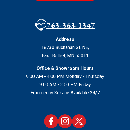
763-363-1347
Address
18730 Buchanan St. NE
,
East Bethel
,
MN
55011
Office & Showroom Hours
9:00 AM - 4:00 PM Monday - Thursday
9:00 AM - 3:00 PM Friday
Emergency Service Available 24/7