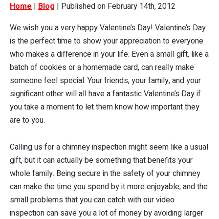
Home
|
Blog
| Published on February 14th, 2012
We wish you a very happy Valentine’s Day! Valentine’s Day
is the perfect time to show your appreciation to everyone
who makes a difference in your life. Even a small gift, like a
batch of cookies or a homemade card, can really make
someone feel special. Your friends, your family, and your
significant other will all have a fantastic Valentine’s Day if
you take a moment to let them know how important they
are to you.
Calling us for a chimney inspection might seem like a usual
gift, but it can actually be something that benefits your
whole family. Being secure in the safety of your chimney
can make the time you spend by it more enjoyable, and the
small problems that you can catch with our video
inspection can save you a lot of money by avoiding larger