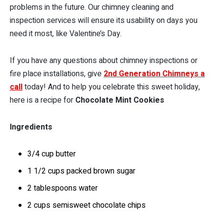
problems in the future. Our chimney cleaning and
inspection services will ensure its usability on days you
need it most, like Valentine’s Day.
If you have any questions about chimney inspections or
fire place installations, give
2nd Generation Chimneys a
call
today! And to help you celebrate this sweet holiday,
here is a recipe for
Chocolate Mint Cookies
Ingredients
3/4 cup butter
1 1/2 cups packed brown sugar
2 tablespoons water
2 cups semisweet chocolate chips