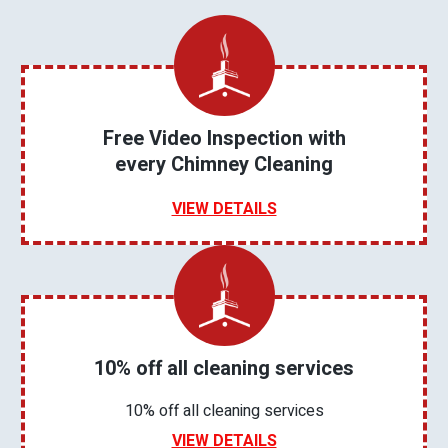
Free Video Inspection with
every Chimney Cleaning
VIEW DETAILS
10% off all cleaning services
10% off all cleaning services
VIEW DETAILS