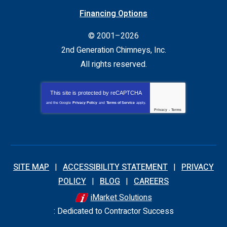
Financing Options
© 2001–2026
2nd Generation Chimneys, Inc.
All rights reserved.
This site is protected by
reCAPTCHA
and the Google
Privacy Policy
and
Terms of Service
apply.
Privacy
-
Terms
SITE MAP
ACCESSIBILITY STATEMENT
PRIVACY
POLICY
BLOG
CAREERS
iMarket Solutions
: Dedicated to Contractor Success