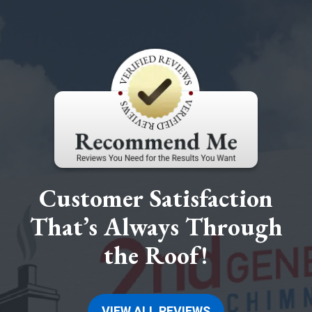
Customer Satisfaction
That’s Always Through
the Roof!
VIEW ALL REVIEWS