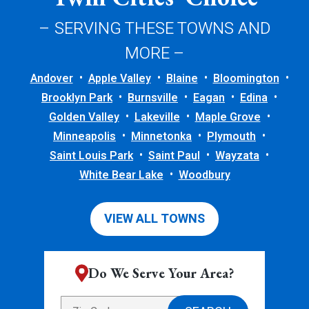
– SERVING THESE TOWNS AND
MORE –
Andover
Apple Valley
Blaine
Bloomington
Brooklyn Park
Burnsville
Eagan
Edina
Golden Valley
Lakeville
Maple Grove
Minneapolis
Minnetonka
Plymouth
Saint Louis Park
Saint Paul
Wayzata
White Bear Lake
Woodbury
VIEW ALL TOWNS
Do We Serve Your Area?