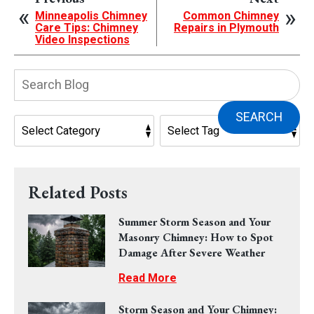
Minneapolis Chimney
Common Chimney
Care Tips: Chimney
Repairs in Plymouth
Video Inspections
Search
Blog:
SEARCH
Related Posts
Summer Storm Season and Your
Masonry Chimney: How to Spot
Damage After Severe Weather
Read More
Storm Season and Your Chimney: