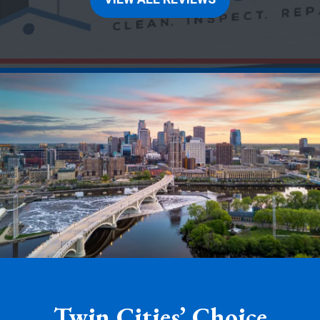
Twin Cities’ Choice