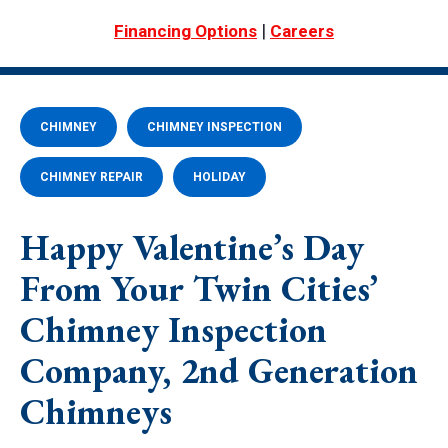
|
Financing Options
Careers
CHIMNEY
CHIMNEY INSPECTION
CHIMNEY REPAIR
HOLIDAY
Happy Valentine’s Day
From Your Twin Cities’
Chimney Inspection
Company, 2nd Generation
Chimneys