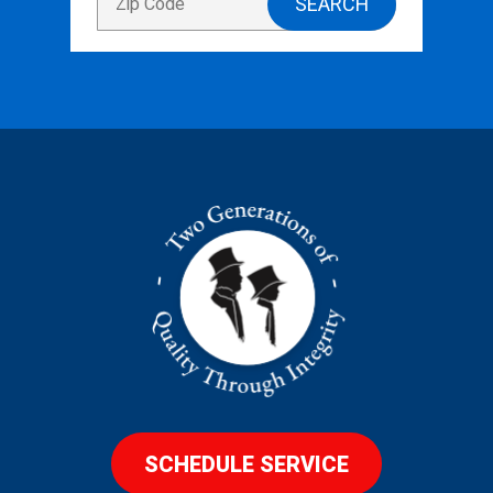
SCHEDULE SERVICE