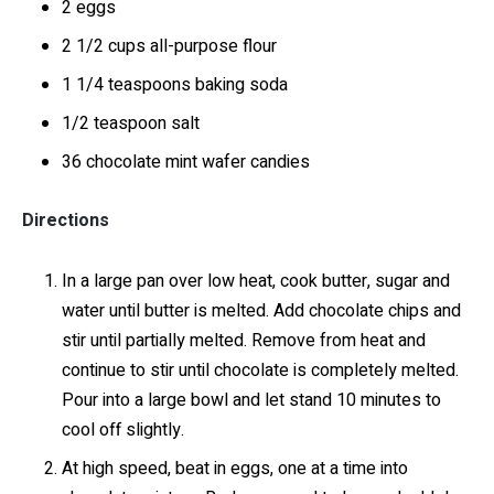
2 eggs
2 1/2 cups all-purpose flour
1 1/4 teaspoons baking soda
1/2 teaspoon salt
36 chocolate mint wafer candies
Directions
In a large pan over low heat, cook butter, sugar and
water until butter is melted. Add chocolate chips and
stir until partially melted. Remove from heat and
continue to stir until chocolate is completely melted.
Pour into a large bowl and let stand 10 minutes to
cool off slightly.
At high speed, beat in eggs, one at a time into