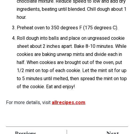
chocolate mixture. Reduce speed to low and add dry
ingredients, beating until blended. Chill dough about 1
hour.
Preheat oven to 350 degrees F (175 degrees C).
Roll dough into balls and place on ungreased cookie
sheet about 2 inches apart. Bake 8-10 minutes. While
cookies are baking unwrap mints and divide each in
half. When cookies are brought out of the oven, put
1/2 mint on top of each cookie. Let the mint sit for up
to 5 minutes until melted, then spread the mint on top
of the cookie. Eat and enjoy!
For more details, visit
allrecipes.com
.
Previous
Next