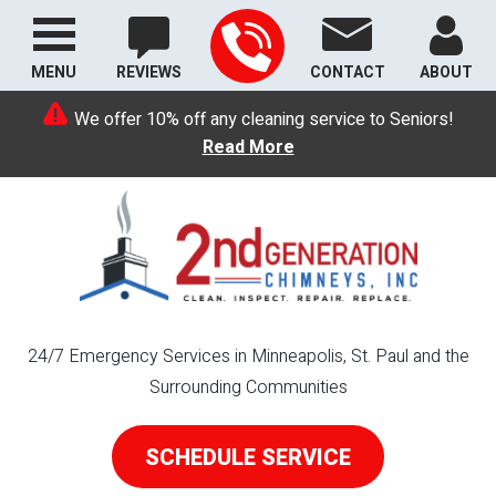
MENU
REVIEWS
CONTACT
ABOUT
We offer 10% off any cleaning service to Seniors!
Read More
24/7 Emergency Services in Minneapolis, St. Paul and the
Surrounding Communities
SCHEDULE SERVICE