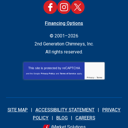
Financing Options
© 2001–2026
2nd Generation Chimneys, Inc.
All rights reserved.
This site is protected by
reCAPTCHA
and the Google
Privacy Policy
and
Terms of Service
apply.
Privacy
-
Terms
SITE MAP
ACCESSIBILITY STATEMENT
PRIVACY
POLICY
BLOG
CAREERS
iMarket Solutions