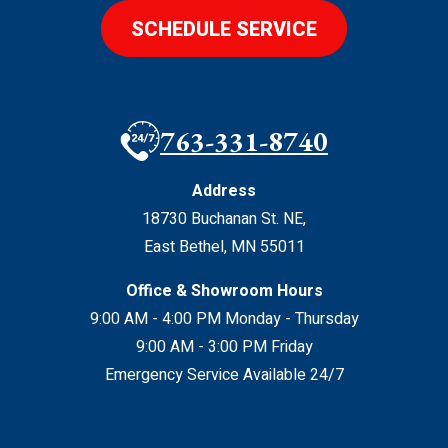
SCHEDULE SERVICE
763-331-8740
Address
18730 Buchanan St. NE
,
East Bethel
,
MN
55011
Office & Showroom Hours
9:00 AM - 4:00 PM Monday - Thursday
9:00 AM - 3:00 PM Friday
Emergency Service Available 24/7