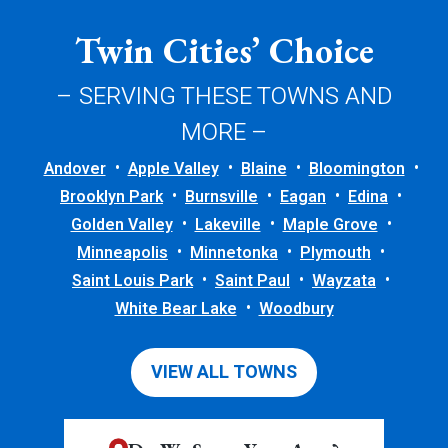
Twin Cities’ Choice
– SERVING THESE TOWNS AND
MORE –
Andover
Apple Valley
Blaine
Bloomington
Brooklyn Park
Burnsville
Eagan
Edina
Golden Valley
Lakeville
Maple Grove
Minneapolis
Minnetonka
Plymouth
Saint Louis Park
Saint Paul
Wayzata
White Bear Lake
Woodbury
VIEW ALL TOWNS