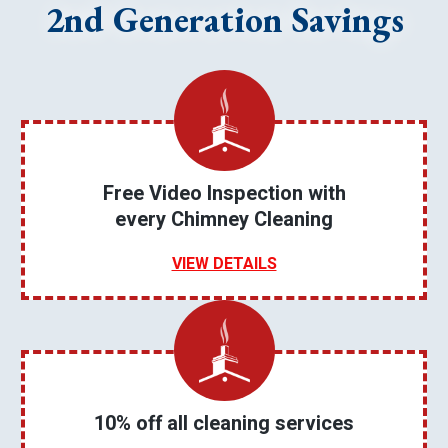
2nd Generation Savings
Free Video Inspection with
every Chimney Cleaning
VIEW DETAILS
10% off all cleaning services