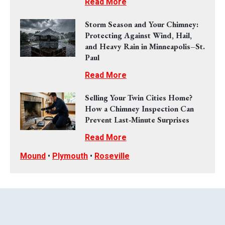
Read More
Storm Season and Your Chimney:
Protecting Against Wind, Hail,
and Heavy Rain in Minneapolis–St.
Paul
Read More
Selling Your Twin Cities Home?
How a Chimney Inspection Can
Prevent Last‑Minute Surprises
Read More
Mound
•
Plymouth
•
Roseville