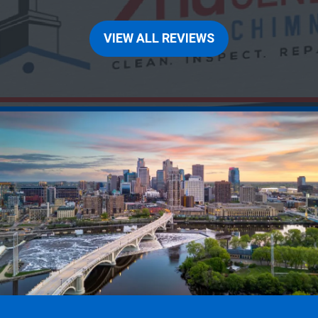
VIEW ALL REVIEWS