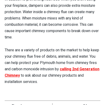
your fireplace, dampers can also provide extra moisture
protection. Water inside a chimney flue can create many
problems. When moisture mixes with any kind of
combustion material, it can become corrosive. This can
cause important chimney components to break down over
time.
There are a variety of products on the market to help keep
your chimney flue free of debris, animals, and water. You
can help protect your Plymouth home from chimney fires
and carbon monoxide intrusion by
calling 2nd Generation
Chimney
to ask about our chimney products and
installation services.