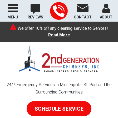
MENU
REVIEWS
CONTACT
ABOUT
We offer 10% off any cleaning service to Seniors!
Read More
24/7 Emergency Services in Minneapolis, St. Paul and the
Surrounding Communities
SCHEDULE SERVICE