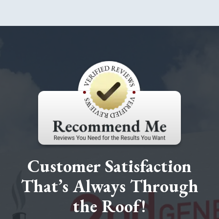
Customer Satisfaction
That’s Always Through
the Roof!