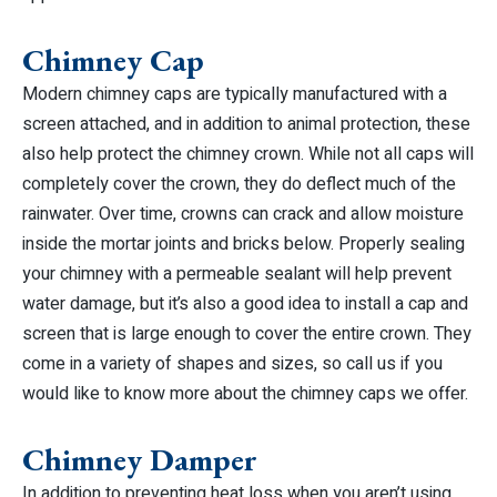
Chimney Cap
Modern chimney caps are typically manufactured with a
screen attached, and in addition to animal protection, these
also help protect the chimney crown. While not all caps will
completely cover the crown, they do deflect much of the
rainwater. Over time, crowns can crack and allow moisture
inside the mortar joints and bricks below. Properly sealing
your chimney with a permeable sealant will help prevent
water damage, but it’s also a good idea to install a cap and
screen that is large enough to cover the entire crown. They
come in a variety of shapes and sizes, so call us if you
would like to know more about the chimney caps we offer.
Chimney Damper
In addition to preventing heat loss when you aren’t using