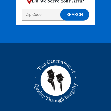
Do We Serve Your Area?