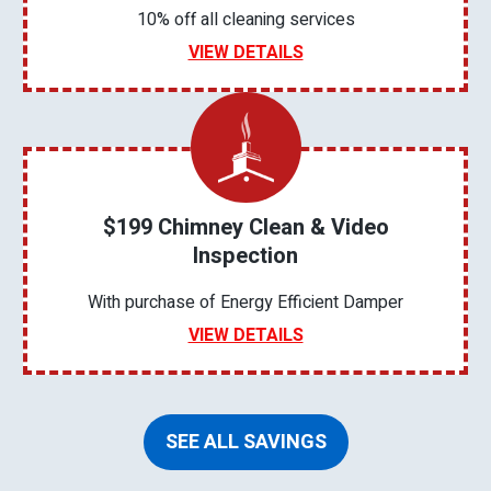
10% off all cleaning services
VIEW DETAILS
$199 Chimney Clean & Video
Inspection
With purchase of Energy Efficient Damper
VIEW DETAILS
SEE ALL SAVINGS