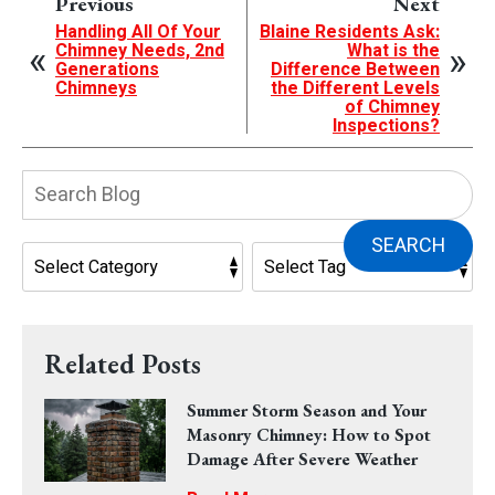
Previous
Next
Handling All Of Your
Blaine Residents Ask:
Chimney Needs, 2nd
What is the
Generations
Difference Between
Chimneys
the Different Levels
of Chimney
Inspections?
Search
Blog:
SEARCH
Related Posts
Summer Storm Season and Your
Masonry Chimney: How to Spot
Damage After Severe Weather