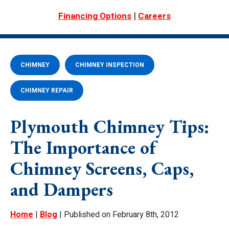
|
Financing Options
Careers
CHIMNEY
CHIMNEY INSPECTION
CHIMNEY REPAIR
Plymouth Chimney Tips:
The Importance of
Chimney Screens, Caps,
and Dampers
Home
|
Blog
| Published on February 8th, 2012