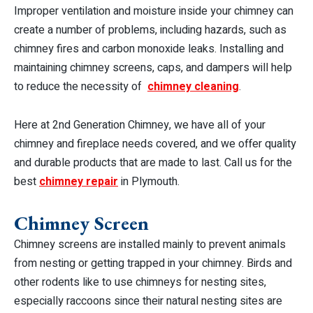
Improper ventilation and moisture inside your chimney can
create a number of problems, including hazards, such as
chimney fires and carbon monoxide leaks. Installing and
maintaining chimney screens, caps, and dampers will help
to reduce the necessity of
chimney cleaning
.
Here at 2nd Generation Chimney, we have all of your
chimney and fireplace needs covered, and we offer quality
and durable products that are made to last. Call us for the
best
chimney repair
in Plymouth.
Chimney Screen
Chimney screens are installed mainly to prevent animals
from nesting or getting trapped in your chimney. Birds and
other rodents like to use chimneys for nesting sites,
especially raccoons since their natural nesting sites are