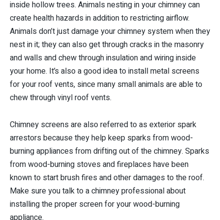
inside hollow trees. Animals nesting in your chimney can
create health hazards in addition to restricting airflow.
Animals don’t just damage your chimney system when they
nest in it; they can also get through cracks in the masonry
and walls and chew through insulation and wiring inside
your home. It’s also a good idea to install metal screens
for your roof vents, since many small animals are able to
chew through vinyl roof vents.
Chimney screens are also referred to as exterior spark
arrestors because they help keep sparks from wood-
burning appliances from drifting out of the chimney. Sparks
from wood-burning stoves and fireplaces have been
known to start brush fires and other damages to the roof.
Make sure you talk to a chimney professional about
installing the proper screen for your wood-burning
appliance.