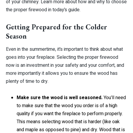
of your chimney. Learn more about how and why to choose
the proper firewood in today’s guide.
Getting Prepared for the Colder
Season
Even in the summertime, it’s important to think about what
goes into your fireplace. Selecting the proper firewood
now is an investment in your safety and your comfort, and
more importantly it allows you to ensure the wood has
plenty of time to dry.
Make sure the wood is well seasoned.
You’ll need
to make sure that the wood you order is of a high
quality if you want the fireplace to perform properly.
This means selecting wood that is harder (like oak
and maple as opposed to pine) and dry. Wood that is