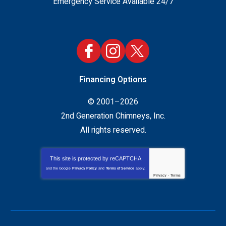
Emergency Service Available 24/7
Financing Options
© 2001–2026
2nd Generation Chimneys, Inc.
All rights reserved.
This site is protected by
reCAPTCHA
and the Google
Privacy Policy
and
Terms of Service
apply.
Privacy
-
Terms