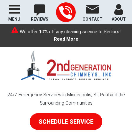
MENU
REVIEWS
CONTACT
ABOUT
We offer 10% off any cleaning service to Seniors!
Read More
24/7 Emergency Services in Minneapolis, St. Paul and the
Surrounding Communities
SCHEDULE SERVICE