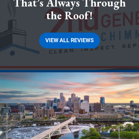
That’s Always Through
the Roof!
VIEW ALL REVIEWS