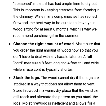
“seasoned” means it has had ample time to dry out.
This is important in keeping creosote from forming in
the chimney. While many companies sell seasoned
firewood, the best way to be sure is to leave your
wood sitting for at least 6 months, which is why we
recommend purchasing it in the summer.
Choose the right amount of wood.
Make sure that
you order the right amount of wood now so that you
don’t have to deal with any hassle later on. A full
“cord” measures 8 feet long and 4 feet tall and wide,
while a face cord is typically shorter.
Stack the logs.
The wood cannot dry if the logs are
stacked in a way that does not allow them to vent.
Store firewood in a warm, dry place that the wind can
still reach and alternate the pattern as you stack the
logs. Moist firewood is inefficient and allows for a