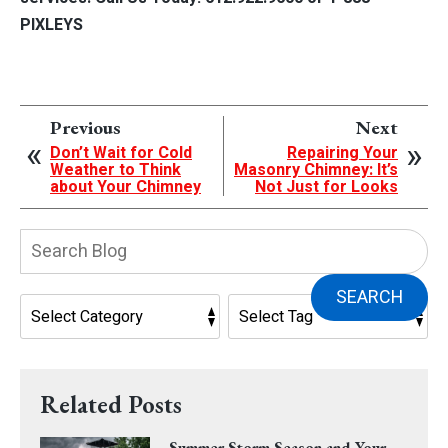
PIXLEYS
Previous
Next
Don’t Wait for Cold
Repairing Your
Weather to Think
Masonry Chimney: It’s
about Your Chimney
Not Just for Looks
Search
Blog:
SEARCH
Related Posts
Summer Storm Season and Your