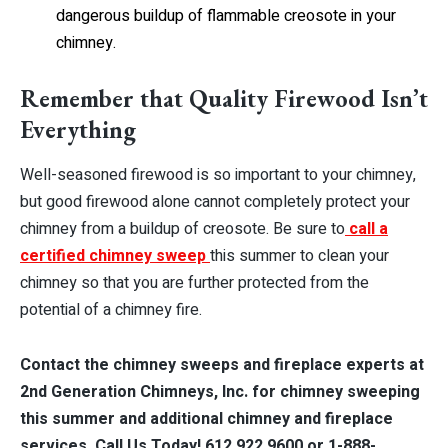
dangerous buildup of flammable creosote in your
chimney.
Remember that Quality Firewood Isn’t
Everything
Well-seasoned firewood is so important to your chimney,
but good firewood alone cannot completely protect your
chimney from a buildup of creosote. Be sure to
call a
certified chimney sweep
this summer to clean your
chimney so that you are further protected from the
potential of a chimney fire.
Contact the chimney sweeps and fireplace experts at
2nd Generation Chimneys, Inc. for chimney sweeping
this summer and additional chimney and fireplace
services. Call Us Today! 612.922.9600 or 1-888-