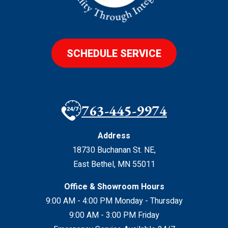
SCHEDULE SERVICE
763-445-9974
Address
18730 Buchanan St. NE
,
East Bethel
,
MN
55011
Office & Showroom Hours
9:00 AM - 4:00 PM Monday - Thursday
9:00 AM - 3:00 PM Friday