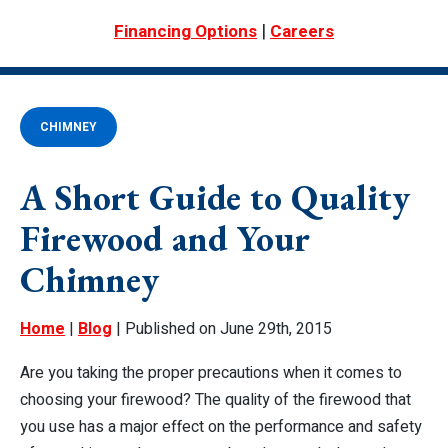
|
Financing Options
Careers
CHIMNEY
A Short Guide to Quality
Firewood and Your
Chimney
Home
|
Blog
| Published on June 29th, 2015
Are you taking the proper precautions when it comes to
choosing your firewood? The quality of the firewood that
you use has a major effect on the performance and safety