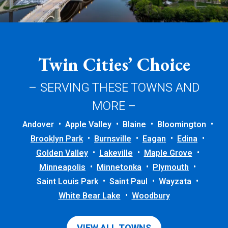
Twin Cities’ Choice
– SERVING THESE TOWNS AND
MORE –
Andover
Apple Valley
Blaine
Bloomington
Brooklyn Park
Burnsville
Eagan
Edina
Golden Valley
Lakeville
Maple Grove
Minneapolis
Minnetonka
Plymouth
Saint Louis Park
Saint Paul
Wayzata
White Bear Lake
Woodbury