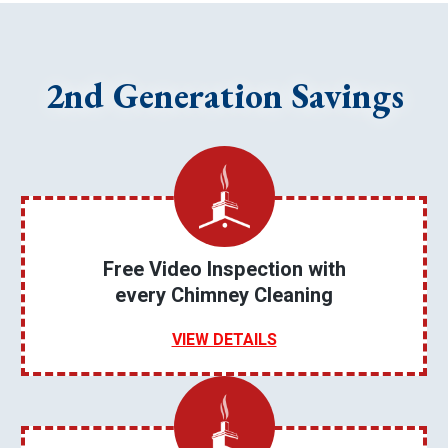
2nd Generation Savings
Free Video Inspection with
every Chimney Cleaning
VIEW DETAILS