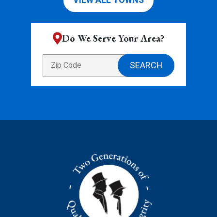
VIEW ALL TOWNS
Do We Serve Your Area?