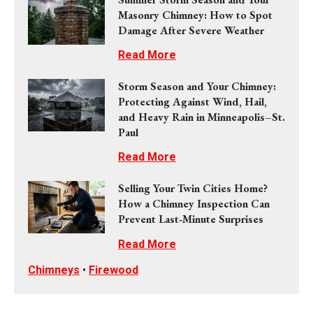
Masonry Chimney: How to Spot
Damage After Severe Weather
Read More
Storm Season and Your Chimney:
Protecting Against Wind, Hail,
and Heavy Rain in Minneapolis–St.
Paul
Read More
Selling Your Twin Cities Home?
How a Chimney Inspection Can
Prevent Last‑Minute Surprises
Read More
Chimneys
•
Firewood