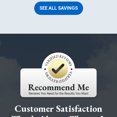
SEE ALL SAVINGS
Customer Satisfaction