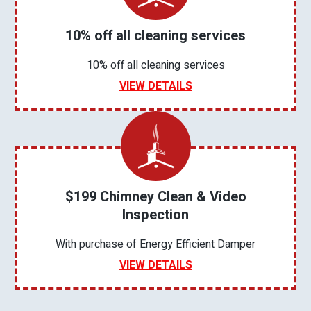
10% off all cleaning services
10% off all cleaning services
VIEW DETAILS
$199 Chimney Clean & Video
Inspection
With purchase of Energy Efficient Damper
VIEW DETAILS