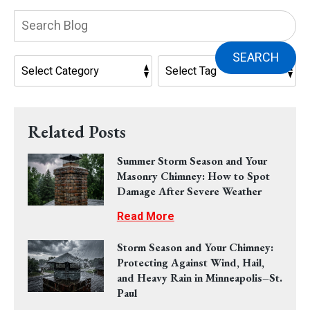
Search
Blog:
SEARCH
Related Posts
Summer Storm Season and Your
Masonry Chimney: How to Spot
Damage After Severe Weather
Read More
Storm Season and Your Chimney:
Protecting Against Wind, Hail,
and Heavy Rain in Minneapolis–St.
Paul