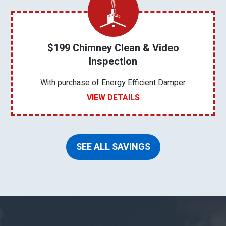
$199 Chimney Clean & Video
Inspection
With purchase of Energy Efficient Damper
VIEW DETAILS
SEE ALL SAVINGS