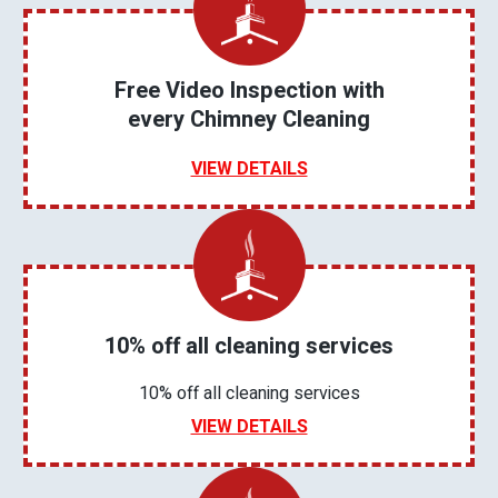
Free Video Inspection with
every Chimney Cleaning
VIEW DETAILS
10% off all cleaning services
10% off all cleaning services
VIEW DETAILS