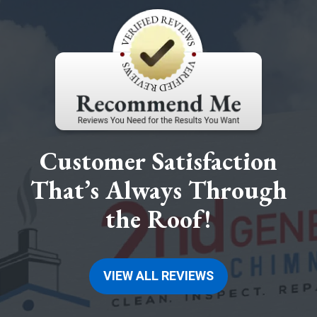
Customer Satisfaction
That’s Always Through
the Roof!
VIEW ALL REVIEWS