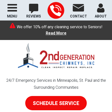
MENU
REVIEWS
CONTACT
ABOUT
We offer 10% off any cleaning service to Seniors!
Read More
24/7 Emergency Services in Minneapolis, St. Paul and the
Surrounding Communities
SCHEDULE SERVICE