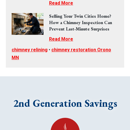
Read More
Selling Your Twin Cities Home?
How a Chimney Inspection Can
Prevent Last‑Minute Surprises
Read More
chimney relining
•
chimney restoration Orono
MN
2nd Generation Savings