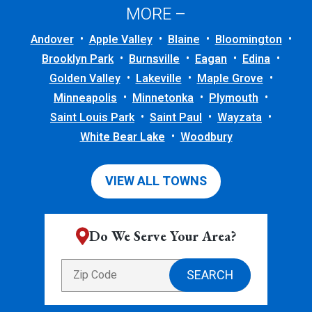
MORE –
Andover
Apple Valley
Blaine
Bloomington
Brooklyn Park
Burnsville
Eagan
Edina
Golden Valley
Lakeville
Maple Grove
Minneapolis
Minnetonka
Plymouth
Saint Louis Park
Saint Paul
Wayzata
White Bear Lake
Woodbury
VIEW ALL TOWNS
Do We Serve Your Area?