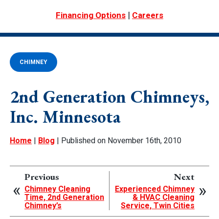
|
Financing Options
Careers
CHIMNEY
2nd Generation Chimneys,
Inc. Minnesota
Home
|
Blog
| Published on November 16th, 2010
Previous
Next
Chimney Cleaning
Experienced Chimney
Time, 2nd Generation
& HVAC Cleaning
Chimney’s
Service, Twin Cities