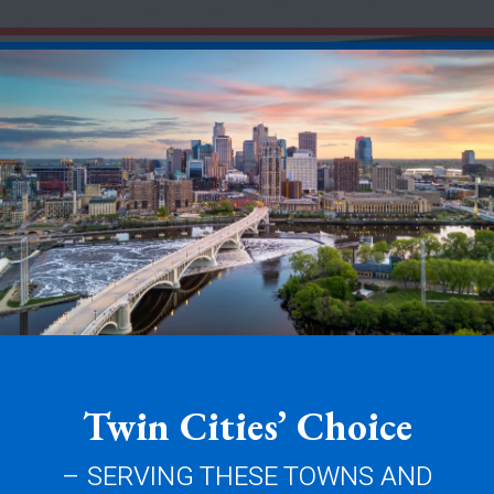
Twin Cities’ Choice
– SERVING THESE TOWNS AND