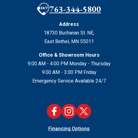
763-344-5800
Address
18730 Buchanan St. NE
,
East Bethel
,
MN
55011
Office & Showroom Hours
9:00 AM - 4:00 PM Monday - Thursday
9:00 AM - 3:00 PM Friday
Emergency Service Available 24/7
Financing Options