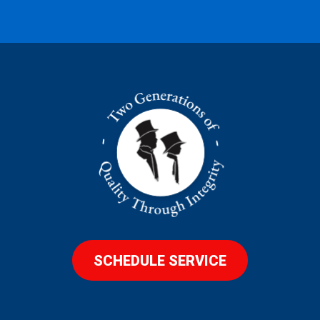
SCHEDULE SERVICE