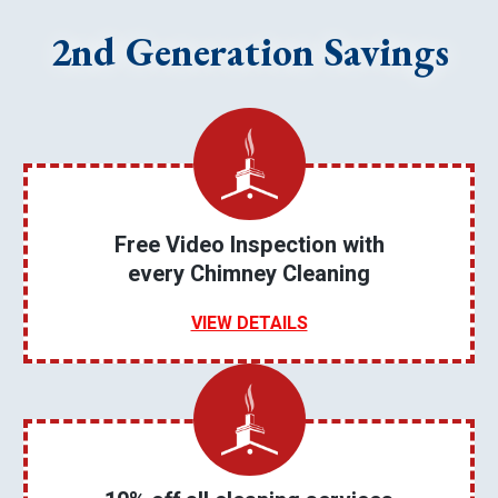
2nd Generation Savings
Free Video Inspection with
every Chimney Cleaning
VIEW DETAILS