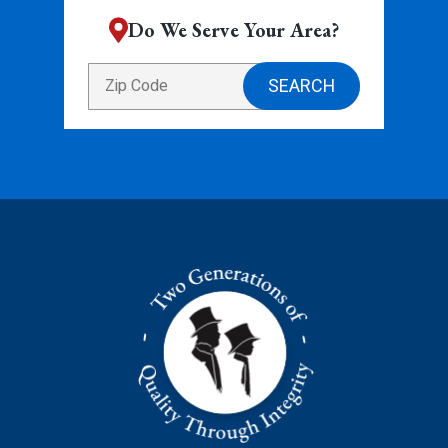
Do We Serve Your Area?