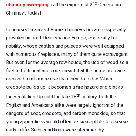
nd
chimney sweeping
, call the experts at 2
Generation
Chimneys today!
Long used in ancient Rome, chimneys became especially
prevalent in post-Renaissance Europe, especially for
nobility, whose castles and palaces were well equipped
with numerous fireplaces, many of them quite extravagant.
But even for the average row house, the use of wood as a
fuel to both heat and cook meant that the home fireplace
received much more use than they do today. When
creosote builds up, it becomes a fire hazard and blocks
th
the ventilation. Up until the late 18
century, both the
English and Americans alike were largely ignorant of the
dangers of soot, creosote, and carbon monoxide, so that
young apprentices would often be susceptible to disease
early in life. Such conditions were stemmed by