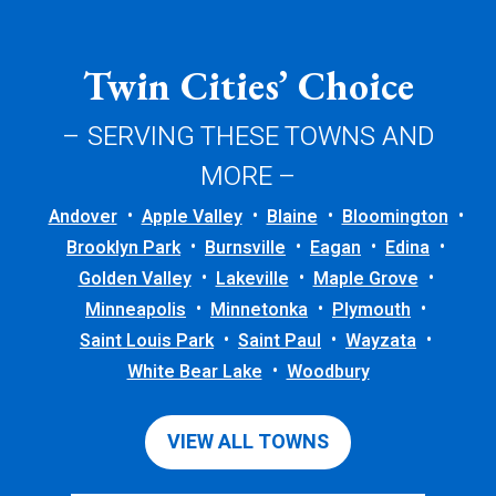
Twin Cities’ Choice
– SERVING THESE TOWNS AND
MORE –
Andover
Apple Valley
Blaine
Bloomington
Brooklyn Park
Burnsville
Eagan
Edina
Golden Valley
Lakeville
Maple Grove
Minneapolis
Minnetonka
Plymouth
Saint Louis Park
Saint Paul
Wayzata
White Bear Lake
Woodbury
VIEW ALL TOWNS