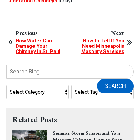
Generation Chimneys
today!
Previous
Next
How Water Can
How to Tell If You
Damage Your
Need Minneapolis
Chimney in St. Paul
Masonry Services
Search
Blog:
SEARCH
Related Posts
Summer Storm Season and Your
Masonry Chimney: How to Spot