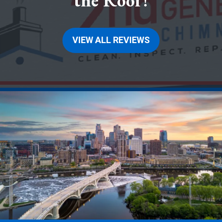
the Roof!
VIEW ALL REVIEWS