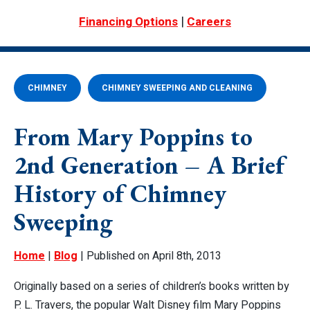
|
Financing Options
Careers
CHIMNEY
CHIMNEY SWEEPING AND CLEANING
From Mary Poppins to
2nd Generation – A Brief
History of Chimney
Sweeping
Home
|
Blog
| Published on April 8th, 2013
Originally based on a series of children’s books written by
P. L. Travers, the popular Walt Disney film
Mary Poppins