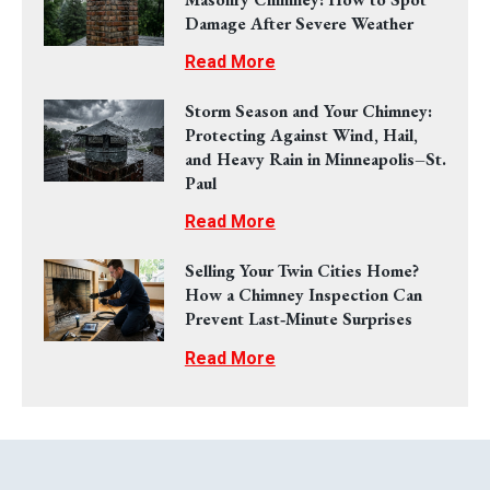
Damage After Severe Weather
Read More
Storm Season and Your Chimney:
Protecting Against Wind, Hail,
and Heavy Rain in Minneapolis–St.
Paul
Read More
Selling Your Twin Cities Home?
How a Chimney Inspection Can
Prevent Last‑Minute Surprises
Read More