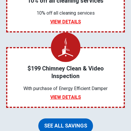
10% off all cleaning services
10% off all cleaning services
VIEW DETAILS
$199 Chimney Clean & Video
Inspection
With purchase of Energy Efficient Damper
VIEW DETAILS
SEE ALL SAVINGS