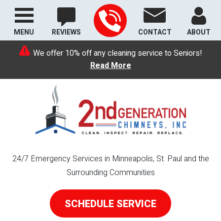
MENU
REVIEWS
CONTACT
ABOUT
We offer 10% off any cleaning service to Seniors!
Read More
24/7 Emergency Services in Minneapolis, St. Paul and the
Surrounding Communities
SCHEDULE SERVICE