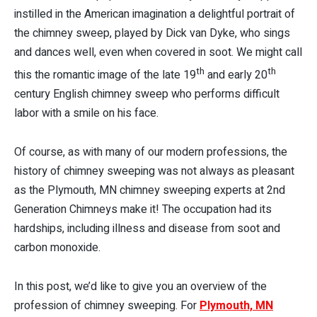
instilled in the American imagination a delightful portrait of
the chimney sweep, played by Dick van Dyke, who sings
and dances well, even when covered in soot. We might call
th
th
this the romantic image of the late 19
and early 20
century English chimney sweep who performs difficult
labor with a smile on his face.
Of course, as with many of our modern professions, the
history of chimney sweeping was not always as pleasant
as the Plymouth, MN chimney sweeping experts at 2nd
Generation Chimneys make it! The occupation had its
hardships, including illness and disease from soot and
carbon monoxide.
In this post, we’d like to give you an overview of the
profession of chimney sweeping. For
Plymouth, MN