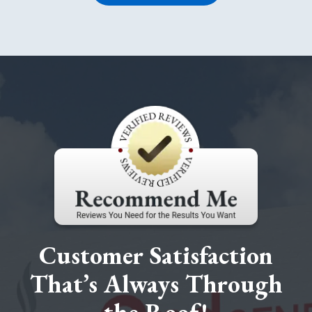
Customer Satisfaction
That’s Always Through