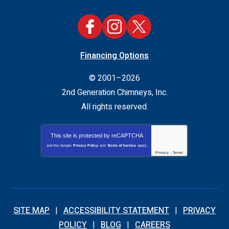
Financing Options
© 2001–2026
2nd Generation Chimneys, Inc.
All rights reserved.
This site is protected by
reCAPTCHA
and the Google
Privacy Policy
and
Terms of Service
apply.
Privacy
-
Terms
SITE MAP
ACCESSIBILITY STATEMENT
PRIVACY
POLICY
BLOG
CAREERS