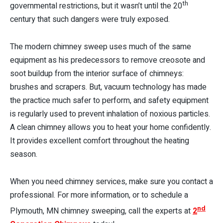
th
governmental restrictions, but it wasn’t until the 20
century that such dangers were truly exposed.
The modern chimney sweep uses much of the same
equipment as his predecessors to remove creosote and
soot buildup from the interior surface of chimneys:
brushes and scrapers. But, vacuum technology has made
the practice much safer to perform, and safety equipment
is regularly used to prevent inhalation of noxious particles.
A clean chimney allows you to heat your home confidently.
It provides excellent comfort throughout the heating
season.
When you need chimney services, make sure you contact a
professional. For more information, or to schedule a
nd
Plymouth, MN chimney sweeping, call the experts at
2