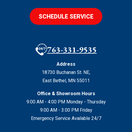
SCHEDULE SERVICE
763-331-9535
Address
18730 Buchanan St. NE
,
East Bethel
,
MN
55011
Office & Showroom Hours
9:00 AM - 4:00 PM Monday - Thursday
9:00 AM - 3:00 PM Friday
Emergency Service Available 24/7