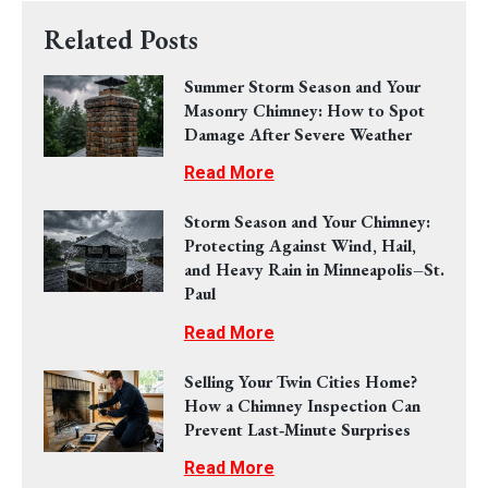
Related Posts
Summer Storm Season and Your
Masonry Chimney: How to Spot
Damage After Severe Weather
Read More
Storm Season and Your Chimney:
Protecting Against Wind, Hail,
and Heavy Rain in Minneapolis–St.
Paul
Read More
Selling Your Twin Cities Home?
How a Chimney Inspection Can
Prevent Last‑Minute Surprises
Read More