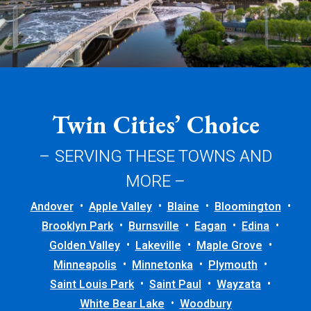
Twin Cities’ Choice
– SERVING THESE TOWNS AND
MORE –
Andover
Apple Valley
Blaine
Bloomington
Brooklyn Park
Burnsville
Eagan
Edina
Golden Valley
Lakeville
Maple Grove
Minneapolis
Minnetonka
Plymouth
Saint Louis Park
Saint Paul
Wayzata
White Bear Lake
Woodbury