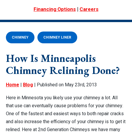
|
Financing Options
Careers
CHIMNEY
CHIMNEY LINER
How Is Minneapolis
Chimney Relining Done?
Home
|
Blog
| Published on May 23rd, 2013
Here in Minnesota you likely use your chimney a lot. All
that use can eventually cause problems for your chimney.
One of the fastest and easiest ways to both repair cracks
and also increase the efficiency of your chimney is to get it
relined. Here at 2nd Generation Chimneys we have many