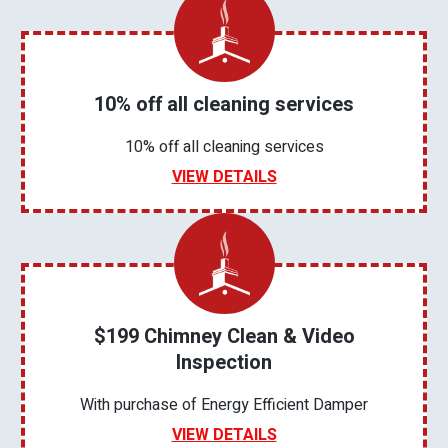
10% off all cleaning services
10% off all cleaning services
VIEW DETAILS
$199 Chimney Clean & Video
Inspection
With purchase of Energy Efficient Damper
VIEW DETAILS