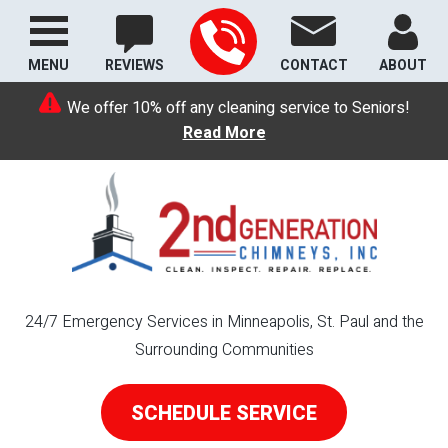
MENU
REVIEWS
CONTACT
ABOUT
We offer 10% off any cleaning service to Seniors!
Read More
24/7 Emergency Services in Minneapolis, St. Paul and the
Surrounding Communities
SCHEDULE SERVICE