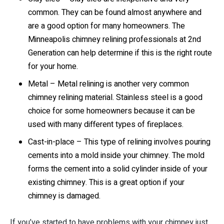
common. They can be found almost anywhere and
are a good option for many homeowners. The
Minneapolis chimney relining professionals at 2nd
Generation can help determine if this is the right route
for your home.
Metal – Metal relining is another very common
chimney relining material. Stainless steel is a good
choice for some homeowners because it can be
used with many different types of fireplaces.
Cast-in-place – This type of relining involves pouring
cements into a mold inside your chimney. The mold
forms the cement into a solid cylinder inside of your
existing chimney. This is a great option if your
chimney is damaged.
If you’ve started to have problems with your chimney just