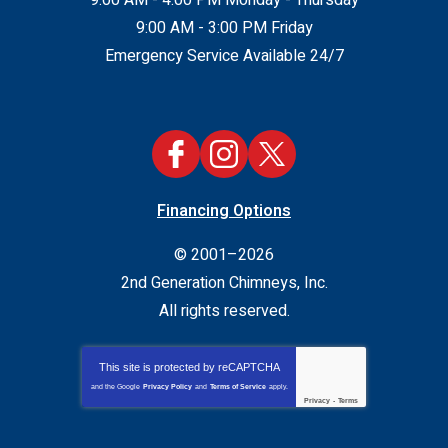
9:00 AM - 3:00 PM Friday
Emergency Service Available 24/7
Financing Options
© 2001–2026
2nd Generation Chimneys, Inc.
All rights reserved.
This site is protected by
reCAPTCHA
and the Google
Privacy Policy
and
Terms of Service
apply.
Privacy
-
Terms