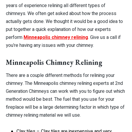
years of experience relining all different types of
chimneys. We often get asked about how the process
actually gets done. We thought it would be a good idea to
put together a quick explanation of how our experts
perform
Minneapolis chimney relining
. Give us a call if
you’re having any issues with your chimney.
Minneapolis Chimney Relining
There are a couple different methods for relining your
chimney. The Minneapolis chimney relining experts at 2nd
Generation Chimneys can work with you to figure out which
method would be best. The fuel that you use for your
fireplace will be a large determining factor in which type of
chimney relining material we will use.
Clay tiles – Clay tiles are inexpensive and very