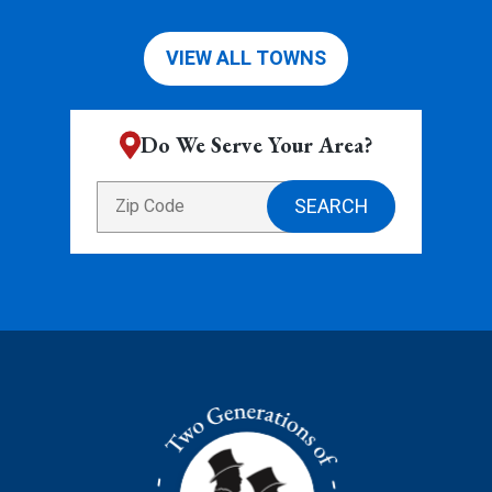
VIEW ALL TOWNS
Do We Serve Your Area?