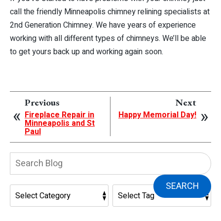
call the friendly Minneapolis chimney relining specialists at
2nd Generation Chimney. We have years of experience
working with all different types of chimneys. We’ll be able
to get yours back up and working again soon.
Previous
Next
Fireplace Repair in
Happy Memorial Day!
Minneapolis and St
Paul
Search
Blog:
SEARCH