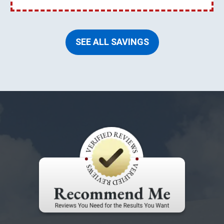
SEE ALL SAVINGS