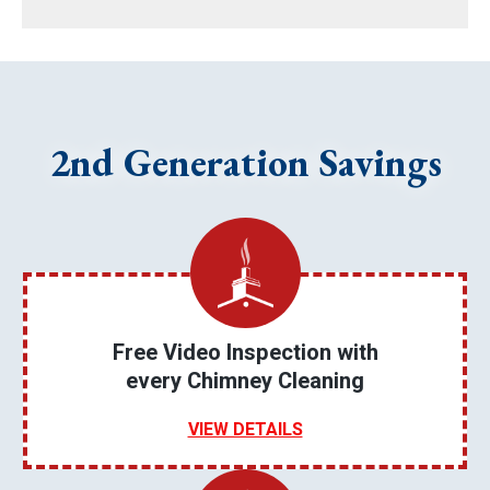
2nd Generation Savings
Free Video Inspection with
every Chimney Cleaning
VIEW DETAILS