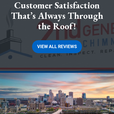
Customer Satisfaction
That’s Always Through
the Roof!
VIEW ALL REVIEWS