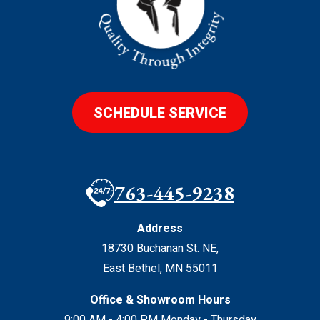
SCHEDULE SERVICE
763-445-9238
Address
18730 Buchanan St. NE
,
East Bethel
,
MN
55011
Office & Showroom Hours
9:00 AM - 4:00 PM Monday - Thursday