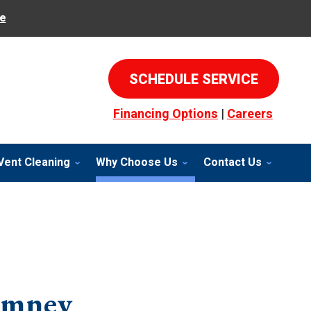
e
SCHEDULE SERVICE
Financing Options
|
Careers
Vent Cleaning
Why Choose Us
Contact Us
imney