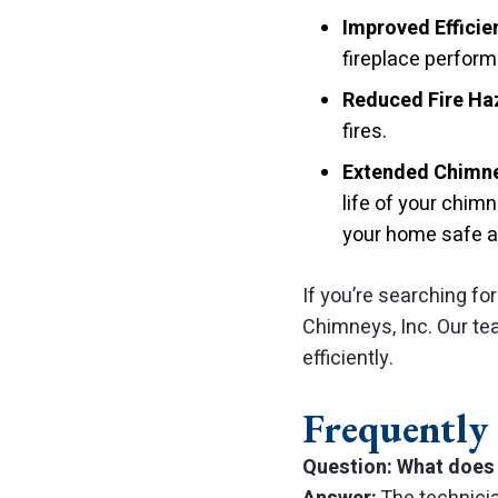
Improved Efficie
fireplace perfor
Reduced Fire Ha
fires.
Extended Chimne
life of your chim
your home safe an
If you’re searching fo
Chimneys, Inc. Our te
efficiently.
Frequently
Question: What does 