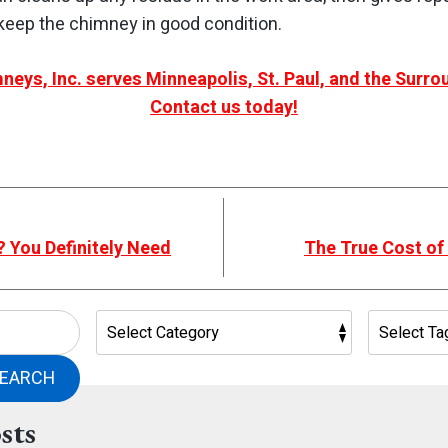
eep the chimney in good condition.
neys, Inc. serves Minneapolis, St. Paul, and the Surr
Contact us today!
 You Definitely Need
The True Cost of
EARCH
sts