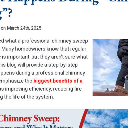
g”?
 on March 24th, 2025
red what a professional chimney sweep
ne. Many homeowners know that regular
s important, but they aren’t sure what
his blog will provide a step-by-step
ppens during a professional chimney
o emphasize the
biggest benefits of a
as improving efficiency, reducing fire
 the life of the system.