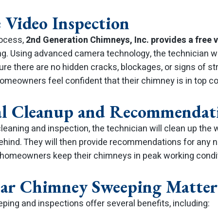
e Video Inspection
rocess,
2nd Generation Chimneys, Inc. provides a free 
g. Using advanced camera technology, the technician wil
ure there are no hidden cracks, blockages, or signs of s
omeowners feel confident that their chimney is in top co
nal Cleanup and Recommendat
leaning and inspection, the technician will clean up the 
 behind. They will then provide recommendations for any 
 homeowners keep their chimneys in peak working condit
ar Chimney Sweeping Matter
ing and inspections offer several benefits, including: