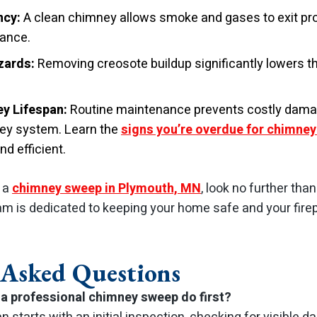
ncy:
A clean chimney allows smoke and gases to exit pro
mance.
zards:
Removing creosote buildup significantly lowers t
y Lifespan:
Routine maintenance prevents costly dama
ney system. Learn the
signs you’re overdue for chimney
d efficient.
r a
chimney sweep in Plymouth, MN
, look no further th
am is dedicated to keeping your home safe and your fire
 Asked Questions
a professional chimney sweep do first?