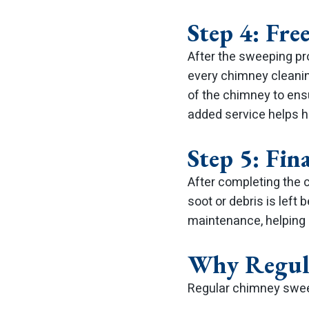
Step 4: Fre
After the sweeping p
every chimney cleanin
of the chimney to ens
added service helps h
Step 5: Fi
After completing the c
soot or debris is left
maintenance, helping
Why Regul
Regular chimney sweep