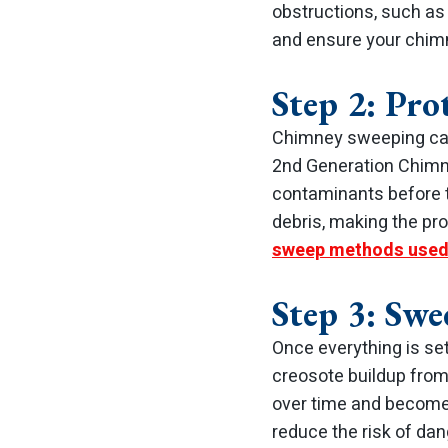
obstructions, such as 
and ensure your chim
Step 2: Pr
Chimney sweeping can 
2nd Generation Chimn
contaminants before t
debris, making the pro
sweep methods used
Step 3: Swe
Once everything is se
creosote buildup from
over time and become 
reduce the risk of da