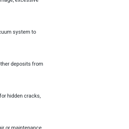
 damage, excessive
acuum system to
ther deposits from
for hidden cracks,
air or maintenance