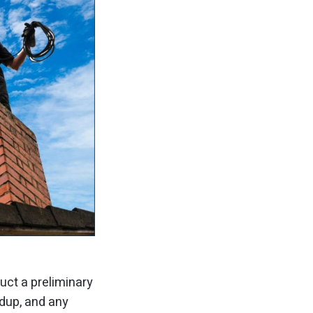
uct a preliminary
ldup, and any