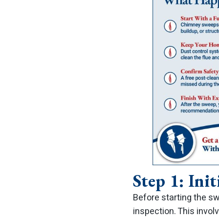
Step 1: Init
Before starting the sw
inspection. This invo