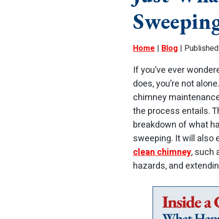
Sweepin
Home
|
Blog
| Published
If you’ve ever wonde
does, you’re not alo
chimney maintenance i
the process entails. T
breakdown of what ha
sweeping. It will als
clean chimney
, such 
hazards, and extending