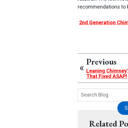
recommendations to k
2nd Generation Chim
Previous
Leaning Chimney?
That Fixed ASAP!
Search
Blog:
S
Related Po