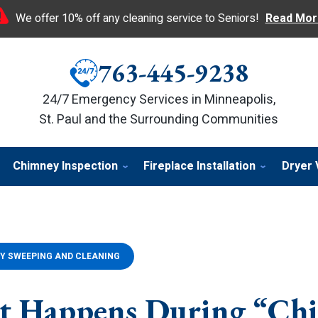
We offer 10% off any cleaning service to Seniors!
Read Mor
763-445-9238
24/7 Emergency Services in Minneapolis,
St. Paul and the Surrounding Communities
Chimney Inspection
Fireplace Installation
Dryer 
Y SWEEPING AND CLEANING
at Happens During “Ch