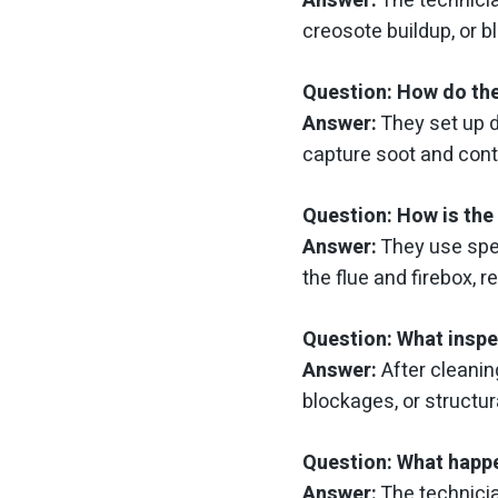
Answer:
The technicia
creosote buildup, or b
Question: How do the
Answer:
They set up 
capture soot and con
Question: How is the 
Answer:
They use spe
the flue and firebox, 
Question: What inspe
Answer:
After cleanin
blockages, or structu
Question: What happe
Answer:
The technicia