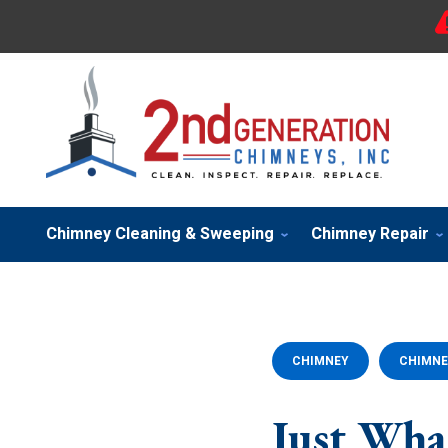
Chimney Cleaning & Sweeping
Chimney Repair
CHIMNEY
CHIMNE
Just Wh