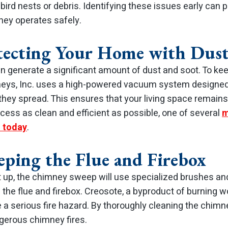
bird nests or debris. Identifying these issues early can p
ney operates safely.
otecting Your Home with Dust
generate a significant amount of dust and soot. To ke
eys, Inc. uses a high-powered vacuum system designed
hey spread. This ensures that your living space remains
cess as clean and efficient as possible, one of several
m
 today
.
eping the Flue and Firebox
t up, the chimney sweep will use specialized brushes an
 the flue and firebox. Creosote, a byproduct of burning
a serious fire hazard. By thoroughly cleaning the chimn
ngerous chimney fires.