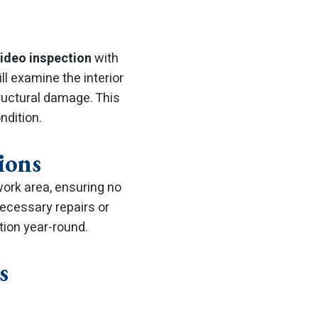
video inspection
with
l examine the interior
tructural damage. This
ndition.
ions
work area, ensuring no
necessary repairs or
ion year-round.
s