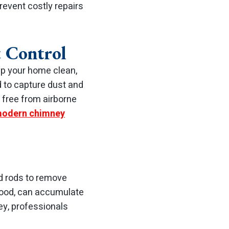
revent costly repairs
 Control
ep your home clean,
 to capture dust and
 free from airborne
odern chimney
d rods to remove
 wood, can accumulate
ey, professionals