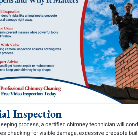
ial Inspection
eeping process, a certified chimney technician will cond
lves checking for visible damage, excessive creosote bui