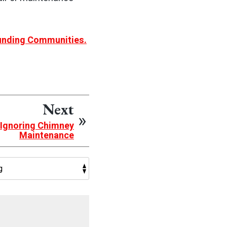
ounding Communities.
Next
 Ignoring Chimney
Maintenance