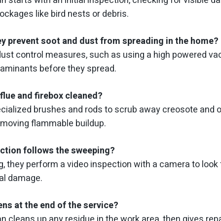
n starts with an initial inspection, checking for visible
lockages like bird nests or debris.
y prevent soot and dust from spreading in the home?
dust control measures, such as using a high powered v
taminants before they spread.
flue and firebox cleaned?
cialized brushes and rods to scrub away creosote and o
removing flammable buildup.
ction follows the sweeping?
g, they perform a video inspection with a camera to look 
ral damage.
ns at the end of the service?
n cleans up any residue in the work area, then gives rep