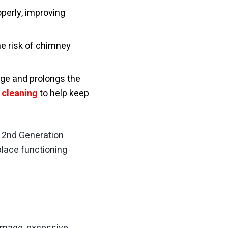
perly, improving
he risk of chimney
ge and prolongs the
 cleaning
to help keep
an 2nd Generation
place functioning