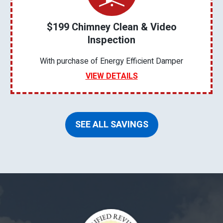
$199 Chimney Clean & Video
Inspection
With purchase of Energy Efficient Damper
VIEW DETAILS
SEE ALL SAVINGS