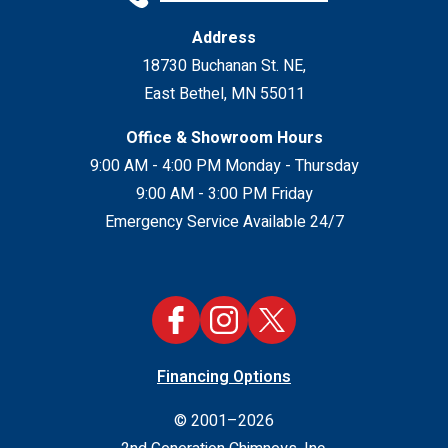
Address
18730 Buchanan St. NE
,
East Bethel
,
MN
55011
Office & Showroom Hours
9:00 AM - 4:00 PM Monday - Thursday
9:00 AM - 3:00 PM Friday
Emergency Service Available 24/7
Financing Options
© 2001–2026