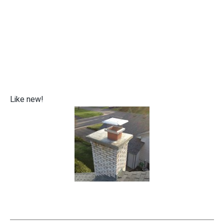
Like new!