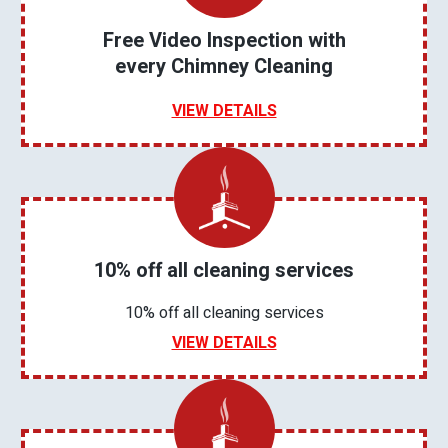
Free Video Inspection with
every Chimney Cleaning
VIEW DETAILS
10% off all cleaning services
10% off all cleaning services
VIEW DETAILS