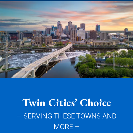
Twin Cities’ Choice
– SERVING THESE TOWNS AND
MORE –