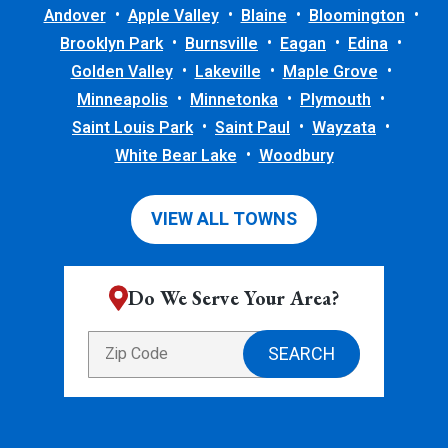
Andover
Apple Valley
Blaine
Bloomington
Brooklyn Park
Burnsville
Eagan
Edina
Golden Valley
Lakeville
Maple Grove
Minneapolis
Minnetonka
Plymouth
Saint Louis Park
Saint Paul
Wayzata
White Bear Lake
Woodbury
VIEW ALL TOWNS
Do We Serve Your Area?