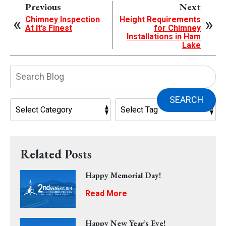
Previous
Next
Chimney Inspection
Height Requirements
At It’s Finest
for Chimney
Installations in Ham
Lake
Search
Blog:
SEARCH
Related Posts
Happy Memorial Day!
Read More
Happy New Year’s Eve!