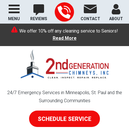
MENU
REVIEWS
CONTACT
ABOUT
We offer 10% off any cleaning service to Seniors!
Read More
24/7 Emergency Services in Minneapolis, St. Paul and the
Surrounding Communities
SCHEDULE SERVICE