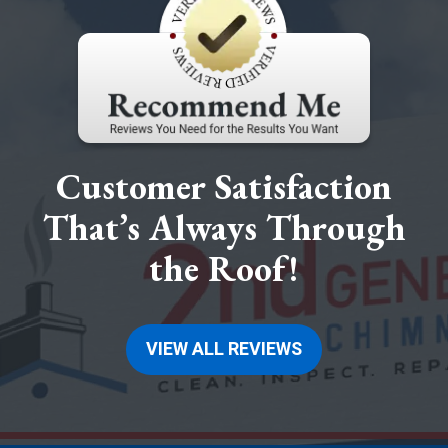
Customer Satisfaction
That’s Always Through
the Roof!
VIEW ALL REVIEWS