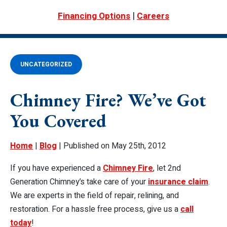
|
Financing Options
Careers
UNCATEGORIZED
Chimney Fire? We’ve Got
You Covered
Home
|
Blog
| Published on May 25th, 2012
If you have experienced a
Chimney Fire
, let 2nd
Generation Chimney’s take care of your
insurance claim
.
We are experts in the field of repair, relining, and
restoration. For a hassle free process, give us a
call
today
!