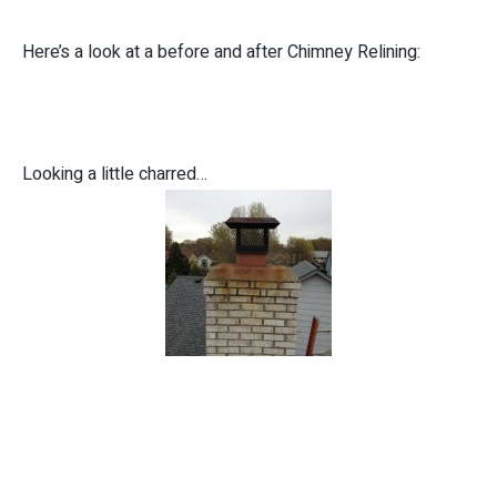
Here’s a look at a before and after Chimney Relining:
Looking a little charred…