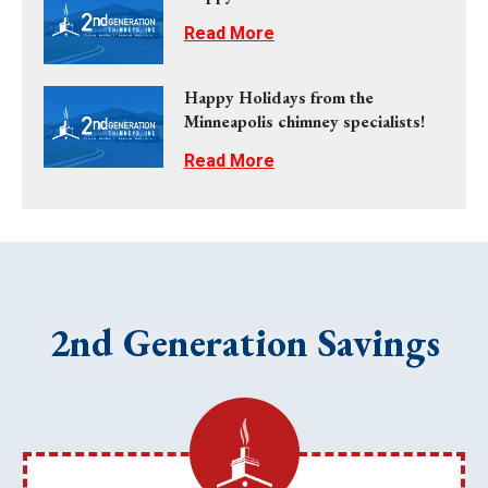
Read More
Happy Holidays from the
Minneapolis chimney specialists!
Read More
2nd Generation Savings