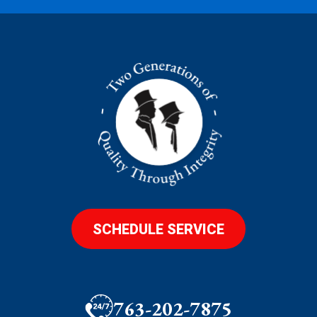
SCHEDULE SERVICE
763-202-7875