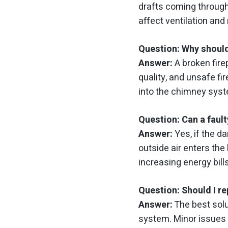
drafts coming through 
affect ventilation and 
Question: Why should
Answer:
A broken fire
quality, and unsafe fi
into the chimney syst
Question: Can a faul
Answer:
Yes, if the d
outside air enters the
increasing energy bill
Question: Should I re
Answer:
The best solu
system. Minor issues 