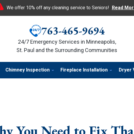
We offer 10% off any cleaning service to Seniors!
Read Mor
763-465-9694
24/7 Emergency Services in Minneapolis,
St. Paul and the Surrounding Communities
Chimney Inspection
Fireplace Installation
Dryer 
hy You Need to Fix Tha