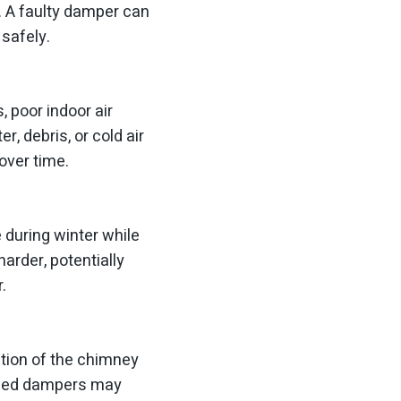
. A faulty damper can
 safely.
 poor indoor air
, debris, or cold air
over time.
 during winter while
arder, potentially
.
tion of the chimney
maged dampers may