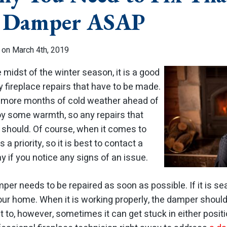
e Damper ASAP
 on March 4th, 2019
 midst of the winter season, it is a good
y fireplace repairs that have to be made.
e more months of cold weather ahead of
y some warmth, so any repairs that
should. Of course, when it comes to
s a priority, so it is best to contact a
y if you notice any signs of an issue.
per needs to be repaired as soon as possible. If it is s
your home. When it is working properly, the damper shoul
 to, however, sometimes it can get stuck in either posit