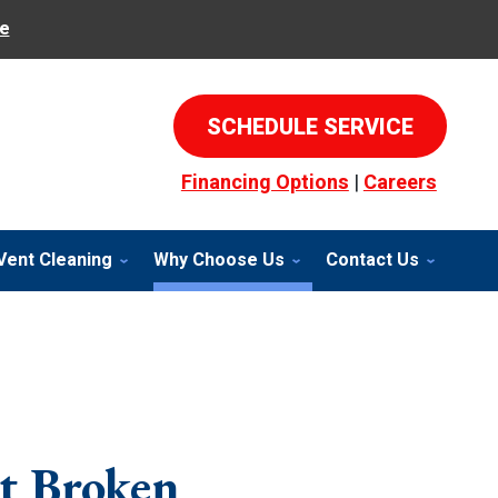
e
SCHEDULE SERVICE
Financing Options
|
Careers
Vent Cleaning
Why Choose Us
Contact Us
t Broken