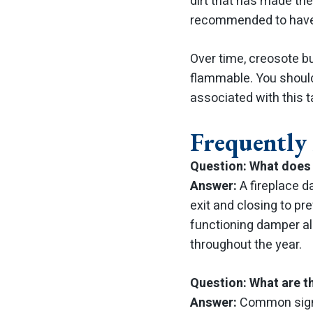
dirt that has made the 
recommended to have 
Over time, creosote bu
flammable. You shoul
associated with this 
Frequently
Question: What does 
Answer:
A fireplace d
exit and closing to pr
functioning damper al
throughout the year.
Question: What are t
Answer:
Common signs 