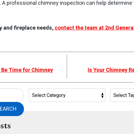
. A professional chimney inspection can help determine
y and fireplace needs,
contact the team at 2nd Genera
t Be Time for Chimney
Is Your Chimney 
EARCH
sts