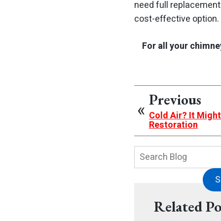
need full replacement
cost-effective option.
For all your chimne
Previous
Cold Air? It Migh
Restoration
Search
Blog:
S
Related Po