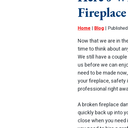
Fireplac
Home
|
Blog
| Published
Now that we are in the
time to think about an
We still have a coupl
us before we can enjo
need to be made now, 
your fireplace, safety i
professional right awa
A broken fireplace dam
quickly back up into 
close when you need it