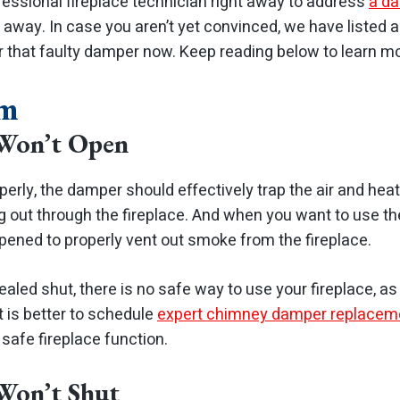
fessional fireplace technician right away to address
a da
t away.
In case you aren’t yet convinced, we have listed
r that faulty damper now. Keep reading below to learn mo
em
Won’t Open
perly, the damper should effectively trap the air and hea
 out through the fireplace. And when you want to use the
ened to properly vent out smoke from the fireplace.
led shut, there is no safe way to use your fireplace, as s
It is better to schedule
expert chimney damper replacem
 safe fireplace function.
Won’t Shut