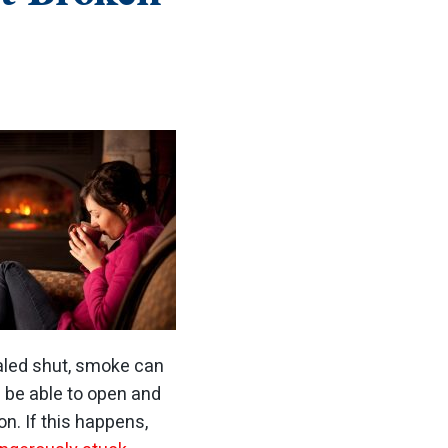
ealed shut, smoke can
d be able to open and
ion.
If this happens,