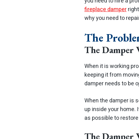
you need to hire a pro
fireplace damper
righ
why you need to repai
The Probl
The Damper 
When it is working pro
keeping it from moving
damper needs to be op
When the damper is sea
up inside your home.
as possible to restore
The Damper 