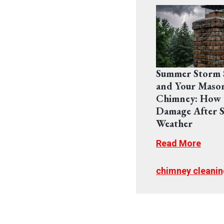
Summer Storm 
and Your Maso
Chimney: How 
Damage After S
Weather
Read More
chimney cleanin