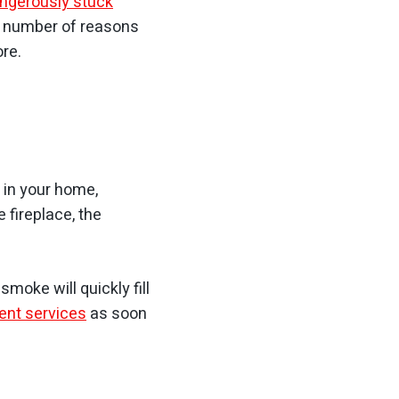
ngerously stuck
 a number of reasons
re.
t in your home,
 fireplace, the
moke will quickly fill
ent services
as soon