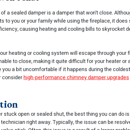
of a sealed damper is a damper that won’t close. Althou
s to you or your family while using the fireplace, it does 
iciency, causing heating and cooling bills to skyrocket 
your heating or cooling system will escape through your 
le to close, making it quite difficult for your heater or a
ve you a bit uncomfortable if it happens during the coldest
or consider
high-performance chimney damper upgrades
tion
er stuck open or sealed shut, the best thing you can do is
 technician right away. Typically, the issue can be resol