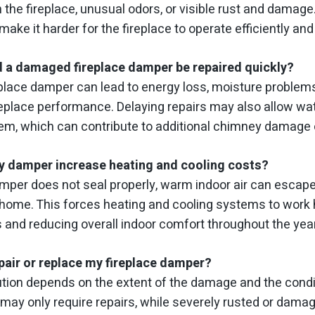
the fireplace, unusual odors, or visible rust and damage
make it harder for the fireplace to operate efficiently and
 a damaged fireplace damper be repaired quickly?
place damper can lead to energy loss, moisture problems,
replace performance. Delaying repairs may also allow water
em, which can contribute to additional chimney damage 
ty damper increase heating and cooling costs?
amper does not seal properly, warm indoor air can escape
 home. This forces heating and cooling systems to work h
s and reducing overall indoor comfort throughout the year
pair or replace my fireplace damper?
tion depends on the extent of the damage and the condi
may only require repairs, while severely rusted or da