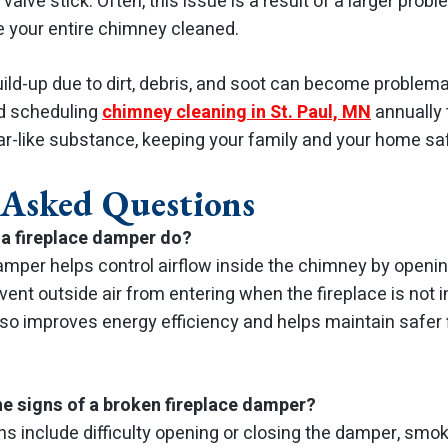
valve stick. Often, this issue is a result of a larger proble
your entire chimney cleaned.
ild-up due to dirt, debris, and soot can become problemati
d scheduling
chimney cleaning in St. Paul, MN
annually 
tar-like substance, keeping your family and your home sa
 Asked Questions
a fireplace damper do?
amper helps control airflow inside the chimney by openi
event outside air from entering when the fireplace is not i
so improves energy efficiency and helps maintain safer 
he signs of a broken fireplace damper?
include difficulty opening or closing the damper, smok