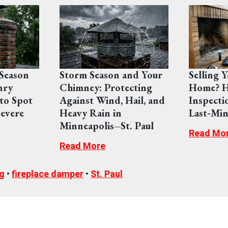
Season
Storm Season and Your
Selling 
nry
Chimney: Protecting
Home? H
to Spot
Against Wind, Hail, and
Inspecti
evere
Heavy Rain in
Last‑Min
Minneapolis–St. Paul
Read Mo
Read More
g
•
fireplace damper
•
St. Paul