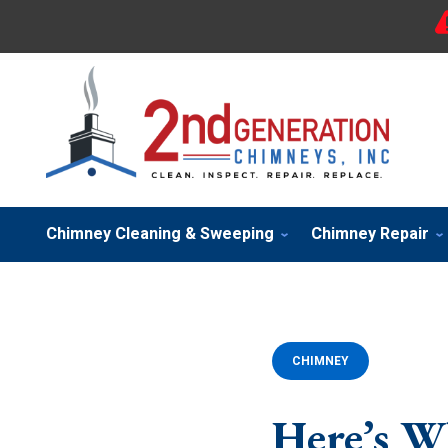
Chimney Cleaning & Sweeping
Chimney Repair
CHIMNEY
Here’s W