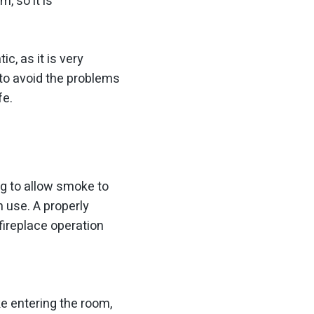
m, so it is
c, as it is very
to avoid the problems
fe.
ng to allow smoke to
n use. A properly
fireplace operation
e entering the room,