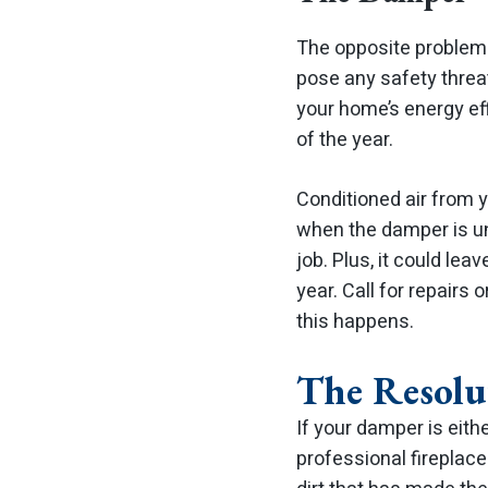
The opposite problem 
pose any safety threat
your home’s energy eff
of the year.
Conditioned air from 
when the damper is unab
job. Plus, it could lea
year.
Call for repairs 
this happens.
The Resolu
If your damper is eith
professional fireplace