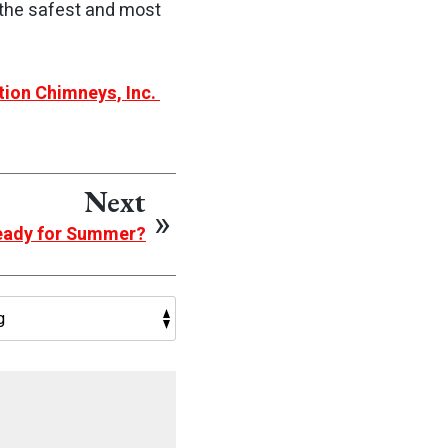
 the safest and most
tion Chimneys, Inc.
Next
Ready for Summer?