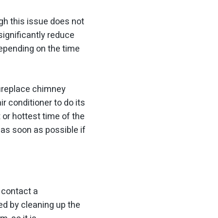
gh this issue does not
significantly reduce
depending on the time
fireplace chimney
ir conditioner to do its
 or hottest time of the
as soon as possible if
 contact a
ved by cleaning up the