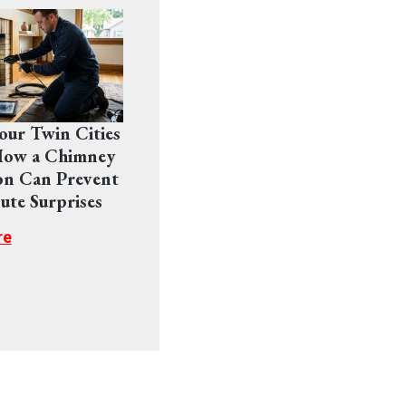
Your Twin Cities
ow a Chimney
on Can Prevent
ute Surprises
re