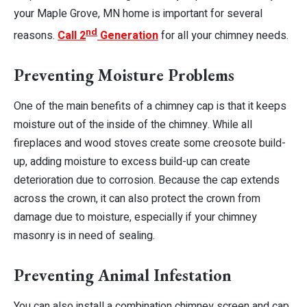
your Maple Grove, MN home is important for several
nd
reasons.
Call 2
Generation
for all your chimney needs.
Preventing Moisture Problems
One of the main benefits of a chimney cap is that it keeps
moisture out of the inside of the chimney
. While all
fireplaces and wood stoves create some creosote build-
up, adding moisture to excess build-up can create
deterioration due to corrosion. Because the cap extends
across the crown, it can also protect the crown from
damage due to moisture, especially if your chimney
masonry is in need of sealing.
Preventing Animal Infestation
You can also install a combination chimney screen and cap