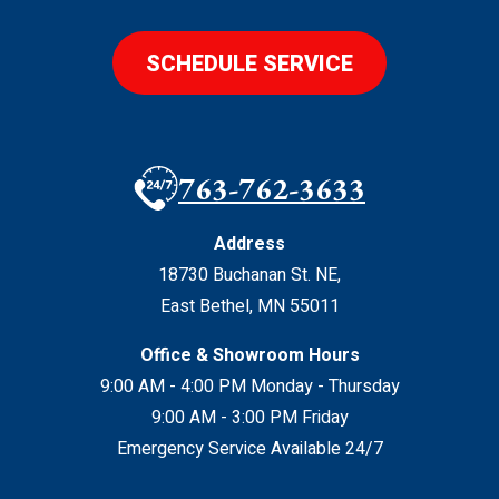
SCHEDULE SERVICE
763-762-3633
Address
18730 Buchanan St. NE
,
East Bethel
,
MN
55011
Office & Showroom Hours
9:00 AM - 4:00 PM Monday - Thursday
9:00 AM - 3:00 PM Friday
Emergency Service Available 24/7