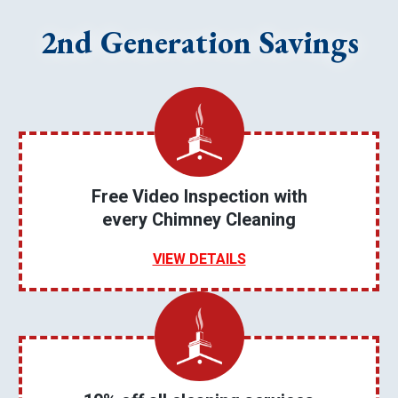
2nd Generation Savings
Free Video Inspection with
every Chimney Cleaning
VIEW DETAILS