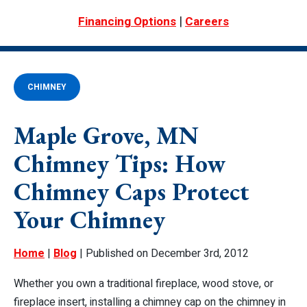
|
Financing Options
Careers
CHIMNEY
Maple Grove, MN
Chimney Tips: How
Chimney Caps Protect
Your Chimney
Home
|
Blog
| Published on December 3rd, 2012
Whether you own a traditional fireplace, wood stove, or
fireplace insert, installing a chimney cap on the chimney in