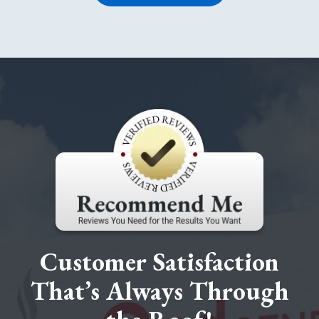
Customer Satisfaction
That’s Always Through