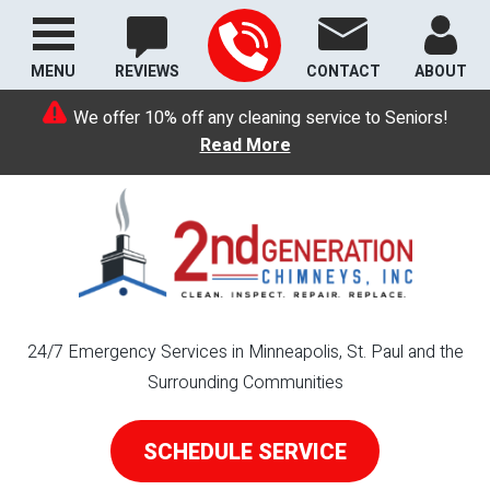
MENU
REVIEWS
CONTACT
ABOUT
We offer 10% off any cleaning service to Seniors!
Read More
24/7 Emergency Services in Minneapolis, St. Paul and the
Surrounding Communities
SCHEDULE SERVICE