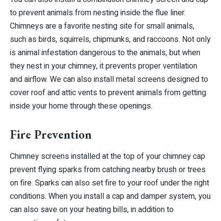
to prevent animals from nesting inside the flue liner.
Chimneys are a favorite nesting site for small animals,
such as birds, squirrels, chipmunks, and raccoons. Not only
is animal infestation dangerous to the animals, but when
they nest in your chimney, it prevents proper ventilation
and airflow. We can also install metal screens designed to
cover roof and attic vents to prevent animals from getting
inside your home through these openings.
Fire Prevention
Chimney screens installed at the top of your chimney cap
prevent flying sparks from catching nearby brush or trees
on fire. Sparks can also set fire to your roof under the right
conditions. When you install a cap and damper system, you
can also save on your heating bills, in addition to