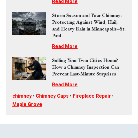
Read More
Storm Season and Your Chimney:
Protecting Against Wind, Hail,
and Heavy Rain in Minneapolis–St.
Paul
Read More
Selling Your Twin Cities Home?
How a Chimney Inspection Can
Prevent Last‑Minute Surprises
Read More
chimney
•
Chimney Caps
•
Fireplace Repair
•
Maple Grove