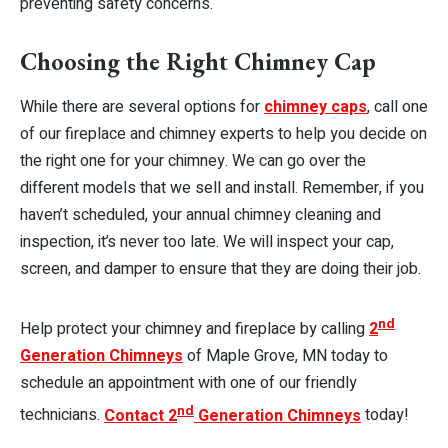
preventing safety concerns.
Choosing the Right Chimney Cap
While there are several options for
chimney caps
, call one
of our fireplace and chimney experts to help you decide on
the right one for your chimney. We can go over the
different models that we sell and install. Remember, if you
haven’t scheduled, your annual chimney cleaning and
inspection, it’s never too late. We will inspect your cap,
screen, and damper to ensure that they are doing their job.
nd
Help protect your chimney and fireplace by calling
2
Generation Chimneys
of Maple Grove, MN today to
schedule an appointment with one of our friendly
nd
technicians
.
Contact 2
Generation Chimneys
today!