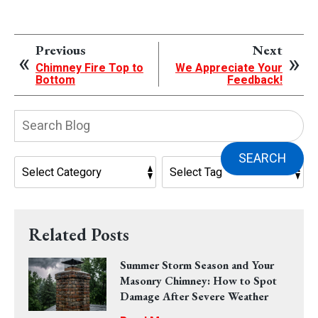
Previous
Next
Chimney Fire Top to
We Appreciate Your
Bottom
Feedback!
Search
Blog:
SEARCH
Related Posts
Summer Storm Season and Your
Masonry Chimney: How to Spot
Damage After Severe Weather