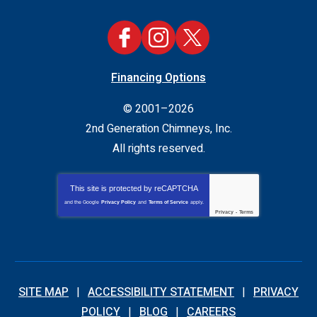
Financing Options
© 2001–2026
2nd Generation Chimneys, Inc.
All rights reserved.
This site is protected by
reCAPTCHA
and the Google
Privacy Policy
and
Terms of Service
apply.
Privacy
-
Terms
SITE MAP
ACCESSIBILITY STATEMENT
PRIVACY
POLICY
BLOG
CAREERS