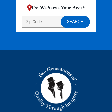
Do We Serve Your Area?