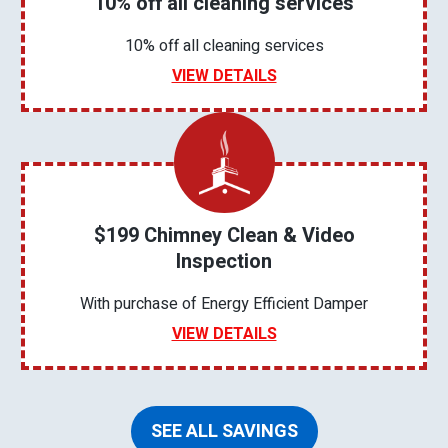
10% off all cleaning services
10% off all cleaning services
VIEW DETAILS
$199 Chimney Clean & Video
Inspection
With purchase of Energy Efficient Damper
VIEW DETAILS
SEE ALL SAVINGS