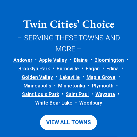
Twin Cities’ Choice
– SERVING THESE TOWNS AND
MORE –
Andover
Apple Valley
Blaine
Bloomington
Brooklyn Park
Burnsville
Eagan
Edina
Golden Valley
Lakeville
Maple Grove
Minneapolis
Minnetonka
Plymouth
Saint Louis Park
Saint Paul
Wayzata
White Bear Lake
Woodbury
VIEW ALL TOWNS