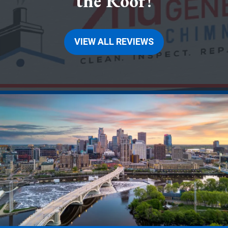
the Roof!
VIEW ALL REVIEWS