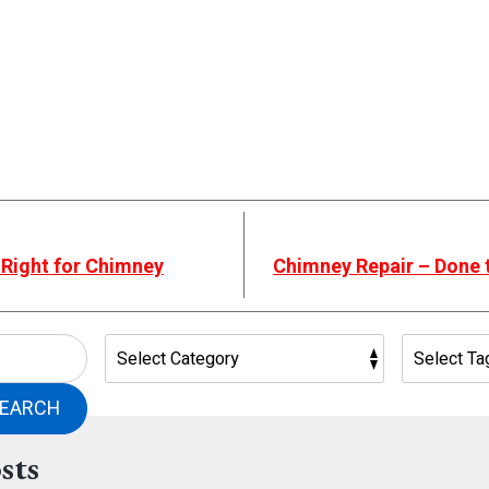
 Right for Chimney
Chimney Repair – Done 
EARCH
sts