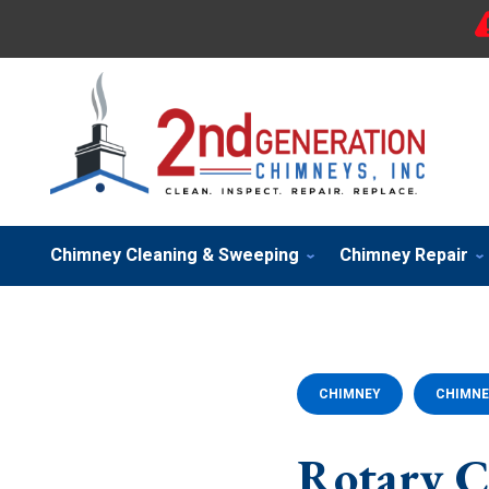
Chimney Cleaning & Sweeping
Chimney Repair
CHIMNEY
CHIMNE
Rotary C