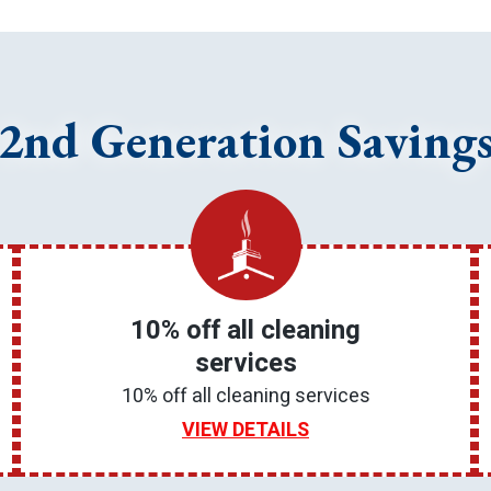
2nd Generation Saving
10% off all cleaning
services
10% off all cleaning services
VIEW DETAILS