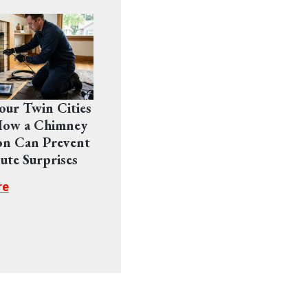
Your Twin Cities
ow a Chimney
on Can Prevent
ute Surprises
re