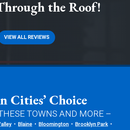
Through the Roof!
VIEW ALL REVIEWS
n Cities’ Choice
 THESE TOWNS AND MORE –
alley
Blaine
Bloomington
Brooklyn Park