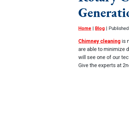
Generati
Home
|
Blog
| Published
Chimney cleaning
is 
are able to minimize 
will see one of our tec
Give the experts at 