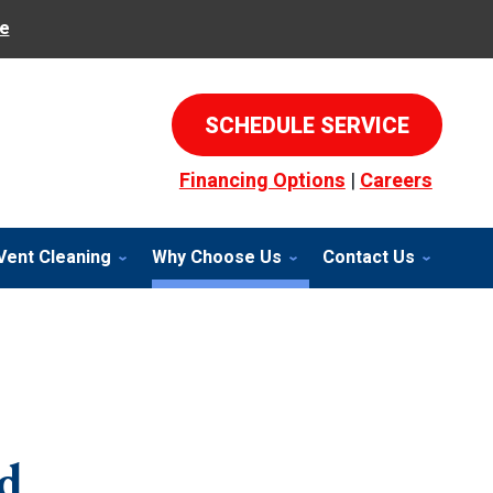
e
SCHEDULE SERVICE
Financing Options
|
Careers
Vent Cleaning
Why Choose Us
Contact Us
d