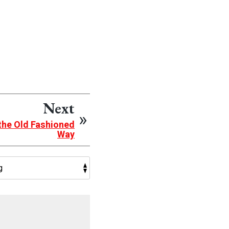
Next
the Old Fashioned
Way