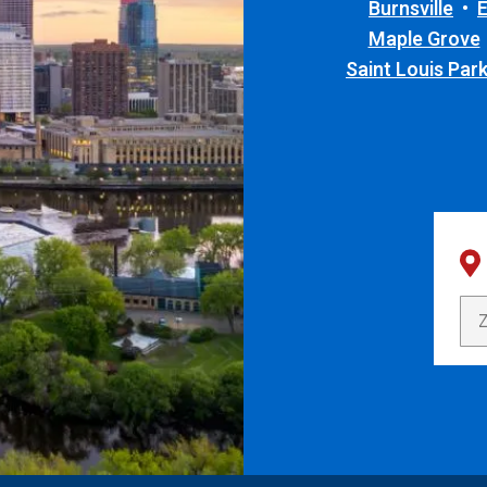
Burnsville
Maple Grove
Saint Louis Par