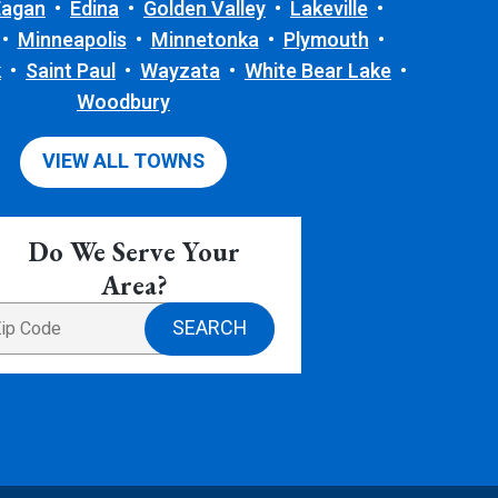
Eagan
Edina
Golden Valley
Lakeville
Minneapolis
Minnetonka
Plymouth
k
Saint Paul
Wayzata
White Bear Lake
Woodbury
VIEW ALL TOWNS
Do We Serve Your
Area?