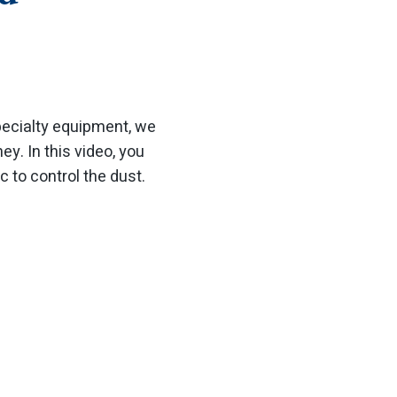
specialty equipment, we
y. In this video, you
c to control the dust.