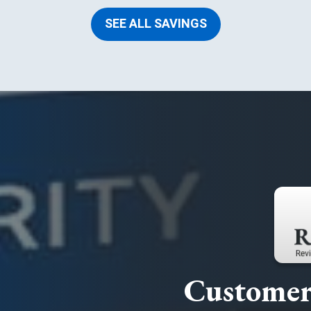
SEE ALL SAVINGS
Customer 