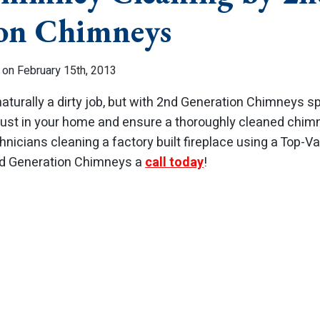
on Chimneys
 on February 15th, 2013
naturally a dirty job, but with 2nd Generation Chimneys 
dust in your home and ensure a thoroughly cleaned chimne
hnicians cleaning a factory built fireplace using a Top-Va
2nd Generation Chimneys a
call today
!