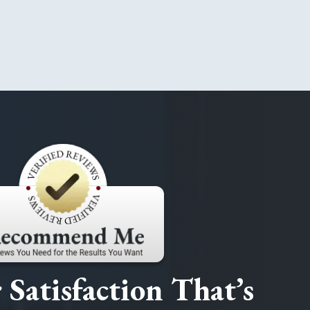
Satisfaction That’s