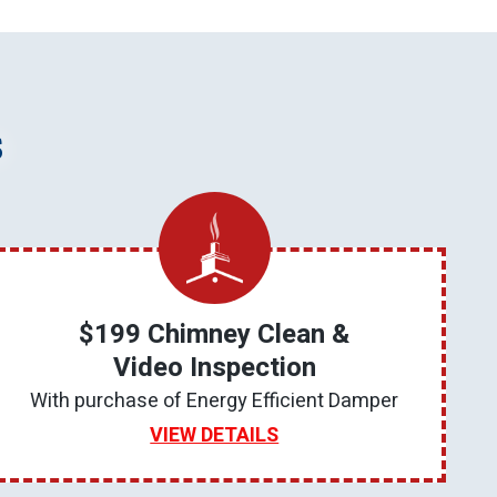
s
$199 Chimney Clean &
Video Inspection
With purchase of Energy Efficient Damper
VIEW DETAILS