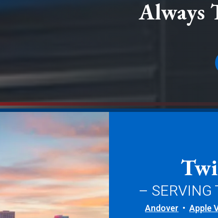
Always 
Twi
– SERVING
Andover
Apple V