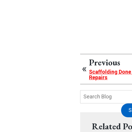
Previous
Scaffolding Done
Repairs
Search
Blog:
S
Related Po