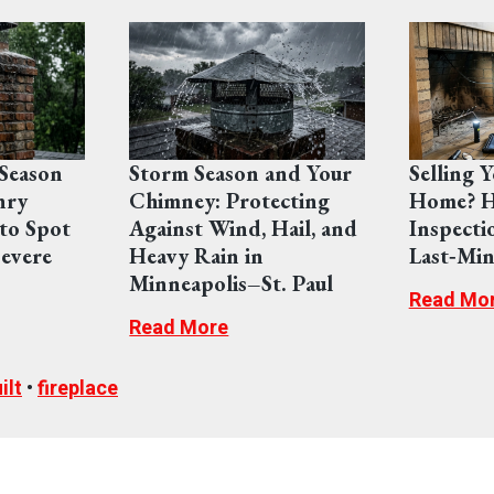
Season
Storm Season and Your
Selling 
nry
Chimney: Protecting
Home? H
to Spot
Against Wind, Hail, and
Inspecti
evere
Heavy Rain in
Last‑Min
Minneapolis–St. Paul
Read Mo
Read More
ilt
•
fireplace