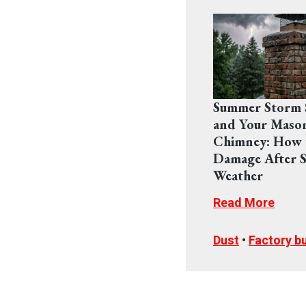
Summer Storm 
and Your Maso
Chimney: How 
Damage After S
Weather
Read More
Dust
•
Factory bu