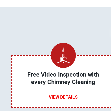
Free Video Inspection with
every Chimney Cleaning
VIEW DETAILS