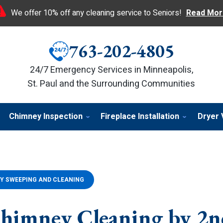
We offer 10% off any cleaning service to Seniors!
Read Mor
763-202-4805
24/7 Emergency Services in Minneapolis,
St. Paul and the Surrounding Communities
Chimney Inspection
Fireplace Installation
Dryer 
Y SWEEPING AND CLEANING
himney Cleaning by 2n