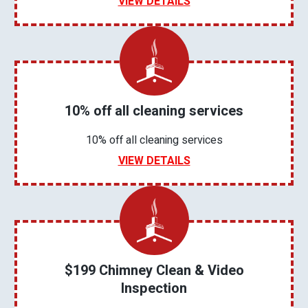
VIEW DETAILS
10% off all cleaning services
10% off all cleaning services
VIEW DETAILS
$199 Chimney Clean & Video
Inspection