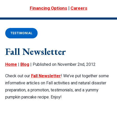
|
Financing Options
Careers
TESTIMONIAL
Fall Newsletter
Home
|
Blog
| Published on November 2nd, 2012
Check out our
Fall Newsletter
! We’ve put together some
informative articles on Fall activities and natural disaster
preparation, a promotion, testimonials, and a yummy
pumpkin pancake recipe. Enjoy!