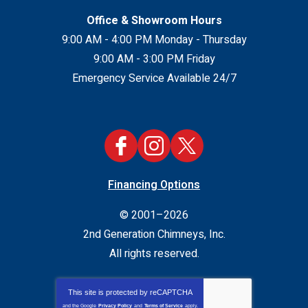
Office & Showroom Hours
9:00 AM - 4:00 PM Monday - Thursday
9:00 AM - 3:00 PM Friday
Emergency Service Available 24/7
Financing Options
© 2001–2026
2nd Generation Chimneys, Inc.
All rights reserved.
This site is protected by
reCAPTCHA
and the Google
Privacy Policy
and
Terms of Service
apply.