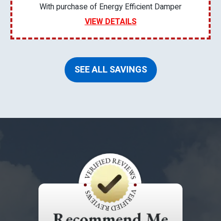
With purchase of Energy Efficient Damper
VIEW DETAILS
SEE ALL SAVINGS