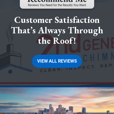
Customer Satisfaction
That’s Always Through
the Roof!
VIEW ALL REVIEWS