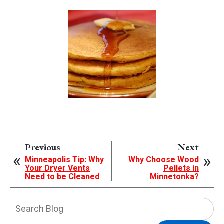
Previous
Next
Minneapolis Tip: Why
Why Choose Wood
Your Dryer Vents
Pellets in
Need to be Cleaned
Minnetonka?
Search
Blog: