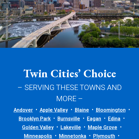
Twin Cities’ Choice
– SERVING THESE TOWNS AND
MORE –
Andover
Apple Valley
Blaine
Bloomington
Brooklyn Park
Burnsville
Eagan
Edina
Golden Valley
Lakeville
Maple Grove
Minneapolis
Minnetonka
Plymouth