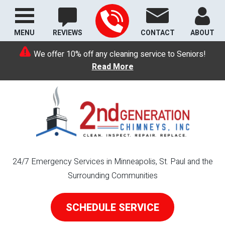
MENU
REVIEWS
CONTACT
ABOUT
We offer 10% off any cleaning service to Seniors!
Read More
24/7 Emergency Services in Minneapolis, St. Paul and the
Surrounding Communities
SCHEDULE SERVICE