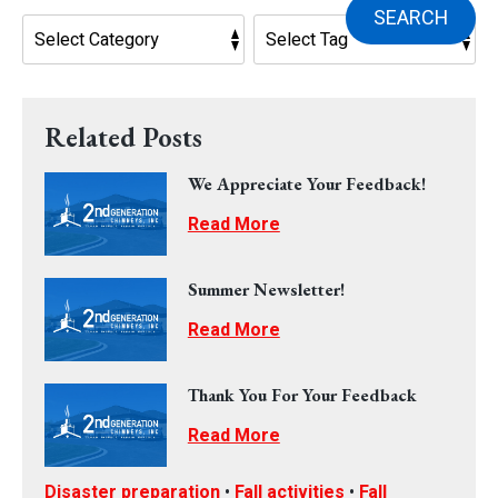
SEARCH
Related Posts
We Appreciate Your Feedback!
Read More
Summer Newsletter!
Read More
Thank You For Your Feedback
Read More
Disaster preparation
•
Fall activities
•
Fall