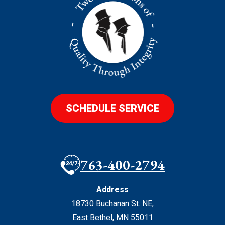
SCHEDULE SERVICE
763-400-2794
Address
18730 Buchanan St. NE
,
East Bethel
,
MN
55011