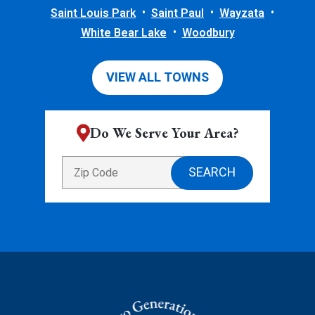
Saint Louis Park
Saint Paul
Wayzata
White Bear Lake
Woodbury
VIEW ALL TOWNS
Do We Serve Your Area?