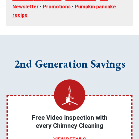
Newsletter
•
Promotions
•
Pumpkin pancake
recipe
2nd Generation Savings
Free Video Inspection with
every Chimney Cleaning