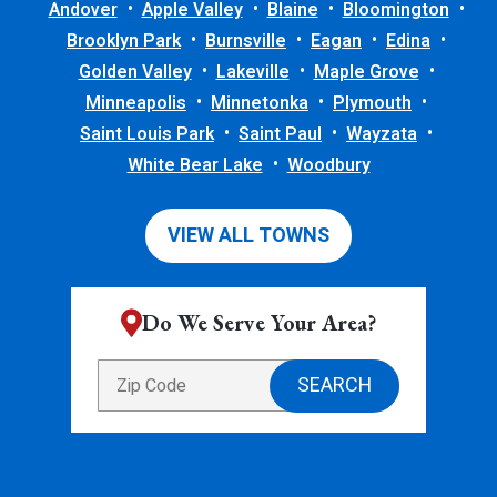
Andover
Apple Valley
Blaine
Bloomington
Brooklyn Park
Burnsville
Eagan
Edina
Golden Valley
Lakeville
Maple Grove
Minneapolis
Minnetonka
Plymouth
Saint Louis Park
Saint Paul
Wayzata
White Bear Lake
Woodbury
VIEW ALL TOWNS
Do We Serve Your Area?