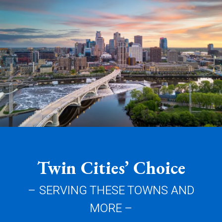
Twin Cities’ Choice
– SERVING THESE TOWNS AND
MORE –