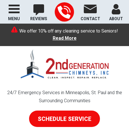
MENU
REVIEWS
CONTACT
ABOUT
We offer 10% off any cleaning service to Seniors!
Read More
24/7 Emergency Services in Minneapolis, St. Paul and the
Surrounding Communities
SCHEDULE SERVICE