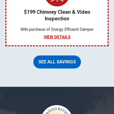
$199 Chimney Clean & Video
Inspection
With purchase of Energy Efficient Damper
VIEW DETAILS
SEE ALL SAVINGS