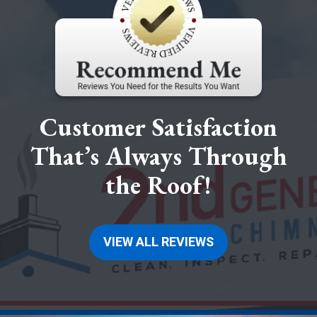
Customer Satisfaction
That’s Always Through
the Roof!
VIEW ALL REVIEWS