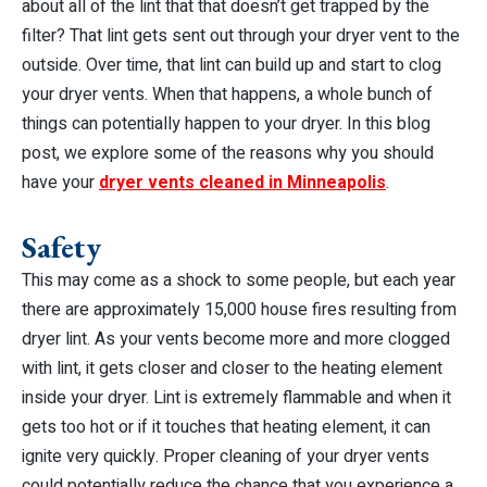
about all of the lint that that doesn’t get trapped by the
filter? That lint gets sent out through your dryer vent to the
outside. Over time, that lint can build up and start to clog
your dryer vents. When that happens, a whole bunch of
things can potentially happen to your dryer. In this blog
post, we explore some of the reasons why you should
have your
dryer vents cleaned in Minneapolis
.
Safety
This may come as a shock to some people, but each year
there are approximately 15,000 house fires resulting from
dryer lint. As your vents become more and more clogged
with lint, it gets closer and closer to the heating element
inside your dryer. Lint is extremely flammable and when it
gets too hot or if it touches that heating element, it can
ignite very quickly. Proper cleaning of your dryer vents
could potentially reduce the chance that you experience a