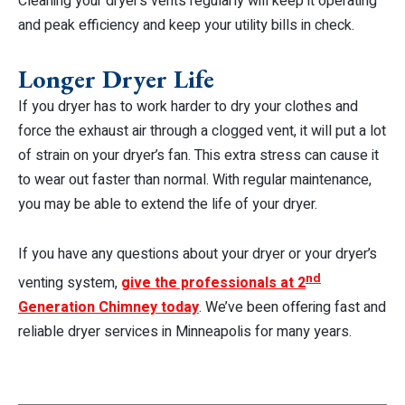
Cleaning your dryer’s vents regularly will keep it operating
and peak efficiency and keep your utility bills in check.
Longer Dryer Life
If you dryer has to work harder to dry your clothes and
force the exhaust air through a clogged vent, it will put a lot
of strain on your dryer’s fan. This extra stress can cause it
to wear out faster than normal. With regular maintenance,
you may be able to extend the life of your dryer.
If you have any questions about your dryer or your dryer’s
nd
venting system
,
give the professionals at 2
Generation Chimney today
. We’ve been offering fast and
reliable dryer services in Minneapolis for many years.