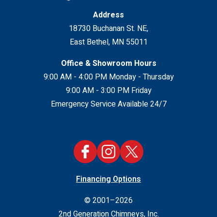
Address
18730 Buchanan St. NE
,
East Bethel
,
MN
55011
Office & Showroom Hours
9:00 AM - 4:00 PM Monday - Thursday
9:00 AM - 3:00 PM Friday
Emergency Service Available 24/7
Financing Options
© 2001–2026
2nd Generation Chimneys, Inc.