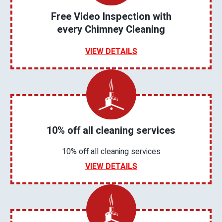
Free Video Inspection with
every Chimney Cleaning
VIEW DETAILS
10% off all cleaning services
10% off all cleaning services
VIEW DETAILS