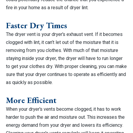
fire in your home as a result of dryer lint.
Faster Dry Times
The dryer vent is your dryer’s exhaust vent. If it becomes
clogged with lint, it can’t let out of the moisture that it is
removing from you clothes. With much of that moisture
staying inside your dryer, the dryer will have to run longer
to get your clothes dry. With proper cleaning, you can make
sure that your dryer continues to operate as efficiently and
as quickly as possible.
More Efficient
When your dryer’s vents become clogged, it has to work
harder to push the air and moisture out. This increases the
energy demand from your dryer and lowers its efficiency.