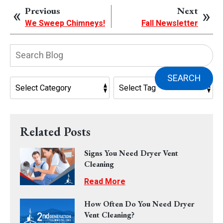
Previous
Next
We Sweep Chimneys!
Fall Newsletter
Search
Blog:
SEARCH
Related Posts
Signs You Need Dryer Vent
Cleaning
Read More
How Often Do You Need Dryer
Vent Cleaning?