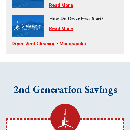
Read More
How Do Dryer Fires Start?
Read More
Dryer Vent Cleaning
•
Minneapolis
2nd Generation Savings