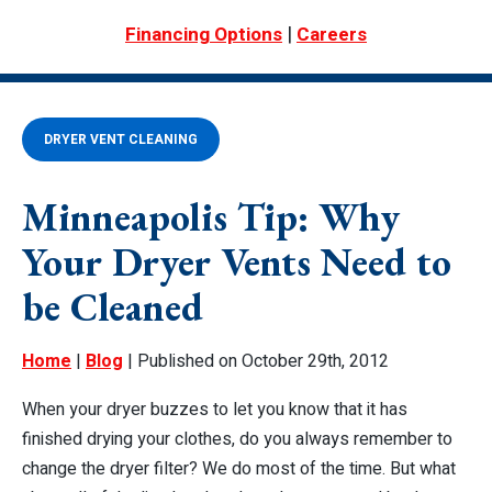
|
Financing Options
Careers
DRYER VENT CLEANING
Minneapolis Tip: Why
Your Dryer Vents Need to
be Cleaned
Home
|
Blog
| Published on October 29th, 2012
When your dryer buzzes to let you know that it has
finished drying your clothes, do you always remember to
change the dryer filter? We do most of the time. But what