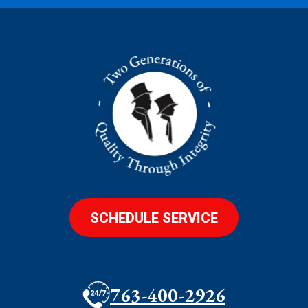
SCHEDULE SERVICE
763-400-2926