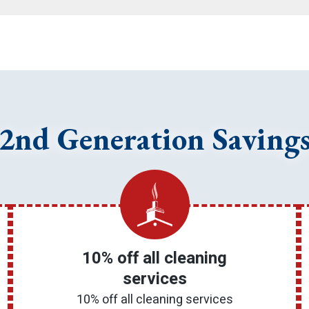
2nd Generation Saving
10% off all cleaning
services
10% off all cleaning services