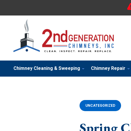
Chimney Cleaning & Sweeping
Chimney Repair
UNCATEGORIZED
Spring C