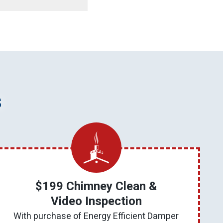
s
$199 Chimney Clean &
Video Inspection
With purchase of Energy Efficient Damper