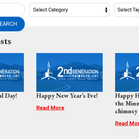
EARCH
sts
l Day!
Happy New Year’s Eve!
Happy H
the Minn
Read More
chimney s
Read Mo