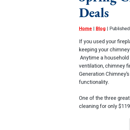
Deals
Home
|
Blog
| Published
If you used your firepl
keeping your chimney c
Anytime a household 
ventilation, chimney f
Generation Chimney’s 
functionality.
One of the three great
cleaning for only $119