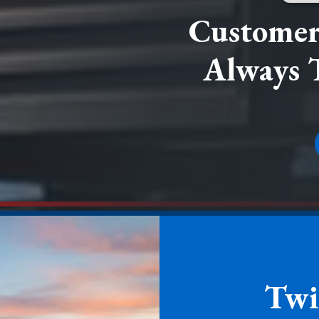
Customer 
Always 
Twi