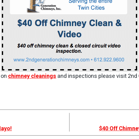
s on
chimney cleanings
and inspections please visit 2nd
Mayo!
$40 Off Chimne