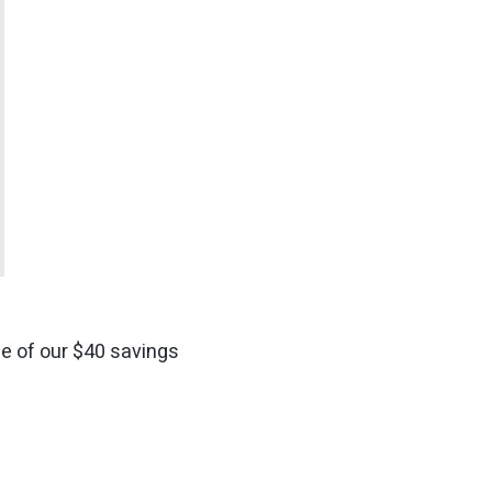
ge of our $40 savings