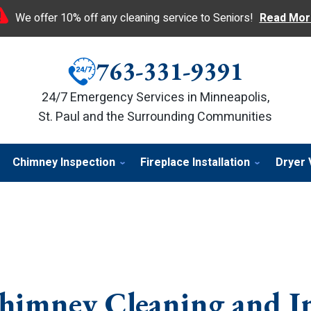
We offer 10% off any cleaning service to Seniors!
Read Mor
763-331-9391
24/7 Emergency Services in Minneapolis,
St. Paul and the Surrounding Communities
Chimney Inspection
Fireplace Installation
Dryer 
himney Cleaning and I