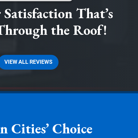
Satisfaction That’s
Through the Roof!
VIEW ALL REVIEWS
n Cities’ Choice