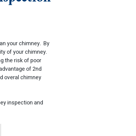
clean your chimney. By
ity of your chimney.
g the risk of poor
e advantage of 2nd
nd overal chimney
ney inspection and