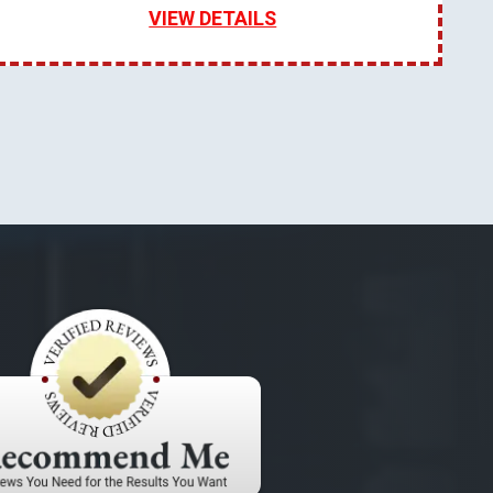
VIEW DETAILS