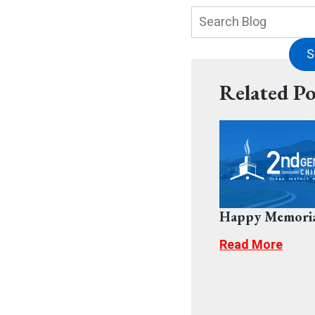
Search
Blog:
S
Related Po
Happy Memoria
Read More