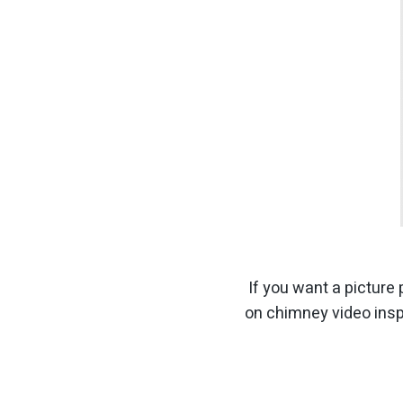
If you want a picture 
on chimney video insp