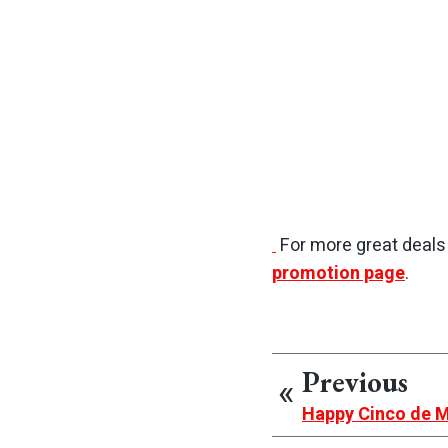
For more great deal
promotion page
.
Previous
Happy Cinco de 