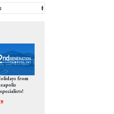
olidays from
eapolis
pecialists!
re