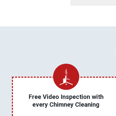
Free Video Inspection with
every Chimney Cleaning