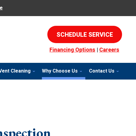
e
SCHEDULE SERVICE
Financing Options
|
Careers
Vent Cleaning
Why Choose Us
Contact Us
nspection