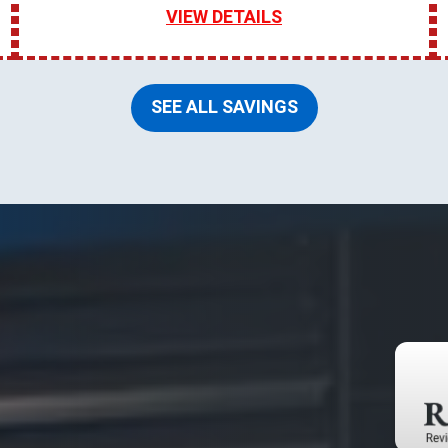
VIEW DETAILS
SEE ALL SAVINGS