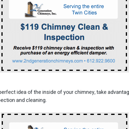
perfect idea of the inside of your chimney, take advanta
ection and cleaning.