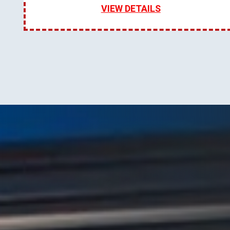
VIEW DETAILS