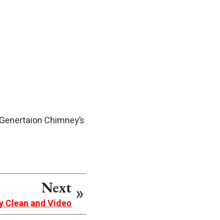
 Genertaion Chimney’s
Next
y Clean and Video