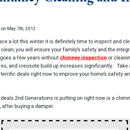
 on May 7th, 2012
ace a lot this winter it is definitely time to inspect and 
lean, you will ensure your family’s safety and the integr
goes a few years without
chimney inspection
or cleanin
ires, and creosote build up increases significantly. Tak
terrific deals right now to improve your home’s safety a
 deals 2nd Generations is putting on right now is a chim
, after buying a damper.