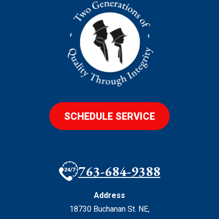
SCHEDULE SERVICE
763-684-9388
Address
18730 Buchanan St. NE
,