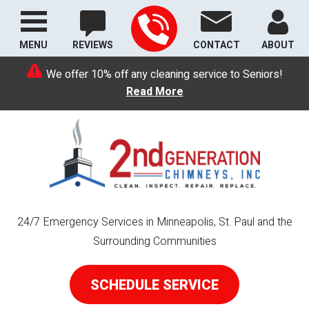
MENU
REVIEWS
CONTACT
ABOUT
We offer 10% off any cleaning service to Seniors!
Read More
24/7 Emergency Services in Minneapolis, St. Paul and the
Surrounding Communities
SCHEDULE SERVICE