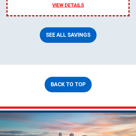
VIEW DETAILS
SEE ALL SAVINGS
BACK TO TOP