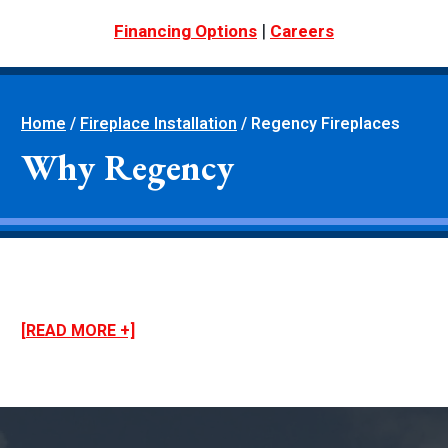
|
Financing Options
Careers
Home
/
Fireplace Installation
/
Regency Fireplaces
Why Regency
[READ MORE +]