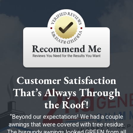
Customer Satisfaction
That’s Always Through
the Roof!
Beyond our expectations! We had a couple
awnings that were covered with tree residue.
The burgundy awnings looked GREEN from all