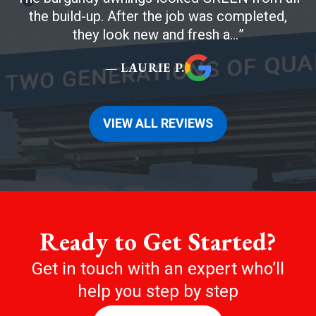
the build-up. After the job was completed,
they look new and fresh a...
— LAURIE P.
VIEW ALL REVIEWS
Ready to Get Started?
Get in touch with an expert who’ll
help you step by step