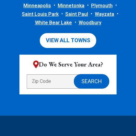
Minneapolis
Minnetonka
Plymouth
Saint Louis Park
Saint Paul
Wayzata
White Bear Lake
Woodbury
VIEW ALL TOWNS
Do We Serve Your Area?