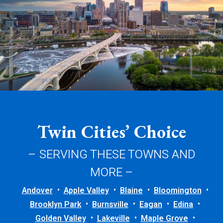
Twin Cities’ Choice
– SERVING THESE TOWNS AND
MORE –
Andover
Apple Valley
Blaine
Bloomington
Brooklyn Park
Burnsville
Eagan
Edina
Golden Valley
Lakeville
Maple Grove