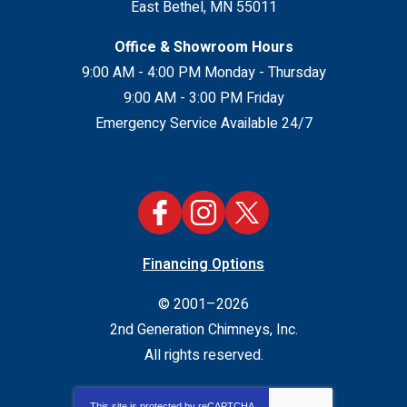
East Bethel
,
MN
55011
Office & Showroom Hours
9:00 AM - 4:00 PM Monday - Thursday
9:00 AM - 3:00 PM Friday
Emergency Service Available 24/7
Financing Options
© 2001–2026
2nd Generation Chimneys, Inc.
All rights reserved.
This site is protected by
reCAPTCHA