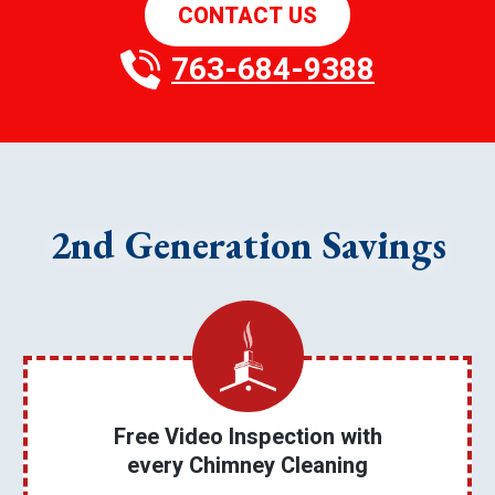
CONTACT US
763-684-9388
2nd Generation Savings
Free Video Inspection with
every Chimney Cleaning