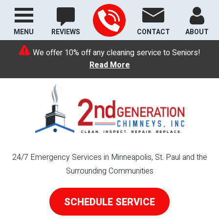
MENU
REVIEWS
CONTACT
ABOUT
We offer 10% off any cleaning service to Seniors!
Read More
24/7 Emergency Services in Minneapolis, St. Paul and the
Surrounding Communities
SCHEDULE SERVICE