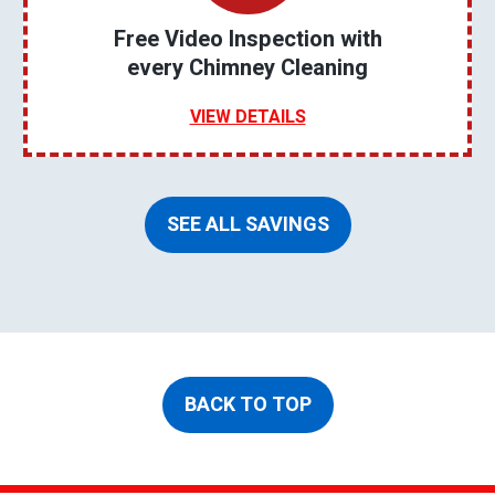
Free Video Inspection with
every Chimney Cleaning
VIEW DETAILS
SEE ALL SAVINGS
BACK TO TOP