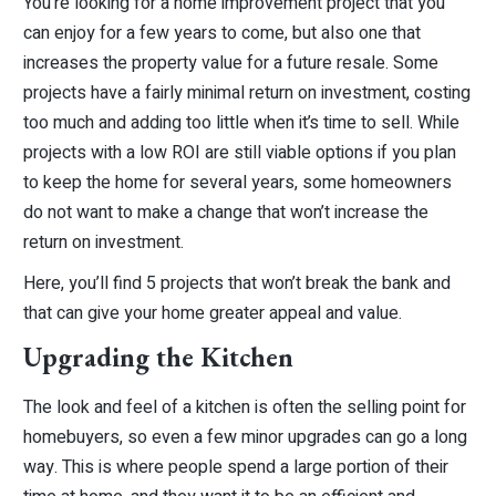
You’re looking for a home improvement project that you
can enjoy for a few years to come, but also one that
increases the property value for a future resale. Some
projects have a fairly minimal return on investment, costing
too much and adding too little when it’s time to sell. While
projects with a low ROI are still viable options if you plan
to keep the home for several years, some homeowners
do not want to make a change that won’t increase the
return on investment.
Here, you’ll find 5 projects that won’t break the bank and
that can give your home greater appeal and value.
Upgrading the Kitchen
The look and feel of a kitchen is often the selling point for
homebuyers, so even a few minor upgrades can go a long
way. This is where people spend a large portion of their