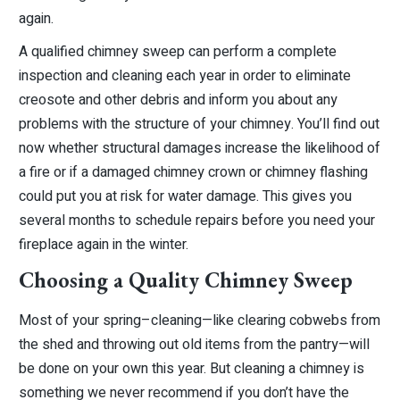
again.
A qualified chimney sweep can perform a complete
inspection and cleaning each year in order to eliminate
creosote and other debris and inform you about any
problems with the structure of your chimney. You’ll find out
now whether structural damages increase the likelihood of
a fire or if a damaged chimney crown or chimney flashing
could put you at risk for water damage. This gives you
several months to schedule repairs before you need your
fireplace again in the winter.
Choosing a Quality Chimney Sweep
Most of your spring–cleaning—like clearing cobwebs from
the shed and throwing out old items from the pantry—will
be done on your own this year. But cleaning a chimney is
something we never recommend if you don’t have the