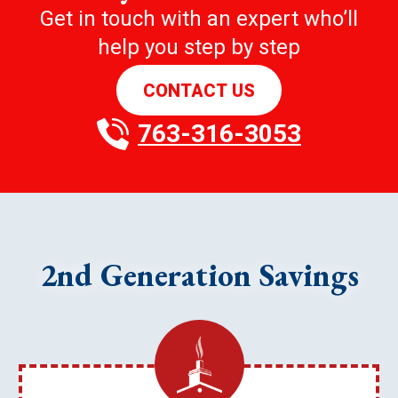
Get in touch with an expert who’ll
help you step by step
CONTACT US
763-316-3053
2nd Generation Savings