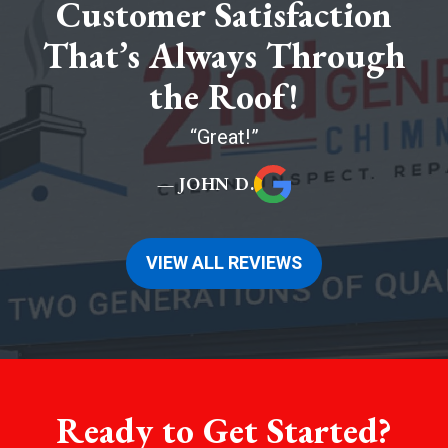
Customer Satisfaction
That’s Always Through
the Roof!
Great!
— JOHN D.
VIEW ALL REVIEWS
Ready to Get Started?