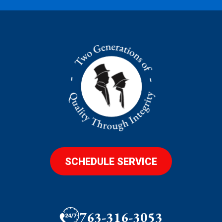
SCHEDULE SERVICE
763-316-3053