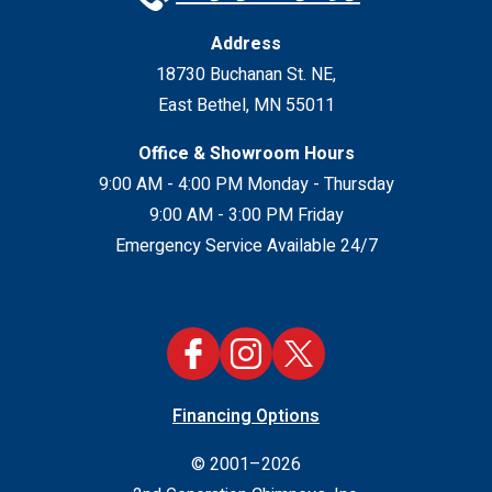
Address
18730 Buchanan St. NE
,
East Bethel
,
MN
55011
Office & Showroom Hours
9:00 AM - 4:00 PM Monday - Thursday
9:00 AM - 3:00 PM Friday
Emergency Service Available 24/7
Financing Options
© 2001–2026