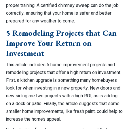
proper training. A certified chimney sweep can do the job
correctly, ensuring that your home is safer and better
prepared for any weather to come.
5 Remodeling Projects that Can
Improve Your Return on
Investment
This article includes 5 home improvement projects and
remodeling projects that offer a high return on investment.
First, a kitchen upgrade is something many homebuyers
look for when investing in a new property. New doors and
new siding are two projects with a high ROI, as is adding
on a deck or patio. Finally, the article suggests that some
smaller home improvements, like fresh paint, could help to
increase the home’s appeal.