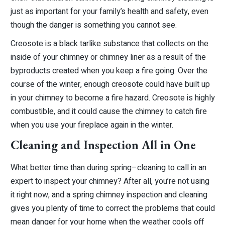
just as important for your family’s health and safety, even
though the danger is something you cannot see.
Creosote is a black tarlike substance that collects on the
inside of your chimney or chimney liner as a result of the
byproducts created when you keep a fire going. Over the
course of the winter, enough creosote could have built up
in your chimney to become a fire hazard. Creosote is highly
combustible, and it could cause the chimney to catch fire
when you use your fireplace again in the winter.
Cleaning and Inspection All in One
What better time than during spring–cleaning to call in an
expert to inspect your chimney? After all, you’re not using
it right now, and a spring chimney inspection and cleaning
gives you plenty of time to correct the problems that could
mean danger for your home when the weather cools off