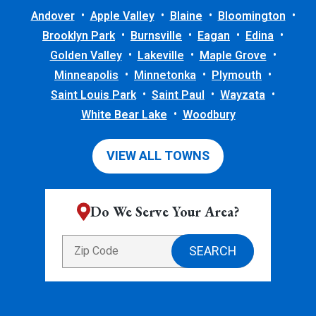
Andover
Apple Valley
Blaine
Bloomington
Brooklyn Park
Burnsville
Eagan
Edina
Golden Valley
Lakeville
Maple Grove
Minneapolis
Minnetonka
Plymouth
Saint Louis Park
Saint Paul
Wayzata
White Bear Lake
Woodbury
VIEW ALL TOWNS
Do We Serve Your Area?