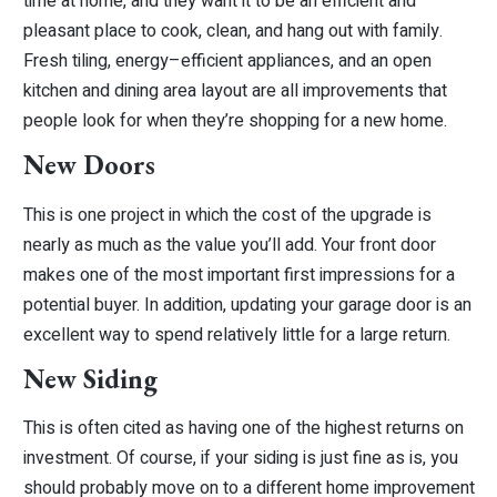
time at home, and they want it to be an efficient and
pleasant place to cook, clean, and hang out with family.
Fresh tiling, energy–efficient appliances, and an open
kitchen and dining area layout are all improvements that
people look for when they’re shopping for a new home.
New Doors
This is one project in which the cost of the upgrade is
nearly as much as the value you’ll add. Your front door
makes one of the most important first impressions for a
potential buyer. In addition, updating your garage door is an
excellent way to spend relatively little for a large return.
New Siding
This is often cited as having one of the highest returns on
investment. Of course, if your siding is just fine as is, you
should probably move on to a different home improvement