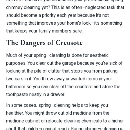
chimney cleaning yet? This is an often–neglected task that
should become a priority each year because it’s not
something that improves your home’s look—it’s something
that keeps your family members safe.
The Dangers of Creosote
Much of your spring–cleaning is done for aesthetic
purposes. You clear out the garage because you’re sick of
looking at the pile of clutter that stops you from parking
two cars in it. You throw away unwanted items in your
bathroom so you can clear off the counters and store the
toothpaste neatly in a drawer.
In some cases, spring–cleaning helps to keep you
healthier. You might throw out old medicine from the
medicine cabinet or relocate cleaning chemicals to a higher
shelf that children cannot reach. Spring chimney cleaning is