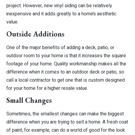
project. However, new vinyl siding can be relatively
inexpensive and it adds greatly to a home’s aesthetic
value.
Outside Additions
One of the major benefits of adding a deck, patio, or
outdoor room to your home is that it increases the square
footage of your home. Quality workmanship makes all the
difference when it comes to an outdoor deck or patio, so
call a local contractor to get one that is custom designed
for your home for a higher resale value.
Small Changes
Sometimes, the smallest changes can make the biggest
difference when you are trying to sell a home. A fresh coat
of paint, for example, can do a world of good for the look