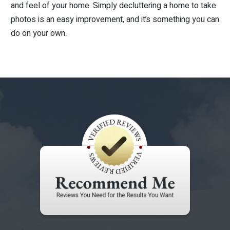
and feel of your home. Simply decluttering a home to take
photos is an easy improvement, and it’s something you can
do on your own.