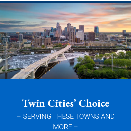
Twin Cities’ Choice
– SERVING THESE TOWNS AND
MORE –