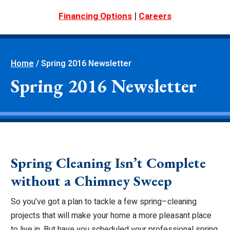
|
Financing Options
Careers
Home
/
Spring 2016 Newsletter
Spring 2016 Newsletter
Spring Cleaning Isn’t Complete
without a Chimney Sweep
So you’ve got a plan to tackle a few spring–cleaning
projects that will make your home a more pleasant place
to live in. But have you scheduled your professional spring