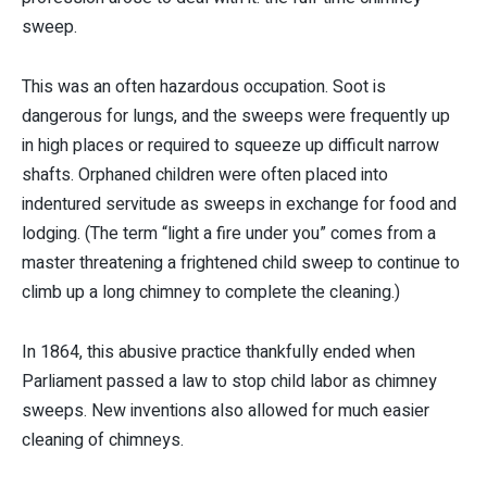
sweep.
This was an often hazardous occupation. Soot is
dangerous for lungs, and the sweeps were frequently up
in high places or required to squeeze up difficult narrow
shafts. Orphaned children were often placed into
indentured servitude as sweeps in exchange for food and
lodging. (The term “light a fire under you” comes from a
master threatening a frightened child sweep to continue to
climb up a long chimney to complete the cleaning.)
In 1864, this abusive practice thankfully ended when
Parliament passed a law to stop child labor as chimney
sweeps. New inventions also allowed for much easier
cleaning of chimneys.