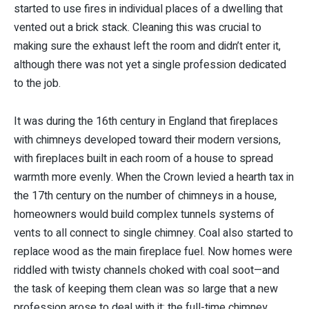
started to use fires in individual places of a dwelling that
vented out a brick stack. Cleaning this was crucial to
making sure the exhaust left the room and didn’t enter it,
although there was not yet a single profession dedicated
to the job.
It was during the 16th century in England that fireplaces
with chimneys developed toward their modern versions,
with fireplaces built in each room of a house to spread
warmth more evenly. When the Crown levied a hearth tax in
the 17th century on the number of chimneys in a house,
homeowners would build complex tunnels systems of
vents to all connect to single chimney. Coal also started to
replace wood as the main fireplace fuel. Now homes were
riddled with twisty channels choked with coal soot—and
the task of keeping them clean was so large that a new
profession arose to deal with it: the full-time chimney