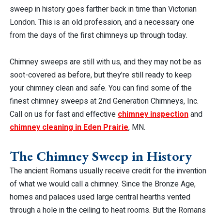
sweep in history goes farther back in time than Victorian
London. This is an old profession, and a necessary one
from the days of the first chimneys up through today.
Chimney sweeps are still with us, and they may not be as
soot-covered as before, but they’re still ready to keep
your chimney clean and safe. You can find some of the
finest chimney sweeps at 2nd Generation Chimneys, Inc.
Call on us for fast and effective
chimney inspection
and
chimney cleaning in Eden Prairie
, MN.
The Chimney Sweep in History
The ancient Romans usually receive credit for the invention
of what we would call a chimney. Since the Bronze Age,
homes and palaces used large central hearths vented
through a hole in the ceiling to heat rooms. But the Romans