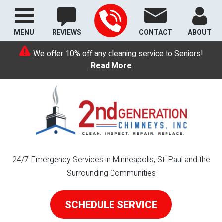
MENU
REVIEWS
CONTACT
ABOUT
We offer 10% off any cleaning service to Seniors!
Read More
24/7 Emergency Services in Minneapolis, St. Paul and the
Surrounding Communities
SCHEDULE SERVICE