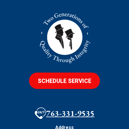
SCHEDULE SERVICE
763-331-9535
Address