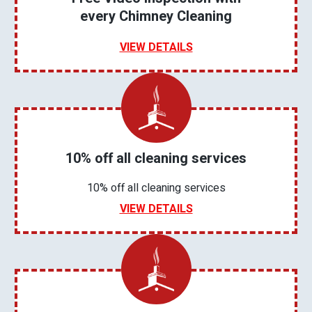
every Chimney Cleaning
VIEW DETAILS
10% off all cleaning services
10% off all cleaning services
VIEW DETAILS