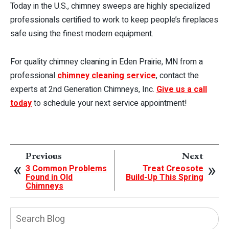
Today in the U.S., chimney sweeps are highly specialized
professionals certified to work to keep people’s fireplaces
safe using the finest modern equipment.
For quality chimney cleaning in Eden Prairie, MN from a
professional
chimney cleaning service
, contact the
experts at 2nd Generation Chimneys, Inc.
Give us a call
today
to schedule your next service appointment!
Previous
Next
3 Common Problems
Treat Creosote
Found in Old
Build-Up This Spring
Chimneys
Search
Blog: