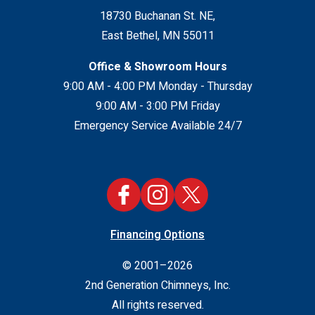
18730 Buchanan St. NE
,
East Bethel
,
MN
55011
Office & Showroom Hours
9:00 AM - 4:00 PM Monday - Thursday
9:00 AM - 3:00 PM Friday
Emergency Service Available 24/7
Financing Options
© 2001–2026
2nd Generation Chimneys, Inc.
All rights reserved.