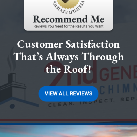
Customer Satisfaction
That’s Always Through
the Roof!
VIEW ALL REVIEWS