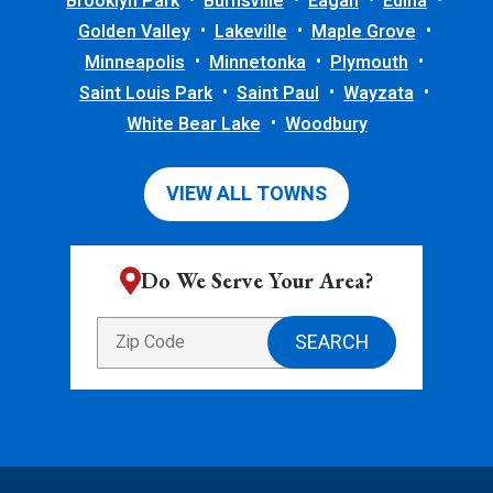
Brooklyn Park
Burnsville
Eagan
Edina
Golden Valley
Lakeville
Maple Grove
Minneapolis
Minnetonka
Plymouth
Saint Louis Park
Saint Paul
Wayzata
White Bear Lake
Woodbury
VIEW ALL TOWNS
Do We Serve Your Area?