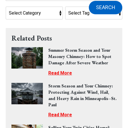
SEARCH
Related Posts
Summer Storm Season and Your
Masonry Chimney: How to Spot
Damage After Severe Weather
Read More
Storm Season and Your Chimney:
Protecting Against Wind, Hail,
and Heavy Rain in Minneapolis–St.
Paul
Read More
Selling Your Twin Cities Home?