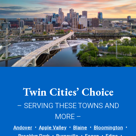
Twin Cities’ Choice
– SERVING THESE TOWNS AND
MORE –
Andover
Apple Valley
Blaine
Bloomington