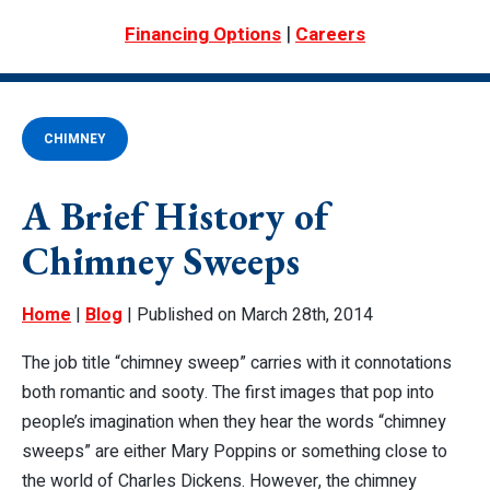
|
Financing Options
Careers
CHIMNEY
A Brief History of
Chimney Sweeps
Home
|
Blog
| Published on March 28th, 2014
The job title “chimney sweep” carries with it connotations
both romantic and sooty. The first images that pop into
people’s imagination when they hear the words “chimney
sweeps” are either
Mary Poppins
or something close to
the world of Charles Dickens. However, the chimney