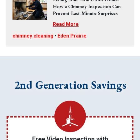
How a Chimney Inspection Can
Prevent Last‑Minute Surprises
Read More
chimney cleaning
•
Eden Prairie
2nd Generation Savings
Free Video Inspection with