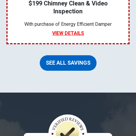
$199 Chimney Clean & Video
Inspection
With purchase of Energy Efficient Damper
VIEW DETAILS
SEE ALL SAVINGS