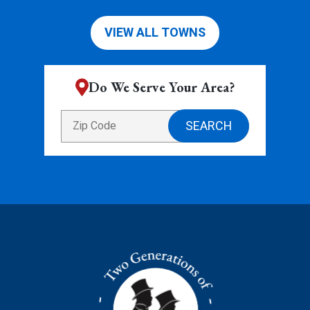
VIEW ALL TOWNS
Do We Serve Your Area?