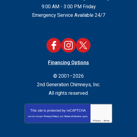
9:00 AM - 3:00 PM Friday
Emergency Service Available 24/7
Financing Options
© 2001–2026
2nd Generation Chimneys, Inc.
All rights reserved.
This site is protected by
reCAPTCHA
and the Google
Privacy Policy
and
Terms of Service
apply.
Privacy
-
Terms