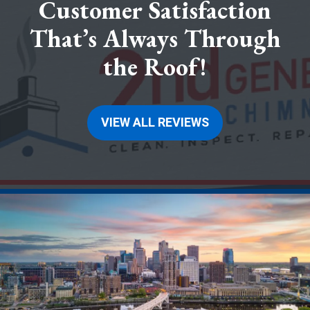
Customer Satisfaction
That’s Always Through
the Roof!
VIEW ALL REVIEWS