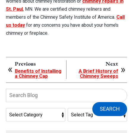
worries about chimney restoration or
chimney repairs in
St. Paul
, MN. We are certified chimney reliners and
members of the Chimney Safety Institute of America.
Call
us today
for any concerns you have about your home’s
chimney or fireplace.
Previous
Next
Benefits of Installing
A Brief History of
a Chimney Cap
Chimney Sweeps
Search
Blog:
SEARCH