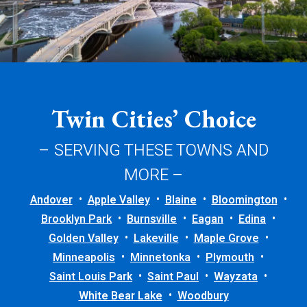
Twin Cities’ Choice
– SERVING THESE TOWNS AND
MORE –
Andover
Apple Valley
Blaine
Bloomington
Brooklyn Park
Burnsville
Eagan
Edina
Golden Valley
Lakeville
Maple Grove
Minneapolis
Minnetonka
Plymouth
Saint Louis Park
Saint Paul
Wayzata
White Bear Lake
Woodbury