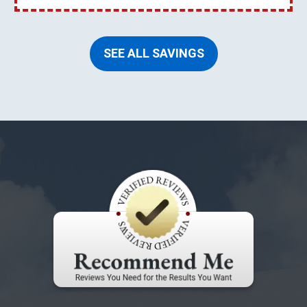
SEE ALL SAVINGS