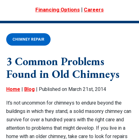
|
Financing Options
Careers
CHIMNEY REPAIR
3 Common Problems
Found in Old Chimneys
Home
|
Blog
| Published on March 21st, 2014
It’s not uncommon for chimneys to endure beyond the
buildings in which they stand; a solid masonry chimney can
survive for over a hundred years with the right care and
attention to problems that might develop. If you live in a
home with an older chimney, take care to look for repairs