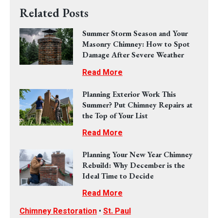
Related Posts
Summer Storm Season and Your
Masonry Chimney: How to Spot
Damage After Severe Weather
Read More
Planning Exterior Work This
Summer? Put Chimney Repairs at
the Top of Your List
Read More
Planning Your New Year Chimney
Rebuild: Why December is the
Ideal Time to Decide
Read More
Chimney Restoration
•
St. Paul