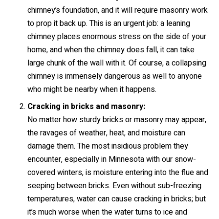
chimney’s foundation, and it will require masonry work
to prop it back up. This is an urgent job: a leaning
chimney places enormous stress on the side of your
home, and when the chimney does fall, it can take
large chunk of the wall with it. Of course, a collapsing
chimney is immensely dangerous as well to anyone
who might be nearby when it happens.
Cracking in bricks and masonry:
No matter how sturdy bricks or masonry may appear,
the ravages of weather, heat, and moisture can
damage them. The most insidious problem they
encounter, especially in Minnesota with our snow-
covered winters, is moisture entering into the flue and
seeping between bricks. Even without sub-freezing
temperatures, water can cause cracking in bricks; but
it’s much worse when the water turns to ice and