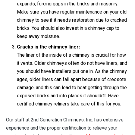
expands, forcing gaps in the bricks and masonry.
Make sure you have regular maintenance on your old
chimney to see if it needs restoration due to cracked
bricks. You should also invest in a chimney cap to
keep away moisture.
Cracks in the chimney liner:
The liner of the inside of a chimney is crucial for how
it vents. Older chimneys often do not have liners, and
you should have installers put one in. As the chimney
ages, older liners can fall apart because of creosote
damage, and this can lead to heat getting through the
exposed bricks and into places it shouldn’t. Have
certified chimney reliners take care of this for you.
Our staff at 2nd Generation Chimneys, Inc. has extensive
experience and the proper certification to relieve your