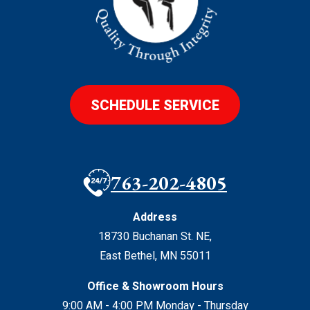
SCHEDULE SERVICE
763-202-4805
Address
18730 Buchanan St. NE
,
East Bethel
,
MN
55011
Office & Showroom Hours
9:00 AM - 4:00 PM Monday - Thursday