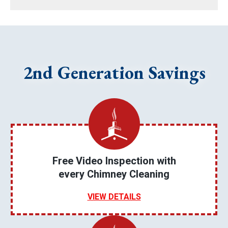
2nd Generation Savings
Free Video Inspection with
every Chimney Cleaning
VIEW DETAILS