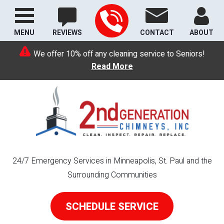
MENU
REVIEWS
CONTACT
ABOUT
We offer 10% off any cleaning service to Seniors!
Read More
24/7 Emergency Services in Minneapolis, St. Paul and the
Surrounding Communities
SCHEDULE SERVICE