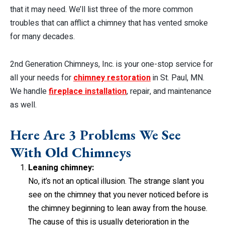
that it may need. We’ll list three of the more common
troubles that can afflict a chimney that has vented smoke
for many decades.
2nd Generation Chimneys, Inc. is your one-stop service for
all your needs for
chimney restoration
in St. Paul, MN.
We handle
fireplace installation
, repair, and maintenance
as well.
Here Are 3 Problems We See
With Old Chimneys
Leaning chimney:
No, it’s not an optical illusion. The strange slant you
see on the chimney that you never noticed before is
the chimney beginning to lean away from the house.
The cause of this is usually deterioration in the