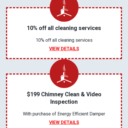
10% off all cleaning services
10% off all cleaning services
VIEW DETAILS
$199 Chimney Clean & Video
Inspection
With purchase of Energy Efficient Damper
VIEW DETAILS