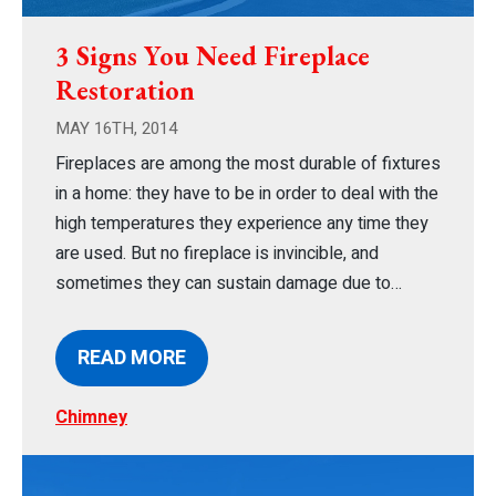
3 Signs You Need Fireplace
Restoration
MAY 16TH, 2014
Fireplaces are among the most durable of fixtures
in a home: they have to be in order to deal with the
high temperatures they experience any time they
are used. But no fireplace is invincible, and
sometimes they can sustain damage due to…
READ MORE
Chimney