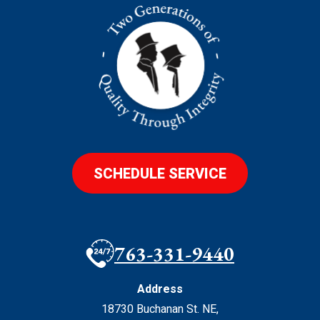
SCHEDULE SERVICE
763-331-9440
Address
18730 Buchanan St. NE
,