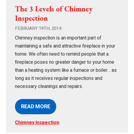
The 3 Levels of Chimney
Inspection
FEBRUARY 19TH, 2014
Chimney inspection is an important part of
maintaining a safe and attractive fireplace in your
home. We often need to remind people that a
fireplace poses no greater danger to your home
than a heating system like a furnace or boiler… as
long as it receives regular inspections and
necessary cleanings and repairs.
READ MORE
Chimney Inspection