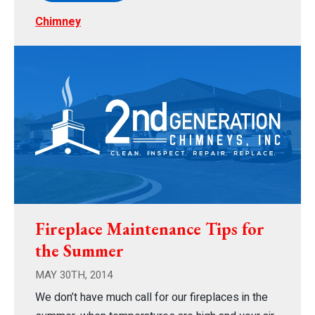
Chimney
Fireplace Maintenance Tips for
the Summer
MAY 30TH, 2014
We don’t have much call for our fireplaces in the