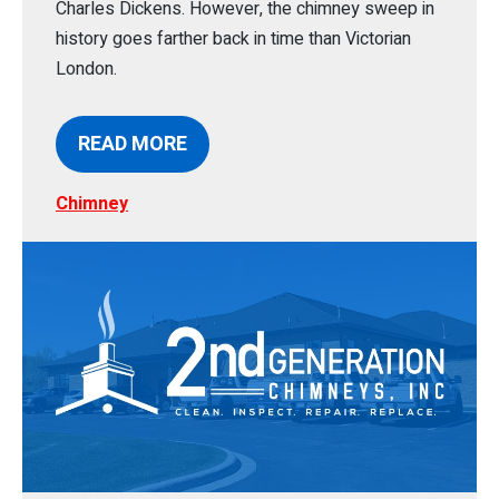
Charles Dickens. However, the chimney sweep in
history goes farther back in time than Victorian
London.
READ MORE
Chimney