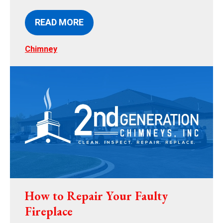
READ MORE
Chimney
How to Repair Your Faulty
Fireplace