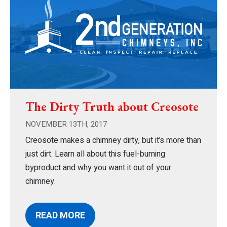
The Dirty Truth about Creosote
NOVEMBER 13TH, 2017
Creosote makes a chimney dirty, but it’s more than
just dirt. Learn all about this fuel-burning
byproduct and why you want it out of your
chimney.
READ MORE