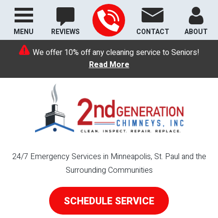
MENU
REVIEWS
CONTACT
ABOUT
We offer 10% off any cleaning service to Seniors!
Read More
24/7 Emergency Services in Minneapolis, St. Paul and the
Surrounding Communities
SCHEDULE SERVICE