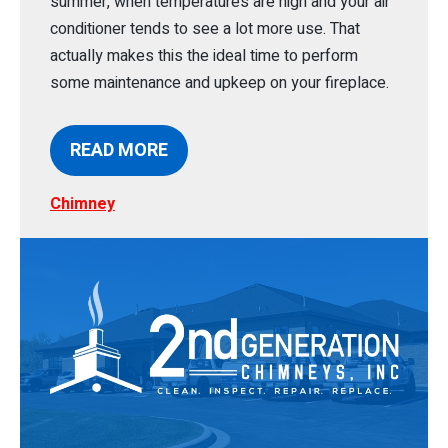
summer, when temperatures are high and your air
conditioner tends to see a lot more use. That
actually makes this the ideal time to perform
some maintenance and upkeep on your fireplace.
READ MORE
Chimney