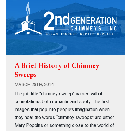
A Brief History of Chimney
Sweeps
MARCH 28TH, 2014
The job title “chimney sweep” carries with it
connotations both romantic and sooty. The first
images that pop into people’s imagination when
they hear the words “chimney sweeps” are either
Mary Poppins or something close to the world of