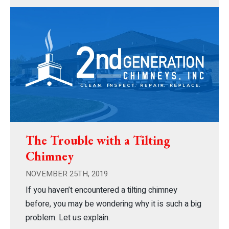
The Trouble with a Tilting
Chimney
NOVEMBER 25TH, 2019
If you haven’t encountered a tilting chimney
before, you may be wondering why it is such a big
problem. Let us explain.