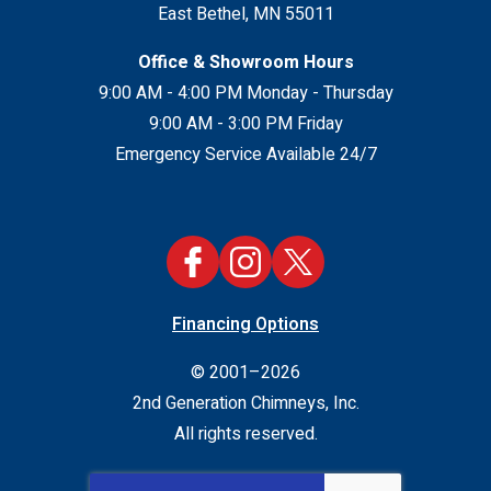
East Bethel
,
MN
55011
Office & Showroom Hours
9:00 AM - 4:00 PM Monday - Thursday
9:00 AM - 3:00 PM Friday
Emergency Service Available 24/7
Financing Options
© 2001–2026
2nd Generation Chimneys, Inc.
All rights reserved.