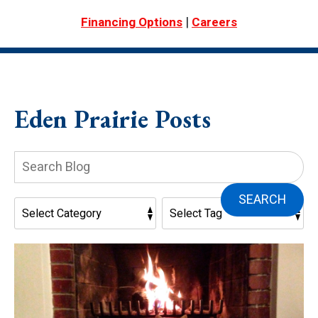
|
Financing Options
Careers
Eden Prairie Posts
Search
Blog:
SEARCH