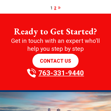
1
2
Ready to Get Started?
Get in touch with an expert who’ll
help you step by step
CONTACT US
763-331-9440