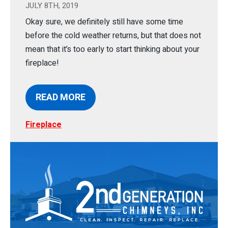
JULY 8TH, 2019
Okay sure, we definitely still have some time
before the cold weather returns, but that does not
mean that it’s too early to start thinking about your
fireplace!
READ MORE
Fireplace