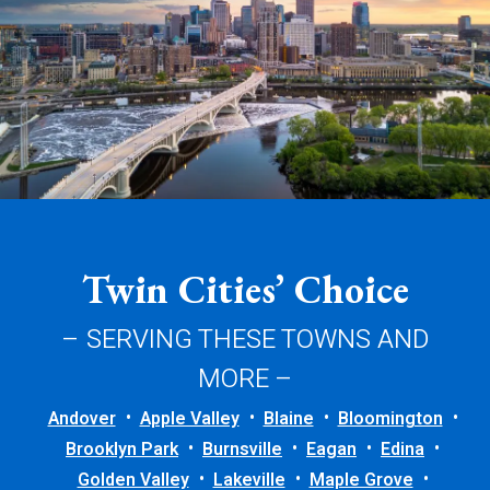
Twin Cities’ Choice
– SERVING THESE TOWNS AND
MORE –
Andover
Apple Valley
Blaine
Bloomington
Brooklyn Park
Burnsville
Eagan
Edina
Golden Valley
Lakeville
Maple Grove