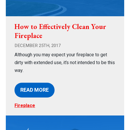
How to Effectively Clean Your
Fireplace
DECEMBER 25TH, 2017
Although you may expect your fireplace to get
dirty with extended use, it’s not intended to be this
way.
READ MORE
Fireplace