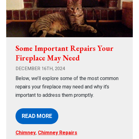
Some Important Repairs Your
Fireplace May Need
DECEMBER 16TH, 2024
Below, we’ll explore some of the most common
repairs your fireplace may need and why it’s
important to address them promptly.
READ MORE
Chimney
,
Chimney Repairs