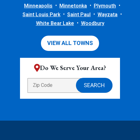
Minneapolis
Minnetonka
Plymouth
Saint Louis Park
Saint Paul
Wayzata
White Bear Lake
Woodbury
VIEW ALL TOWNS
Do We Serve Your Area?