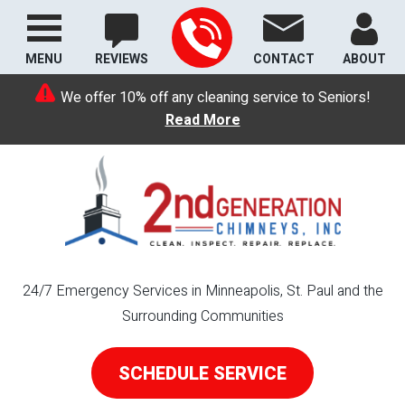
MENU
REVIEWS
CONTACT
ABOUT
We offer 10% off any cleaning service to Seniors!
Read More
24/7 Emergency Services in Minneapolis, St. Paul and the
Surrounding Communities
SCHEDULE SERVICE