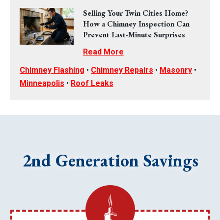
Selling Your Twin Cities Home?
How a Chimney Inspection Can
Prevent Last‑Minute Surprises
Read More
Chimney Flashing
•
Chimney Repairs
•
Masonry
•
Minneapolis
•
Roof Leaks
2nd Generation Savings