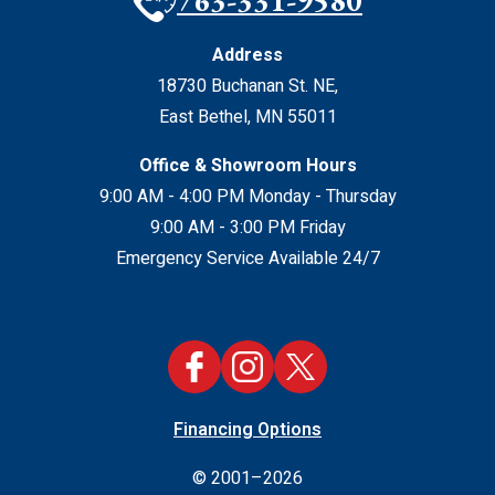
763-331-9580
Address
18730 Buchanan St. NE
,
East Bethel
,
MN
55011
Office & Showroom Hours
9:00 AM - 4:00 PM Monday - Thursday
9:00 AM - 3:00 PM Friday
Emergency Service Available 24/7
Financing Options
© 2001–2026