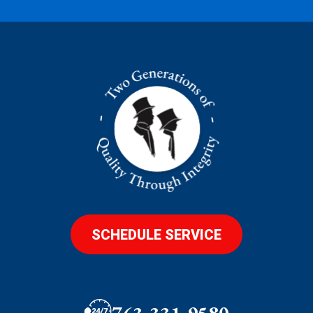
SCHEDULE SERVICE