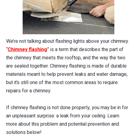
We’re not talking about flashing lights above your chimney.
“
Chimney flashing
” is a term that describes the part of
the chimney that meets the rooftop, and the way the two
are sealed together. Chimney flashing is made of durable
materials meant to help prevent leaks and water damage,
but it’s still one of the most common areas to require
repairs for a chimney.
If chimney flashing is not done properly, you may be in for
an unpleasant surprise: a leak from your ceiling. Learn
more about this problem and potential prevention and
solutions below!