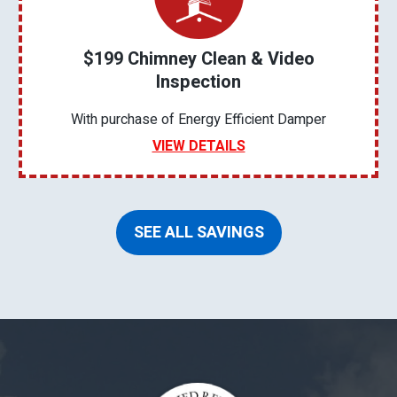
$199 Chimney Clean & Video
Inspection
With purchase of Energy Efficient Damper
VIEW DETAILS
SEE ALL SAVINGS