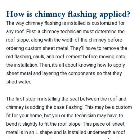
How is chimney flashing applied?
The way chimney flashing is installed is customized for
any roof. First, a chimney technician must determine the
roof slope, along with the width of the chimney before
ordering custom sheet metal. They’ll have to remove the
old flashing, caulk, and roof cement before moving onto
the installation. Then, it’s all about knowing how to apply
sheet metal and layering the components so that they
shed water.
The first step in installing the seal between the roof and
chimney is adding the base flashing. This may be a custom
fit for your home, but you or the technician may have to
bend it slightly to fit the roof slope. This piece of sheet
metal is in an L shape and is installed underneath a roof