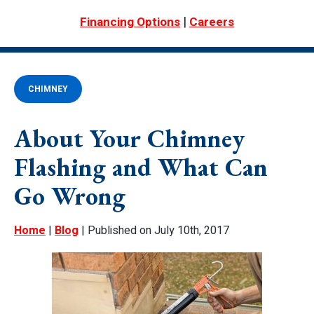
|
Financing Options
Careers
CHIMNEY
About Your Chimney
Flashing and What Can
Go Wrong
Home
|
Blog
| Published on July 10th, 2017