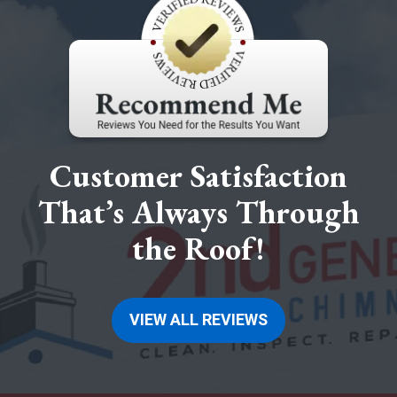
Customer Satisfaction
That’s Always Through
the Roof!
VIEW ALL REVIEWS