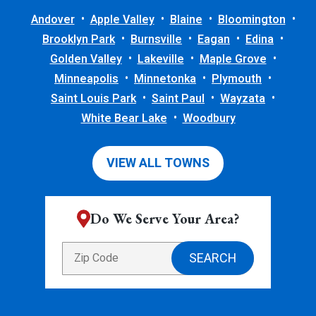
Andover
Apple Valley
Blaine
Bloomington
Brooklyn Park
Burnsville
Eagan
Edina
Golden Valley
Lakeville
Maple Grove
Minneapolis
Minnetonka
Plymouth
Saint Louis Park
Saint Paul
Wayzata
White Bear Lake
Woodbury
VIEW ALL TOWNS
Do We Serve Your Area?