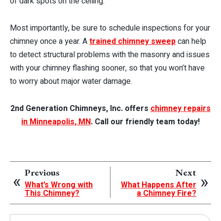
of dark spots on the ceiling.
Most importantly, be sure to schedule inspections for your
chimney once a year. A
trained chimney sweep
can help
to detect structural problems with the masonry and issues
with your chimney flashing sooner, so that you won’t have
to worry about major water damage.
2nd Generation Chimneys, Inc. offers
chimney repairs
in Minneapolis, MN
. Call our friendly team today!
Previous
Next
What’s Wrong with
What Happens After
This Chimney?
a Chimney Fire?
Search