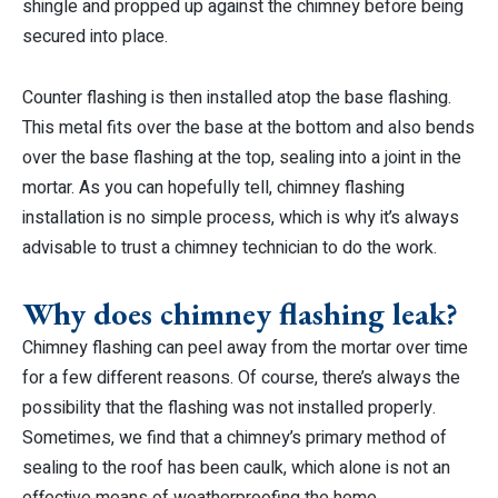
shingle and propped up against the chimney before being
secured into place.
Counter flashing is then installed atop the base flashing.
This metal fits over the base at the bottom and also bends
over the base flashing at the top, sealing into a joint in the
mortar. As you can hopefully tell, chimney flashing
installation is no simple process, which is why it’s always
advisable to trust a chimney technician to do the work.
Why does chimney flashing leak?
Chimney flashing can peel away from the mortar over time
for a few different reasons. Of course, there’s always the
possibility that the flashing was not installed properly.
Sometimes, we find that a chimney’s primary method of
sealing to the roof has been caulk, which alone is not an
effective means of weatherproofing the home.