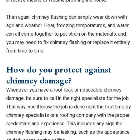
Then again, chimney flashing can simply wear down with
age and weather. Heat, freezing temperatures, and water
can all come together to put strain on the materials, and
you may need to fix chimney flashing or replace it entirely
from time to time.
How do you protect against
chimney damage?
Whenever you have a roof leak or noticeable chimney
damage, be sure to call in the right specialists for the job.
That way, you’ll know the job is done right the first time by
chimney specialists or a roofing company with the proper
credentials and experience. This includes any sign the
chimney flashing may be leaking, such as the appearance