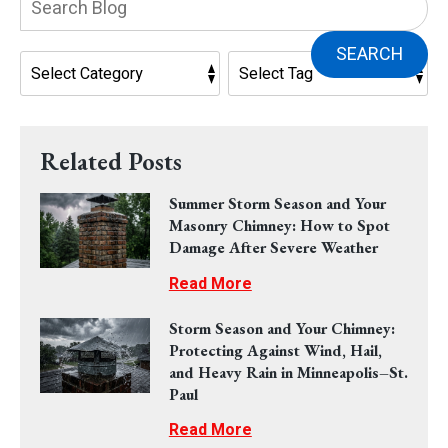
Blog:
SEARCH
Related Posts
Summer Storm Season and Your
Masonry Chimney: How to Spot
Damage After Severe Weather
Read More
Storm Season and Your Chimney:
Protecting Against Wind, Hail,
and Heavy Rain in Minneapolis–St.
Paul
Read More