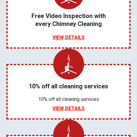
Free Video Inspection with
every Chimney Cleaning
VIEW DETAILS
10% off all cleaning services
10% off all cleaning services
VIEW DETAILS