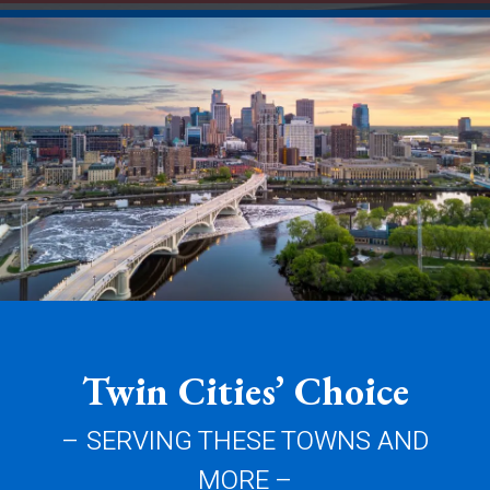
Twin Cities’ Choice
– SERVING THESE TOWNS AND
MORE –