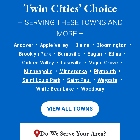
Twin Cities’ Choice
– SERVING THESE TOWNS AND
MORE –
Andover
Apple Valley
Blaine
Bloomington
Brooklyn Park
Burnsville
Eagan
Edina
Golden Valley
Lakeville
Maple Grove
Minneapolis
Minnetonka
Plymouth
Saint Louis Park
Saint Paul
Wayzata
White Bear Lake
Woodbury
VIEW ALL TOWNS
Do We Serve Your Area?