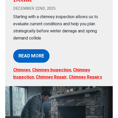
DECEMBER 22ND, 2025
Starting with a chimney inspection allows us to
evaluate current conditions and help you plan
strategically before winter damage and spring
demand collide.
READ MORE
Chimney
,
Chimney Inspection
,
Chimney
Inspection
,
Chimney Repair
,
Chimney Repairs