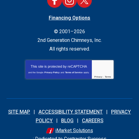
Financing Options
© 2001–2026
2nd Generation Chimneys, Inc.
All rights reserved.
This site is protected by
reCAPTCHA
and the Google
Privacy Policy
and
Terms of Service
apply.
Privacy
-
Terms
SITE MAP
ACCESSIBILITY STATEMENT
PRIVACY
POLICY
BLOG
CAREERS
iMarket Solutions
: Dedicated to Contractor Success