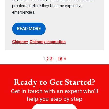
problems before they become expensive
emergencies.
READ MORE
Chimney
,
Chimney Inspection
1
2
3
…
18
Ready to Get Started?
Get in touch with an expert who’ll
help you step by step