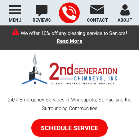
MENU
REVIEWS
CONTACT
ABOUT
We offer 10% off any cleaning service to Seniors!
Read More
24/7 Emergency Services in Minneapolis, St. Paul and the
Surrounding Communities
SCHEDULE SERVICE