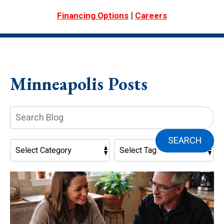
|
Financing Options
Careers
Minneapolis Posts
Search
Blog:
SEARCH