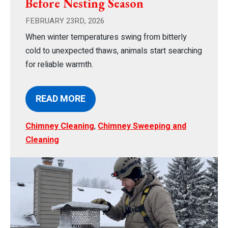
Before Nesting Season
FEBRUARY 23RD, 2026
When winter temperatures swing from bitterly
cold to unexpected thaws, animals start searching
for reliable warmth.
READ MORE
Chimney Cleaning
,
Chimney Sweeping and
Cleaning