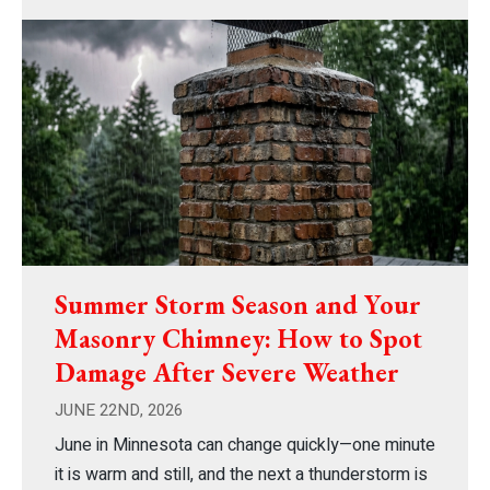
Summer Storm Season and Your
Masonry Chimney: How to Spot
Damage After Severe Weather
JUNE 22ND, 2026
June in Minnesota can change quickly—one minute
it is warm and still, and the next a thunderstorm is