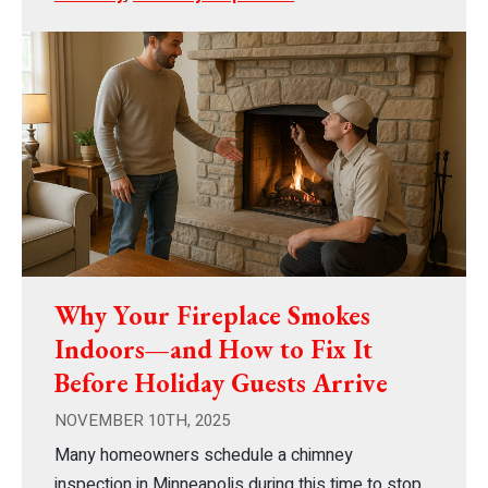
Why Your Fireplace Smokes
Indoors—and How to Fix It
Before Holiday Guests Arrive
NOVEMBER 10TH, 2025
Many homeowners schedule a chimney
inspection in Minneapolis during this time to stop