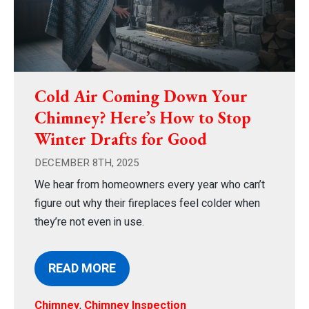
Cold Air Coming Down Your
Chimney? Here’s How to Stop
Winter Drafts for Good
DECEMBER 8TH, 2025
We hear from homeowners every year who can’t
figure out why their fireplaces feel colder when
they’re not even in use.
READ MORE
Chimney
,
Chimney Inspection