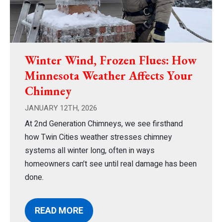
Winter Wind, Frozen Flues: How
Minnesota Weather Affects Your
Chimney
JANUARY 12TH, 2026
At 2nd Generation Chimneys, we see firsthand
how Twin Cities weather stresses chimney
systems all winter long, often in ways
homeowners can’t see until real damage has been
done.
READ MORE