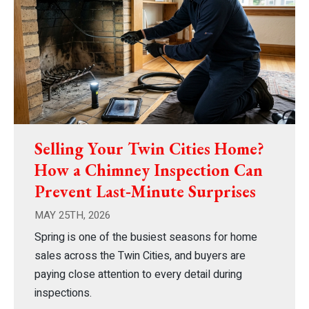
Selling Your Twin Cities Home?
How a Chimney Inspection Can
Prevent Last‑Minute Surprises
MAY 25TH, 2026
Spring is one of the busiest seasons for home
sales across the Twin Cities, and buyers are
paying close attention to every detail during
inspections.