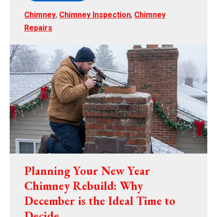
Chimney
,
Chimney Inspection
,
Chimney
Repairs
Planning Your New Year
Chimney Rebuild: Why
December is the Ideal Time to
Decide