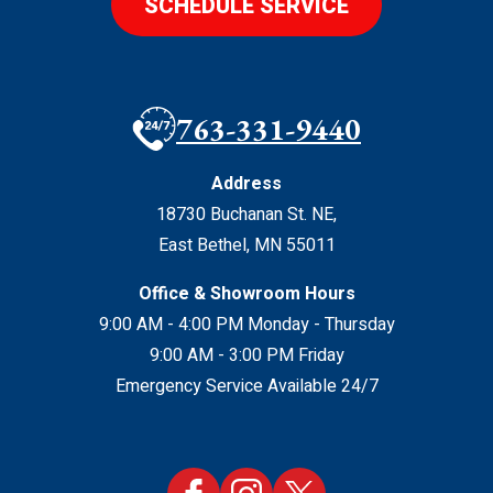
SCHEDULE SERVICE
763-331-9440
Address
18730 Buchanan St. NE
,
East Bethel
,
MN
55011
Office & Showroom Hours
9:00 AM - 4:00 PM Monday - Thursday
9:00 AM - 3:00 PM Friday
Emergency Service Available 24/7