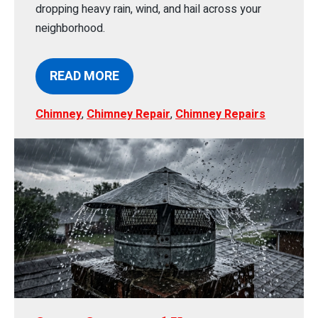
dropping heavy rain, wind, and hail across your
neighborhood.
READ MORE
Chimney
,
Chimney Repair
,
Chimney Repairs