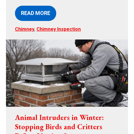
READ MORE
Chimney
,
Chimney Inspection
Animal Intruders in Winter:
Stopping Birds and Critters