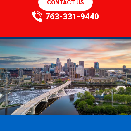
CONTACT US
763-331-9440