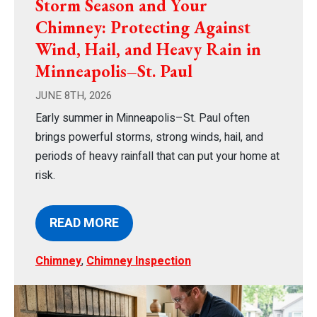
Storm Season and Your
Chimney: Protecting Against
Wind, Hail, and Heavy Rain in
Minneapolis–St. Paul
JUNE 8TH, 2026
Early summer in Minneapolis–St. Paul often
brings powerful storms, strong winds, hail, and
periods of heavy rainfall that can put your home at
risk.
READ MORE
Chimney
,
Chimney Inspection