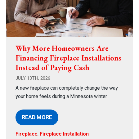
Why More Homeowners Are
Financing Fireplace Installations
Instead of Paying Cash
JULY 13TH, 2026
A new fireplace can completely change the way
your home feels during a Minnesota winter.
READ MORE
Fireplace
,
Fireplace Installation