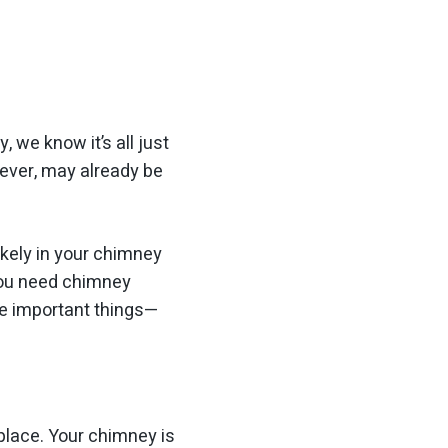
, we know it’s all just
wever, may already be
ikely in your chimney
You need chimney
re important things—
eplace. Your chimney is