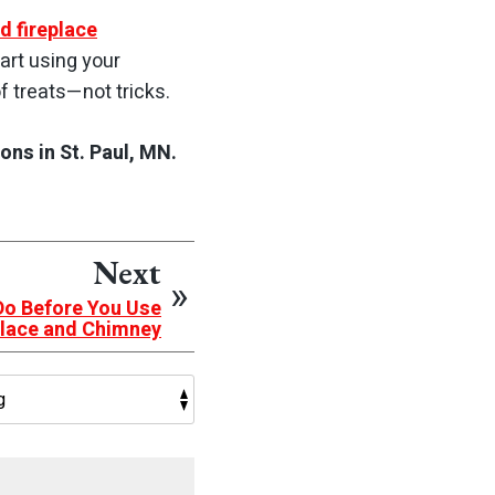
d fireplace
tart using your
f treats—not tricks.
ns in St. Paul, MN.
Next
Do Before You Use
place and Chimney