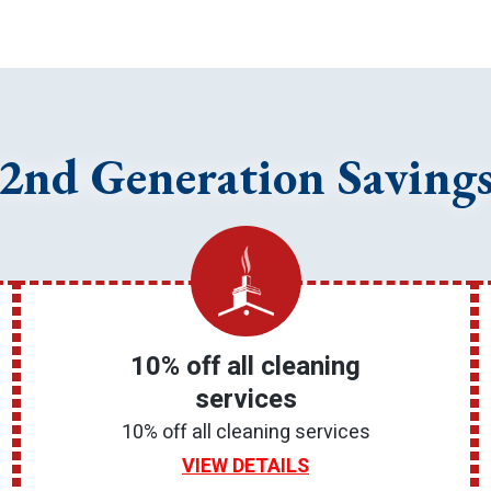
2nd Generation Saving
10% off all cleaning
services
10% off all cleaning services
VIEW DETAILS