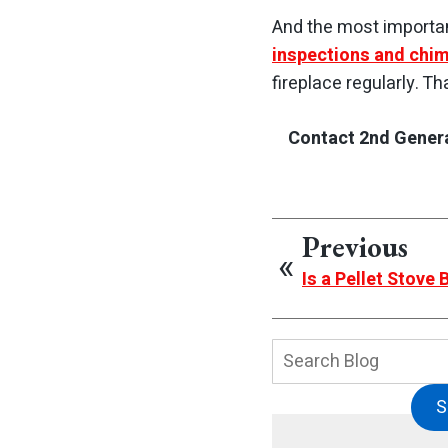
And the most importan
inspections and chi
fireplace regularly. T
Contact 2nd Genera
Previous
Is a Pellet Stove
Search
Blog:
S