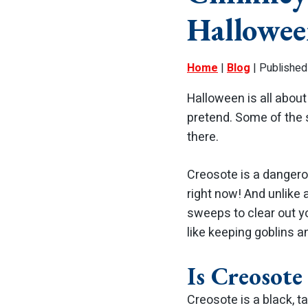
Hallowee
Home
|
Blog
| Published
Halloween is all about 
pretend. Some of the 
there.
Creosote is a dangerou
right now! And unlike
sweeps to clear out yo
like keeping goblins 
Is Creosote
Creosote is a black, t