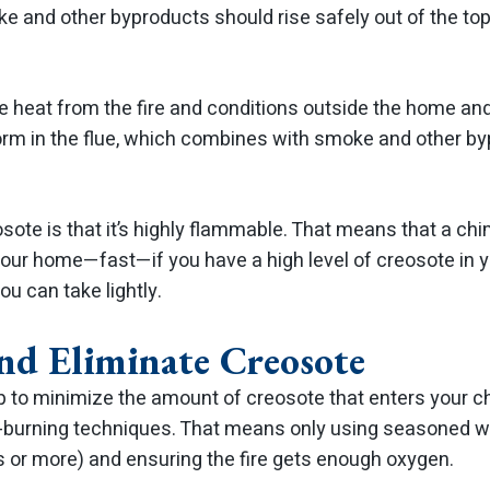
e and other byproducts should rise safely out of the to
he heat from the fire and conditions outside the home an
orm in the flue, which combines with smoke and other b
ote is that it’s highly flammable. That means that a chi
 your home—fast—if you have a high level of creosote in 
ou can take lightly.
nd Eliminate Creosote
lp to minimize the amount of creosote that enters your 
l-burning techniques. That means only using seasoned w
s or more) and ensuring the fire gets enough oxygen.