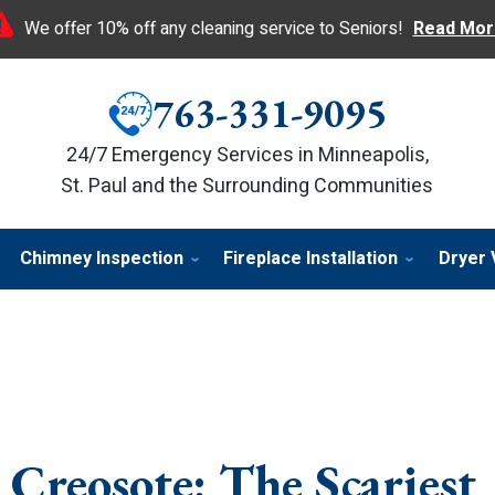
We offer 10% off any cleaning service to Seniors!
Read Mor
763-331-9095
24/7 Emergency Services in Minneapolis,
St. Paul and the Surrounding Communities
Chimney Inspection
Fireplace Installation
Dryer 
Creosote: The Scariest