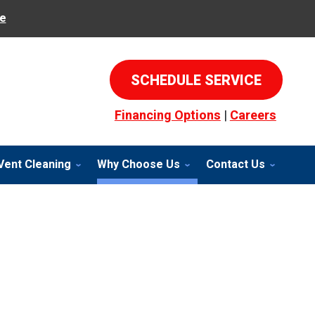
e
SCHEDULE SERVICE
Financing Options
|
Careers
Vent Cleaning
Why Choose Us
Contact Us