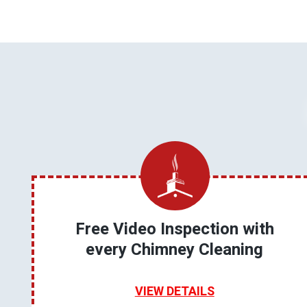
Free Video Inspection with
every Chimney Cleaning
VIEW DETAILS