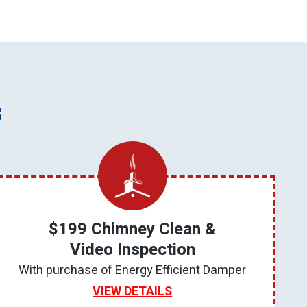
s
$199 Chimney Clean &
Video Inspection
With purchase of Energy Efficient Damper
VIEW DETAILS