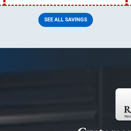
SEE ALL SAVINGS