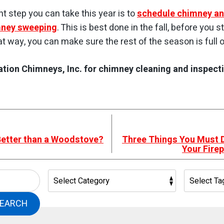
t step you can take this year is to
schedule chimney an
mney sweeping
. This is best done in the fall, before you s
hat way, you can make sure the rest of the season is full o
tion Chimneys, Inc. for chimney cleaning and inspectio
 Better than a Woodstove?
Three Things You Must 
Your Fire
EARCH