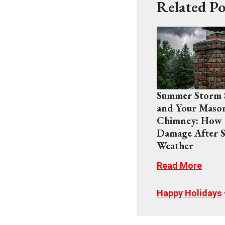
Related Po
Summer Storm 
and Your Maso
Chimney: How 
Damage After S
Weather
Read More
Happy Holidays