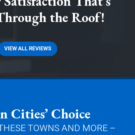
Satisfaction That’s
Through the Roof!
VIEW ALL REVIEWS
n Cities’ Choice
 THESE TOWNS AND MORE –