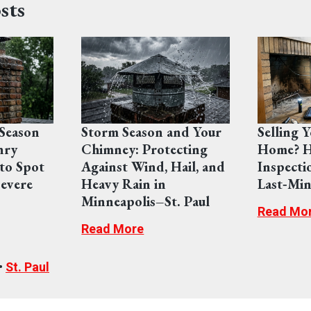
sts
Season
Storm Season and Your
Selling 
nry
Chimney: Protecting
Home? H
to Spot
Against Wind, Hail, and
Inspecti
evere
Heavy Rain in
Last‑Min
Minneapolis–St. Paul
Read Mo
Read More
•
St. Paul