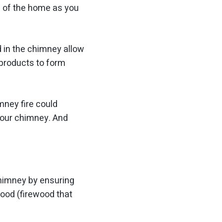
p of the home as you
d in the chimney allow
yproducts to form
mney fire could
your chimney. And
chimney by ensuring
ood (firewood that