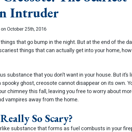
n Intruder
 on October 25th, 2016
things that go bump in the night. But at the end of the day
scariest things that can actually get into your home, ho
s substance that you don’t want in your house. But it’s l
 a spooky ghost, creosote cannot disappear on its own. 
ur chimney this fall, leaving you free to worry about mo
and vampires away from the home.
 Really So Scary?
arlike substance that forms as fuel combusts in your fir