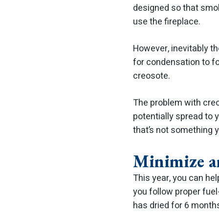
designed so that smok
use the fireplace.
However, inevitably t
for condensation to f
creosote.
The problem with creos
potentially spread to
that’s not something y
Minimize a
This year, you can he
you follow proper fue
has dried for 6 month