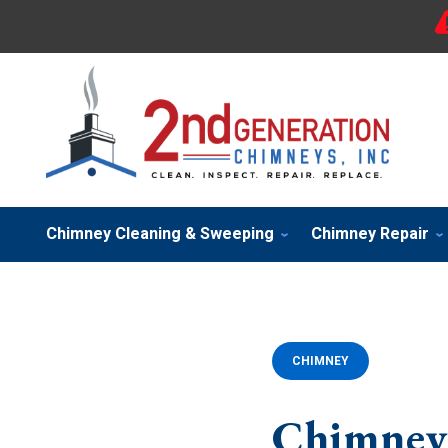
Chimney Cleaning & Sweeping
Chimney Repair
CHIMNEY
Chimney 