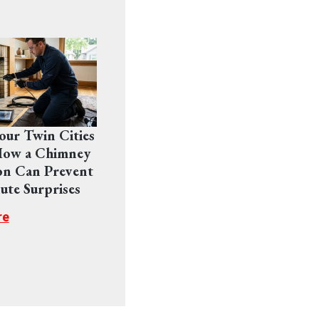
Your Twin Cities
ow a Chimney
on Can Prevent
ute Surprises
re