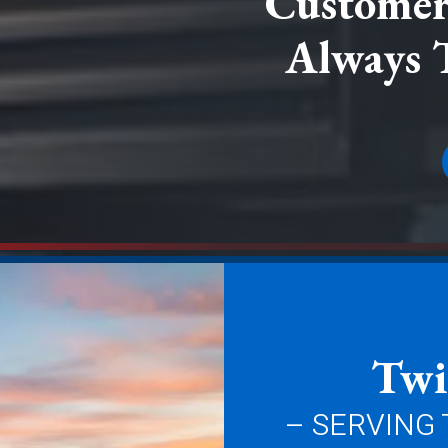
Customer 
Always 
Twi
– SERVING