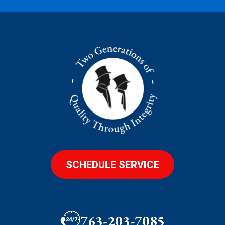
SCHEDULE SERVICE
763-203-7085