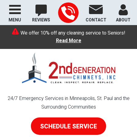
MENU
REVIEWS
CONTACT
ABOUT
We offer 10% off any cleaning service to Seniors!
Read More
24/7 Emergency Services in Minneapolis, St. Paul and the
Surrounding Communities
SCHEDULE SERVICE