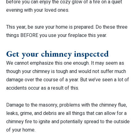
before you can enjoy the cozy glow of a fire on a quiet
evening with your loved ones.
This year, be sure your home is prepared. Do these three
things BEFORE you use your fireplace this year.
Get your chimney inspected
We cannot emphasize this one enough. It may seem as
though your chimney is tough and would not suffer much
damage over the course of a year. But we’ve seen a lot of
accidents occur as a result of this.
Damage to the masonry, problems with the chimney flue,
leaks, grime, and debris are all things that can allow for a
chimney fire to ignite and potentially spread to the outside
of your home.