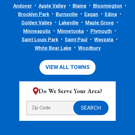
Andover
Apple Valley
Blaine
Bloomington
Brooklyn Park
Burnsville
Eagan
Edina
Golden Valley
Lakeville
Maple Grove
Minneapolis
Minnetonka
Plymouth
Saint Louis Park
Saint Paul
Wayzata
White Bear Lake
Woodbury
VIEW ALL TOWNS
Do We Serve Your Area?