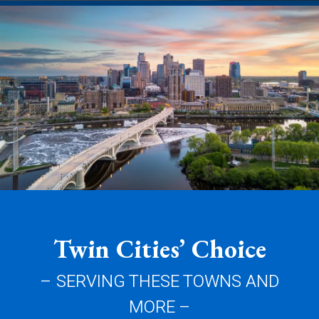
Twin Cities’ Choice
– SERVING THESE TOWNS AND
MORE –