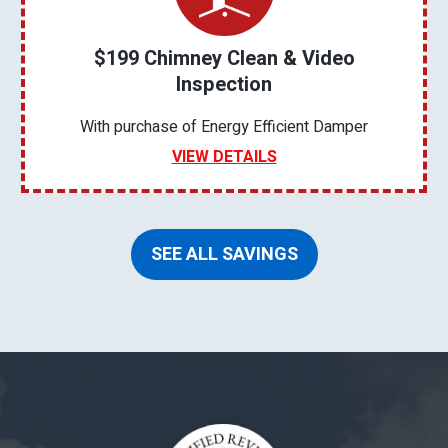
$199 Chimney Clean & Video
Inspection
With purchase of Energy Efficient Damper
VIEW DETAILS
SEE ALL SAVINGS