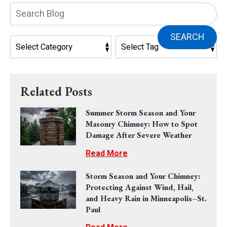
Search
Blog:
SEARCH
Related Posts
Summer Storm Season and Your
Masonry Chimney: How to Spot
Damage After Severe Weather
Read More
Storm Season and Your Chimney:
Protecting Against Wind, Hail,
and Heavy Rain in Minneapolis–St.
Paul