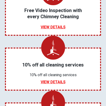
Free Video Inspection with
every Chimney Cleaning
VIEW DETAILS
10% off all cleaning services
10% off all cleaning services
VIEW DETAILS