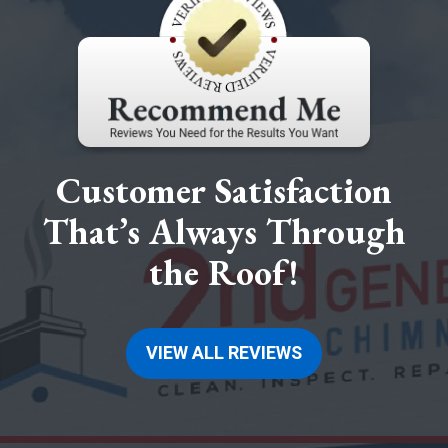
Customer Satisfaction
That’s Always Through
the Roof!
VIEW ALL REVIEWS