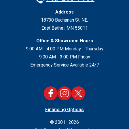
Address
18730 Buchanan St. NE
,
East Bethel
,
MN
55011
Office & Showroom Hours
9:00 AM - 4:00 PM Monday - Thursday
9:00 AM - 3:00 PM Friday
Emergency Service Available 24/7
Financing Options
© 2001–2026