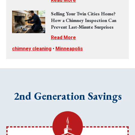
Read More
Selling Your Twin Cities Home?
How a Chimney Inspection Can
Prevent Last‑Minute Surprises
Read More
chimney cleaning
•
Minneapolis
2nd Generation Savings