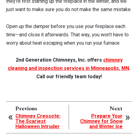
they’re first starting up the fireplace in the winter, and we
just want to make sure you do not make the same mistake.
Open up the damper before you use your fireplace each
time—and close it afterwards. That way, you won’t have to
worry about heat escaping when you run your furnace.
2nd Generation Chimneys, Inc. offers
chimney
cleaning and inspection services in Minneapolis, MN
.
Call our friendly team today!
Previous
Next
Chimney Creosote:
Prepare Your
The Scariest
Chimney for Snow
Halloween Intruder
and Winter Ice