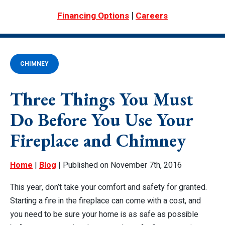
|
Financing Options
Careers
CHIMNEY
Three Things You Must
Do Before You Use Your
Fireplace and Chimney
Home
|
Blog
| Published on November 7th, 2016
This year, don’t take your comfort and safety for granted.
Starting a fire in the fireplace can come with a cost, and
you need to be sure your home is as safe as possible