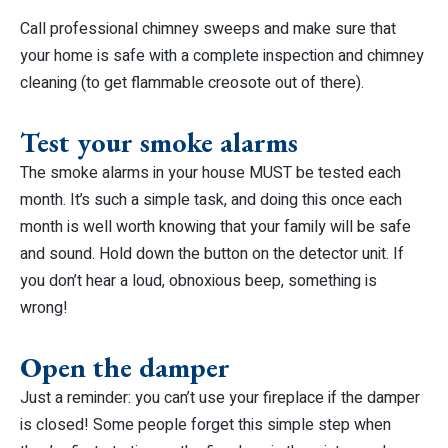
Call professional chimney sweeps and make sure that
your home is safe with a complete inspection and chimney
cleaning (to get flammable creosote out of there).
Test your smoke alarms
The smoke alarms in your house MUST be tested each
month. It’s such a simple task, and doing this once each
month is well worth knowing that your family will be safe
and sound. Hold down the button on the detector unit. If
you don’t hear a loud, obnoxious beep, something is
wrong!
Open the damper
Just a reminder: you can’t use your fireplace if the damper
is closed! Some people forget this simple step when