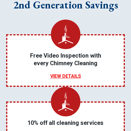
2nd Generation Savings
Free Video Inspection with
every Chimney Cleaning
VIEW DETAILS
10% off all cleaning services