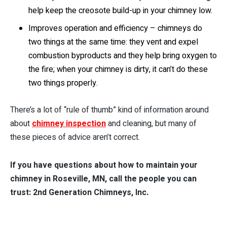
help keep the creosote build-up in your chimney low.
Improves operation and efficiency – chimneys do
two things at the same time: they vent and expel
combustion byproducts and they help bring oxygen to
the fire; when your chimney is dirty, it can’t do these
two things properly.
There’s a lot of “rule of thumb” kind of information around
about
chimney inspection
and cleaning, but many of
these pieces of advice aren’t correct.
If you have questions about how to maintain your
chimney in Roseville, MN, call the people you can
trust: 2nd Generation Chimneys, Inc.