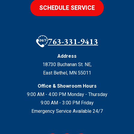
SCHEDULE SERVICE
763-331-9413
Address
18730 Buchanan St. NE
,
East Bethel
,
MN
55011
Office & Showroom Hours
9:00 AM - 4:00 PM Monday - Thursday
9:00 AM - 3:00 PM Friday
Emergency Service Available 24/7