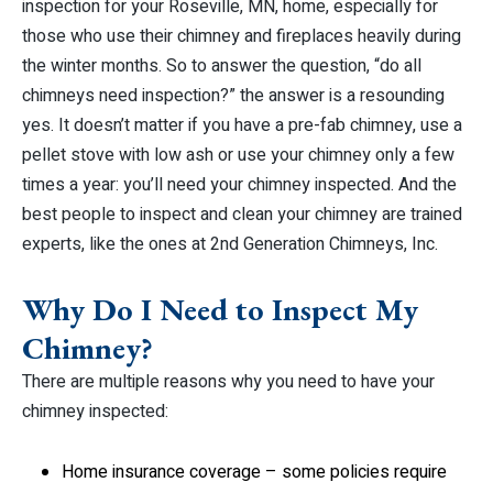
inspection for your Roseville, MN, home, especially for
those who use their chimney and fireplaces heavily during
the winter months. So to answer the question, “do all
chimneys need inspection?” the answer is a resounding
yes. It doesn’t matter if you have a pre-fab chimney, use a
pellet stove with low ash or use your chimney only a few
times a year: you’ll need your chimney inspected. And the
best people to inspect and clean your chimney are trained
experts, like the ones at 2nd Generation Chimneys, Inc.
Why Do I Need to Inspect My
Chimney?
There are multiple reasons why you need to have your
chimney inspected:
Home insurance coverage – some policies require