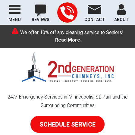
MENU
REVIEWS
CONTACT
ABOUT
We offer 10% off any cleaning service to Seniors!
Read More
24/7 Emergency Services in Minneapolis, St. Paul and the
Surrounding Communities
SCHEDULE SERVICE