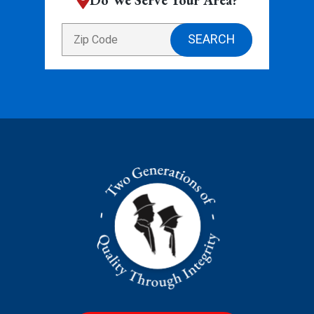
Do We Serve Your Area?