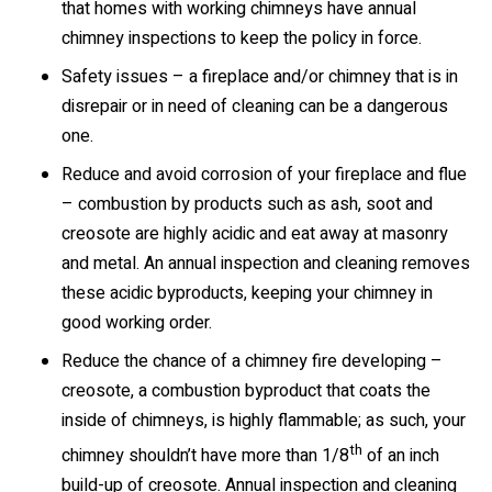
that homes with working chimneys have annual
chimney inspections to keep the policy in force.
Safety issues – a fireplace and/or chimney that is in
disrepair or in need of cleaning can be a dangerous
one.
Reduce and avoid corrosion of your fireplace and flue
– combustion by products such as ash, soot and
creosote are highly acidic and eat away at masonry
and metal. An annual inspection and cleaning removes
these acidic byproducts, keeping your chimney in
good working order.
Reduce the chance of a chimney fire developing –
creosote, a combustion byproduct that coats the
inside of chimneys, is highly flammable; as such, your
th
chimney shouldn’t have more than 1/8
of an inch
build-up of creosote. Annual inspection and cleaning