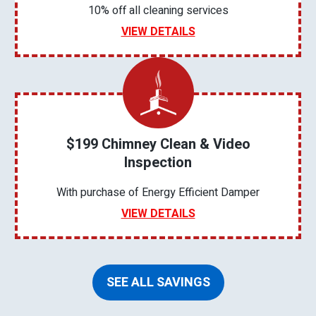
10% off all cleaning services
VIEW DETAILS
$199 Chimney Clean & Video
Inspection
With purchase of Energy Efficient Damper
VIEW DETAILS
SEE ALL SAVINGS