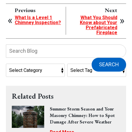
Previous
Next
What Is a Level 1
What You Should
Chimney Inspection?
Know about Your
Prefabricated
Fireplace
Search
Blog:
SEARCH
Related Posts
Summer Storm Season and Your
Masonry Chimney: How to Spot
Damage After Severe Weather