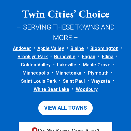
Twin Cities’ Choice
– SERVING THESE TOWNS AND
MORE –
Andover
Apple Valley
Blaine
Bloomington
Brooklyn Park
Burnsville
Eagan
Edina
Golden Valley
Lakeville
Maple Grove
Minneapolis
Minnetonka
Plymouth
Saint Louis Park
Saint Paul
Wayzata
White Bear Lake
Woodbury
VIEW ALL TOWNS