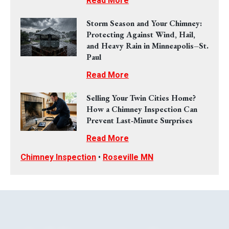
Read More
Storm Season and Your Chimney:
Protecting Against Wind, Hail,
and Heavy Rain in Minneapolis–St.
Paul
Read More
Selling Your Twin Cities Home?
How a Chimney Inspection Can
Prevent Last‑Minute Surprises
Read More
Chimney Inspection
•
Roseville MN