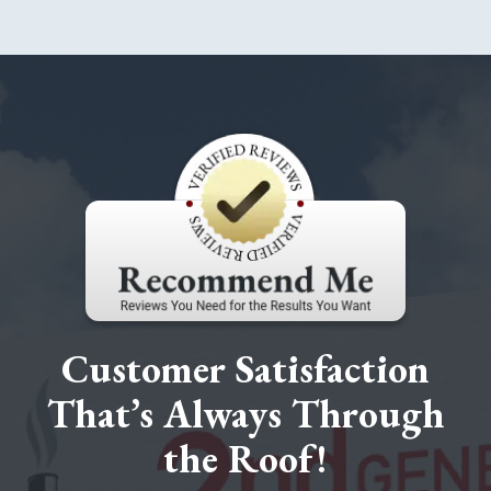
Customer Satisfaction
That’s Always Through
the Roof!