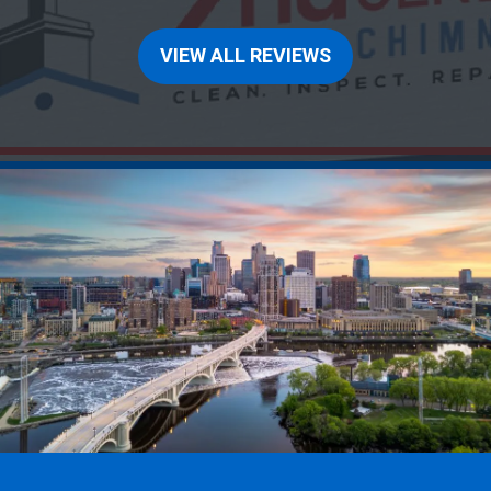
VIEW ALL REVIEWS