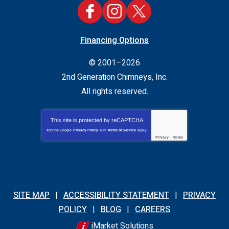
Financing Options
© 2001–2026
2nd Generation Chimneys, Inc.
All rights reserved.
This site is protected by
reCAPTCHA
and the Google
Privacy Policy
and
Terms of Service
apply.
Privacy
-
Terms
SITE MAP
ACCESSIBILITY STATEMENT
PRIVACY
POLICY
BLOG
CAREERS
iMarket Solutions