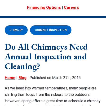
|
Financing Options
Careers
CHIMNEY
CHIMNEY INSPECTION
Do All Chimneys Need
Annual Inspection and
Cleaning?
Home
|
Blog
| Published on March 27th, 2015
As we head into warmer temperatures, many people are
shifting their focus from the indoors to the outdoors.
However, spring offers a great time to schedule a chimney