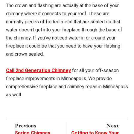
The crown and flashing are actually at the base of your
chimney where it connects to your roof. These are
normally pieces of folded metal that are sealed so that
water doesn’t get into your fireplace through the base of
the chimney. If you’ve noticed water in or around your
fireplace it could be that you need to have your flashing
and crown sealed.
Call 2nd Generation Chimney
for all your off-season
fireplace improvements in Minneapolis. We provide
comprehensive fireplace and chimney repair in Minneapolis
as well.
Previous
Next
Spring Chimney
Getting to Know Your