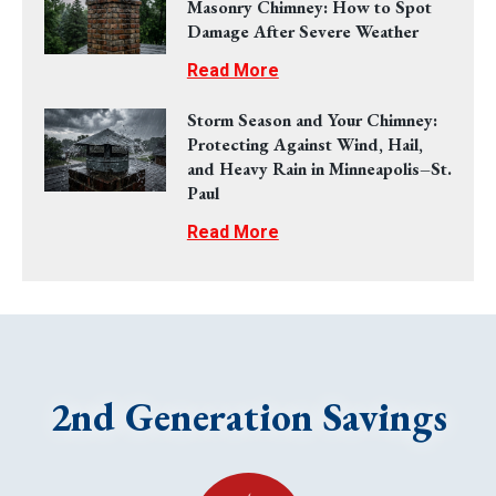
Masonry Chimney: How to Spot
Damage After Severe Weather
Read More
Storm Season and Your Chimney:
Protecting Against Wind, Hail,
and Heavy Rain in Minneapolis–St.
Paul
Read More
2nd Generation Savings