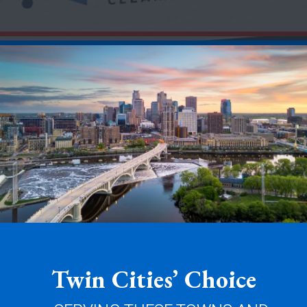
Twin Cities’ Choice