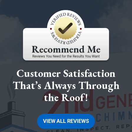
Customer Satisfaction
That’s Always Through
the Roof!
VIEW ALL REVIEWS