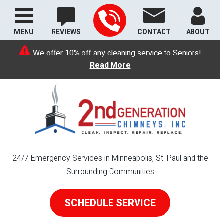
MENU
REVIEWS
CONTACT
ABOUT
We offer 10% off any cleaning service to Seniors!
Read More
24/7 Emergency Services in Minneapolis, St. Paul and the
Surrounding Communities
SCHEDULE SERVICE