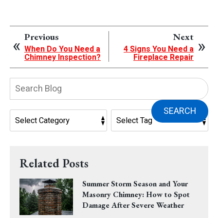
Previous
Next
When Do You Need a
4 Signs You Need a
Chimney Inspection?
Fireplace Repair
Search
Blog:
SEARCH
Related Posts
Summer Storm Season and Your
Masonry Chimney: How to Spot
Damage After Severe Weather