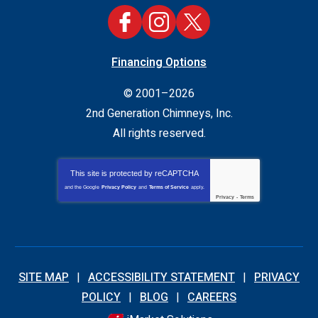
Financing Options
© 2001–2026
2nd Generation Chimneys, Inc.
All rights reserved.
This site is protected by
reCAPTCHA
and the Google
Privacy Policy
and
Terms of Service
apply.
Privacy
-
Terms
SITE MAP
ACCESSIBILITY STATEMENT
PRIVACY
POLICY
BLOG
CAREERS