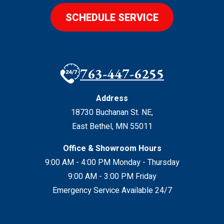
SCHEDULE SERVICE
763-447-6255
Address
18730 Buchanan St. NE
,
East Bethel
,
MN
55011
Office & Showroom Hours
9:00 AM - 4:00 PM Monday - Thursday
9:00 AM - 3:00 PM Friday
Emergency Service Available 24/7