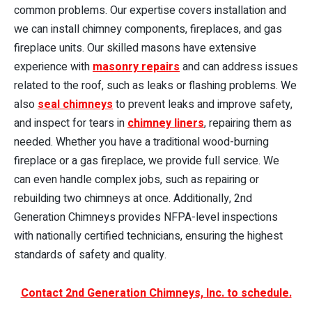
common problems. Our expertise covers installation and
we can install chimney components, fireplaces, and gas
fireplace units. Our skilled masons have extensive
experience with
masonry repairs
and can address issues
related to the roof, such as leaks or flashing problems. We
also
seal chimneys
to prevent leaks and improve safety,
and inspect for tears in
chimney liners
, repairing them as
needed. Whether you have a traditional wood-burning
fireplace or a gas fireplace, we provide full service. We
can even handle complex jobs, such as repairing or
rebuilding two chimneys at once. Additionally, 2nd
Generation Chimneys provides NFPA-level inspections
with nationally certified technicians, ensuring the highest
standards of safety and quality.
Contact 2nd Generation Chimneys, Inc. to schedule.