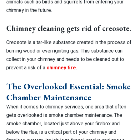
animals such as birds and squirrels from entering your
chimney in the future.
Chimney cleaning gets rid of creosote.
Creosote is a tar-like substance created in the process of
burning wood or even igniting gas. This substance can
collect in your chimney and needs to be cleaned out to
prevent a risk of a
chimney fire
.
The Overlooked Essential: Smoke
Chamber Maintenance
When it comes to chimney services, one area that often
gets overlooked is smoke chamber maintenance. The
smoke chamber, located just above your firebox and
below the flue, is a critical part of your chimney and