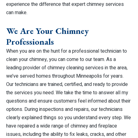
experience the difference that expert chimney services
can make.
We Are Your Chimney
Professionals
When you are on the hunt for a professional technician to
clean your chimney, you can come to our team. As a
leading provider of chimney cleaning services in the area,
we’ve served homes throughout Minneapolis for years.
Our technicians are trained, certified, and ready to provide
the services you need. We take the time to answer all my
questions and ensure customers feel informed about their
options. During inspections and repairs, our technicians
clearly explained things so you understand every step. We
have repaired a wide range of chimney and fireplace
issues, including the ability to fix leaks, cracks, and other