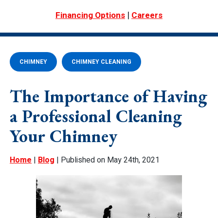
|
Financing Options
Careers
CHIMNEY
CHIMNEY CLEANING
The Importance of Having
a Professional Cleaning
Your Chimney
Home
|
Blog
| Published on May 24th, 2021