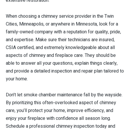
extensive restoration.
When choosing a chimney service provider in the Twin
Cities, Minneapolis, or anywhere in Minnesota, look for a
family-owned company with a reputation for quality, pride,
and expertise. Make sure their technicians are insured,
CSIA certified, and extremely knowledgeable about all
aspects of chimney and fireplace care. They should be
able to answer all your questions, explain things clearly,
and provide a detailed inspection and repair plan tailored to
your home.
Don’t let smoke chamber maintenance fall by the wayside.
By prioritizing this often-overlooked aspect of chimney
care, you’ll protect your home, improve efficiency, and
enjoy your fireplace with confidence all season long.
Schedule a professional chimney inspection today and