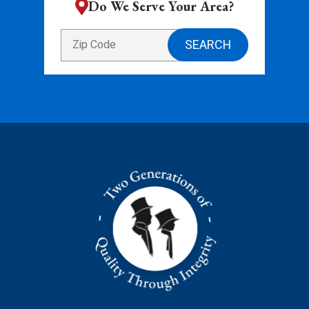
Do We Serve Your Area?