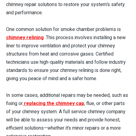
chimney repair solutions to restore your system’s safety
and performance.
One common solution for smoke chamber problems is
chimney relining
. This process involves installing a new
liner to improve ventilation and protect your chimney
structures from heat and corrosive gases. Certified
technicians use high-quality materials and follow industry
standards to ensure your chimney relining is done right,
giving you peace of mind and a safer home.
In some cases, additional repairs may be needed, such as
fixing or
replacing the chimney cap
, flue, or other parts
of your chimney system. A full service chimney company
will be able to assess your needs and provide honest,
efficient solutions—whether it’s minor repairs or a more