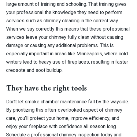
large amount of training and schooling. That training gives
your professional the knowledge they need to perform
services such as chimney cleaning in the correct way.
When we say correctly this means that these professional
services leave your chimney fully clean without causing
damage or causing any additional problems. This is
especially important in areas like Minneapolis, where cold
winters lead to heavy use of fireplaces, resulting in faster
creosote and soot buildup.
They have the right tools
Don’t let smoke chamber maintenance fall by the wayside.
By prioritizing this often-overlooked aspect of chimney
care, you’ll protect your home, improve efficiency, and
enjoy your fireplace with confidence all season long.
Schedule a professional chimney inspection today and