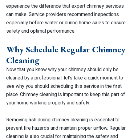
experience the difference that expert chimney services
can make. Service providers recommend inspections
especially before winter or during home sales to ensure
safety and optimal performance.
Why Schedule Regular Chimney
Cleaning
Now that you know why your chimney should only be
cleaned by a professional, let’s take a quick moment to
see why you should scheduling this service in the first
place. Chimney cleaning is important to keep this part of
your home working properly and safely.
Removing ash during chimney cleaning is essential to
prevent fire hazards and maintain proper airflow. Regular
cleaning is also crucial for maintaining the safety and