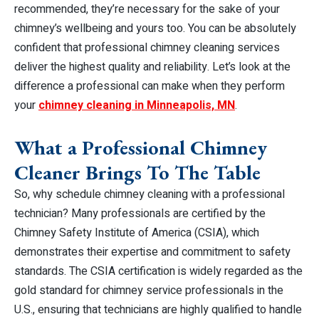
recommended, they’re necessary for the sake of your
chimney’s wellbeing and yours too. You can be absolutely
confident that professional chimney cleaning services
deliver the highest quality and reliability. Let’s look at the
difference a professional can make when they perform
your
chimney cleaning in Minneapolis, MN
.
What a Professional Chimney
Cleaner Brings To The Table
So, why schedule chimney cleaning with a professional
technician? Many professionals are certified by the
Chimney Safety Institute of America (CSIA), which
demonstrates their expertise and commitment to safety
standards. The CSIA certification is widely regarded as the
gold standard for chimney service professionals in the
U.S., ensuring that technicians are highly qualified to handle