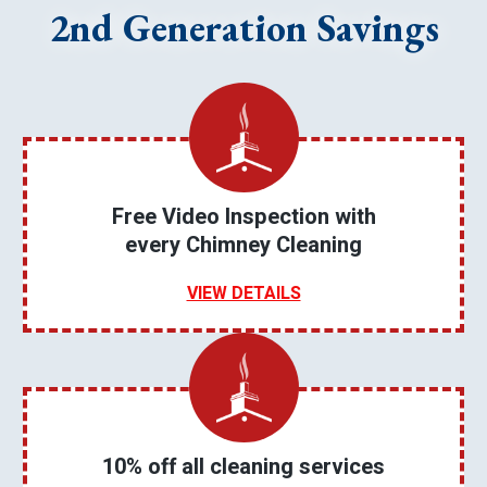
2nd Generation Savings
Free Video Inspection with
every Chimney Cleaning
VIEW DETAILS
10% off all cleaning services