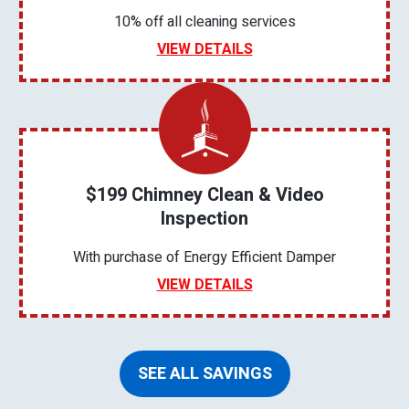
10% off all cleaning services
VIEW DETAILS
$199 Chimney Clean & Video
Inspection
With purchase of Energy Efficient Damper
VIEW DETAILS
SEE ALL SAVINGS