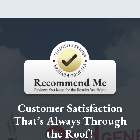
Customer Satisfaction
That’s Always Through
the Roof!