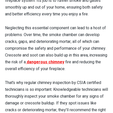
fireplace system. Its job is to funnel smoke and gases
smoothly up and out of your home, ensuring both safety
and better efficiency every time you enjoy a fire.
Neglecting this essential component can lead to a host of
problems. Over time, the smoke chamber can develop
cracks, gaps, and deteriorating mortar, all of which can
compromise the safety and performance of your chimney.
Creosote and soot can also build up in this area, increasing
the risk of a
dangerous chimney
fire and reducing the
overall efficiency of your fireplace.
That’s why regular chimney inspection by CSIA certified
technicians is so important. Knowledgeable technicians will
thoroughly inspect your smoke chamber for any signs of
damage or creosote buildup. If they spot issues like
cracks or deteriorating mortar, they’ll recommend the right