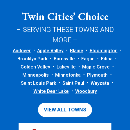
Twin Cities’ Choice
– SERVING THESE TOWNS AND
MORE –
Andover
Apple Valley
Blaine
Bloomington
Brooklyn Park
Burnsville
Eagan
Edina
Golden Valley
Lakeville
Maple Grove
Minneapolis
Minnetonka
Plymouth
Saint Louis Park
Saint Paul
Wayzata
White Bear Lake
Woodbury
VIEW ALL TOWNS