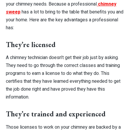
your chimney needs. Because a professional
chimney
sweep
has a lot to bring to the table that benefits you and
your home. Here are the key advantages a professional
has:
They’re licensed
A chimney technician doesn’t get their job just by asking.
They need to go through the correct classes and training
programs to earn a license to do what they do. This
certifies that they have learned everything needed to get
the job done right and have proved they have this
information.
They’re trained and experienced
Those licenses to work on your chimney are backed by a