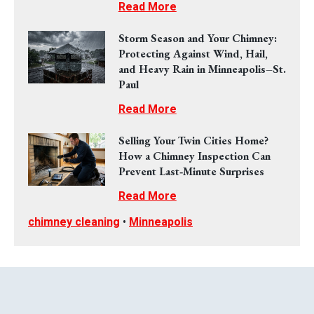
Read More
Storm Season and Your Chimney:
Protecting Against Wind, Hail,
and Heavy Rain in Minneapolis–St.
Paul
Read More
Selling Your Twin Cities Home?
How a Chimney Inspection Can
Prevent Last‑Minute Surprises
Read More
chimney cleaning
•
Minneapolis