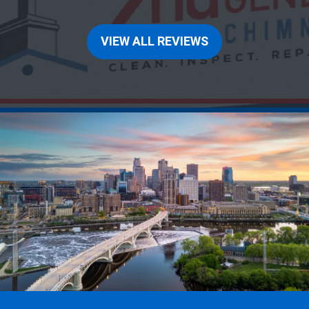
VIEW ALL REVIEWS