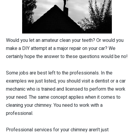
Would you let an amateur clean your teeth? Or would you
make a DIY attempt at a major repair on your car? We
certainly hope the answer to these questions would be no!
Some jobs are best left to the professionals. In the
examples we just listed, you should visit a dentist or a car
mechanic who is trained and licensed to perform the work
your need. The same concept applies when it comes to
cleaning your chimney. You need to work with a
professional.
Professional services for your chimney aren’t just