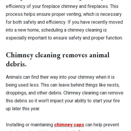
efficiency of your fireplace chimney and fireplaces. This
process helps ensure proper venting, which is necessary
for both safety and efficiency. If you have recently moved
into a new home, scheduling a chimney cleaning is
especially important to ensure safety and proper function.
Chimney cleaning removes animal
debris.
Animals can find their way into your chimney when it is
being used less. This can leave behind things like nests,
droppings, and other debris. Chimney cleaning can remove
this debris so it won’t impact your ability to start your fire
up later this year.
Installing or maintaining
chimney caps
can help prevent