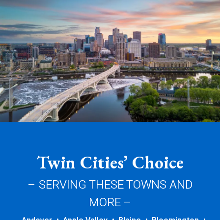
Twin Cities’ Choice
– SERVING THESE TOWNS AND
MORE –