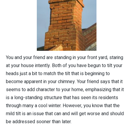
You and your friend are standing in your front yard, staring
at your house intently. Both of you have begun to tilt your
heads just a bit to match the tilt that is beginning to
become apparent in your chimney. Your friend says that it
seems to add character to your home, emphasizing that it
is a long-standing structure that has seen its residents
through many a cool winter. However, you know that the
mild tilt is an issue that can and will get worse and should
be addressed sooner than later.