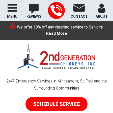
MENU
REVIEWS
CONTACT
ABOUT
We offer 10% off any cleaning service to Seniors!
Read More
24/7 Emergency Services in Minneapolis, St. Paul and the
Surrounding Communities
SCHEDULE SERVICE