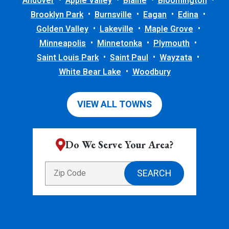
Andover
Apple Valley
Blaine
Bloomington
Brooklyn Park
Burnsville
Eagan
Edina
Golden Valley
Lakeville
Maple Grove
Minneapolis
Minnetonka
Plymouth
Saint Louis Park
Saint Paul
Wayzata
White Bear Lake
Woodbury
VIEW ALL TOWNS
Do We Serve Your Area?