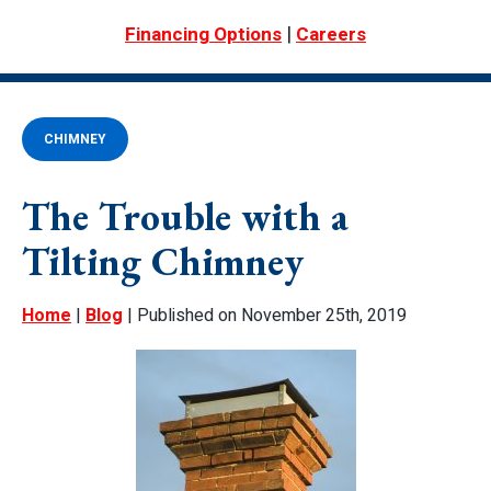
|
Financing Options
Careers
CHIMNEY
The Trouble with a
Tilting Chimney
Home
|
Blog
| Published on November 25th, 2019