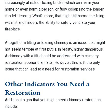
increasingly at risk of losing bricks, which can harm your
home or even harm a person, or fully collapsing the longer
it is left leaning. What’s more, that slight tilt harms the lining
within it and hinders the ability to safely ventilate your
fireplace.
Altogether a tilting or leaning chimney is an issue that might
not seem terrible at first but is, in reality, highly dangerous.
A chimney with a tilt should be addressed with chimney
restoration sooner than later. However, this isn’t the only
issue that can lead to a need for restoration services.
Other Indicators You Need a
Restoration
Additional signs that you might need chimney restoration
include: