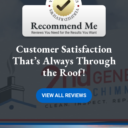
Customer Satisfaction
That’s Always Through
the Roof!
VIEW ALL REVIEWS