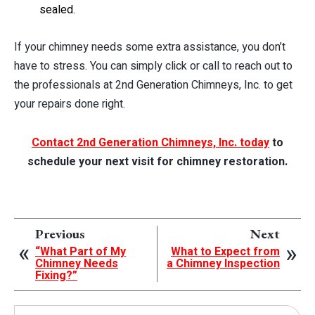
sealed.
If your chimney needs some extra assistance, you don’t
have to stress. You can simply click or call to reach out to
the professionals at 2nd Generation Chimneys, Inc. to get
your repairs done right.
Contact 2nd Generation Chimneys, Inc. today
to
schedule your next visit for chimney restoration.
Previous
Next
“What Part of My
What to Expect from
Chimney Needs
a Chimney Inspection
Fixing?”
Search