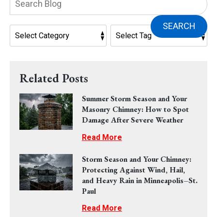
Blog:
SEARCH
Related Posts
Summer Storm Season and Your
Masonry Chimney: How to Spot
Damage After Severe Weather
Read More
Storm Season and Your Chimney:
Protecting Against Wind, Hail,
and Heavy Rain in Minneapolis–St.
Paul
Read More