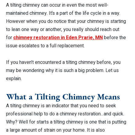
A tilting chimney can occur in even the most well-
maintained chimney. It’s a part of the life cycle in a way.
However when you do notice that your chimney is starting
to lean one way or another, you really should reach out
for
chimney restoration in Eden Prarie, MN
before the
issue escalates to a full replacement.
If you haven’t encountered a tilting chimney before, you
may be wondering why it is such a big problem. Let us
explain.
What a Tilting Chimney Means
A tilting chimney is an indicator that you need to seek
professional help to do a chimney restoration…and quick.
Why? Well for starts a tilting chimney is one that is putting
a large amount of strain on your home. It is also