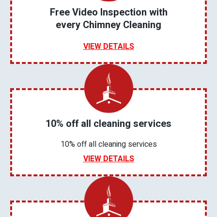
Free Video Inspection with
every Chimney Cleaning
VIEW DETAILS
10% off all cleaning services
10% off all cleaning services
VIEW DETAILS