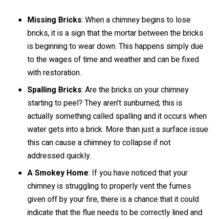
Missing Bricks
: When a chimney begins to lose
bricks, it is a sign that the mortar between the bricks
is beginning to wear down. This happens simply due
to the wages of time and weather and can be fixed
with restoration.
Spalling Bricks
: Are the bricks on your chimney
starting to peel? They aren’t sunburned; this is
actually something called spalling and it occurs when
water gets into a brick. More than just a surface issue
this can cause a chimney to collapse if not
addressed quickly.
A Smokey Home
: If you have noticed that your
chimney is struggling to properly vent the fumes
given off by your fire, there is a chance that it could
indicate that the flue needs to be correctly lined and