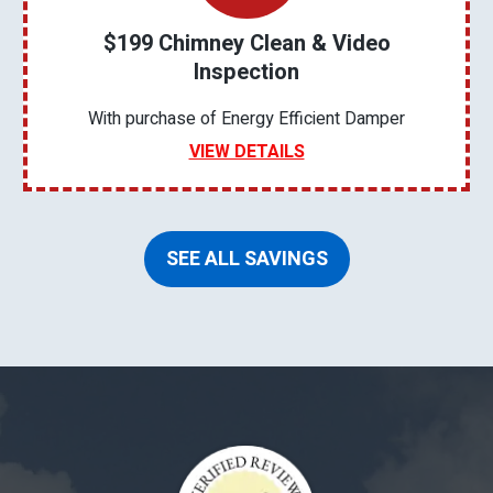
$199 Chimney Clean & Video
Inspection
With purchase of Energy Efficient Damper
VIEW DETAILS
SEE ALL SAVINGS