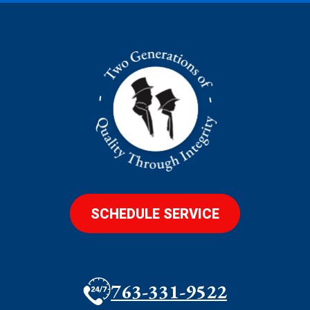
SCHEDULE SERVICE
763-331-9522