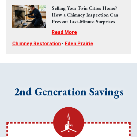
Selling Your Twin Cities Home?
How a Chimney Inspection Can
Prevent Last‑Minute Surprises
Read More
Chimney Restoration
•
Eden Prairie
2nd Generation Savings