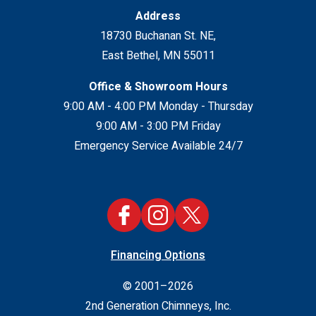
Address
18730 Buchanan St. NE
,
East Bethel
,
MN
55011
Office & Showroom Hours
9:00 AM - 4:00 PM Monday - Thursday
9:00 AM - 3:00 PM Friday
Emergency Service Available 24/7
Financing Options
© 2001–2026
2nd Generation Chimneys, Inc.