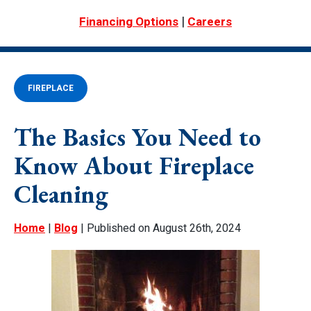
|
Financing Options
Careers
FIREPLACE
The Basics You Need to
Know About Fireplace
Cleaning
Home
|
Blog
| Published on August 26th, 2024