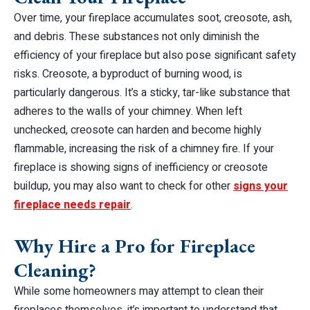
Over time, your fireplace accumulates soot, creosote, ash,
and debris. These substances not only diminish the
efficiency of your fireplace but also pose significant safety
risks. Creosote, a byproduct of burning wood, is
particularly dangerous. It’s a sticky, tar-like substance that
adheres to the walls of your chimney. When left
unchecked, creosote can harden and become highly
flammable, increasing the risk of a chimney fire. If your
fireplace is showing signs of inefficiency or creosote
buildup, you may also want to check for other
signs your
fireplace needs repair
.
Why Hire a Pro for Fireplace
Cleaning?
While some homeowners may attempt to clean their
fireplaces themselves, it’s important to understand that