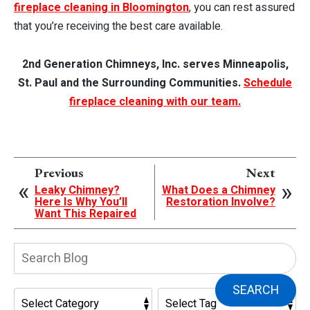
fireplace cleaning in Bloomington
, you can rest assured
that you’re receiving the best care available.
2nd Generation Chimneys, Inc. serves Minneapolis,
St. Paul and the Surrounding Communities.
Schedule
fireplace cleaning with our team.
Previous
Next
Leaky Chimney?
What Does a Chimney
Here Is Why You’ll
Restoration Involve?
Want This Repaired
Search
Blog:
SEARCH