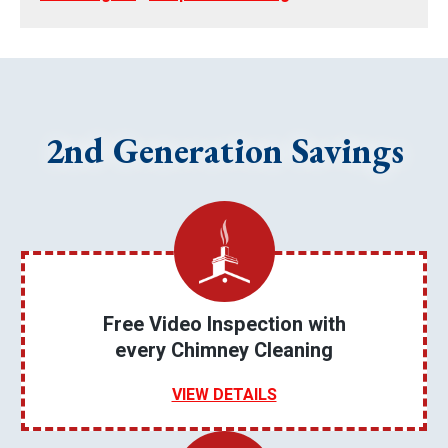
2nd Generation Savings
Free Video Inspection with
every Chimney Cleaning
VIEW DETAILS