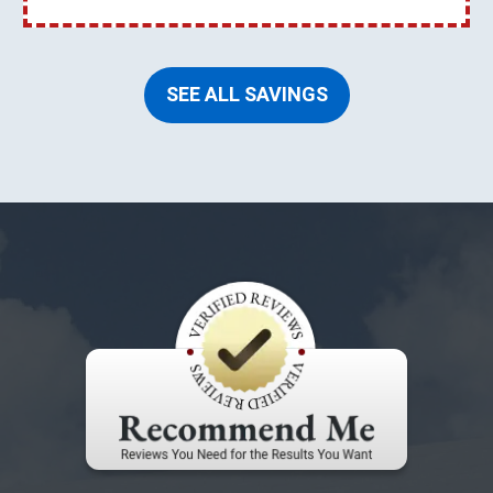
SEE ALL SAVINGS