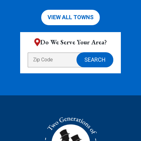
VIEW ALL TOWNS
Do We Serve Your Area?