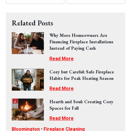
Related Posts
Why More Homeowners Are
Financing Fireplace Installations
Instead of Paying Cash
Read More
Cozy but Careful: Safe Fireplace
Habits for Peak Heating Season
Read More
Hearth and Soul: Creating Cozy
Spaces for Fall
Read More
Bloomington
•
Fireplace Cleaning