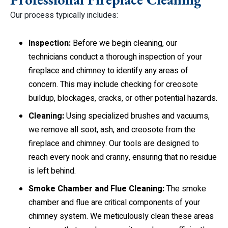
Our process typically includes:
Inspection:
Before we begin cleaning, our
technicians conduct a thorough inspection of your
fireplace and chimney to identify any areas of
concern. This may include checking for creosote
buildup, blockages, cracks, or other potential hazards.
Cleaning:
Using specialized brushes and vacuums,
we remove all soot, ash, and creosote from the
fireplace and chimney. Our tools are designed to
reach every nook and cranny, ensuring that no residue
is left behind.
Smoke Chamber and Flue Cleaning:
The smoke
chamber and flue are critical components of your
chimney system. We meticulously clean these areas