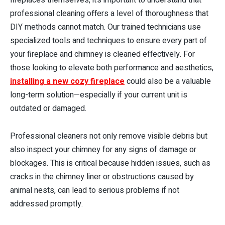
professional cleaning offers a level of thoroughness that
DIY methods cannot match. Our trained technicians use
specialized tools and techniques to ensure every part of
your fireplace and chimney is cleaned effectively. For
those looking to elevate both performance and aesthetics,
installing a new cozy fireplace
could also be a valuable
long-term solution—especially if your current unit is
outdated or damaged.
Professional cleaners not only remove visible debris but
also inspect your chimney for any signs of damage or
blockages. This is critical because hidden issues, such as
cracks in the chimney liner or obstructions caused by
animal nests, can lead to serious problems if not
addressed promptly.