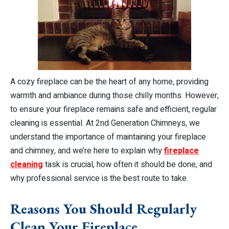
A cozy fireplace can be the heart of any home, providing
warmth and ambiance during those chilly months. However,
to ensure your fireplace remains safe and efficient, regular
cleaning is essential. At 2nd Generation Chimneys, we
understand the importance of maintaining your fireplace
and chimney, and we’re here to explain why
fireplace
cleaning
task is crucial, how often it should be done, and
why professional service is the best route to take.
Reasons You Should Regularly
Clean Your Fireplace