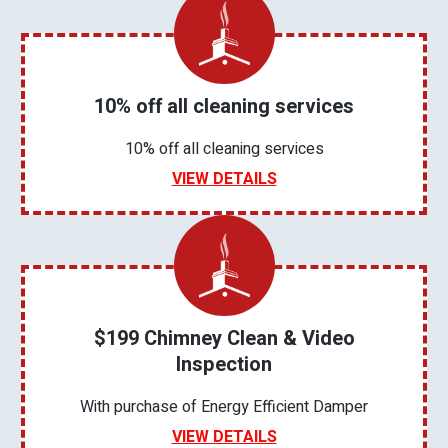
10% off all cleaning services
10% off all cleaning services
VIEW DETAILS
$199 Chimney Clean & Video
Inspection
With purchase of Energy Efficient Damper
VIEW DETAILS