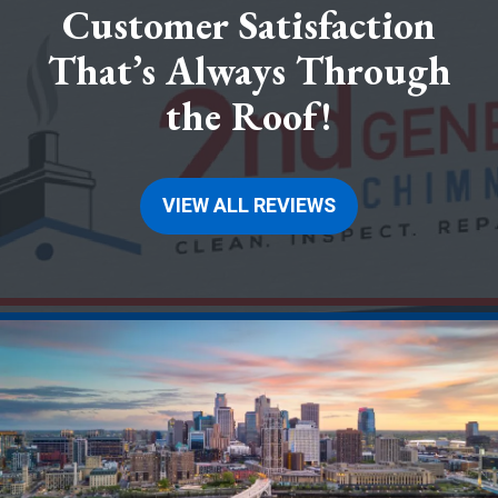
Customer Satisfaction
That’s Always Through
the Roof!
VIEW ALL REVIEWS