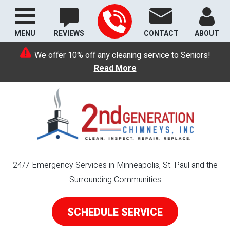
MENU
REVIEWS
CONTACT
ABOUT
We offer 10% off any cleaning service to Seniors!
Read More
24/7 Emergency Services in Minneapolis, St. Paul and the
Surrounding Communities
SCHEDULE SERVICE