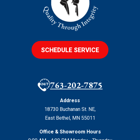
SCHEDULE SERVICE
763-202-7875
Address
18730 Buchanan St. NE
,
East Bethel
,
MN
55011
Office & Showroom Hours