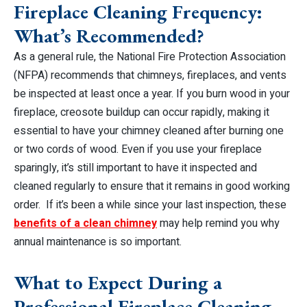
Fireplace Cleaning Frequency:
What’s Recommended?
As a general rule, the National Fire Protection Association
(NFPA) recommends that chimneys, fireplaces, and vents
be inspected at least once a year. If you burn wood in your
fireplace, creosote buildup can occur rapidly, making it
essential to have your chimney cleaned after burning one
or two cords of wood. Even if you use your fireplace
sparingly, it’s still important to have it inspected and
cleaned regularly to ensure that it remains in good working
order. If it’s been a while since your last inspection, these
benefits of a clean chimney
may help remind you why
annual maintenance is so important.
What to Expect During a
Professional Fireplace Cleaning