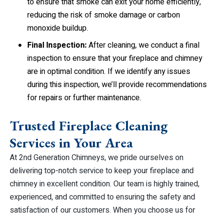
to ensure that smoke can exit your home efficiently,
reducing the risk of smoke damage or carbon
monoxide buildup.
Final Inspection:
After cleaning, we conduct a final
inspection to ensure that your fireplace and chimney
are in optimal condition. If we identify any issues
during this inspection, we’ll provide recommendations
for repairs or further maintenance.
Trusted Fireplace Cleaning
Services in Your Area
At 2nd Generation Chimneys, we pride ourselves on
delivering top-notch service to keep your fireplace and
chimney in excellent condition. Our team is highly trained,
experienced, and committed to ensuring the safety and
satisfaction of our customers. When you choose us for