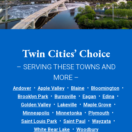
Twin Cities’ Choice
– SERVING THESE TOWNS AND
MORE –
Andover
Apple Valley
Blaine
Bloomington
Brooklyn Park
Burnsville
Eagan
Edina
Golden Valley
Lakeville
Maple Grove
Minneapolis
Minnetonka
Plymouth
Saint Louis Park
Saint Paul
Wayzata
White Bear Lake
Woodbury