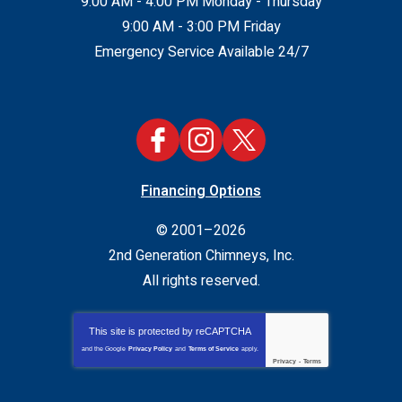
9:00 AM - 4:00 PM Monday - Thursday
9:00 AM - 3:00 PM Friday
Emergency Service Available 24/7
Financing Options
© 2001–2026
2nd Generation Chimneys, Inc.
All rights reserved.
This site is protected by
reCAPTCHA
and the Google
Privacy Policy
and
Terms of Service
apply.
Privacy
-
Terms