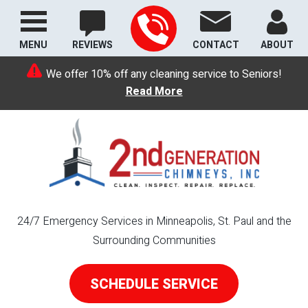
MENU
REVIEWS
CONTACT
ABOUT
We offer 10% off any cleaning service to Seniors!
Read More
24/7 Emergency Services in Minneapolis, St. Paul and the
Surrounding Communities
SCHEDULE SERVICE