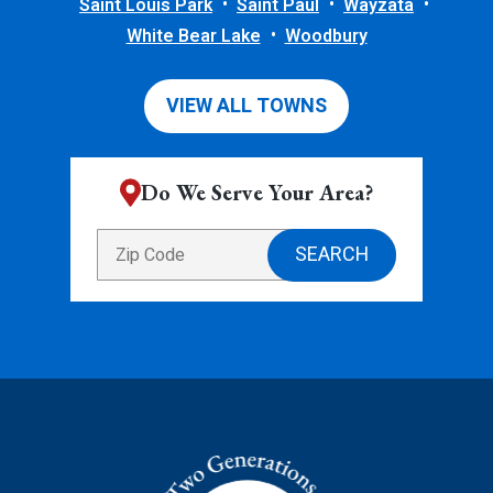
Saint Louis Park
Saint Paul
Wayzata
White Bear Lake
Woodbury
VIEW ALL TOWNS
Do We Serve Your Area?