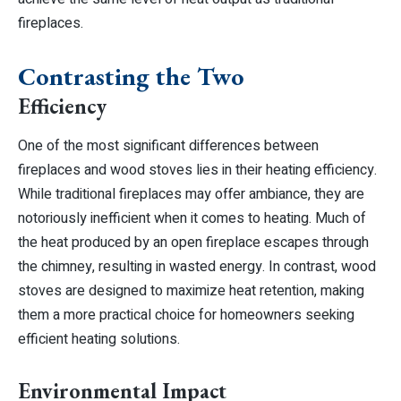
fireplaces.
Contrasting the Two
Efficiency
One of the most significant differences between
fireplaces and wood stoves lies in their heating efficiency.
While traditional fireplaces may offer ambiance, they are
notoriously inefficient when it comes to heating. Much of
the heat produced by an open fireplace escapes through
the chimney, resulting in wasted energy. In contrast, wood
stoves are designed to maximize heat retention, making
them a more practical choice for homeowners seeking
efficient heating solutions.
Environmental Impact