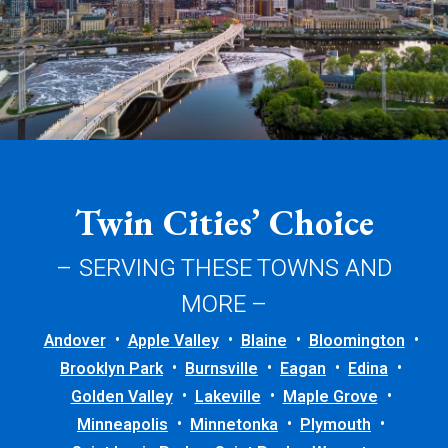
Twin Cities’ Choice
– SERVING THESE TOWNS AND
MORE –
Andover
Apple Valley
Blaine
Bloomington
Brooklyn Park
Burnsville
Eagan
Edina
Golden Valley
Lakeville
Maple Grove
Minneapolis
Minnetonka
Plymouth