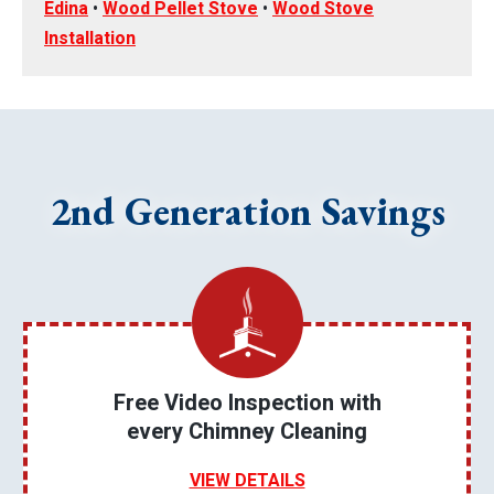
Edina
•
Wood Pellet Stove
•
Wood Stove
Installation
2nd Generation Savings
Free Video Inspection with
every Chimney Cleaning
VIEW DETAILS