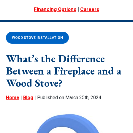
|
Financing Options
Careers
WOOD STOVE INSTALLATION
What’s the Difference
Between a Fireplace and a
Wood Stove?
Home
|
Blog
| Published on March 25th, 2024