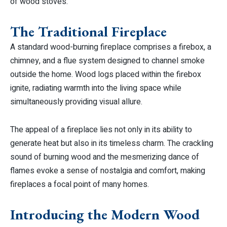
of wood stoves.
The Traditional Fireplace
A standard wood-burning fireplace comprises a firebox, a
chimney, and a flue system designed to channel smoke
outside the home. Wood logs placed within the firebox
ignite, radiating warmth into the living space while
simultaneously providing visual allure.
The appeal of a fireplace lies not only in its ability to
generate heat but also in its timeless charm. The crackling
sound of burning wood and the mesmerizing dance of
flames evoke a sense of nostalgia and comfort, making
fireplaces a focal point of many homes.
Introducing the Modern Wood