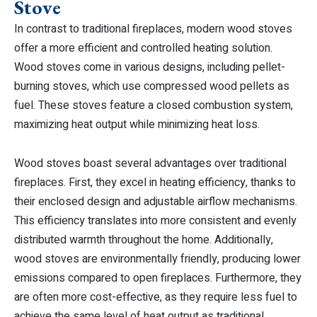
Stove
In contrast to traditional fireplaces, modern wood stoves
offer a more efficient and controlled heating solution.
Wood stoves come in various designs, including pellet-
burning stoves, which use compressed wood pellets as
fuel. These stoves feature a closed combustion system,
maximizing heat output while minimizing heat loss.
Wood stoves boast several advantages over traditional
fireplaces. First, they excel in heating efficiency, thanks to
their enclosed design and adjustable airflow mechanisms.
This efficiency translates into more consistent and evenly
distributed warmth throughout the home. Additionally,
wood stoves are environmentally friendly, producing lower
emissions compared to open fireplaces. Furthermore, they
are often more cost-effective, as they require less fuel to
achieve the same level of heat output as traditional