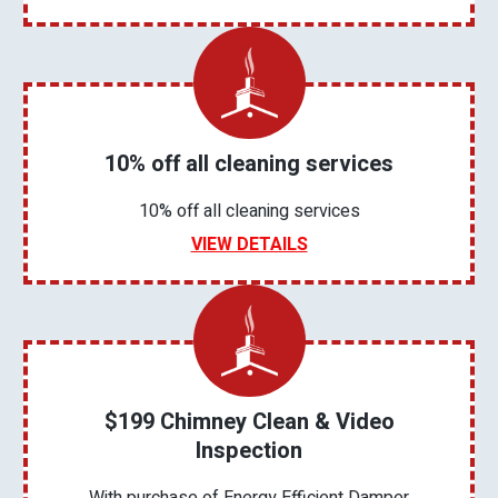
10% off all cleaning services
10% off all cleaning services
VIEW DETAILS
$199 Chimney Clean & Video
Inspection