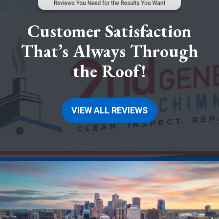
Customer Satisfaction
That’s Always Through
the Roof!
VIEW ALL REVIEWS