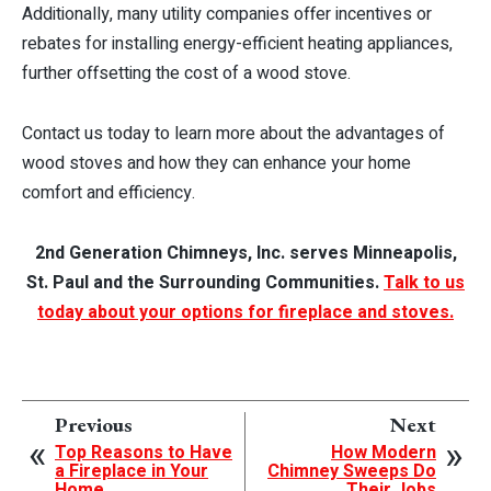
Additionally, many utility companies offer incentives or
rebates for installing energy-efficient heating appliances,
further offsetting the cost of a wood stove.
Contact us today to learn more about the advantages of
wood stoves and how they can enhance your home
comfort and efficiency.
2nd Generation Chimneys, Inc. serves Minneapolis,
St. Paul and the Surrounding Communities.
Talk to us
today about your options for fireplace and stoves.
Previous
Next
Top Reasons to Have
How Modern
a Fireplace in Your
Chimney Sweeps Do
Home
Their Jobs