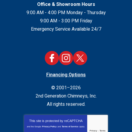
Office & Showroom Hours
9:00 AM - 4:00 PM Monday - Thursday
9:00 AM - 3:00 PM Friday
Emergency Service Available 24/7
Financing Options
© 2001–2026
2nd Generation Chimneys, Inc.
All rights reserved.
This site is protected by
reCAPTCHA
and the Google
Privacy Policy
and
Terms of Service
apply.
Privacy
-
Terms