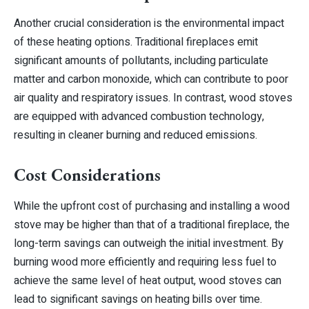
Another crucial consideration is the environmental impact
of these heating options. Traditional fireplaces emit
significant amounts of pollutants, including particulate
matter and carbon monoxide, which can contribute to poor
air quality and respiratory issues. In contrast, wood stoves
are equipped with advanced combustion technology,
resulting in cleaner burning and reduced emissions.
Cost Considerations
While the upfront cost of purchasing and installing a wood
stove may be higher than that of a traditional fireplace, the
long-term savings can outweigh the initial investment. By
burning wood more efficiently and requiring less fuel to
achieve the same level of heat output, wood stoves can
lead to significant savings on heating bills over time.