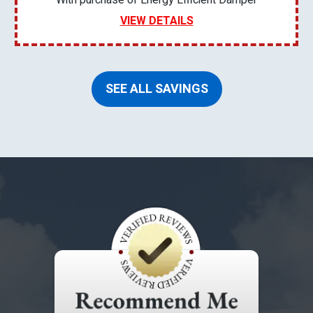
With purchase of Energy Efficient Damper
VIEW DETAILS
SEE ALL SAVINGS