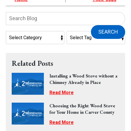
Search
Blog:
SEARCH
Related Posts
Installing a Wood Stove without a
Chimney Already in Place
Read More
Choosing the Right Wood Stove
for Your Home in Carver County
Read More