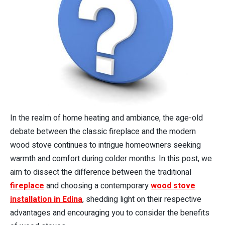
In the realm of home heating and ambiance, the age-old
debate between the classic fireplace and the modern
wood stove continues to intrigue homeowners seeking
warmth and comfort during colder months. In this post, we
aim to dissect the difference between the traditional
fireplace
and choosing a contemporary
wood stove
installation in Edina
, shedding light on their respective
advantages and encouraging you to consider the benefits