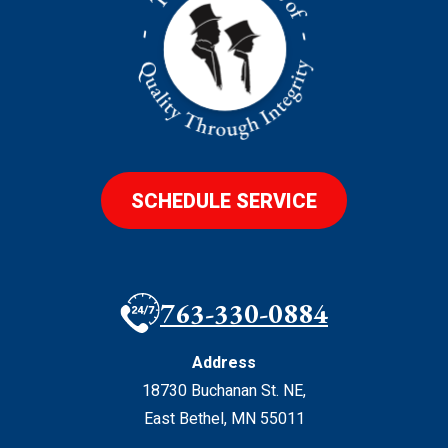
SCHEDULE SERVICE
763-330-0884
Address
18730 Buchanan St. NE
,
East Bethel
,
MN
55011