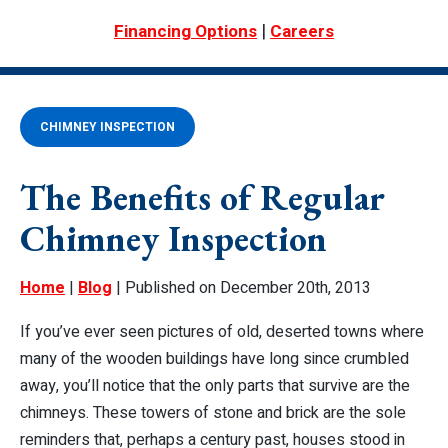
|
Financing Options
Careers
CHIMNEY INSPECTION
The Benefits of Regular
Chimney Inspection
Home
|
Blog
| Published on December 20th, 2013
If you’ve ever seen pictures of old, deserted towns where
many of the wooden buildings have long since crumbled
away, you’ll notice that the only parts that survive are the
chimneys. These towers of stone and brick are the sole
reminders that, perhaps a century past, houses stood in