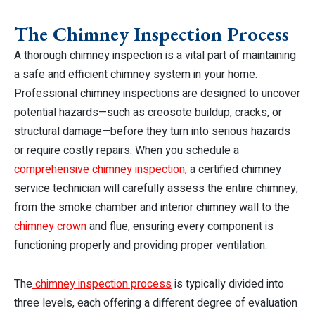
The Chimney Inspection Process
A thorough chimney inspection is a vital part of maintaining
a safe and efficient chimney system in your home.
Professional chimney inspections are designed to uncover
potential hazards—such as creosote buildup, cracks, or
structural damage—before they turn into serious hazards
or require costly repairs. When you schedule a
comprehensive chimney inspection
, a certified chimney
service technician will carefully assess the entire chimney,
from the smoke chamber and interior chimney wall to the
chimney crown
and flue, ensuring every component is
functioning properly and providing proper ventilation.
The
chimney inspection process
is typically divided into
three levels, each offering a different degree of evaluation