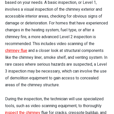
based on your needs. A basic inspection, or Level 1,
involves a visual inspection of the chimney exterior and
accessible interior areas, checking for obvious signs of
damage or deterioration. For homes that have experienced
changes in the heating system, fuel type, or after a
chimney fire, a more advanced Level 2 inspection is
recommended. This includes video scanning of the
chimney flue
and a closer look at structural components
like the chimney liner, smoke shelf, and venting system. In
rare cases where serious hazards are suspected, a Level
3 inspection may be necessary, which can involve the use
of demolition equipment to gain access to concealed
areas of the chimney structure.
During the inspection, the technician will use specialized
tools, such as video scanning equipment, to thoroughly
inspect the chimney
flue for cracks, creosote buildup, and