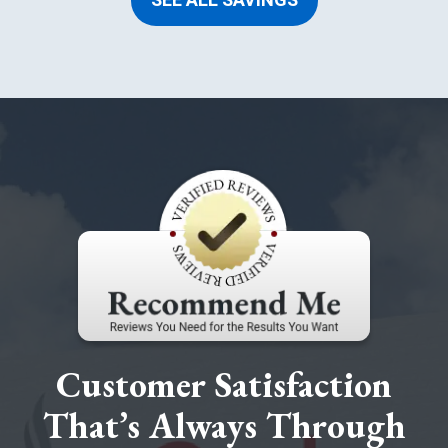
SEE ALL SAVINGS
Customer Satisfaction
That’s Always Through