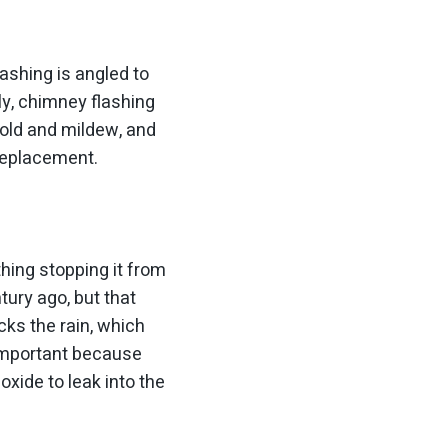
ashing is angled to
ly, chimney flashing
mold and mildew, and
 replacement.
thing stopping it from
tury ago, but that
cks the rain, which
 important because
xide to leak into the