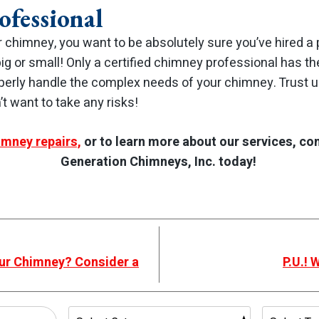
ofessional
 chimney, you want to be absolutely sure you’ve hired a 
g or small! Only a certified chimney professional has th
perly handle the complex needs of your chimney. Trust u
t want to take any risks!
imney repairs,
or to learn more about our services, co
Generation Chimneys, Inc. today!
our Chimney? Consider a
P.U.! 