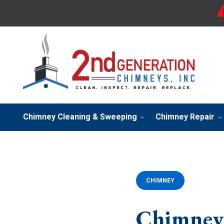
Chimney Cleaning & Sweeping
Chimney Repair
CHIMNEY
Chimney 