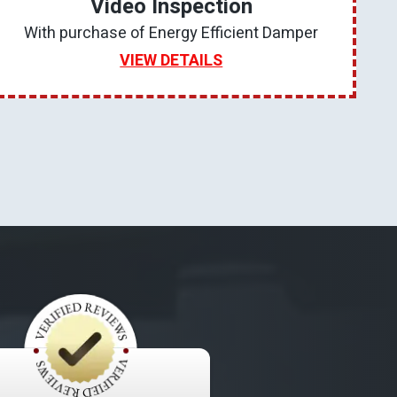
Video Inspection
With purchase of Energy Efficient Damper
VIEW DETAILS