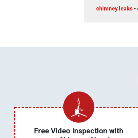
chimney leaks
•
Free Video Inspection with