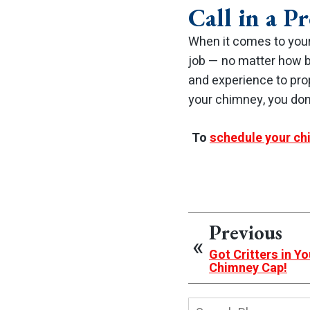
Call in a Pr
When it comes to your
job — no matter how bi
and experience to pro
your chimney, you don’
To
schedule your ch
Previous
Got Critters in Y
Chimney Cap!
Search