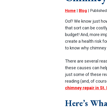
Home
|
Blog
| Published
Oof! We know just ho
that sort can be costl
budget! And, more imp
create a health risk fo
to know why chimney l
There are several rea
these causes can help
just some of these rea
reading (and, of cou
chimney repair in St.
Here’s Wha