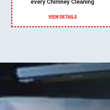
every Chimney Cleaning
VIEW DETAILS