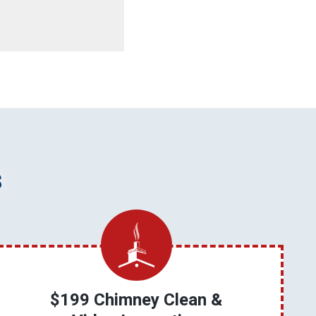
s
$199 Chimney Clean &