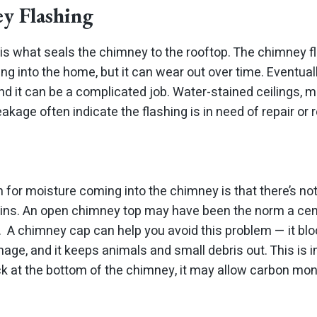
y Flashing
is what seals the chimney to the rooftop. The chimney fl
ng into the home, but it can wear out over time. Eventual
d it can be a complicated job. Water-stained ceilings, 
eakage often indicate the flashing is in need of repair or
n for moisture coming into the chimney is that there’s no
 rains. An open chimney top may have been the norm a cen
. A chimney cap can help you avoid this problem — it blo
ge, and it keeps animals and small debris out. This is
k at the bottom of the chimney, it may allow carbon mono