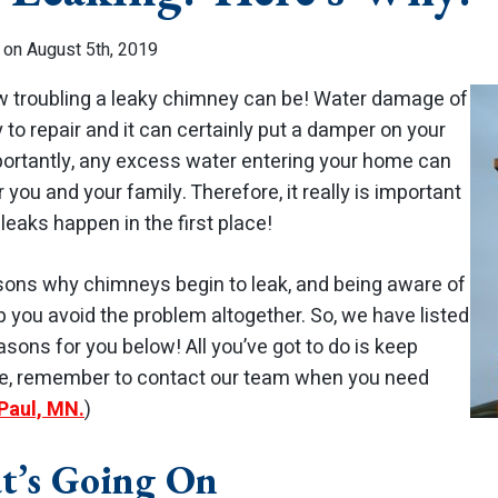
 on August 5th, 2019
w troubling a leaky chimney can be! Water damage of
y to repair and it can certainly put a damper on your
ortantly, any excess water entering your home can
r you and your family. Therefore, it really is important
eaks happen in the first place!
sons why chimneys begin to leak, and being aware of
 you avoid the problem altogether. So, we have listed
sons for you below! All you’ve got to do is keep
rse, remember to contact our team when you need
 Paul, MN.
)
t’s Going On