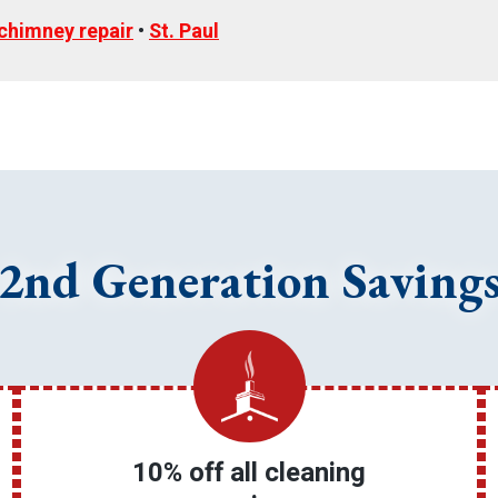
chimney repair
•
St. Paul
2nd Generation Saving
10% off all cleaning