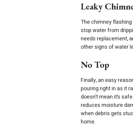
Leaky Chimne
The chimney flashing 
stop water from drippi
needs replacement, an
other signs of water l
No Top
Finally, an easy reaso
pouring right in as it
doesn’t mean it’s safe
reduces moisture dama
when debris gets stuc
home.