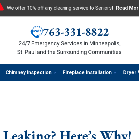
We offer 10% off any cleaning service to Seniors!
Read Mor
763-331-8822
24/7 Emergency Services in Minneapolis,
St. Paul and the Surrounding Communities
Chimney Inspection
Fireplace Installation
Dryer 
Leaking? Here’s Why!