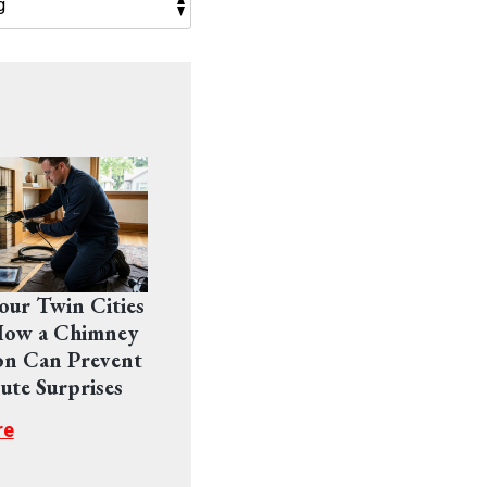
Your Twin Cities
ow a Chimney
on Can Prevent
ute Surprises
re