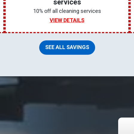
services
10% off all cleaning services
VIEW DETAILS
SEE ALL SAVINGS