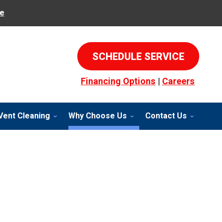
e
SCHEDULE SERVICE
Financing Options
|
Careers
Vent Cleaning
Why Choose Us
Contact Us