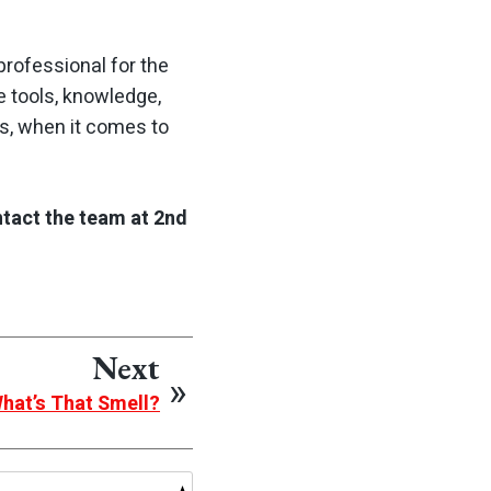
professional for the
e tools, knowledge,
s, when it comes to
ntact the team at 2nd
Next
What’s That Smell?