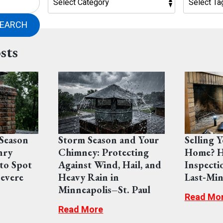
EARCH
sts
Season
Storm Season and Your
Selling 
nry
Chimney: Protecting
Home? H
to Spot
Against Wind, Hail, and
Inspecti
evere
Heavy Rain in
Last‑Min
Minneapolis–St. Paul
Read Mo
Read More