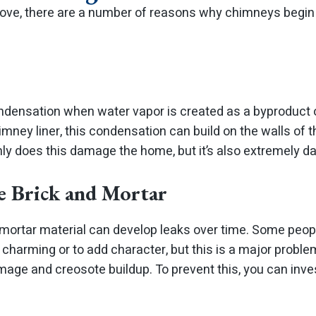
ve, there are a number of reasons why chimneys begin 
densation when water vapor is created as a byproduct 
mney liner, this condensation can build on the walls of 
nly does this damage the home, but it’s also extremely d
e Brick and Mortar
 mortar material can develop leaks over time. Some peopl
 charming or to add character, but this is a major probl
mage and creosote buildup. To prevent this, you can inve