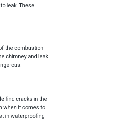
to leak. These
of the combustion
the chimney and leak
angerous.
e find cracks in the
em when it comes to
st in waterproofing