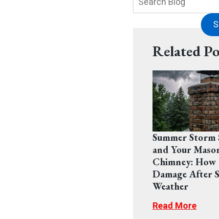
Blog:
S
Related Po
Summer Storm 
and Your Maso
Chimney: How 
Damage After S
Weather
Read More