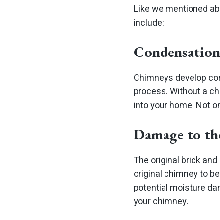
Like we mentioned abo
include:
Condensation
Chimneys develop con
process. Without a chi
into your home. Not o
Damage to th
The original brick and
original chimney to be
potential moisture da
your chimney.