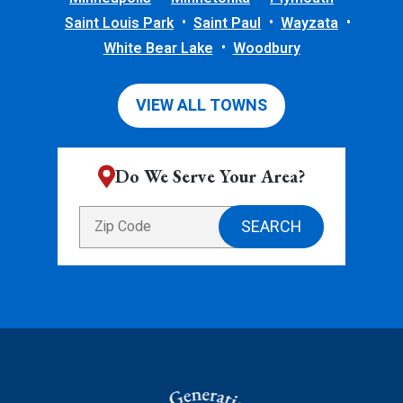
Saint Louis Park
Saint Paul
Wayzata
White Bear Lake
Woodbury
VIEW ALL TOWNS
Do We Serve Your Area?