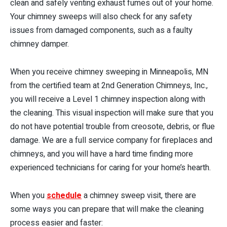
clean and safely venting exhaust fumes out of your home.
Your chimney sweeps will also check for any safety
issues from damaged components, such as a faulty
chimney damper.
When you receive chimney sweeping in Minneapolis, MN
from the certified team at 2nd Generation Chimneys, Inc.,
you will receive a Level 1 chimney inspection along with
the cleaning. This visual inspection will make sure that you
do not have potential trouble from creosote, debris, or flue
damage. We are a full service company for fireplaces and
chimneys, and you will have a hard time finding more
experienced technicians for caring for your home’s hearth.
When you
schedule
a chimney sweep visit, there are
some ways you can prepare that will make the cleaning
process easier and faster: