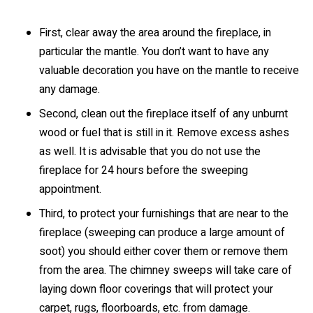
First, clear away the area around the fireplace, in
particular the mantle. You don’t want to have any
valuable decoration you have on the mantle to receive
any damage.
Second, clean out the fireplace itself of any unburnt
wood or fuel that is still in it. Remove excess ashes
as well. It is advisable that you do not use the
fireplace for 24 hours before the sweeping
appointment.
Third, to protect your furnishings that are near to the
fireplace (sweeping can produce a large amount of
soot) you should either cover them or remove them
from the area. The chimney sweeps will take care of
laying down floor coverings that will protect your
carpet, rugs, floorboards, etc. from damage.