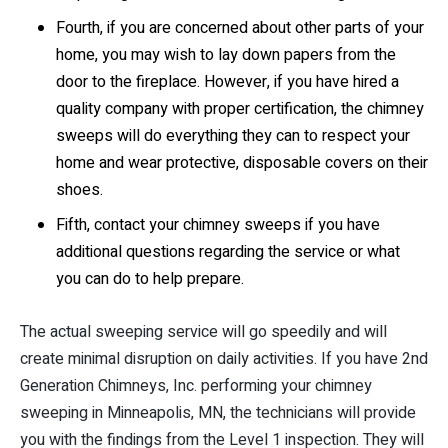
Fourth, if you are concerned about other parts of your
home, you may wish to lay down papers from the
door to the fireplace. However, if you have hired a
quality company with proper certification, the chimney
sweeps will do everything they can to respect your
home and wear protective, disposable covers on their
shoes.
Fifth, contact your chimney sweeps if you have
additional questions regarding the service or what
you can do to help prepare.
The actual sweeping service will go speedily and will
create minimal disruption on daily activities. If you have 2nd
Generation Chimneys, Inc. performing your chimney
sweeping in Minneapolis, MN, the technicians will provide
you with the findings from the Level 1 inspection. They will