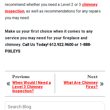
recommend whether you need a Level 2 or 3
chimney
inspection
, as well as recommendations for any repairs
you may need.
Make us your first choice when it comes to any
service you may need for your fireplace and
chimney.
Call Us Today! 612.922.9600 or 1-888-
PIXLEYS
Previous
Next
When Would I Need a
What Are Chimney
Level 3 Chimney
Fires?
Inspection?
Search
Blog: