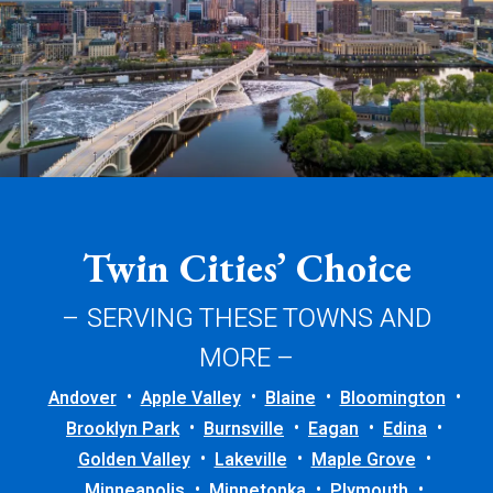
Twin Cities’ Choice
– SERVING THESE TOWNS AND
MORE –
Andover
Apple Valley
Blaine
Bloomington
Brooklyn Park
Burnsville
Eagan
Edina
Golden Valley
Lakeville
Maple Grove
Minneapolis
Minnetonka
Plymouth