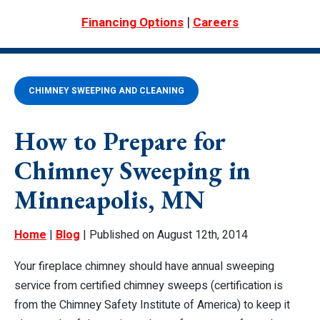
|
Financing Options
Careers
CHIMNEY SWEEPING AND CLEANING
How to Prepare for
Chimney Sweeping in
Minneapolis, MN
Home
|
Blog
| Published on August 12th, 2014
Your fireplace chimney should have annual sweeping
service from certified chimney sweeps (certification is
from the Chimney Safety Institute of America) to keep it