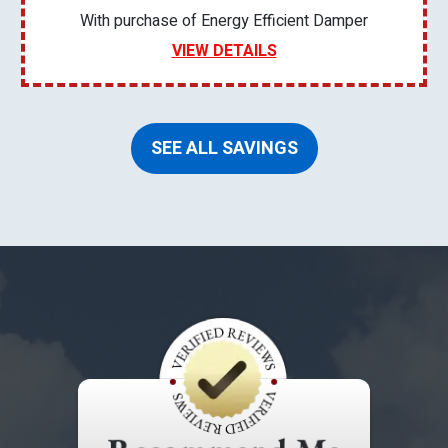
With purchase of Energy Efficient Damper
VIEW DETAILS
SEE ALL SAVINGS