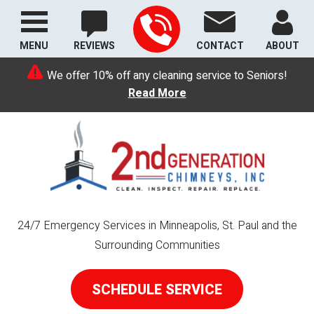
MENU
REVIEWS
CONTACT
ABOUT
We offer 10% off any cleaning service to Seniors!
Read More
24/7 Emergency Services in Minneapolis, St. Paul and the
Surrounding Communities
SCHEDULE SERVICE