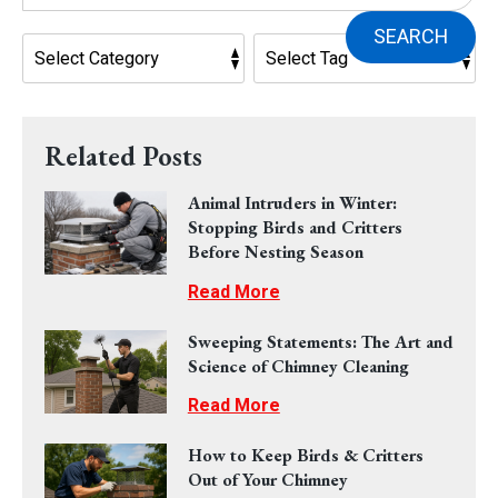
SEARCH
Related Posts
Animal Intruders in Winter:
Stopping Birds and Critters
Before Nesting Season
Read More
Sweeping Statements: The Art and
Science of Chimney Cleaning
Read More
How to Keep Birds & Critters
Out of Your Chimney