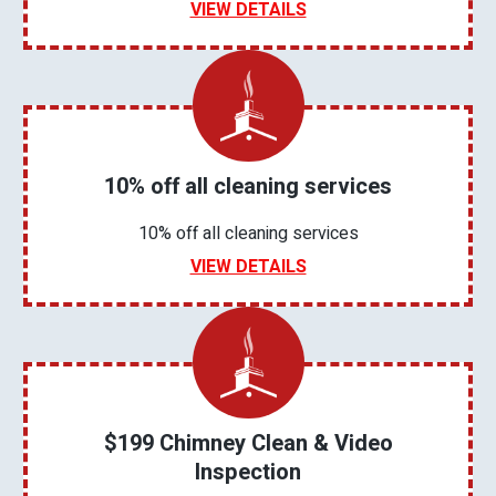
VIEW DETAILS
10% off all cleaning services
10% off all cleaning services
VIEW DETAILS
$199 Chimney Clean & Video
Inspection