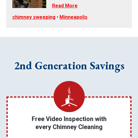
Read More
chimney sweeping
•
Minneapolis
2nd Generation Savings
Free Video Inspection with
every Chimney Cleaning