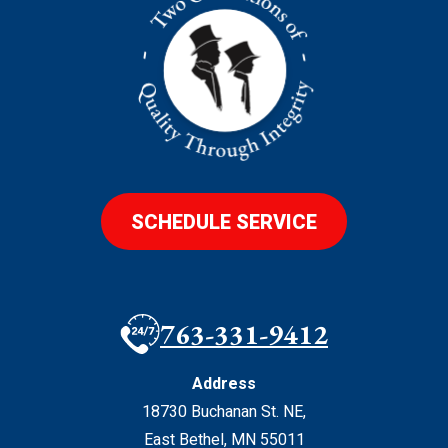
SCHEDULE SERVICE
763-331-9412
Address
18730 Buchanan St. NE
,
East Bethel
,
MN
55011