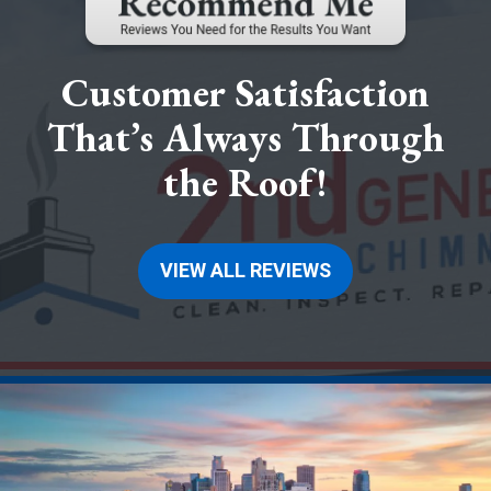
Customer Satisfaction
That’s Always Through
the Roof!
VIEW ALL REVIEWS