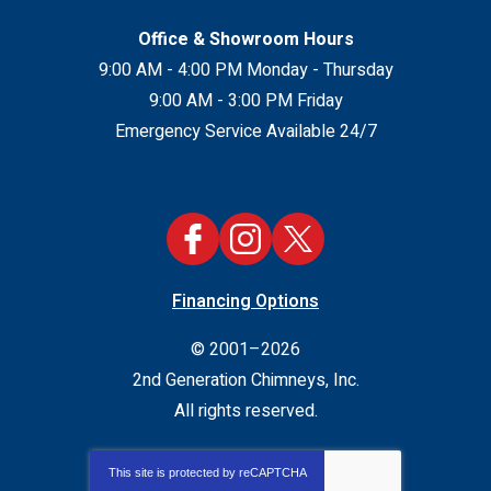
Office & Showroom Hours
9:00 AM - 4:00 PM Monday - Thursday
9:00 AM - 3:00 PM Friday
Emergency Service Available 24/7
Financing Options
© 2001–2026
2nd Generation Chimneys, Inc.
All rights reserved.
This site is protected by
reCAPTCHA