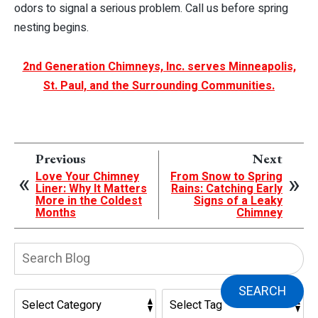
odors to signal a serious problem. Call us before spring
nesting begins.
2nd Generation Chimneys, Inc. serves Minneapolis,
St. Paul, and the Surrounding Communities.
Previous
Next
Love Your Chimney
From Snow to Spring
Liner: Why It Matters
Rains: Catching Early
More in the Coldest
Signs of a Leaky
Months
Chimney
Search
Blog:
SEARCH