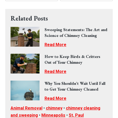
Related Posts
Sweeping Statements: The Art and
Science of Chimney Cleaning
Read More
How to Keep Birds & Critters
Out of Your Chimney
Read More
Why You Shouldn’t Wait Until Fall
to Get Your Chimney Cleaned
Read More
Animal Removal
•
chimney
•
chimney cleaning
and sweeping
•
Minneapolis
•
St. Paul