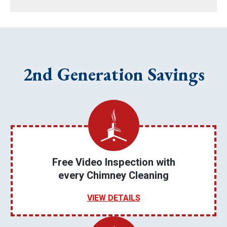
2nd Generation Savings
Free Video Inspection with
every Chimney Cleaning
VIEW DETAILS