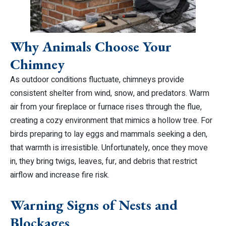
Why Animals Choose Your
Chimney
As outdoor conditions fluctuate, chimneys provide
consistent shelter from wind, snow, and predators. Warm
air from your fireplace or furnace rises through the flue,
creating a cozy environment that mimics a hollow tree. For
birds preparing to lay eggs and mammals seeking a den,
that warmth is irresistible. Unfortunately, once they move
in, they bring twigs, leaves, fur, and debris that restrict
airflow and increase fire risk.
Warning Signs of Nests and
Blockages