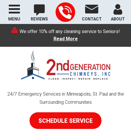
MENU
REVIEWS
CONTACT
ABOUT
We offer 10% off any cleaning service to Seniors!
Read More
24/7 Emergency Services in Minneapolis, St. Paul and the
Surrounding Communities
SCHEDULE SERVICE