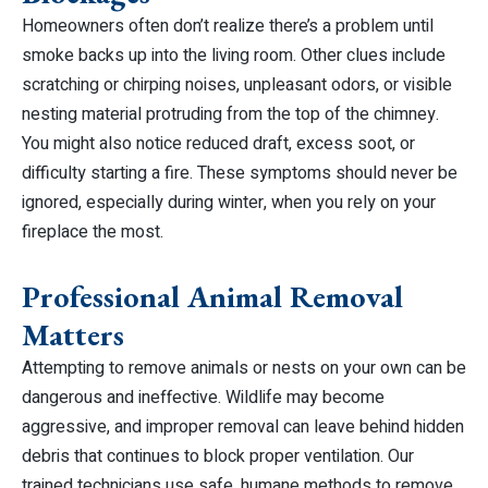
Homeowners often don’t realize there’s a problem until
smoke backs up into the living room. Other clues include
scratching or chirping noises, unpleasant odors, or visible
nesting material protruding from the top of the chimney.
You might also notice reduced draft, excess soot, or
difficulty starting a fire. These symptoms should never be
ignored, especially during winter, when you rely on your
fireplace the most.
Professional Animal Removal
Matters
Attempting to remove animals or nests on your own can be
dangerous and ineffective. Wildlife may become
aggressive, and improper removal can leave behind hidden
debris that continues to block proper ventilation. Our
trained technicians use safe, humane methods to remove