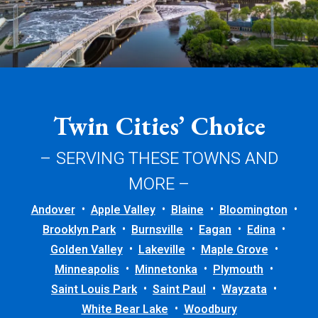
Twin Cities’ Choice
– SERVING THESE TOWNS AND
MORE –
Andover
Apple Valley
Blaine
Bloomington
Brooklyn Park
Burnsville
Eagan
Edina
Golden Valley
Lakeville
Maple Grove
Minneapolis
Minnetonka
Plymouth
Saint Louis Park
Saint Paul
Wayzata
White Bear Lake
Woodbury