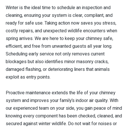
Winter is the ideal time to schedule an inspection and
cleaning, ensuring your system is clear, compliant, and
ready for safe use. Taking action now saves you stress,
costly repairs, and unexpected wildlife encounters when
spring arrives. We are here to keep your chimney safe,
efficient, and free from unwanted guests all year long.
Scheduling early service not only removes current
blockages but also identifies minor masonry cracks,
damaged flashing, or deteriorating liners that animals
exploit as entry points.
Proactive maintenance extends the life of your chimney
system and improves your family’s indoor air quality. With
our experienced team on your side, you gain peace of mind
knowing every component has been checked, cleaned, and
secured against winter wildlife. Do not wait for noises or