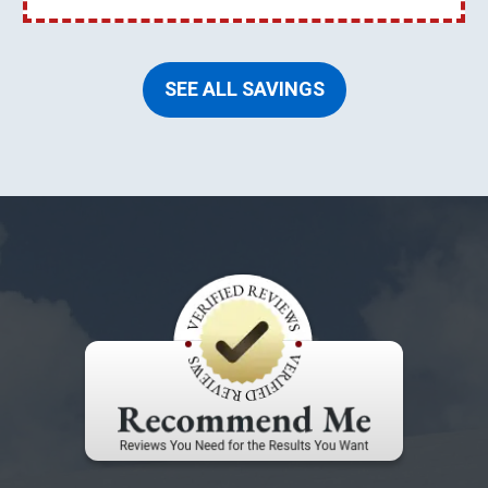
SEE ALL SAVINGS