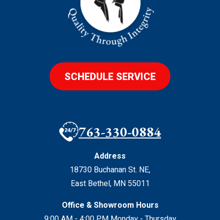
SCHEDULE SERVICE
763-330-0884
Address
18730 Buchanan St. NE
,
East Bethel
,
MN
55011
Office & Showroom Hours
9:00 AM - 4:00 PM Monday - Thursday