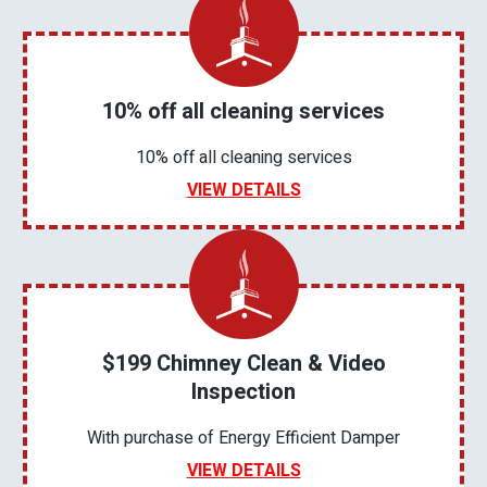
10% off all cleaning services
10% off all cleaning services
VIEW DETAILS
$199 Chimney Clean & Video
Inspection
With purchase of Energy Efficient Damper
VIEW DETAILS