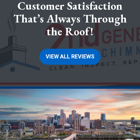
Customer Satisfaction
That’s Always Through
the Roof!
VIEW ALL REVIEWS