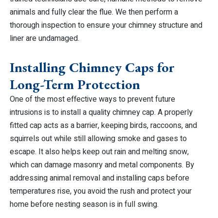
animals and fully clear the flue. We then perform a
thorough inspection to ensure your chimney structure and
liner are undamaged.
Installing Chimney Caps for
Long-Term Protection
One of the most effective ways to prevent future
intrusions is to install a quality chimney cap. A properly
fitted cap acts as a barrier, keeping birds, raccoons, and
squirrels out while still allowing smoke and gases to
escape. It also helps keep out rain and melting snow,
which can damage masonry and metal components. By
addressing animal removal and installing caps before
temperatures rise, you avoid the rush and protect your
home before nesting season is in full swing.