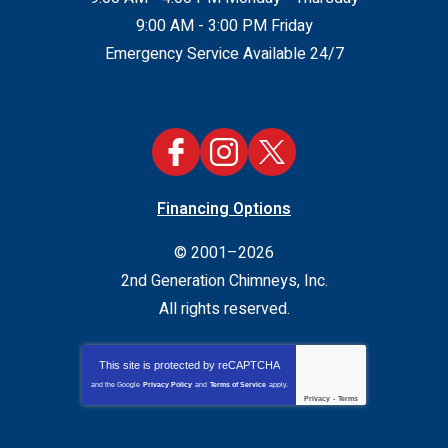
9:00 AM - 3:00 PM Friday
Emergency Service Available 24/7
Financing Options
© 2001–2026
2nd Generation Chimneys, Inc.
All rights reserved.
This site is protected by
reCAPTCHA
and the Google
Privacy Policy
and
Terms of Service
apply.
Privacy
-
Terms