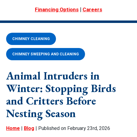
|
Financing Options
Careers
CHIMNEY CLEANING
CHIMNEY SWEEPING AND CLEANING
Animal Intruders in
Winter: Stopping Birds
and Critters Before
Nesting Season
Home
|
Blog
| Published on February 23rd, 2026