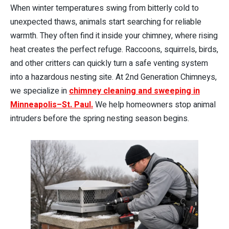
When winter temperatures swing from bitterly cold to
unexpected thaws, animals start searching for reliable
warmth. They often find it inside your chimney, where rising
heat creates the perfect refuge. Raccoons, squirrels, birds,
and other critters can quickly turn a safe venting system
into a hazardous nesting site. At 2nd Generation Chimneys,
we specialize in
chimney cleaning and sweeping in
Minneapolis–St. Paul.
We help homeowners stop animal
intruders before the spring nesting season begins.