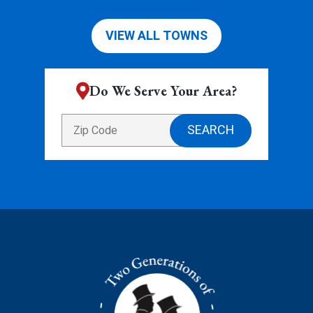
VIEW ALL TOWNS
Do We Serve Your Area?