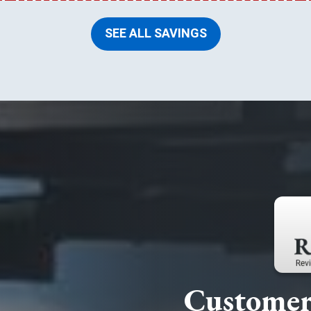
SEE ALL SAVINGS
Customer 