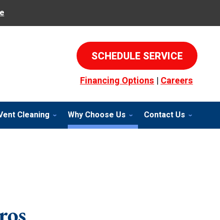
e
SCHEDULE SERVICE
Financing Options
|
Careers
Vent Cleaning
Why Choose Us
Contact Us
ros