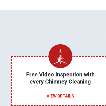
Free Video Inspection with
every Chimney Cleaning
VIEW DETAILS