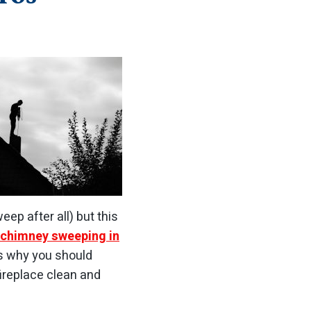
eep after all) but this
chimney sweeping in
is why you should
ireplace clean and