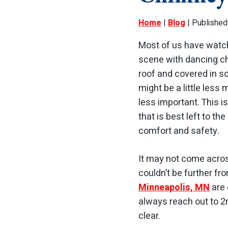
Home
|
Blog
| Published
Most of us have watc
scene with dancing c
roof and covered in 
might be a little less
less important. This 
that is best left to th
comfort and safety.
It may not come across
couldn’t be further fr
Minneapolis, MN
are 
always reach out to 2
clear.