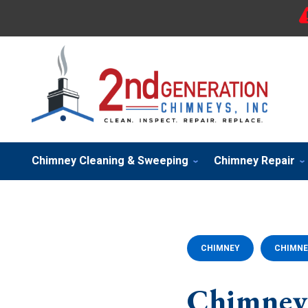
Chimney Cleaning & Sweeping
Chimney Repair
CHIMNEY
CHIMNE
Chimney 