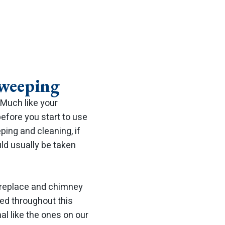
weeping
Much like your
efore you start to use
ping and cleaning, if
ld usually be taken
fireplace and chimney
ned throughout this
al like the ones on our