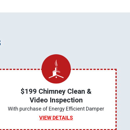
s
$199 Chimney Clean &
Video Inspection
With purchase of Energy Efficient Damper
VIEW DETAILS