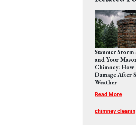
Summer Storm 
and Your Maso
Chimney: How 
Damage After S
Weather
Read More
chimney cleanin