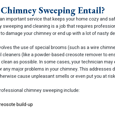
Chimney Sweeping Entail?
n important service that keeps your home cozy and safe
 sweeping and cleaning is a job that requires professional
t to damage your chimney or end up with a lot of nasty de
olves the use of special brooms (such as a wire chimn
 cleaners (like a powder-based creosote remover to ens
as clean as possible. In some cases, your technician ma
r any major problems in your chimney. This addresses dir
herwise cause unpleasant smells or even put you at risk 
 professional chimney sweeping include:
reosote build-up