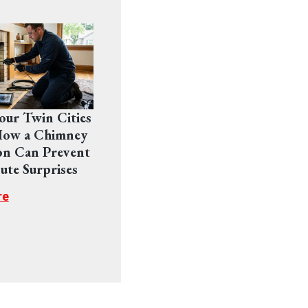
Your Twin Cities
ow a Chimney
on Can Prevent
ute Surprises
re