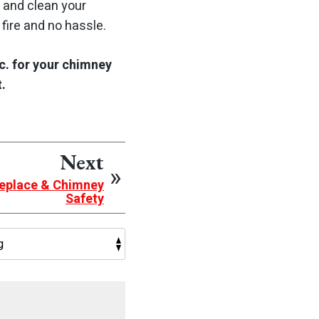
 and clean your
fire and no hassle.
c. for your chimney
.
Next
ireplace & Chimney
Safety