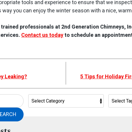
ropriate tools and experience to ensure that we inspect
s way you can enjoy the winter season with a nice, warm 
e trained professionals at 2nd Generation Chimneys, In
services.
Contact us today
to schedule an appointment
ey Leaking?
5 Tips for Holiday F
EARCH
sts