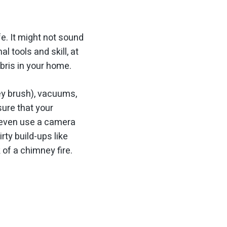
. It might not sound
 tools and skill, at
bris in your home.
ey brush), vacuums,
ure that your
y even use a camera
ty build-ups like
of a chimney fire.