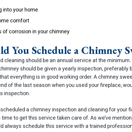
 into your home
home comfort
of corrosion in your chimney
d You Schedule a Chimney S
 cleaning should be an annual service at the minimum. 
himney should be given a yearly inspection, preferably b
 that everything is in good working order. A chimney swee
end of the last season when you used your fireplace, wou
is inspection.
’t scheduled a chimney inspection and cleaning for your 
 is time to get this service taken care of. As we’ve mentio
d always schedule this service with a trained profession