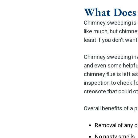
What Does 
Chimney sweeping is a
like much, but chimney
least if you don’t wan
Chimney sweeping inv
and even some helpful
chimney flue is left 
inspection to check fo
creosote that could ot
Overall benefits of a
Removal of any c
No nasty smells