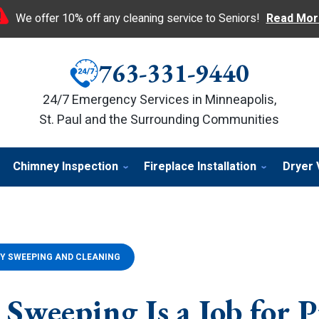
We offer 10% off any cleaning service to Seniors!
Read Mor
763-331-9440
24/7 Emergency Services in Minneapolis,
St. Paul and the Surrounding Communities
Chimney Inspection
Fireplace Installation
Dryer 
Y SWEEPING AND CLEANING
Sweeping Is a Job for P