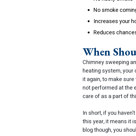
No smoke coming
Increases your 
Reduces chances 
When Shoul
Chimney sweeping and
heating system, your c
it again, to make sure
not performed at the 
care of as a part of th
In short, if you haven
this year, it means it
blog though, you shoul