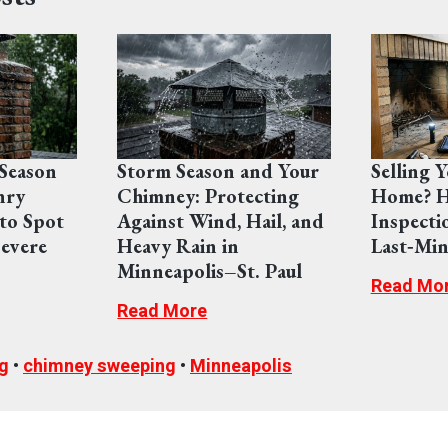
Season
Storm Season and Your
Selling 
nry
Chimney: Protecting
Home? H
to Spot
Against Wind, Hail, and
Inspecti
evere
Heavy Rain in
Last‑Min
Minneapolis–St. Paul
Read Mo
Read More
g
•
chimney sweeping
•
Minneapolis