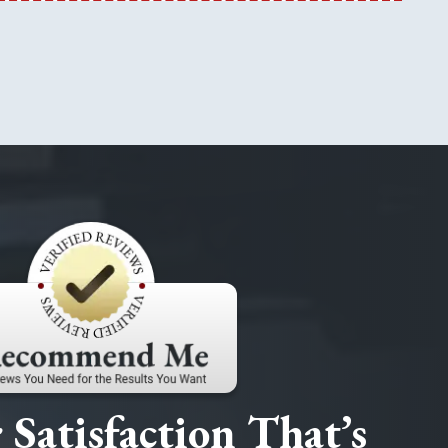
Satisfaction That’s