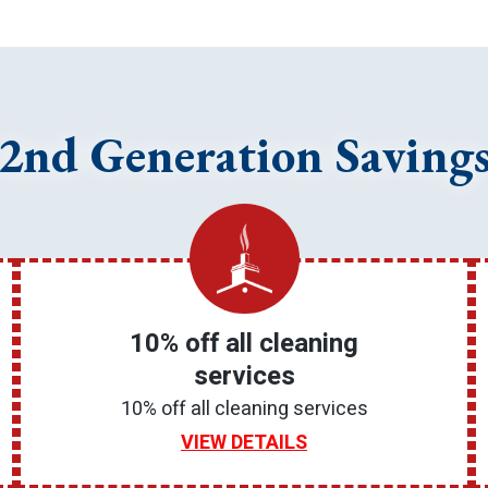
2nd Generation Saving
10% off all cleaning
services
10% off all cleaning services
VIEW DETAILS