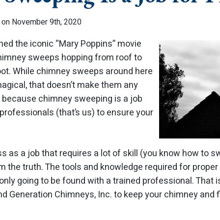
 on November 9th, 2020
hed the iconic “Mary Poppins” movie
himney sweeps hopping from roof to
soot. While chimney sweeps around here
 magical, that doesn’t make them any
is because chimney sweeping is a job
e professionals (that’s us) to ensure your
 as a job that requires a lot of skill (you know how to sw
om the truth. The tools and knowledge required for proper
only going to be found with a trained professional. That 
nd Generation Chimneys, Inc. to keep your chimney and f