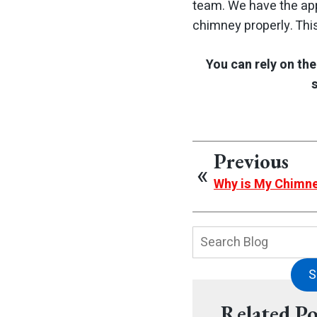
team. We have the app
chimney properly. Thi
You can rely on th
Previous
Why is My Chimn
Search
Blog:
S
Related Po