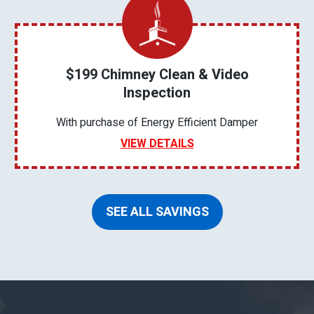
$199 Chimney Clean & Video
Inspection
With purchase of Energy Efficient Damper
VIEW DETAILS
SEE ALL SAVINGS