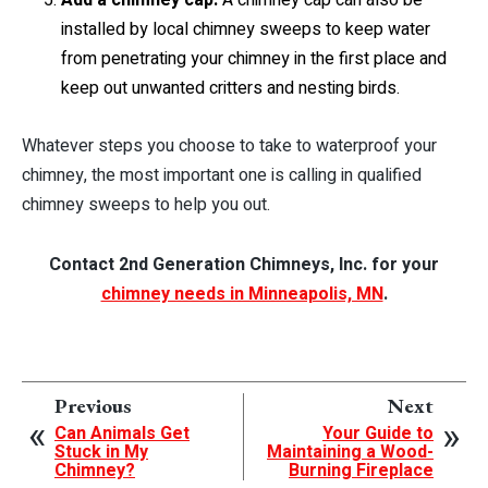
installed by local chimney sweeps to keep water
from penetrating your chimney in the first place and
keep out unwanted critters and nesting birds.
Whatever steps you choose to take to waterproof your
chimney, the most important one is calling in qualified
chimney sweeps to help you out.
Contact 2nd Generation Chimneys, Inc. for your
chimney needs in Minneapolis, MN
.
Previous
Next
Can Animals Get
Your Guide to
Stuck in My
Maintaining a Wood-
Chimney?
Burning Fireplace