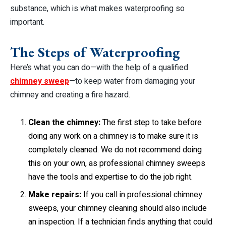
substance, which is what makes waterproofing so
important.
The Steps of Waterproofing
Here’s what you can do—with the help of a qualified
chimney sweep
—to keep water from damaging your
chimney and creating a fire hazard.
Clean the chimney:
The first step to take before
doing any work on a chimney is to make sure it is
completely cleaned. We do not recommend doing
this on your own, as professional chimney sweeps
have the tools and expertise to do the job right.
Make repairs:
If you call in professional chimney
sweeps, your chimney cleaning should also include
an inspection. If a technician finds anything that could