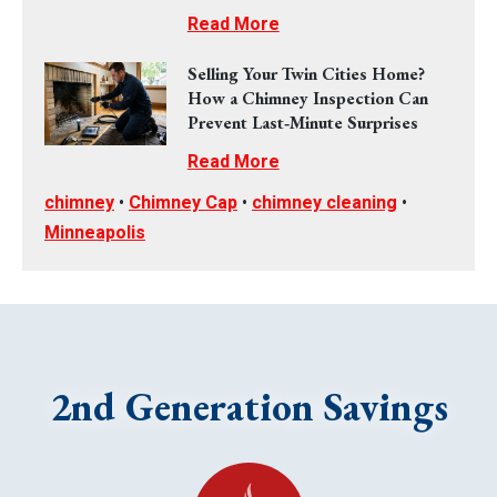
Read More
Selling Your Twin Cities Home?
How a Chimney Inspection Can
Prevent Last‑Minute Surprises
Read More
chimney
•
Chimney Cap
•
chimney cleaning
•
Minneapolis
2nd Generation Savings