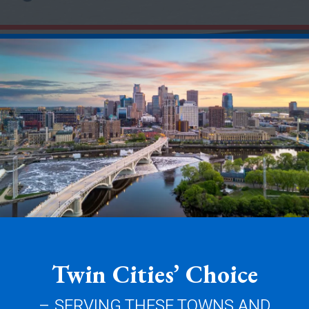
Twin Cities’ Choice
– SERVING THESE TOWNS AND