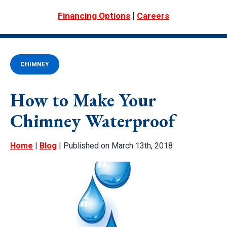
|
Financing Options
Careers
CHIMNEY
How to Make Your
Chimney Waterproof
Home
|
Blog
| Published on March 13th, 2018