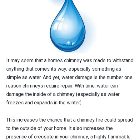
It may seem that a home’s chimney was made to withstand
anything that comes its way, especially something as
simple as water. And yet, water damage is the number one
reason chimneys require repair. With time, water can
damage the inside of a chimney (especially as water
freezes and expands in the winter).
This increases the chance that a chimney fire could spread
to the outside of your home. It also increases the
presence of creosote in your chimney, a highly flammable