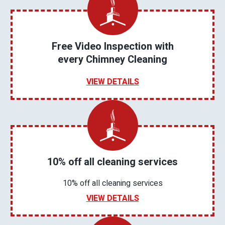
Free Video Inspection with
every Chimney Cleaning
VIEW DETAILS
10% off all cleaning services
10% off all cleaning services
VIEW DETAILS