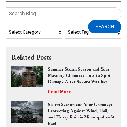
Search
Blog:
SEARCH
Related Posts
Summer Storm Season and Your
Masonry Chimney: How to Spot
Damage After Severe Weather
Read More
Storm Season and Your Chimney:
Protecting Against Wind, Hail,
and Heavy Rain in Minneapolis–St.
Paul