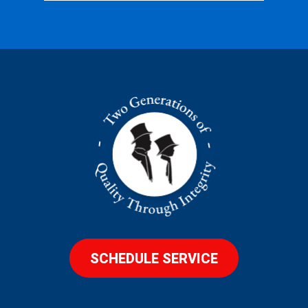
SCHEDULE SERVICE