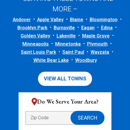
MORE –
Andover
Apple Valley
Blaine
Bloomington
Brooklyn Park
Burnsville
Eagan
Edina
Golden Valley
Lakeville
Maple Grove
Minneapolis
Minnetonka
Plymouth
Saint Louis Park
Saint Paul
Wayzata
White Bear Lake
Woodbury
VIEW ALL TOWNS
Do We Serve Your Area?