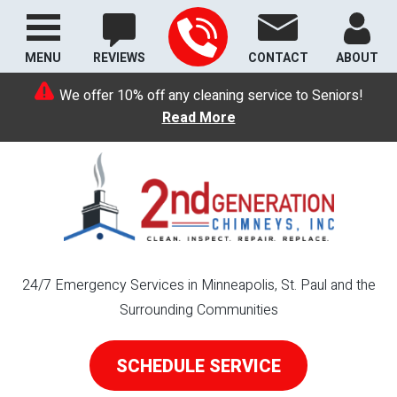
MENU
REVIEWS
CONTACT
ABOUT
We offer 10% off any cleaning service to Seniors!
Read More
24/7 Emergency Services in Minneapolis, St. Paul and the
Surrounding Communities
SCHEDULE SERVICE