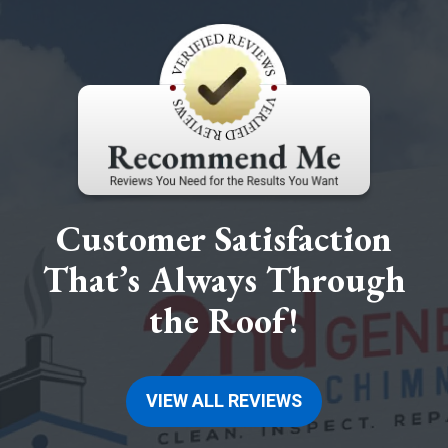
Customer Satisfaction
That’s Always Through
the Roof!
VIEW ALL REVIEWS