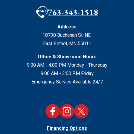
763-343-1518
Address
18730 Buchanan St. NE
,
East Bethel
,
MN
55011
Office & Showroom Hours
9:00 AM - 4:00 PM Monday - Thursday
9:00 AM - 3:00 PM Friday
Emergency Service Available 24/7
Financing Options