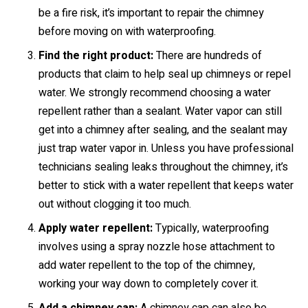
be a fire risk, it’s important to repair the chimney
before moving on with waterproofing.
Find the right product:
There are hundreds of
products that claim to help seal up chimneys or repel
water. We strongly recommend choosing a water
repellent rather than a sealant. Water vapor can still
get into a chimney after sealing, and the sealant may
just trap water vapor in. Unless you have professional
technicians sealing leaks throughout the chimney, it’s
better to stick with a water repellent that keeps water
out without clogging it too much.
Apply water repellent:
Typically, waterproofing
involves using a spray nozzle hose attachment to
add water repellent to the top of the chimney,
working your way down to completely cover it.
Add a chimney cap:
A chimney cap can also be