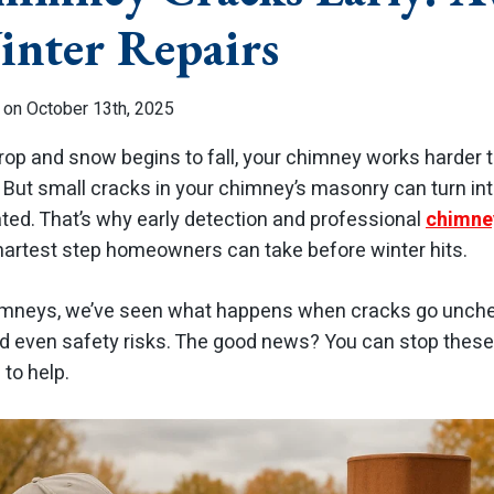
inter Repairs
 on October 13th, 2025
p and snow begins to fall, your chimney works harder t
ut small cracks in your chimney’s masonry can turn int
ated. That’s why early detection and professional
chimney
martest step homeowners can take before winter hits.
imneys, we’ve seen what happens when cracks go unche
d even safety risks. The good news? You can stop thes
 to help.