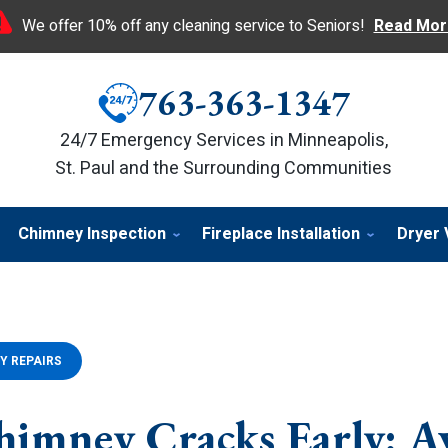
We offer 10% off any cleaning service to Seniors!
Read Mor
763-363-1347
24/7 Emergency Services in Minneapolis,
St. Paul and the Surrounding Communities
Chimney Inspection
Fireplace Installation
Dryer 
Y REPAIRS
himney Cracks Early: A