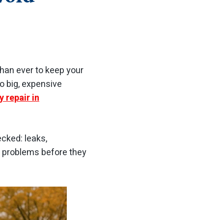
han ever to keep your
o big, expensive
 repair in
cked: leaks,
e problems before they