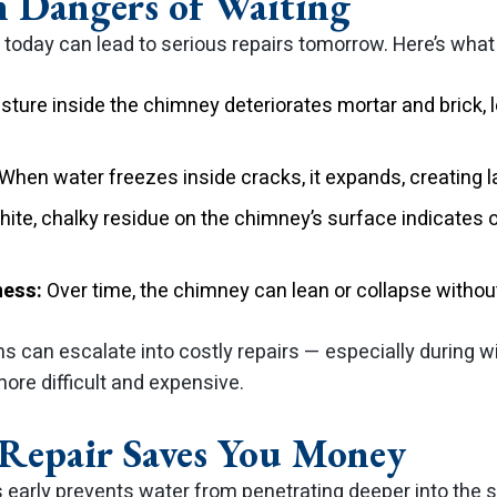
 Dangers of Waiting
k today can lead to serious repairs tomorrow. Here’s wha
ture inside the chimney deteriorates mortar and brick, l
When water freezes inside cracks, it expands, creating l
ite, chalky residue on the chimney’s surface indicates
ness:
Over time, the chimney can lean or collapse witho
s can escalate into costly repairs — especially during w
re difficult and expensive.
Repair Saves You Money
 early prevents water from penetrating deeper into the 