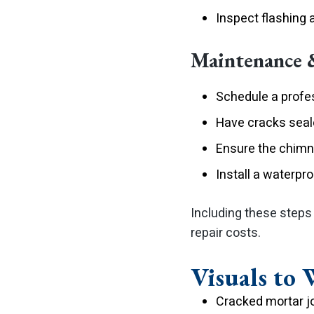
Inspect flashing 
Maintenance 
Schedule a profe
Have cracks seale
Ensure the chimn
Install a waterpr
Including these steps
repair costs.
Visuals to 
Cracked mortar jo