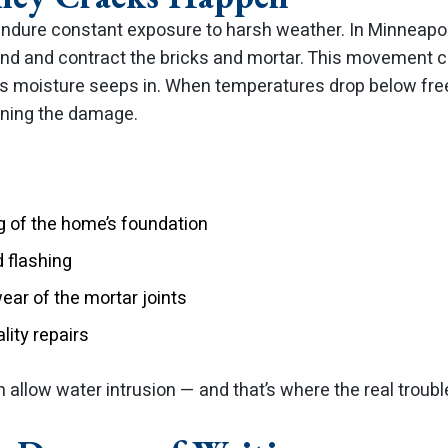
ndure constant exposure to harsh weather. In Minneapol
nd and contract the bricks and mortar. This movement cr
as moisture seeps in. When temperatures drop below free
ning the damage.
ng of the home’s foundation
 flashing
ar of the mortar joints
lity repairs
allow water intrusion — and that’s where the real troubl