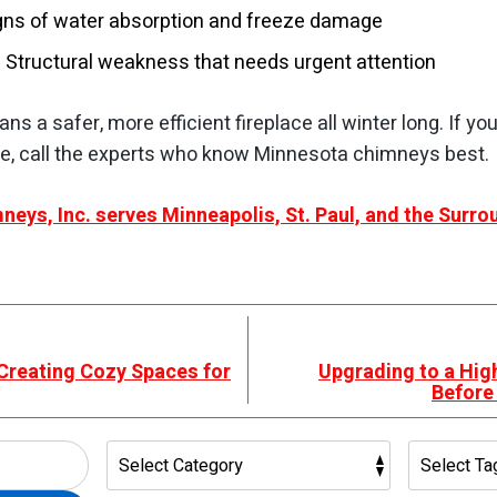
igns of water absorption and freeze damage
 Structural weakness that needs urgent attention
s a safer, more efficient fireplace all winter long. If yo
, call the experts who know Minnesota chimneys best.
neys, Inc. serves Minneapolis, St. Paul, and the Surr
 Creating Cozy Spaces for
Upgrading to a High
Before