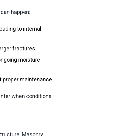
t can happen:
eading to internal
arger fractures.
 ongoing moisture
ut proper maintenance.
inter when conditions
structure. Masonry