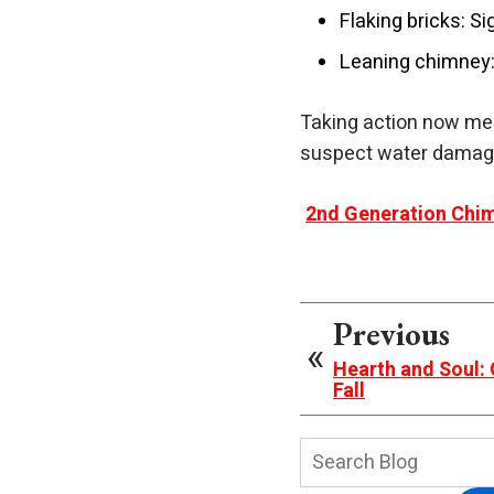
Flaking bricks: S
Leaning chimney:
Taking action now mean
suspect water damage
2nd Generation Chim
Previous
Hearth and Soul:
Fall
Search
Blog: