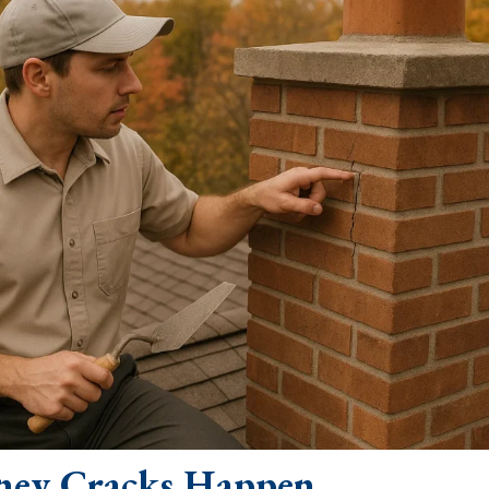
ey Cracks Happen