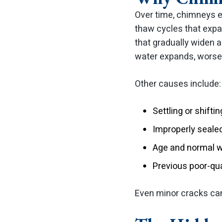
Over time, chimneys e
thaw cycles that expa
that gradually widen 
water expands, worse
Other causes include:
Settling or shifti
Improperly sealed
Age and normal we
Previous poor-qua
Even minor cracks can 