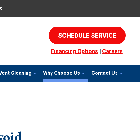
e
SCHEDULE SERVICE
Financing Options
|
Careers
Vent Cleaning
Why Choose Us
Contact Us
void