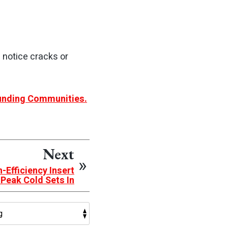
u notice cracks or
ounding Communities.
Next
-Efficiency Insert
 Peak Cold Sets In