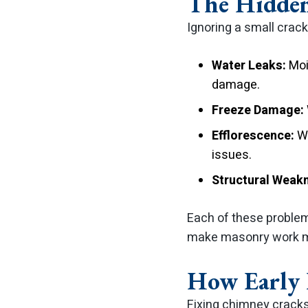
The Hidden
Ignoring a small crac
Water Leaks:
Mois
damage.
Freeze Damage:
Efflorescence:
Wh
issues.
Structural Weak
Each of these problem
make masonry work mo
How Early 
Fixing chimney cracks