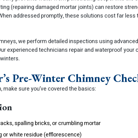
ting (repairing damaged mortar joints) can restore stre
 When addressed promptly, these solutions cost far less 
mneys, we perform detailed inspections using advanced 
Our experienced technicians repair and waterproof your
winters.
s Pre-Winter Chimney Check
n, make sure you’ve covered the basics:
tion
racks, spalling bricks, or crumbling mortar
g or white residue (efflorescence)