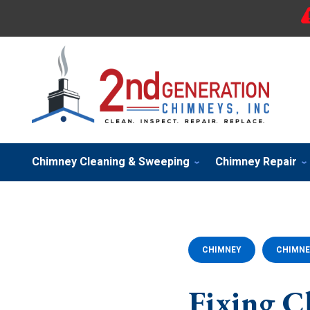
Chimney Cleaning & Sweeping
Chimney Repair
CHIMNEY
CHIMNE
Fixing C