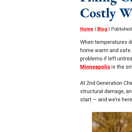
Costly W
Home
|
Blog
| Published
When temperatures dro
home warm and safe. B
problems if left untre
Minneapolis
is the s
At 2nd Generation Ch
structural damage, an
start — and we’re here