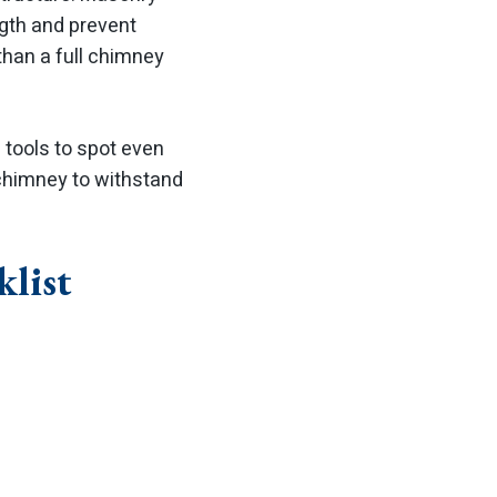
ngth and prevent
than a full chimney
tools to spot even
 chimney to withstand
list