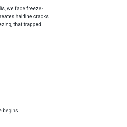
is, we face freeze-
eates hairline cracks
zing, that trapped
e begins.