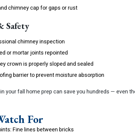
and chimney cap for gaps or rust
& Safety
ssional chimney inspection
d or mortar joints repointed
ey crown is properly sloped and sealed
oofing barrier to prevent moisture absorption
 in your fall home prep can save you hundreds — even t
Watch For
ints: Fine lines between bricks