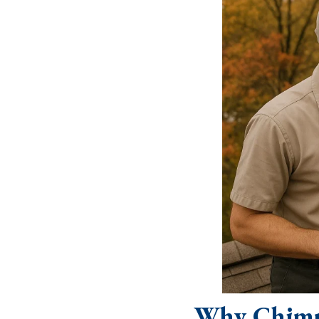
Why Chimn