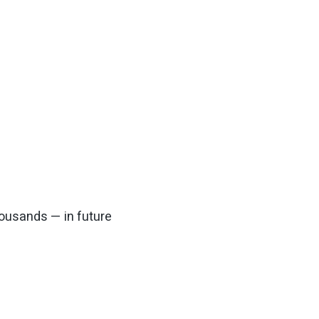
housands — in future