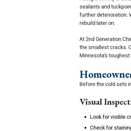
sealants and tuckpoin
further deterioration.
rebuild later on.
At 2nd Generation Chi
the smallest cracks. 
Minnesota’s toughest 
Homeowner’
Before the cold sets i
Visual Inspec
Look for visible c
Check for stainin